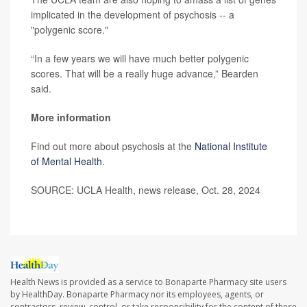
implicated in the development of psychosis -- a
"polygenic score."
“In a few years we will have much better polygenic
scores. That will be a really huge advance,” Bearden
said.
More information
Find out more about psychosis at the
National Institute
of Mental Health
.
SOURCE: UCLA Health, news release, Oct. 28, 2024
Health News is provided as a service to Bonaparte Pharmacy site users
by HealthDay. Bonaparte Pharmacy nor its employees, agents, or
contractors, review, control, or take responsibility for the content of these