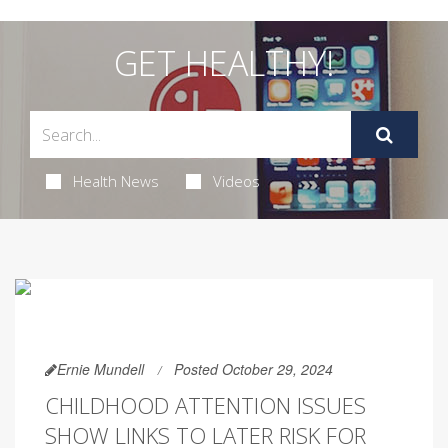
GET HEALTHY!
Health News
Videos
Ernie Mundell
Posted October 29, 2024
CHILDHOOD ATTENTION ISSUES
SHOW LINKS TO LATER RISK FOR