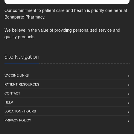
Our commitment to patient care and health is priority one here at
Bonaparte Pharmacy.
We believe in the value of providing personalized service and
quality products.
Site Navigation
VACCINE LINKS
PATIENT RESOURCES
CONTACT
HELP
LOCATION / HOURS
PRIVACY POLICY