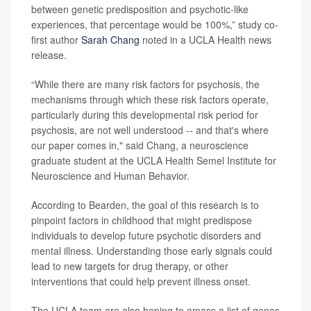
between genetic predisposition and psychotic-like
experiences, that percentage would be 100%,” study co-
first author
Sarah Chang
noted in a UCLA Health news
release.
“While there are many risk factors for psychosis, the
mechanisms through which these risk factors operate,
particularly during this developmental risk period for
psychosis, are not well understood -- and that's where
our paper comes in," said Chang, a neuroscience
graduate student at the UCLA Health Semel Institute for
Neuroscience and Human Behavior.
According to Bearden, the goal of this research is to
pinpoint factors in childhood that might predispose
individuals to develop future psychotic disorders and
mental illness. Understanding those early signals could
lead to new targets for drug therapy, or other
interventions that could help prevent illness onset.
The UCLA team are also hoping to amass a list of genes