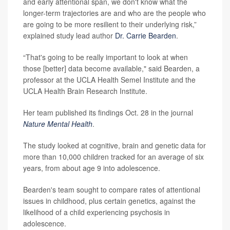
and early attentional span, we don't know what the
longer-term trajectories are and who are the people who
are going to be more resilient to their underlying risk,”
explained study lead author
Dr. Carrie Bearden
.
“That's going to be really important to look at when
those [better] data become available," said Bearden, a
professor at the UCLA Health Semel Institute and the
UCLA Health Brain Research Institute.
Her team published its findings Oct. 28 in the journal
Nature Mental Health
.
The study looked at cognitive, brain and genetic data for
more than 10,000 children tracked for an average of six
years, from about age 9 into adolescence.
Bearden's team sought to compare rates of attentional
issues in childhood, plus certain genetics, against the
likelihood of a child experiencing psychosis in
adolescence.