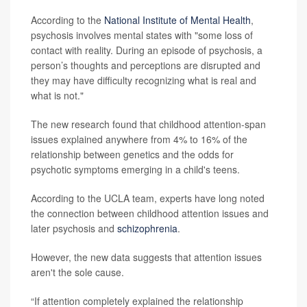
According to the
National Institute of Mental Health
,
psychosis involves mental states with "some loss of
contact with reality. During an episode of psychosis, a
person’s thoughts and perceptions are disrupted and
they may have difficulty recognizing what is real and
what is not."
The new research found that childhood attention-span
issues explained anywhere from 4% to 16% of the
relationship between genetics and the odds for
psychotic symptoms emerging in a child's teens.
According to the UCLA team, experts have long noted
the connection between childhood attention issues and
later psychosis and
schizophrenia
.
However, the new data suggests that attention issues
aren't the sole cause.
“If attention completely explained the relationship