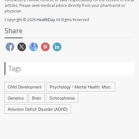
articles. Please seek medical advice directly from your pharmacist or
physician.
Copyright © 2026
HealthDay
All Rights Reserved.
Share
Tags
Child Development
Psychology / Mental Health: Misc.
Genetics
Brain
Schizophrenia
Attention Deficit Disorder (ADHD)