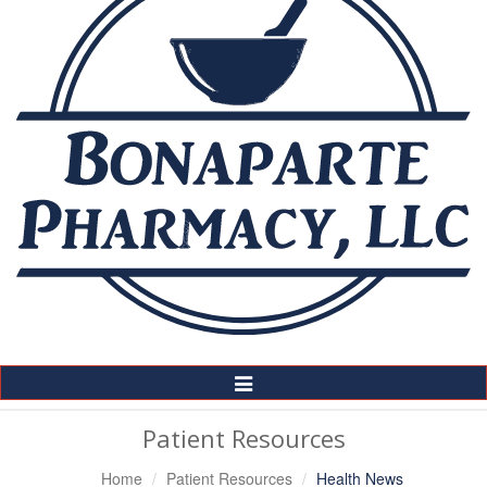
Toggle
Navigation
Patient Resources
Home
Patient Resources
Health News