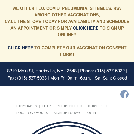
WE OFFER FLU, COVID, PNEUMONIA, SHINGLES, RSV
AMONG OTHER VACCINATIONS,
CALL THE STORE TODAY FOR AVAILABILTY AND SCHEDULE
AN APPOINTMENT OR SIMPLY
CLICK HERE
TO SIGN UP
ONLINE!!
CLICK HERE
TO COMPLETE OUR VACCINATION CONSENT
FORM!
8210 Main St, Harrisville, NY 13648
| Phone: (315) 537-5032 |
Fax: (315) 537-5033 | Mon-Fri: 9a.m.-6p.m. | Sat-Sun: Closed
LANGUAGES
HELP
PILL IDENTIFIER
QUICK REFILL
LOCATION / HOURS
SIGN UP TODAY!
LOGIN