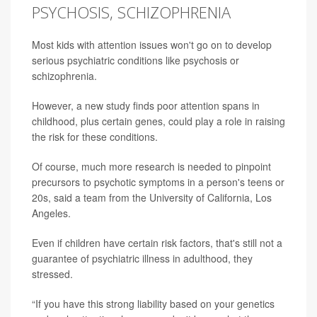
PSYCHOSIS, SCHIZOPHRENIA
Most kids with attention issues won't go on to develop
serious psychiatric conditions like psychosis or
schizophrenia.
However, a new study finds poor attention spans in
childhood, plus certain genes, could play a role in raising
the risk for these conditions.
Of course, much more research is needed to pinpoint
precursors to psychotic symptoms in a person's teens or
20s, said a team from the University of California, Los
Angeles.
Even if children have certain risk factors, that's still not a
guarantee of psychiatric illness in adulthood, they
stressed.
“If you have this strong liability based on your genetics