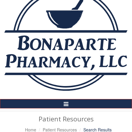
Toggle
Navigation
Patient Resources
Home
Patient Resources
Search Results