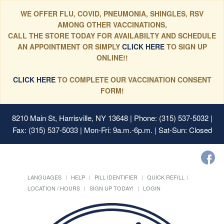
WE OFFER FLU, COVID, PNEUMONIA, SHINGLES, RSV
AMONG OTHER VACCINATIONS,
CALL THE STORE TODAY FOR AVAILABILTY AND SCHEDULE
AN APPOINTMENT OR SIMPLY
CLICK HERE
TO SIGN UP
ONLINE!!
CLICK HERE
TO COMPLETE OUR VACCINATION CONSENT
FORM!
8210 Main St, Harrisville, NY 13648
| Phone: (315) 537-5032 |
Fax: (315) 537-5033 | Mon-Fri: 9a.m.-6p.m. | Sat-Sun: Closed
LANGUAGES
HELP
PILL IDENTIFIER
QUICK REFILL
LOCATION / HOURS
SIGN UP TODAY!
LOGIN