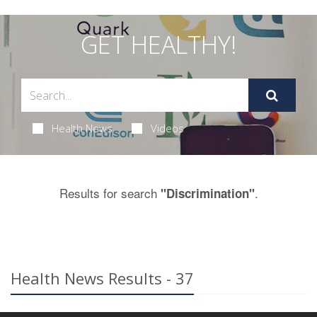
GET HEALTHY!
Health News
Videos
Results for search
.
"Discrimination"
Health News Results - 37