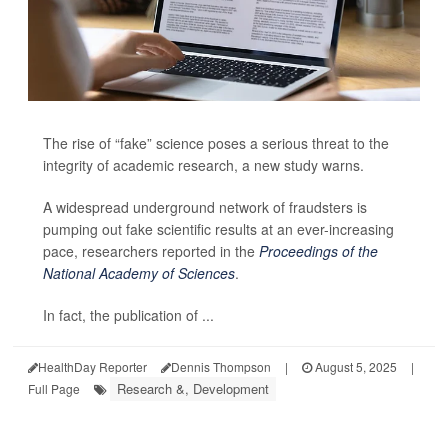
The rise of “fake” science poses a serious threat to the
integrity of academic research, a new study warns.
A widespread underground network of fraudsters is
pumping out fake scientific results at an ever-increasing
pace, researchers reported in the
Proceedings of the
National Academy of Sciences
.
In fact, the publication of ...
HealthDay Reporter
Dennis Thompson
|
August 5, 2025
|
Research &, Development
Full Page