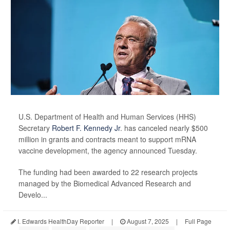
U.S. Department of Health and Human Services (HHS)
Secretary
Robert F. Kennedy Jr
. has canceled nearly $500
million in grants and contracts meant to support mRNA
vaccine development, the agency announced Tuesday.
The funding had been awarded to 22 research projects
managed by the Biomedical Advanced Research and
Develo...
I. Edwards HealthDay Reporter
|
August 7, 2025
|
Full Page