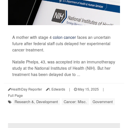
A mother with stage 4
colon cancer
faces an uncertain
future after federal staff cuts delayed her experimental
cancer treatment.
Natalie Phelps, 43, was accepted into an immunotherapy
study at the National Institutes of Health (NIH). But her
treatment has been delayed due to ...
HealthDay Reporter
I. Edwards
|
May 15, 2025
|
Full Page
Research &, Development
Cancer: Misc.
Government