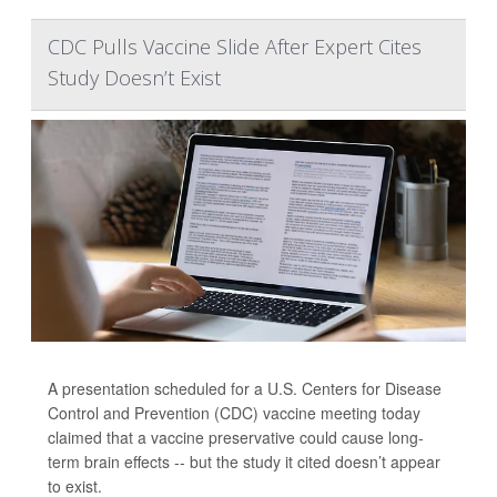
CDC Pulls Vaccine Slide After Expert Cites
Study Doesn’t Exist
A presentation scheduled for a U.S. Centers for Disease
Control and Prevention (CDC) vaccine meeting today
claimed that a vaccine preservative could cause long-
term brain effects -- but the study it cited doesn’t appear
to exist.