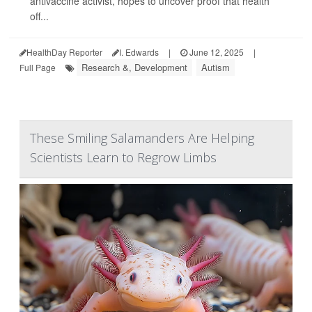
antivaccine activist, hopes to uncover proof that health
off...
HealthDay Reporter
I. Edwards
|
June 12, 2025
|
Research &, Development
Autism
Full Page
These Smiling Salamanders Are Helping
Scientists Learn to Regrow Limbs