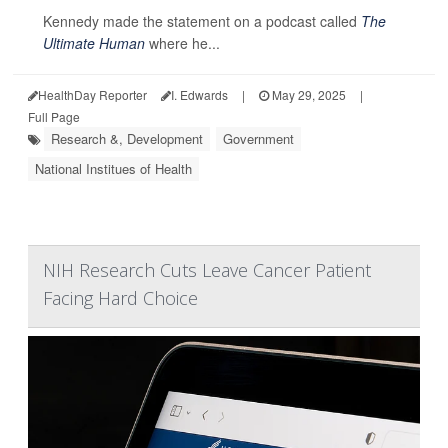
Kennedy made the statement on a podcast called
The
Ultimate Human
where he...
HealthDay Reporter
I. Edwards
|
May 29, 2025
|
Full Page
Research &, Development
Government
National Institues of Health
NIH Research Cuts Leave Cancer Patient
Facing Hard Choice