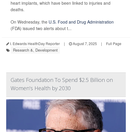
heart implants, which have been linked to injuries and
deaths.
On Wednesday, the
U.S. Food and Drug Administration
(FDA) issued two alerts about t...
I. Edwards HealthDay Reporter
|
August 7, 2025
|
Full Page
Research &, Development
Gates Foundation To Spend $2.5 Billion on
Women’s Health by 2030