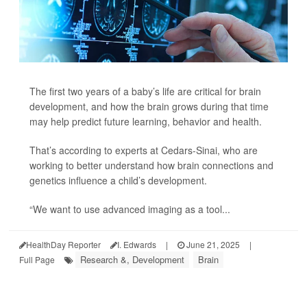
The first two years of a baby’s life are critical for brain
development, and how the brain grows during that time
may help predict future learning, behavior and health.
That’s according to experts at Cedars-Sinai, who are
working to better understand how brain connections and
genetics influence a child’s development.
“We want to use advanced imaging as a tool...
HealthDay Reporter
I. Edwards
|
June 21, 2025
|
Research &, Development
Brain
Full Page