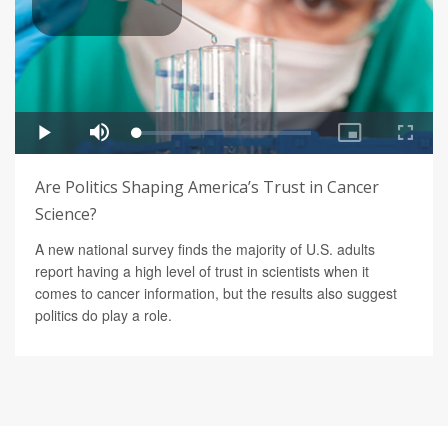
Are Politics Shaping America’s Trust in Cancer
Science?
A new national survey finds the majority of U.S. adults
report having a high level of trust in scientists when it
comes to cancer information, but the results also suggest
politics do play a role.