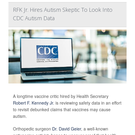
RFK Jr. Hires Autism Skeptic To Look Into
CDC Autism Data
A longtime vaccine critic hired by Health Secretary
Robert F. Kennedy Jr.
is reviewing safety data in an effort
to revisit debunked claims that vaccines may cause
autism.
Orthopedic surgeon
Dr. David Geier
, a well-known