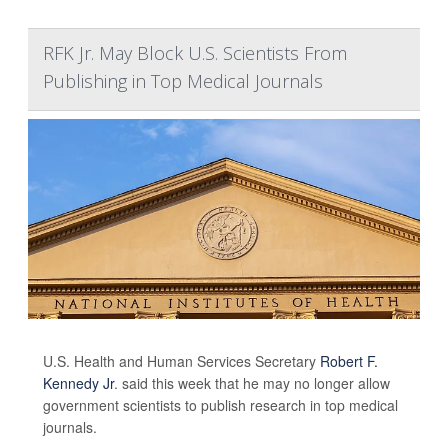
RFK Jr. May Block U.S. Scientists From
Publishing in Top Medical Journals
U.S. Health and Human Services Secretary
Robert F.
Kennedy Jr
. said this week that he may no longer allow
government scientists to publish research in top medical
journals.