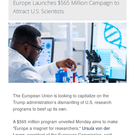
Europe Launches $565 Million Campaign to
Attract U.S. Scientists
The European Union is looking to capitalize on the
Trump administration's dismantling of U.S. research
programs to beef up its own.
A $565 million program unveiled Monday aims to make
"Europe a magnet for researchers,"
Ursula von der
Leyen
, president of the European Commission, said.