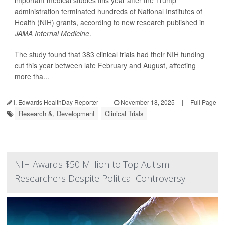
important medical studies this year after the Trump
administration terminated hundreds of National Institutes of
Health (NIH) grants, according to new research published in
JAMA Internal Medicine
.
The study found that 383 clinical trials had their NIH funding
cut this year between late February and August, affecting
more tha...
I. Edwards HealthDay Reporter
|
November 18, 2025
|
Full Page
Research &, Development
Clinical Trials
NIH Awards $50 Million to Top Autism
Researchers Despite Political Controversy