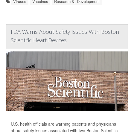
Viruses
Vaccines
Research &, Development
FDA Warns About Safety Issues With Boston
Scientific Heart Devices
U.S. health officials are warning patients and physicians
about safety issues associated with two Boston Scientific