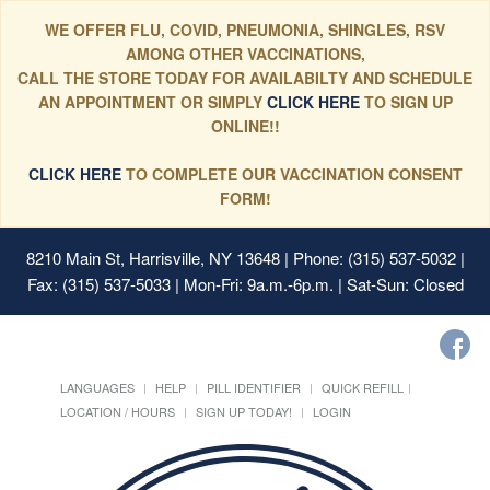
WE OFFER FLU, COVID, PNEUMONIA, SHINGLES, RSV
AMONG OTHER VACCINATIONS,
CALL THE STORE TODAY FOR AVAILABILTY AND SCHEDULE
AN APPOINTMENT OR SIMPLY
CLICK HERE
TO SIGN UP
ONLINE!!
CLICK HERE
TO COMPLETE OUR VACCINATION CONSENT
FORM!
8210 Main St, Harrisville, NY 13648
| Phone: (315) 537-5032 |
Fax: (315) 537-5033 | Mon-Fri: 9a.m.-6p.m. | Sat-Sun: Closed
LANGUAGES
HELP
PILL IDENTIFIER
QUICK REFILL
LOCATION / HOURS
SIGN UP TODAY!
LOGIN