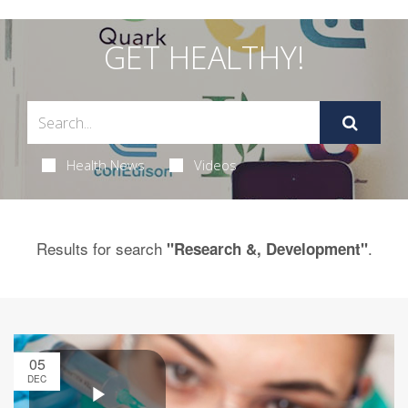
GET HEALTHY!
Health News
Videos
Results for search
.
"Research &, Development"
05
DEC