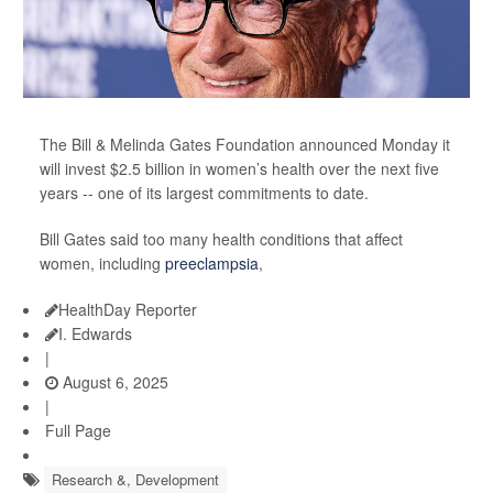
The Bill & Melinda Gates Foundation announced Monday it
will invest $2.5 billion in women’s health over the next five
years -- one of its largest commitments to date.
Bill Gates said too many health conditions that affect
women, including
preeclampsia
,
HealthDay Reporter
I. Edwards
|
August 6, 2025
|
Full Page
Research &, Development