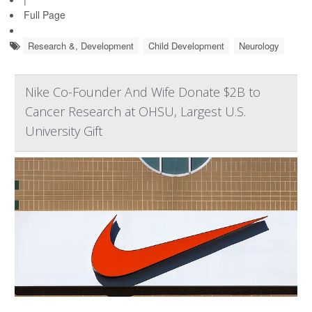
Full Page
Research &, Development
Child Development
Neurology
Nike Co-Founder And Wife Donate $2B to
Cancer Research at OHSU, Largest U.S.
University Gift