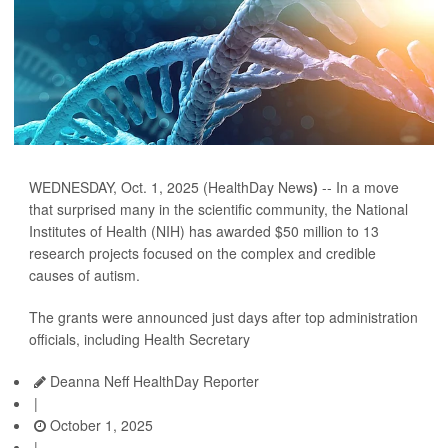
WEDNESDAY, Oct. 1, 2025 (HealthDay News
)
-- In a move
that surprised many in the scientific community, the National
Institutes of Health (NIH) has awarded $50 million to 13
research projects focused on the complex and credible
causes of autism.
The grants were announced just days after top administration
officials, including Health Secretary
Deanna Neff HealthDay Reporter
|
October 1, 2025
|