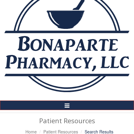
Toggle
Navigation
Patient Resources
Home
Patient Resources
Search Results