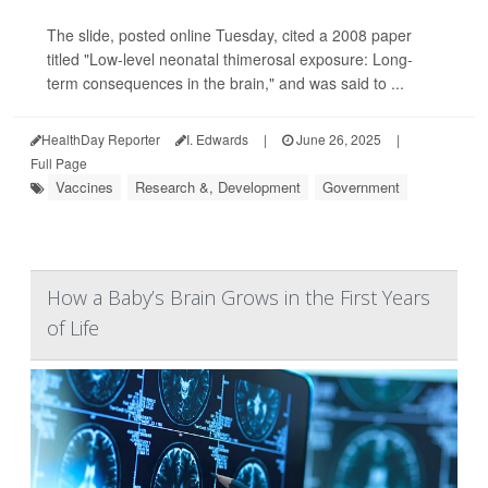
The slide, posted online Tuesday, cited a 2008 paper
titled "Low-level neonatal thimerosal exposure: Long-
term consequences in the brain," and was said to ...
HealthDay Reporter
I. Edwards
|
June 26, 2025
|
Full Page
Vaccines
Research &, Development
Government
How a Baby’s Brain Grows in the First Years
of Life