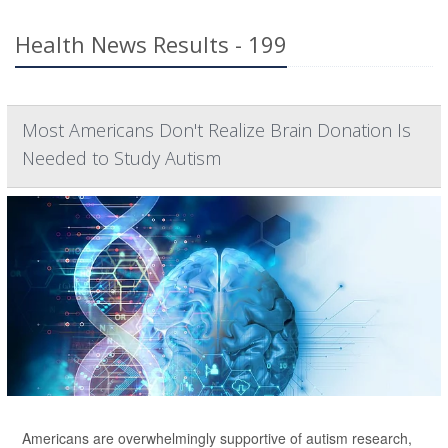
Health News Results - 199
Most Americans Don't Realize Brain Donation Is
Needed to Study Autism
Americans are overwhelmingly supportive of autism research,