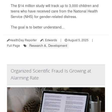
The $14 million study will track up to 3,000 children and
teens who have received care from the National Health
Service (NHS) for gender-related distress.
The goal is to better understand...
HealthDay Reporter
I. Edwards
|
August 5, 2025
|
Research &, Development
Full Page
Organized Scientific Fraud Is Growing at
Alarming Rate