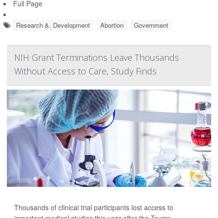
Full Page
Research &, Development
Abortion
Government
NIH Grant Terminations Leave Thousands
Without Access to Care, Study Finds
Thousands of clinical trial participants lost access to