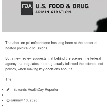
The abortion pill mifepristone has long been at the center of
heated political discussions.
But a new review suggests that behind the scenes, the federal
agency that regulates the drug usually followed the science, not
politics, when making key decisions about it.
The
I. Edwards HealthDay Reporter
|
January 13, 2026
|