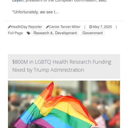
"Unfortunately, we see t...
HealthDay Reporter
Carole Tanzer Miller
|
May 7, 2025
|
Research &, Development
Government
Full Page
$800M in LGBTQ Health Research Funding
Nixed by Trump Administration