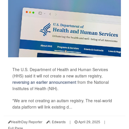
The U.S. Department of Health and Human Services
(HHS) said it will not create a new autism registry,
reversing an earlier announcement
from the National
Institutes of Health (NIH).
"We are not creating an autism registry. The real-world
data platform will link existing d...
HealthDay Reporter
I. Edwards
|
April 29, 2025
|
Full Page