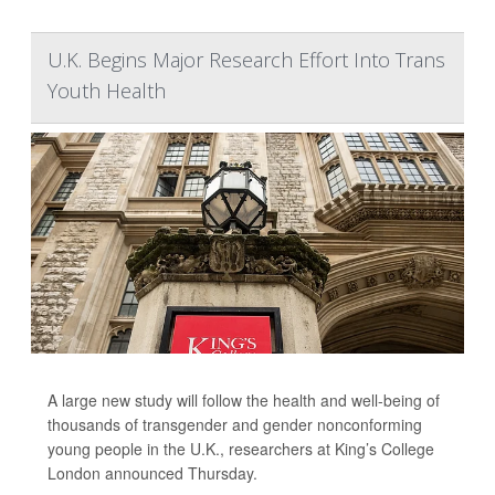
U.K. Begins Major Research Effort Into Trans
Youth Health
A large new study will follow the health and well-being of
thousands of transgender and gender nonconforming
young people in the U.K., researchers at King’s College
London announced Thursday.