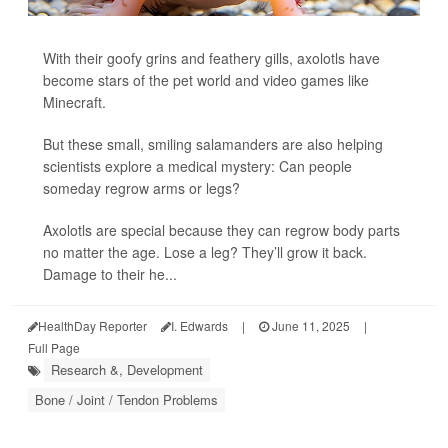
With their goofy grins and feathery gills, axolotls have
become stars of the pet world and video games like
Minecraft.
But these small, smiling salamanders are also helping
scientists explore a medical mystery: Can people
someday regrow arms or legs?
Axolotls are special because they can regrow body parts
no matter the age. Lose a leg? They’ll grow it back.
Damage to their he...
HealthDay Reporter
I. Edwards
|
June 11, 2025
|
Full Page
Research &, Development
Bone / Joint / Tendon Problems