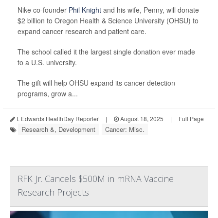
Nike co-founder
Phil Knight
and his wife, Penny, will donate
$2 billion to Oregon Health & Science University (OHSU) to
expand cancer research and patient care.
The school called it the largest single donation ever made
to a U.S. university.
The gift will help OHSU expand its cancer detection
programs, grow a...
I. Edwards HealthDay Reporter
|
August 18, 2025
|
Full Page
Research &, Development
Cancer: Misc.
RFK Jr. Cancels $500M in mRNA Vaccine
Research Projects