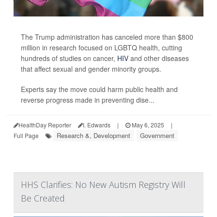
The Trump administration has canceled more than $800
million in research focused on LGBTQ health, cutting
hundreds of studies on cancer,
HIV
and other diseases
that affect sexual and gender minority groups.
Experts say the move could harm public health and
reverse progress made in preventing dise...
HealthDay Reporter
I. Edwards
|
May 6, 2025
|
Research &, Development
Government
Full Page
HHS Clarifies: No New Autism Registry Will
Be Created