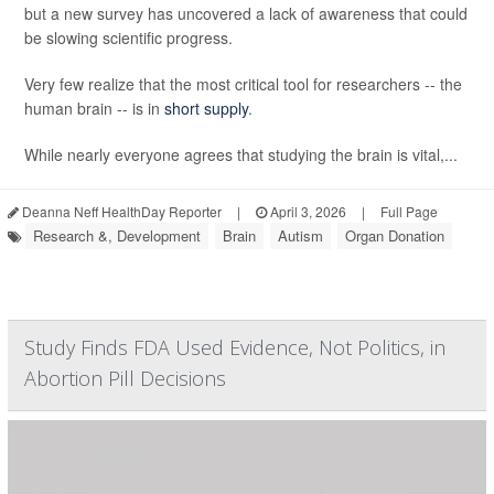
but a new survey has uncovered a lack of awareness that could
be slowing scientific progress.
Very few realize that the most critical tool for researchers -- the
human brain -- is in
short supply
.
While nearly everyone agrees that studying the brain is vital,...
Deanna Neff HealthDay Reporter
|
April 3, 2026
|
Full Page
Research &, Development
Brain
Autism
Organ Donation
Study Finds FDA Used Evidence, Not Politics, in
Abortion Pill Decisions