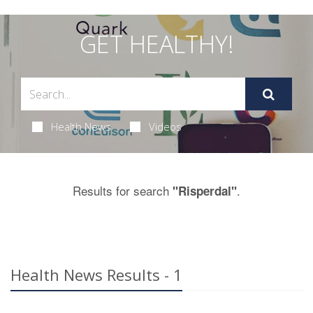
GET HEALTHY!
Health News
Videos
Results for search
.
"Risperdal"
Health News Results - 1