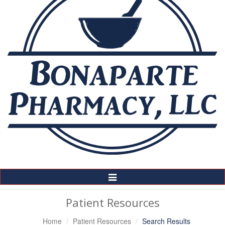
Toggle
Navigation
Patient Resources
Home
Patient Resources
Search Results