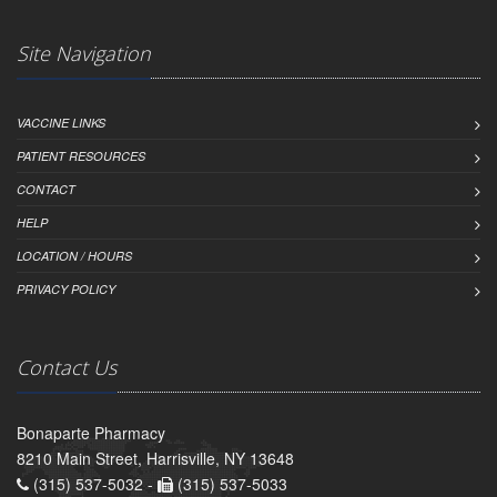
Site Navigation
VACCINE LINKS
PATIENT RESOURCES
CONTACT
HELP
LOCATION / HOURS
PRIVACY POLICY
Contact Us
Bonaparte Pharmacy
8210 Main Street, Harrisville, NY 13648
(315) 537-5032 -
(315) 537-5033