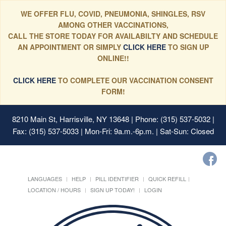
WE OFFER FLU, COVID, PNEUMONIA, SHINGLES, RSV
AMONG OTHER VACCINATIONS,
CALL THE STORE TODAY FOR AVAILABILTY AND SCHEDULE
AN APPOINTMENT OR SIMPLY
CLICK HERE
TO SIGN UP
ONLINE!!
CLICK HERE
TO COMPLETE OUR VACCINATION CONSENT
FORM!
8210 Main St, Harrisville, NY 13648
| Phone: (315) 537-5032 |
Fax: (315) 537-5033 | Mon-Fri: 9a.m.-6p.m. | Sat-Sun: Closed
LANGUAGES
HELP
PILL IDENTIFIER
QUICK REFILL
LOCATION / HOURS
SIGN UP TODAY!
LOGIN