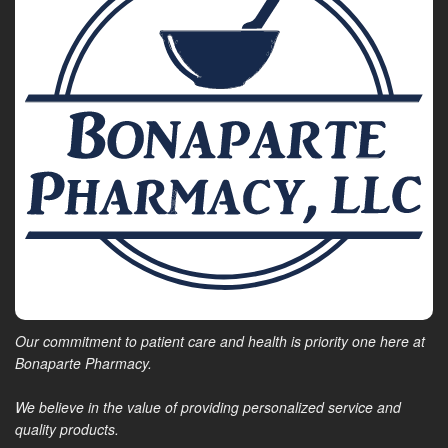
Our commitment to patient care and health is priority one here at
Bonaparte Pharmacy.
We believe in the value of providing personalized service and
quality products.