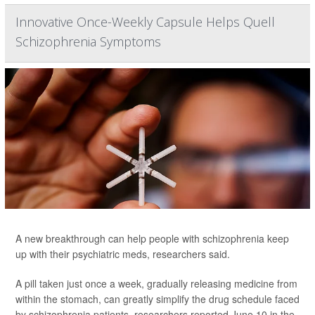
Innovative Once-Weekly Capsule Helps Quell
Schizophrenia Symptoms
A new breakthrough can help people with schizophrenia keep
up with their psychiatric meds, researchers said.
A pill taken just once a week, gradually releasing medicine from
within the stomach, can greatly simplify the drug schedule faced
by schizophrenia patients, researchers reported June 10 in the