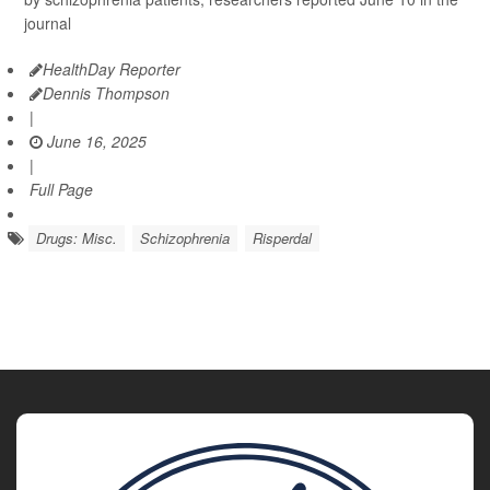
journal
HealthDay Reporter
Dennis Thompson
|
June 16, 2025
|
Full Page
Drugs: Misc.
Schizophrenia
Risperdal