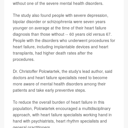
without one of the severe mental health disorders.
The study also found people with severe depression,
bipolar disorder or schizophrenia were seven years
younger on average at the time of their heart failure
diagnosis than those without -- 60 years old versus 67.
People with the disorders who underwent procedures for
heart failure, including implantable devices and heart
transplants, had higher death rates after the
procedures.
Dr. Christoffer Polcwiartek, the study's lead author, said
doctors and heart failure specialists need to become
more aware of mental health disorders among their
patients and take early preventive steps.
To reduce the overall burden of heart failure in this
population, Polcwiartek encouraged a multidisciplinary
approach, with heart failure specialists working hand in
hand with psychiatrists, heart rhythm specialists and
general practitioners.