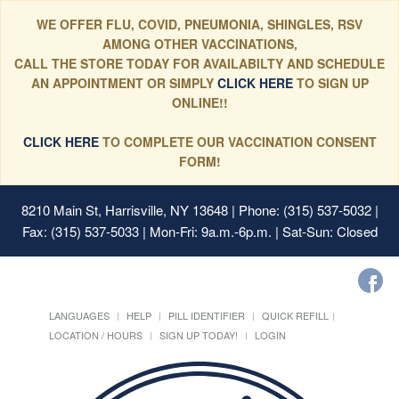
WE OFFER FLU, COVID, PNEUMONIA, SHINGLES, RSV
AMONG OTHER VACCINATIONS,
CALL THE STORE TODAY FOR AVAILABILTY AND SCHEDULE
AN APPOINTMENT OR SIMPLY
CLICK HERE
TO SIGN UP
ONLINE!!
CLICK HERE
TO COMPLETE OUR VACCINATION CONSENT
FORM!
8210 Main St, Harrisville, NY 13648
| Phone: (315) 537-5032 |
Fax: (315) 537-5033 | Mon-Fri: 9a.m.-6p.m. | Sat-Sun: Closed
LANGUAGES
HELP
PILL IDENTIFIER
QUICK REFILL
LOCATION / HOURS
SIGN UP TODAY!
LOGIN