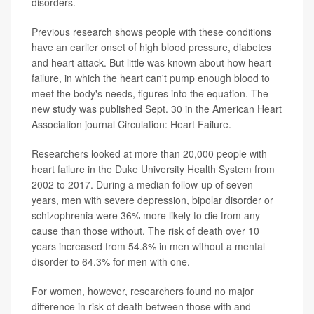
disorders.
Previous research shows people with these conditions
have an earlier onset of high blood pressure, diabetes
and heart attack. But little was known about how heart
failure, in which the heart can't pump enough blood to
meet the body's needs, figures into the equation. The
new study was published Sept. 30 in the American Heart
Association journal Circulation: Heart Failure.
Researchers looked at more than 20,000 people with
heart failure in the Duke University Health System from
2002 to 2017. During a median follow-up of seven
years, men with severe depression, bipolar disorder or
schizophrenia were 36% more likely to die from any
cause than those without. The risk of death over 10
years increased from 54.8% in men without a mental
disorder to 64.3% for men with one.
For women, however, researchers found no major
difference in risk of death between those with and