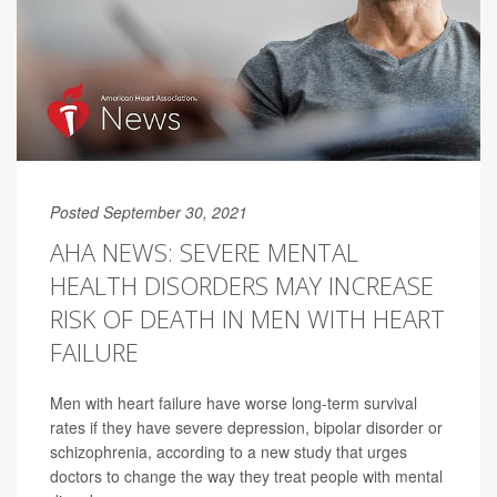
Posted September 30, 2021
AHA NEWS: SEVERE MENTAL
HEALTH DISORDERS MAY INCREASE
RISK OF DEATH IN MEN WITH HEART
FAILURE
Men with heart failure have worse long-term survival
rates if they have severe depression, bipolar disorder or
schizophrenia, according to a new study that urges
doctors to change the way they treat people with mental