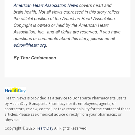
American Heart Association News
covers heart and
brain health. Not all views expressed in this story reflect
the official position of the American Heart Association.
Copyright is owned or held by the American Heart
Association, Inc., and all rights are reserved. If you have
questions or comments about this story, please email
editor@heart.org
.
By Thor Christensen
Health News is provided as a service to Bonaparte Pharmacy site users
by HealthDay. Bonaparte Pharmacy nor its employees, agents, or
contractors, review, control, or take responsibility for the content of these
articles. Please seek medical advice directly from your pharmacist or
physician.
Copyright © 2026
HealthDay
All Rights Reserved.