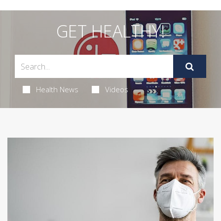
GET HEALTHY!
Health News
Videos