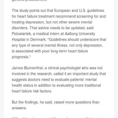
The study points out that European and U.S. guidelines
for heart failure treatment recommend screening for and
treating depression, but not other severe mental
disorders. That advice needs to be updated, said
Polcwiartek, a medical intern at Aalborg University
Hospital in Denmark. "Guidelines should underscore that
any type of several mental illness, not only depression,
is associated with poor long-term heart failure
prognosis."
James Blumenthal, a clinical psychologist who was not
involved in the research, called it an important study that
suggests doctors need to evaluate patients' mental
health status in addition to evaluating more traditional
heart failure risk factors.
But the findings, he said, raised more questions than
answers.