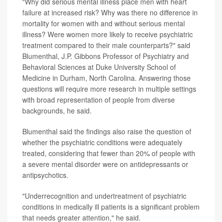
"Why did serious mental illness place men with heart
failure at increased risk? Why was there no difference in
mortality for women with and without serious mental
illness? Were women more likely to receive psychiatric
treatment compared to their male counterparts?" said
Blumenthal, J.P. Gibbons Professor of Psychiatry and
Behavioral Sciences at Duke University School of
Medicine in Durham, North Carolina. Answering those
questions will require more research in multiple settings
with broad representation of people from diverse
backgrounds, he said.
Blumenthal said the findings also raise the question of
whether the psychiatric conditions were adequately
treated, considering that fewer than 20% of people with
a severe mental disorder were on antidepressants or
antipsychotics.
"Underrecognition and undertreatment of psychiatric
conditions in medically ill patients is a significant problem
that needs greater attention," he said.