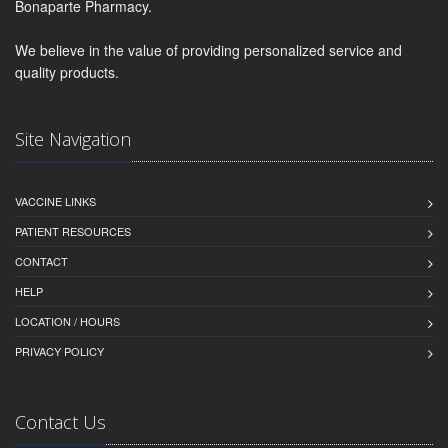
Bonaparte Pharmacy.
We believe in the value of providing personalized service and
quality products.
Site Navigation
VACCINE LINKS
PATIENT RESOURCES
CONTACT
HELP
LOCATION / HOURS
PRIVACY POLICY
Contact Us