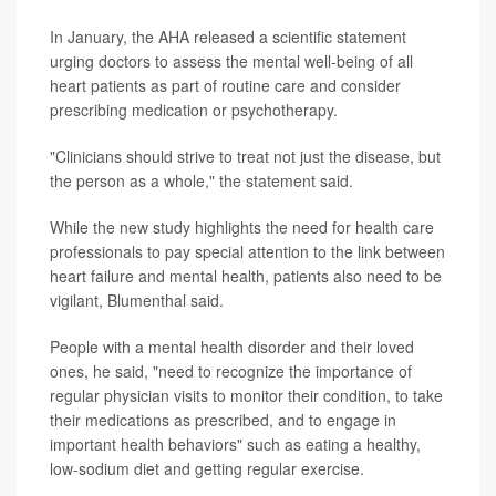
In January, the AHA released a scientific statement
urging doctors to assess the mental well-being of all
heart patients as part of routine care and consider
prescribing medication or psychotherapy.
"Clinicians should strive to treat not just the disease, but
the person as a whole," the statement said.
While the new study highlights the need for health care
professionals to pay special attention to the link between
heart failure and mental health, patients also need to be
vigilant, Blumenthal said.
People with a mental health disorder and their loved
ones, he said, "need to recognize the importance of
regular physician visits to monitor their condition, to take
their medications as prescribed, and to engage in
important health behaviors" such as eating a healthy,
low-sodium diet and getting regular exercise.