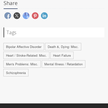
Share
Tags
Bipolar Affective Disorder
Death &, Dying: Misc.
Heart / Stroke-Related: Misc.
Heart Failure
Men's Problems: Misc.
Mental Illness / Retardation
Schizophrenia