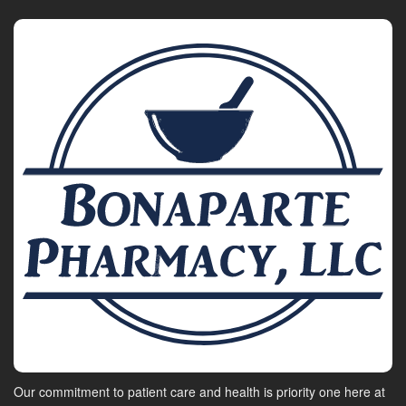
Our commitment to patient care and health is priority one here at