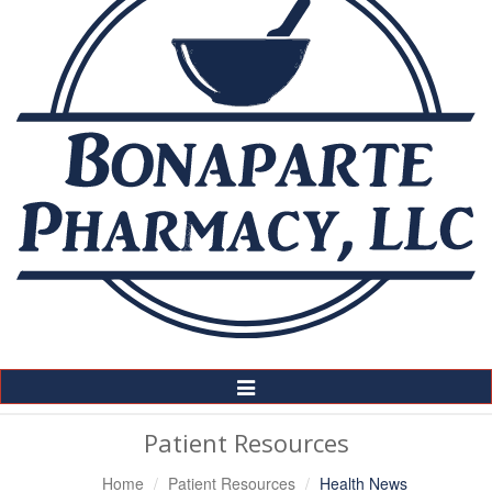
Toggle
Navigation
Patient Resources
Home
Patient Resources
Health News