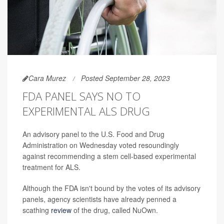
Cara Murez
Posted September 28, 2023
FDA PANEL SAYS NO TO
EXPERIMENTAL ALS DRUG
An advisory panel to the U.S. Food and Drug
Administration on Wednesday voted resoundingly
against recommending a stem cell-based experimental
treatment for ALS.
Although the FDA isn't bound by the votes of its advisory
panels, agency scientists have already penned a
scathing
review
of the drug, called NuOwn.