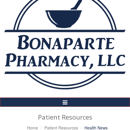
Toggle
Navigation
Patient Resources
Home
Patient Resources
Health News