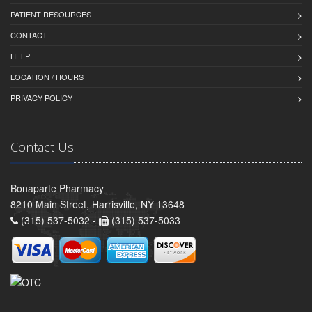
PATIENT RESOURCES
CONTACT
HELP
LOCATION / HOURS
PRIVACY POLICY
Contact Us
Bonaparte Pharmacy
8210 Main Street, Harrisville, NY 13648
(315) 537-5032 -
(315) 537-5033