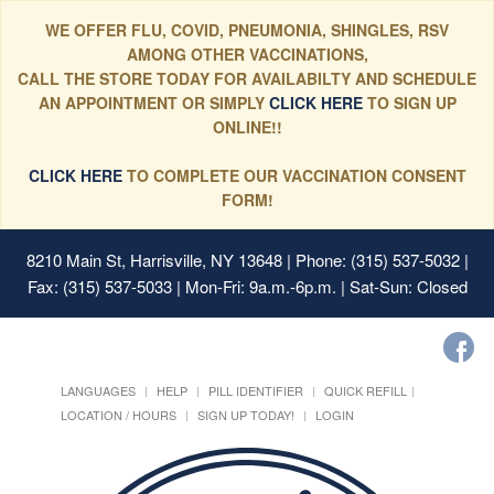
WE OFFER FLU, COVID, PNEUMONIA, SHINGLES, RSV
AMONG OTHER VACCINATIONS,
CALL THE STORE TODAY FOR AVAILABILTY AND SCHEDULE
AN APPOINTMENT OR SIMPLY
CLICK HERE
TO SIGN UP
ONLINE!!
CLICK HERE
TO COMPLETE OUR VACCINATION CONSENT
FORM!
8210 Main St, Harrisville, NY 13648
| Phone: (315) 537-5032 |
Fax: (315) 537-5033 | Mon-Fri: 9a.m.-6p.m. | Sat-Sun: Closed
LANGUAGES
HELP
PILL IDENTIFIER
QUICK REFILL
LOCATION / HOURS
SIGN UP TODAY!
LOGIN