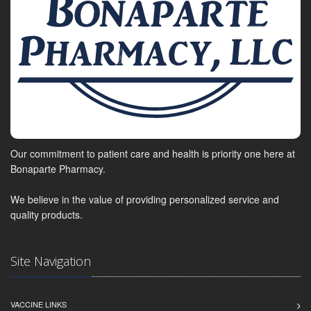
Our commitment to patient care and health is priority one here at
Bonaparte Pharmacy.
We believe in the value of providing personalized service and
quality products.
Site Navigation
VACCINE LINKS