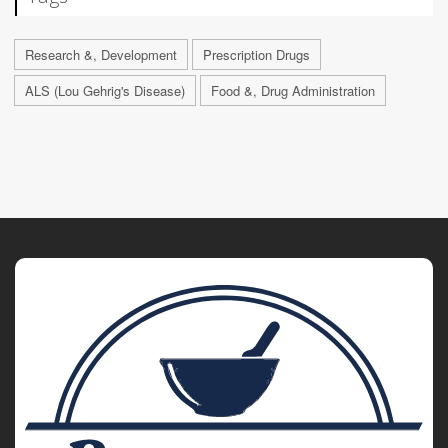
Research &, Development
Prescription Drugs
ALS (Lou Gehrig's Disease)
Food &, Drug Administration