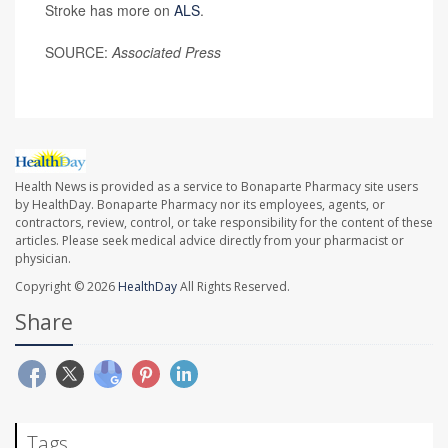
Stroke has more on
ALS
.
SOURCE:
Associated Press
Health News is provided as a service to Bonaparte Pharmacy site users
by HealthDay. Bonaparte Pharmacy nor its employees, agents, or
contractors, review, control, or take responsibility for the content of these
articles. Please seek medical advice directly from your pharmacist or
physician.
Copyright © 2026
HealthDay
All Rights Reserved.
Share
Tags