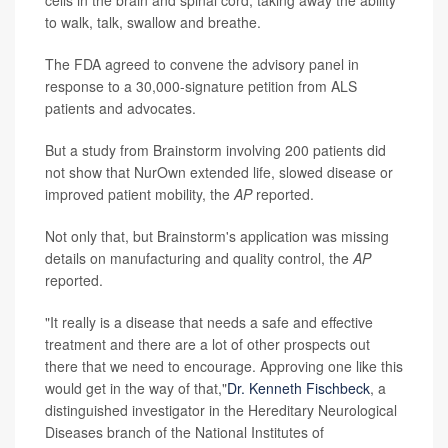
to walk, talk, swallow and breathe.
The FDA agreed to convene the advisory panel in
response to a 30,000-signature petition from ALS
patients and advocates.
But a study from Brainstorm involving 200 patients did
not show that NurOwn extended life, slowed disease or
improved patient mobility, the
AP
reported.
Not only that, but Brainstorm's application was missing
details on manufacturing and quality control, the
AP
reported.
"It really is a disease that needs a safe and effective
treatment and there are a lot of other prospects out
there that we need to encourage. Approving one like this
would get in the way of that,"
Dr. Kenneth Fischbeck
, a
distinguished investigator in the Hereditary Neurological
Diseases branch of the National Institutes of