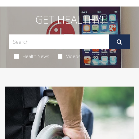
GET HEALTHY!
Health News
Videos