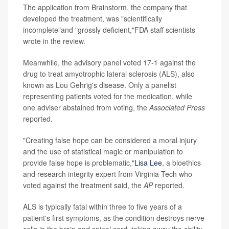
The application from Brainstorm, the company that
developed the treatment, was "scientifically
incomplete"and "grossly deficient,"FDA staff scientists
wrote in the review.
Meanwhile, the advisory panel voted 17-1 against the
drug to treat amyotrophic lateral sclerosis (ALS), also
known as Lou Gehrig's disease. Only a panelist
representing patients voted for the medication, while
one adviser abstained from voting, the
Associated Press
reported.
"Creating false hope can be considered a moral injury
and the use of statistical magic or manipulation to
provide false hope is problematic,"
Lisa Lee
, a bioethics
and research integrity expert from Virginia Tech who
voted against the treatment said, the
AP
reported.
ALS is typically fatal within three to five years of a
patient's first symptoms, as the condition destroys nerve
cells in the brain and spinal cord, taking away the ability