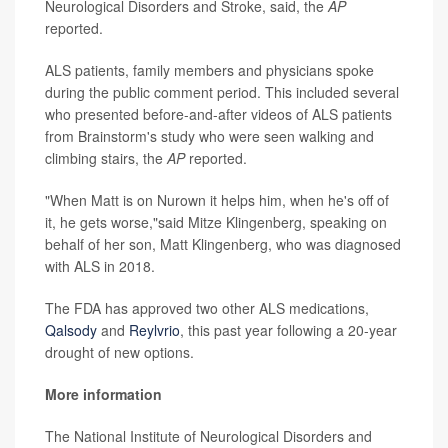
Neurological Disorders and Stroke, said, the
AP
reported.
ALS patients, family members and physicians spoke
during the public comment period. This included several
who presented before-and-after videos of ALS patients
from Brainstorm's study who were seen walking and
climbing stairs, the
AP
reported.
"When Matt is on Nurown it helps him, when he's off of
it, he gets worse,"said Mitze Klingenberg, speaking on
behalf of her son, Matt Klingenberg, who was diagnosed
with ALS in 2018.
The FDA has approved two other ALS medications,
Qalsody
and
Reylvrio
, this past year following a 20-year
drought of new options.
More information
The National Institute of Neurological Disorders and