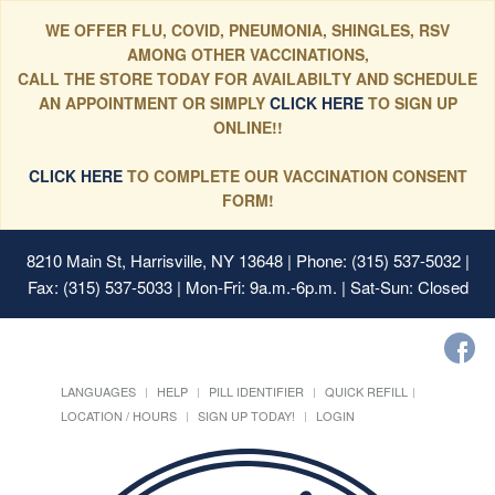
WE OFFER FLU, COVID, PNEUMONIA, SHINGLES, RSV
AMONG OTHER VACCINATIONS,
CALL THE STORE TODAY FOR AVAILABILTY AND SCHEDULE
AN APPOINTMENT OR SIMPLY
CLICK HERE
TO SIGN UP
ONLINE!!
CLICK HERE
TO COMPLETE OUR VACCINATION CONSENT
FORM!
8210 Main St, Harrisville, NY 13648
| Phone: (315) 537-5032 |
Fax: (315) 537-5033 | Mon-Fri: 9a.m.-6p.m. | Sat-Sun: Closed
LANGUAGES
HELP
PILL IDENTIFIER
QUICK REFILL
LOCATION / HOURS
SIGN UP TODAY!
LOGIN