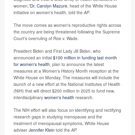
women,"
Dr. Carolyn Mazure
, head of the White House
initiative on women's health, told the
AP
.
The move comes as women's reproductive rights across
the country are being threatened following the Supreme
Court's overruling of Roe v. Wade.
President Biden and First Lady Jill Biden, who
announced an initial
$100 million in funding last month
for women's health
, plan to announce the latest
measures at a Women's History Month reception at the
White House on Monday. The measures will include the
launch of a new effort at the National Institutes of Health
(NIH) that will direct $200 million in 2025 to fund new,
interdisciplinary
women's health
research.
The NIH effort will also focus on identifying and rectifying
research gaps in studying menopause and the
treatment of menopausal symptoms, White House
adviser
Jennifer Klein
told the
AP.