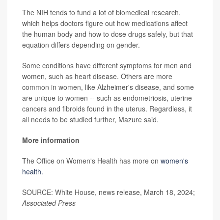
The NIH tends to fund a lot of biomedical research,
which helps doctors figure out how medications affect
the human body and how to dose drugs safely, but that
equation differs depending on gender.
Some conditions have different symptoms for men and
women, such as heart disease. Others are more
common in women, like Alzheimer's disease, and some
are unique to women -- such as endometriosis, uterine
cancers and fibroids found in the uterus. Regardless, it
all needs to be studied further, Mazure said.
More information
The Office on Women's Health has more on
women's
health.
SOURCE: White House, news release, March 18, 2024;
Associated Press