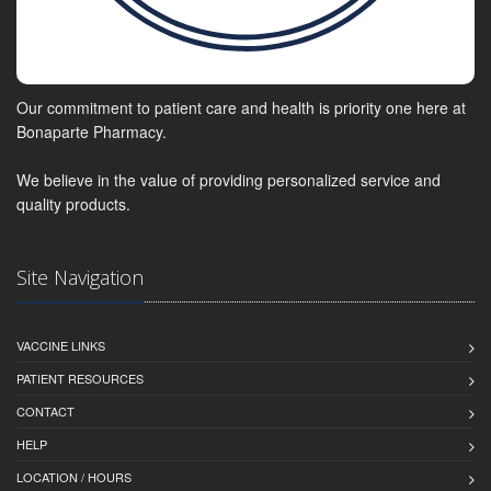
Our commitment to patient care and health is priority one here at
Bonaparte Pharmacy.
We believe in the value of providing personalized service and
quality products.
Site Navigation
VACCINE LINKS
PATIENT RESOURCES
CONTACT
HELP
LOCATION / HOURS