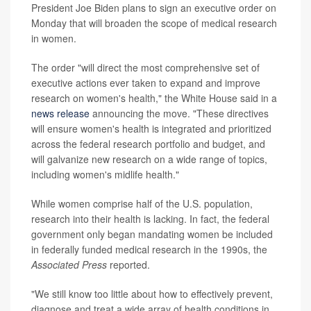
President Joe Biden plans to sign an executive order on
Monday that will broaden the scope of medical research
in women.
The order "will direct the most comprehensive set of
executive actions ever taken to expand and improve
research on women's health," the White House said in a
news release
announcing the move. "These directives
will ensure women's health is integrated and prioritized
across the federal research portfolio and budget, and
will galvanize new research on a wide range of topics,
including women's midlife health."
While women comprise half of the U.S. population,
research into their health is lacking. In fact, the federal
government only began mandating women be included
in federally funded medical research in the 1990s, the
Associated Press
reported.
"We still know too little about how to effectively prevent,
diagnose and treat a wide array of health conditions in