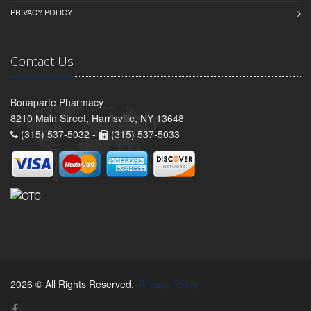
PRIVACY POLICY
Contact Us
Bonaparte Pharmacy
8210 Main Street, Harrisville, NY 13648
(315) 537-5032 -
(315) 537-5033
2026 © All Rights Reserved.
Privacy Policy