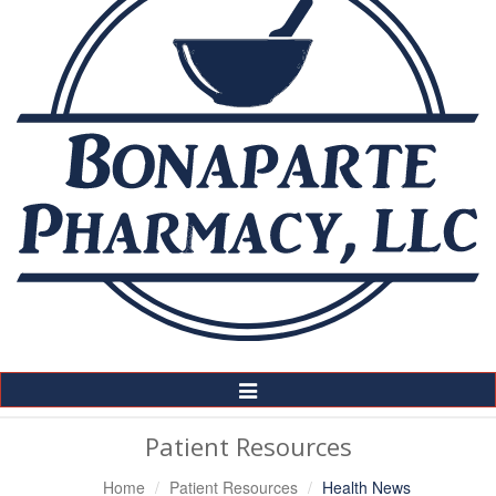
Toggle
Navigation
Patient Resources
Home
Patient Resources
Health News