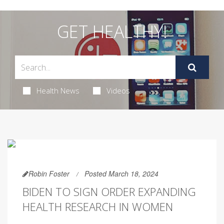
GET HEALTHY!
Health News
Videos
Robin Foster
Posted March 18, 2024
BIDEN TO SIGN ORDER EXPANDING
HEALTH RESEARCH IN WOMEN