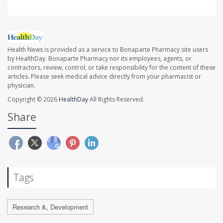
Health News is provided as a service to Bonaparte Pharmacy site users
by HealthDay. Bonaparte Pharmacy nor its employees, agents, or
contractors, review, control, or take responsibility for the content of these
articles. Please seek medical advice directly from your pharmacist or
physician.
Copyright © 2026
HealthDay
All Rights Reserved.
Share
Tags
Research &, Development