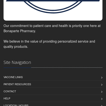
Our commitment to patient care and health is priority one here at
Bonaparte Pharmacy.
We believe in the value of providing personalized service and
quality products.
Site Navigation
VACCINE LINKS
PATIENT RESOURCES
CONTACT
HELP
LOCATION / HOURS