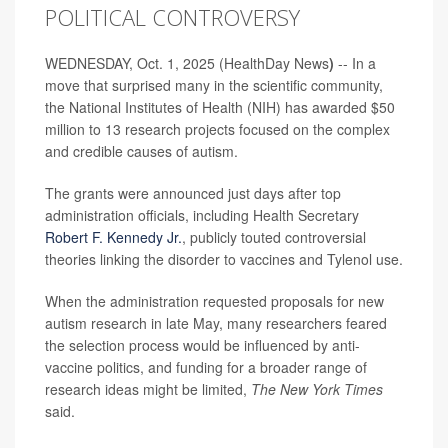
POLITICAL CONTROVERSY
WEDNESDAY, Oct. 1, 2025 (HealthDay News
)
-- In a
move that surprised many in the scientific community,
the National Institutes of Health (NIH) has awarded $50
million to 13 research projects focused on the complex
and credible causes of autism.
The grants were announced just days after top
administration officials, including Health Secretary
Robert F. Kennedy Jr.
, publicly touted controversial
theories linking the disorder to vaccines and Tylenol use.
When the administration requested proposals for new
autism research in late May, many researchers feared
the selection process would be influenced by anti-
vaccine politics, and funding for a broader range of
research ideas might be limited,
The New York Times
said.