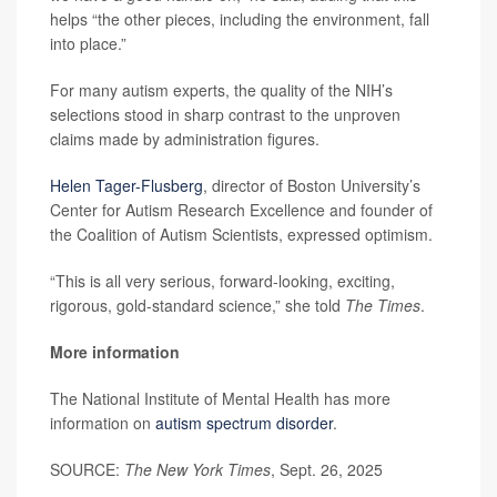
helps “the other pieces, including the environment, fall
into place.”
For many autism experts, the quality of the NIH’s
selections stood in sharp contrast to the unproven
claims made by administration figures.
Helen Tager-Flusberg
, director of Boston University’s
Center for Autism Research Excellence and founder of
the Coalition of Autism Scientists, expressed optimism.
“This is all very serious, forward-looking, exciting,
rigorous, gold-standard science,” she told
The Times
.
More information
The National Institute of Mental Health has more
information on
autism spectrum disorder
.
SOURCE:
The New York Times
, Sept. 26, 2025