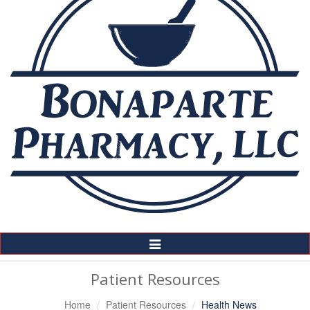
Toggle
Navigation
Patient Resources
Home
Patient Resources
Health News