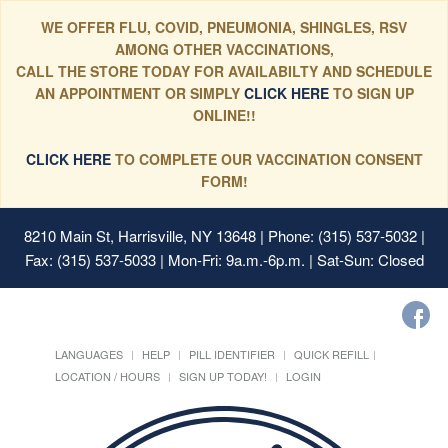
WE OFFER FLU, COVID, PNEUMONIA, SHINGLES, RSV
AMONG OTHER VACCINATIONS,
CALL THE STORE TODAY FOR AVAILABILTY AND SCHEDULE
AN APPOINTMENT OR SIMPLY
CLICK HERE
TO SIGN UP
ONLINE!!
CLICK HERE
TO COMPLETE OUR VACCINATION CONSENT
FORM!
8210 Main St, Harrisville, NY 13648
| Phone: (315) 537-5032 |
Fax: (315) 537-5033 | Mon-Fri: 9a.m.-6p.m. | Sat-Sun: Closed
LANGUAGES
HELP
PILL IDENTIFIER
QUICK REFILL
LOCATION / HOURS
SIGN UP TODAY!
LOGIN