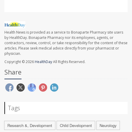
Health News is provided as a service to Bonaparte Pharmacy site users
by HealthDay. Bonaparte Pharmacy nor its employees, agents, or
contractors, review, control, or take responsibility for the content of these
articles. Please seek medical advice directly from your pharmacist or
physician.
Copyright © 2026
HealthDay
All Rights Reserved.
Share
Tags
Research &, Development
Child Development
Neurology