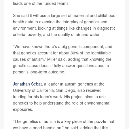
leads one of the funded teams.
She said it will use a large set of maternal and childhood
health data to examine the interplay of genetics and
environment, looking at things like changes in diagnostic
criteria, poverty, and the quality of air and water.
“We have known there’s a big genetic component, and
that genetics account for about 80% of the identifiable
causes of autism,” Miller said, adding that knowing the
genetic cause doesn't fully answer questions about a
person’s long-term outcome.
Jonathan Sebat
, a leader in autism genetics at the
University of California, San Diego, also received
funding for his team’s work. His project aims to use
genetics to help understand the role of environmental
exposures.
“The genetics of autism is a key piece of the puzzle that
we have a good handle on,” he said, adding that this