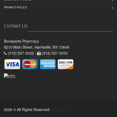
PRIVACY POLICY
Contact Us
Bonaparte Pharmacy
8210 Main Street, Harrisville, NY 13648
(315) 537-5032 -
(315) 537-5033
2026 © All Rights Reserved.
Privacy Policy