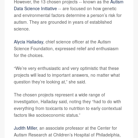
However, the 13 chosen projects -- known as the
Autism
Data Science Initiative
-- are focused on how genetic
and environmental factors determine a person’s risk for
autism. They are grounded in years of established
science.
Alycia Halladay
, chief science officer at the Autism
Science Foundation, expressed relief and enthusiasm
for the choices.
“We’re very enthusiastic and very optimistic that these
projects will lead to important answers, no matter what
question they’re looking at,” she said.
The chosen projects represent a wide range of
investigation, Halladay said, noting they “had to do with
everything from toxicants to nutrition to early contextual
factors like socioeconomic status.”
Judith Miller
, an associate professor at the Center for
Autism Research at Children’s Hospital of Philadelphia,