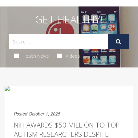
GET HEALTHY!
Health News
Videos
Posted October 1, 2025
NIH AWARDS $50 MILLION TO TOP
AUTISM RESEARCHERS DESPITE