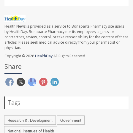
Health News is provided as a service to Bonaparte Pharmacy site users
by HealthDay. Bonaparte Pharmacy nor its employees, agents, or
contractors, review, control, or take responsibility for the content of these
articles. Please seek medical advice directly from your pharmacist or
physician.
Copyright © 2026
HealthDay
All Rights Reserved.
Share
Tags
Research &, Development
Government
National Institues of Health