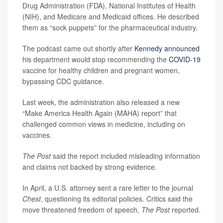
Drug Administration (FDA), National Institutes of Health
(NIH), and Medicare and Medicaid offices. He described
them as “sock puppets” for the pharmaceutical industry.
The podcast came out shortly after
Kennedy announced
his department would stop recommending the
COVID-19
vaccine for healthy children and pregnant women,
bypassing CDC guidance.
Last week, the administration also released a new
“Make America Health Again (MAHA) report” that
challenged common views in medicine, including on
vaccines.
The Post
said the report included misleading information
and claims not backed by strong evidence.
In April, a U.S. attorney sent a rare letter to the journal
Chest
, questioning its editorial policies. Critics said the
move threatened freedom of speech,
The Post
reported.