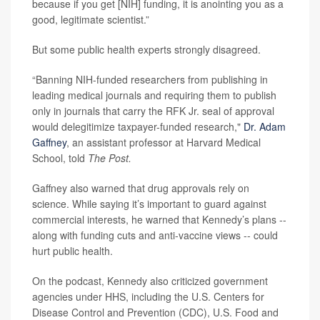
because if you get [NIH] funding, it is anointing you as a
good, legitimate scientist.”
But some public health experts strongly disagreed.
“Banning NIH-funded researchers from publishing in
leading medical journals and requiring them to publish
only in journals that carry the RFK Jr. seal of approval
would delegitimize taxpayer-funded research,"
Dr. Adam
Gaffney
, an assistant professor at Harvard Medical
School, told
The Post.
Gaffney also warned that drug approvals rely on
science. While saying it’s important to guard against
commercial interests, he warned that Kennedy’s plans --
along with funding cuts and anti-vaccine views -- could
hurt public health.
On the podcast, Kennedy also criticized government
agencies under HHS, including the U.S. Centers for
Disease Control and Prevention (CDC), U.S. Food and