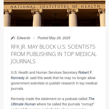
I. Edwards
Posted May 29, 2025
RFK JR. MAY BLOCK U.S. SCIENTISTS
FROM PUBLISHING IN TOP MEDICAL
JOURNALS
U.S. Health and Human Services Secretary
Robert F.
Kennedy Jr
. said this week that he may no longer allow
government scientists to publish research in top medical
journals.
Kennedy made the statement on a podcast called
The
Ultimate Human
where he called the journals “corrupt”