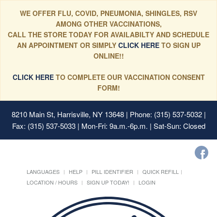
WE OFFER FLU, COVID, PNEUMONIA, SHINGLES, RSV
AMONG OTHER VACCINATIONS,
CALL THE STORE TODAY FOR AVAILABILTY AND SCHEDULE
AN APPOINTMENT OR SIMPLY
CLICK HERE
TO SIGN UP
ONLINE!!
CLICK HERE
TO COMPLETE OUR VACCINATION CONSENT
FORM!
8210 Main St, Harrisville, NY 13648
| Phone: (315) 537-5032 |
Fax: (315) 537-5033 | Mon-Fri: 9a.m.-6p.m. | Sat-Sun: Closed
LANGUAGES
HELP
PILL IDENTIFIER
QUICK REFILL
LOCATION / HOURS
SIGN UP TODAY!
LOGIN