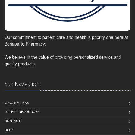
Our commitment to patient care and health is priority one here at
Bonaparte Pharmacy.
We believe in the value of providing personalized service and
quality products.
Site Navigation
VACCINE LINKS
PATIENT RESOURCES
CONTACT
HELP