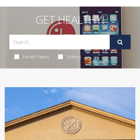
GET HEALTHY!
Health News
Videos