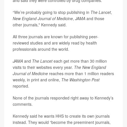
and said they were controlled by drug companies.
“We’re probably going to stop publishing in
The Lancet
,
New England Journal of Medicine
,
JAMA
and those
other journals," Kennedy said.
All three journals are known for publishing peer-
reviewed studies and are widely read by health
professionals around the world.
JAMA
and
The Lancet
each get more than 30 million
visits to their websites every year.
The New England
Journal of Medicine
reaches more than 1 million readers
weekly, in print and online,
The Washington Post
reported.
None of the journals responded right away to Kennedy’s
comments.
Kennedy said he wants HHS to create its own journals
instead. They would “become the preeminent journals,