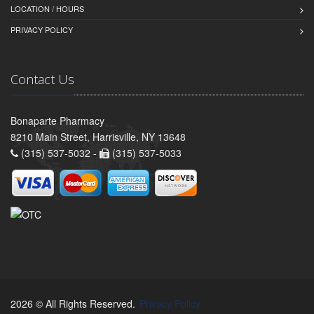
LOCATION / HOURS
PRIVACY POLICY
Contact Us
Bonaparte Pharmacy
8210 Main Street, Harrisville, NY 13648
(315) 537-5032 -
(315) 537-5033
2026 © All Rights Reserved.
Privacy Policy