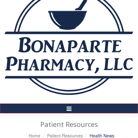
Toggle
Navigation
Patient Resources
Home
Patient Resources
Health News