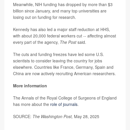
Meanwhile, NIH funding has dropped by more than $3
billion since January, and many top universities are
losing out on funding for research.
Kennedy has also led a major staff reduction at HHS,
with about 20,000 federal workers cut -- affecting almost
every part of the agency,
The Post
said.
The cuts and funding freezes have led some U.S.
scientists to consider leaving the country for jobs
elsewhere. Countries like France, Germany, Spain and
China are now actively recruiting American researchers.
More information
The Annals of the Royal College of Surgeons of England
has more about the
role of journals
.
SOURCE:
The Washington Post,
May 28, 2025