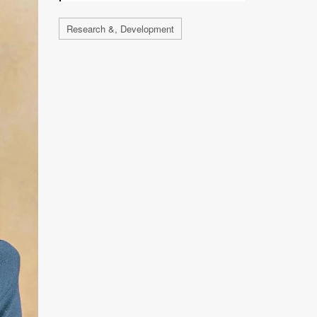
Research &, Development