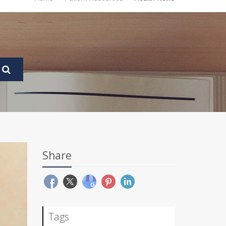
Share
Tags