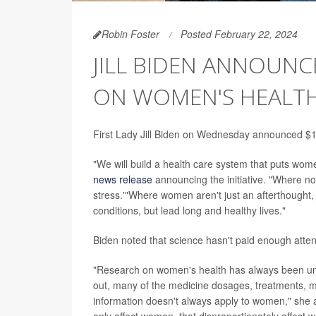
Robin Foster
Posted February 22, 2024
JILL BIDEN ANNOUNC
ON WOMEN'S HEALT
First Lady Jill Biden on Wednesday announced $100
"We will build a health care system that puts wome
news release
announcing the initiative. "Where no wo
stress.'"Where women aren't just an afterthought, 
conditions, but lead long and healthy lives."
Biden noted that science hasn't paid enough atten
"Research on women's health has always been u
out, many of the medicine dosages, treatments, m
information doesn't always apply to women," she 
only affect women, that disproportionately affect 