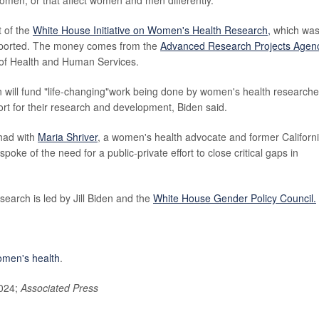
t of the
White House Initiative on Women's Health Research
,
which wa
ported. The money comes from the
Advanced Research Projects Agen
 of Health and Human Services.
n will fund "life-changing"work being done by women's health researche
ort for their research and development, Biden said.
 had with
Maria Shriver
, a women's health advocate and former Californ
spoke of the need for a public-private effort to close critical gaps in
earch is led by Jill Biden and the
White House Gender Policy Council.
men's health
.
2024;
Associated Press