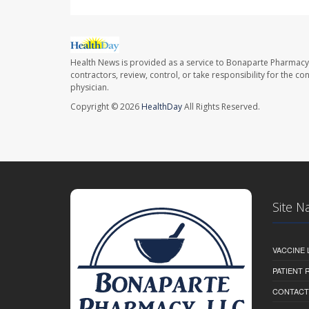
Health News is provided as a service to Bonaparte Pharmacy
contractors, review, control, or take responsibility for the c
physician.
Copyright © 2026
HealthDay
All Rights Reserved.
Site N
VACCINE 
PATIENT
CONTACT