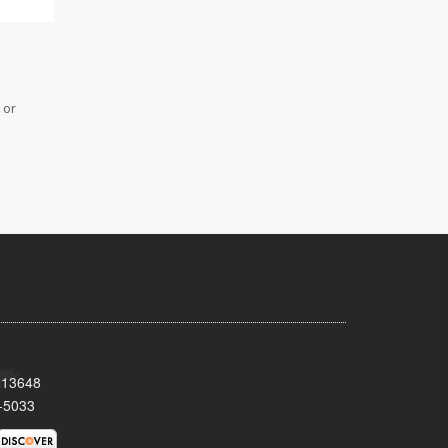
 or
Y 13648
-5033