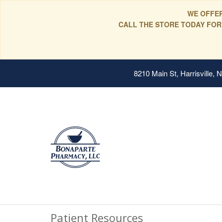
WE OFFER
CALL THE STORE TODAY FOR
8210 Main St, Harrisville,
Patient Resources