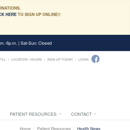
INATIONS,
CK HERE
TO SIGN UP ONLINE!!
.m.-6p.m. | Sat-Sun: Closed
FILL
LOCATION / HOURS
SIGN UP TODAY!
LOGIN
PATIENT RESOURCES
CONTACT
Home
Patient Resources
Health News