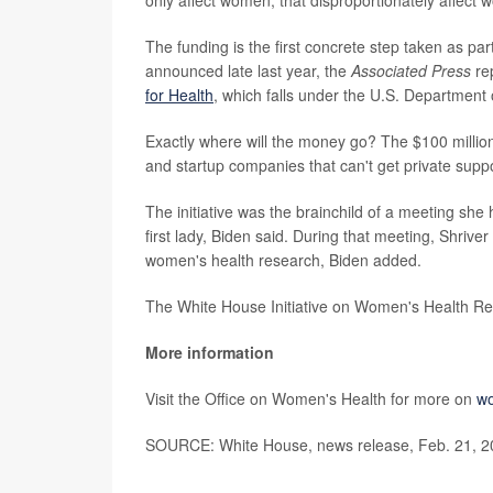
The funding is the first concrete step taken as par
announced late last year, the
Associated Press
re
for Health
, which falls under the U.S. Department
Exactly where will the money go? The $100 millio
and startup companies that can't get private supp
The initiative was the brainchild of a meeting she
first lady, Biden said. During that meeting, Shriver 
women's health research, Biden added.
The White House Initiative on Women's Health Res
More information
Visit the Office on Women's Health for more on
wo
SOURCE: White House, news release, Feb. 21, 