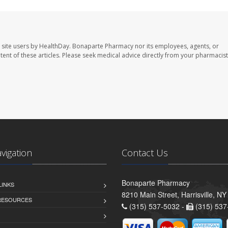
 site users by HealthDay. Bonaparte Pharmacy nor its employees, agents, or
ontent of these articles. Please seek medical advice directly from your pharmacist
avigation
Contact Us
Bonaparte Pharmacy
LINKS
8210 Main Street, Harrisville, N
 RESOURCES
(315) 537-5032 -
(315) 537