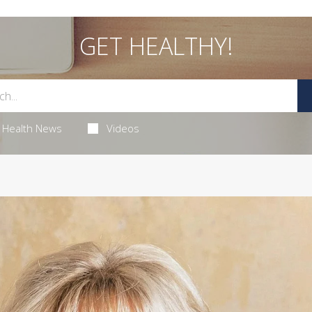
GET HEALTHY!
Health News
Videos