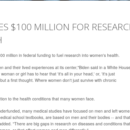
ES $100 MILLION FOR RESEAR
H
 million in federal funding to fuel research into women's health.
n and their lived experiences at its center,"Biden said in a White Hous
man or girl has to hear that 'it's all in your head,' or, 'it's just
but a first thought. Where women don't just survive with chronic
tion to the health conditions that many women face.
nderfunded, many medical studies have focused on men and left wom
edical school textbooks, are based on men and their bodies -- and tha
added. "There are big gaps in research on diseases and conditions tha
women, or that affect women and men differently."