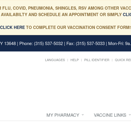
 FLU, COVID, PNEUMONIA, SHINGLES, RSV AMONG OTHER VACC
 AVAILABILTY AND SCHEDULE AN APPOINTMENT OR SIMPLY
CLI
CLICK HERE
TO COMPLETE OUR VACCINATION CONSENT FORM!
 NY 13648
| Phone: (315) 537-5032 | Fax: (315) 537-5033 | Mon-Fri: 9a
LANGUAGES
HELP
PILL IDENTIFIER
QUICK RE
MY PHARMACY
VACCINE LINKS