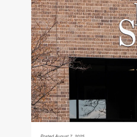
Posted August 7, 2025