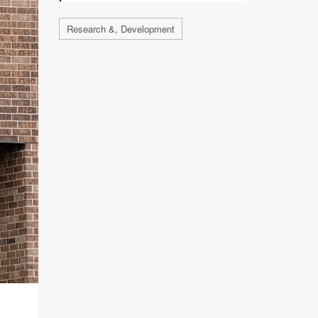
Research &, Development