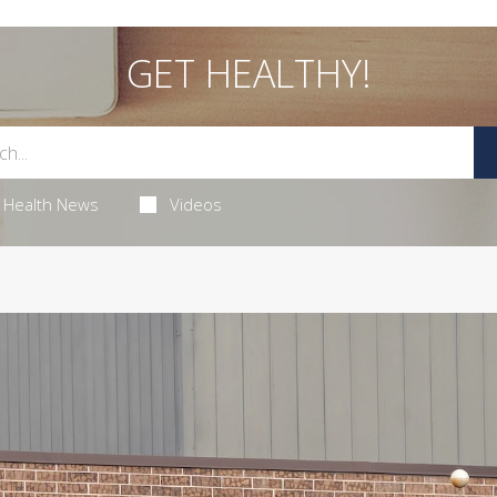
GET HEALTHY!
Health News
Videos