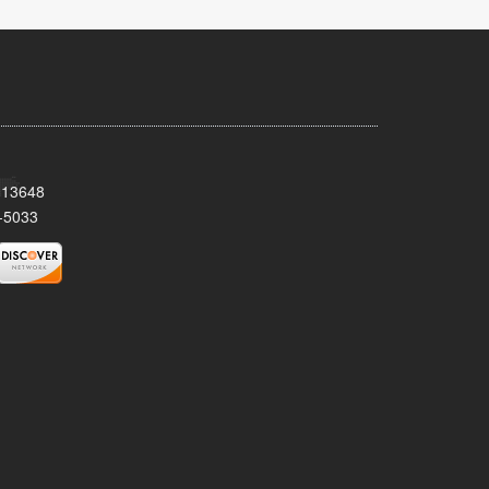
Y 13648
-5033