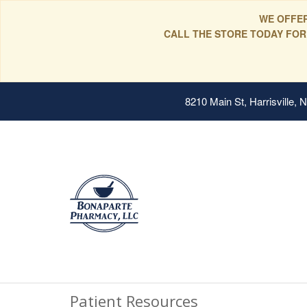
WE OFFER
CALL THE STORE TODAY FOR
8210 Main St, Harrisville,
Patient Resources