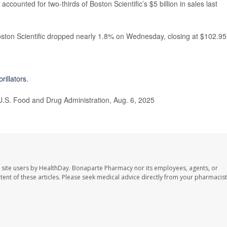
ccounted for two-thirds of Boston Scientific’s $5 billion in sales last
ston Scientific dropped nearly 1.8% on Wednesday, closing at $102.95
brillators
.
 U.S. Food and Drug Administration, Aug. 6, 2025
 site users by HealthDay. Bonaparte Pharmacy nor its employees, agents, or
ontent of these articles. Please seek medical advice directly from your pharmacist