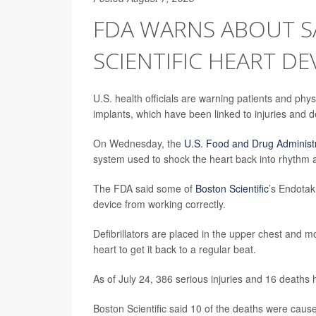
FDA WARNS ABOUT S
SCIENTIFIC HEART DE
U.S. health officials are warning patients and phy
implants, which have been linked to injuries and d
On Wednesday, the
U.S. Food and Drug Administ
system used to shock the heart back into rhythm a
The FDA said some of
Boston Scientific
’s Endotak
device from working correctly.
Defibrillators are placed in the upper chest and m
heart to get it back to a regular beat.
As of July 24, 386 serious injuries and 16 deaths 
Boston Scientific said 10 of the deaths were cau