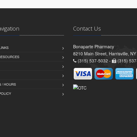
avigation
Contact Us
Bonaparte Pharmacy
LINKS
8210 Main Street, Harrisville, N
 RESOURCES
(315) 537-5032 -
(315) 537
 / HOURS
POLICY