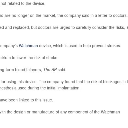
not related to the device.
are no longer on the market, the company said in a letter to doctors.
 and replaced, but doctors are urged to carefully consider the risks,
 company’s
Watchman
device, which is used to help prevent strokes.
trium to lower the risk of stroke.
ong-term blood thinners,
The AP
said.
 for using this device. The company found that the risk of blockages in 
sthesia used during the initial implantation.
have been linked to this issue.
with the design or manufacture of any component of the Watchman