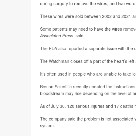
during surgery to remove the wires, and two were 
These wires were sold between 2002 and 2021 and 
Some patients may need to have the wires removed
Associated Press
, said.
The FDA also reported a separate issue with the
The Watchman closes off a part of the heart’s left a
It’s often used in people who are unable to take l
Boston Scientific recently updated the instructions
bloodstream may rise depending on the level of ane
As of July 30, 120 serious injuries and 17 deaths 
The company said the problem is not associated 
system.