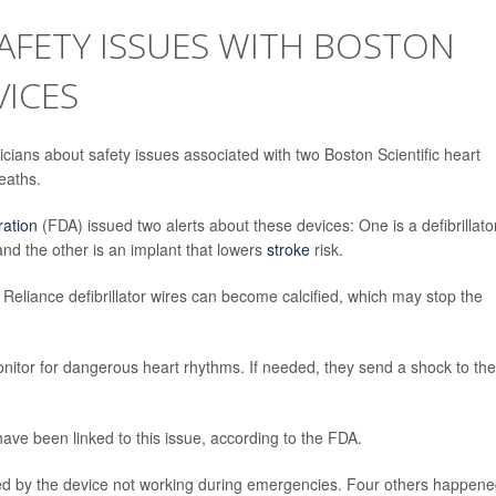
AFETY ISSUES WITH BOSTON
VICES
sicians about safety issues associated with two Boston Scientific heart
eaths.
ration
(FDA) issued two alerts about these devices: One is a defibrillato
nd the other is an implant that lowers
stroke
risk.
 Reliance defibrillator wires can become calcified, which may stop the
onitor for dangerous heart rhythms. If needed, they send a shock to the
have been linked to this issue, according to the FDA.
sed by the device not working during emergencies. Four others happen