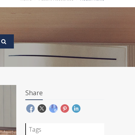
Share
Tags