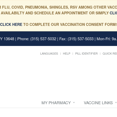
 FLU, COVID, PNEUMONIA, SHINGLES, RSV AMONG OTHER VACC
 AVAILABILTY AND SCHEDULE AN APPOINTMENT OR SIMPLY
CLI
CLICK HERE
TO COMPLETE OUR VACCINATION CONSENT FORM!
 NY 13648
| Phone: (315) 537-5032 | Fax: (315) 537-5033 | Mon-Fri: 9a
LANGUAGES
HELP
PILL IDENTIFIER
QUICK RE
MY PHARMACY
VACCINE LINKS