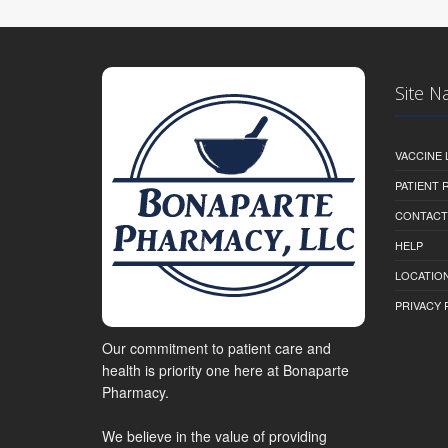
Site N
VACCINE 
PATIENT
CONTACT
HELP
LOCATION
PRIVACY 
Our commitment to patient care and
health is priority one here at Bonaparte
Pharmacy.
We believe in the value of providing