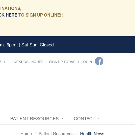
INATIONS,
CK HERE
TO SIGN UP ONLINE!!
.m.-6p.m. | Sat-Sun: Closed
FILL
LOCATION / HOURS
SIGN UP TODAY!
LOGIN
PATIENT RESOURCES
CONTACT
Home
Patient Resources
Health News