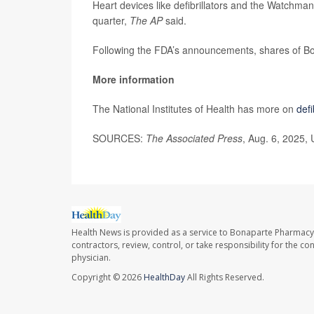
Heart devices like defibrillators and the Watchman a
quarter,
The AP
said.
Following the FDA’s announcements, shares of Bo
More information
The National Institutes of Health has more on
defi
SOURCES:
The Associated Press
, Aug. 6, 2025,
Health News is provided as a service to Bonaparte Pharmacy
contractors, review, control, or take responsibility for the c
physician.
Copyright © 2026
HealthDay
All Rights Reserved.