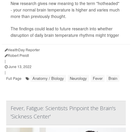
New research gives new meaning to the term "hotheaded"
- your normal brain temperature is higher and varies much
more than previously thought.
The findings could lead to future research into whether
disruption of daily brain temperature rhythms might trigger
HealthDay Reporter
Robert Preidt
|
June 13, 2022
|
Anatomy / Biology
Neurology
Fever
Brain
Full Page
Fever, Fatigue: Scientists Pinpoint the Brain's
'Sickness Center'