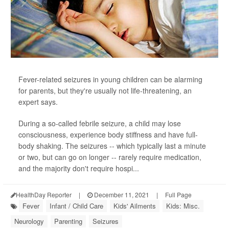
Fever-related seizures in young children can be alarming
for parents, but they're usually not life-threatening, an
expert says.
During a so-called febrile seizure, a child may lose
consciousness, experience body stiffness and have full-
body shaking. The seizures -- which typically last a minute
or two, but can go on longer -- rarely require medication,
and the majority don't require hospi...
HealthDay Reporter
|
December 11, 2021
|
Full Page
Fever
Infant / Child Care
Kids' Ailments
Kids: Misc.
Neurology
Parenting
Seizures