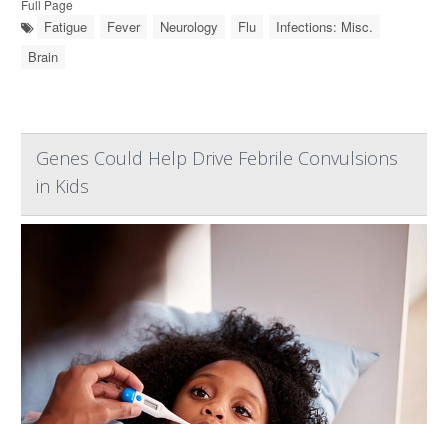
Full Page
Fatigue
Fever
Neurology
Flu
Infections: Misc.
Brain
Genes Could Help Drive Febrile Convulsions
in Kids