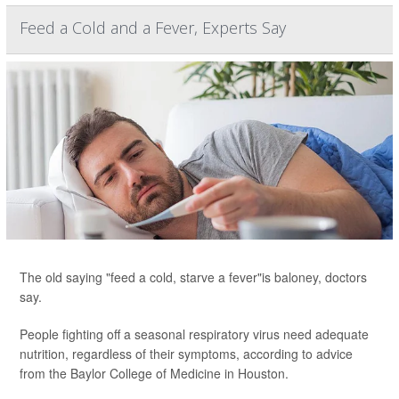
Feed a Cold and a Fever, Experts Say
The old saying "feed a cold, starve a fever"is baloney, doctors
say.
People fighting off a seasonal respiratory virus need adequate
nutrition, regardless of their symptoms, according to advice
from the Baylor College of Medicine in Houston.