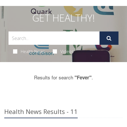
GET HEALTHY!
Health News
Videos
Results for search
.
"Fever"
Health News Results - 11