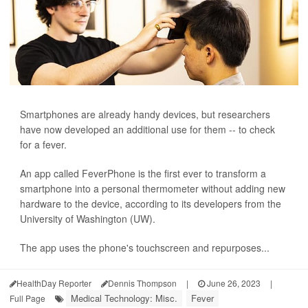
Smartphones are already handy devices, but researchers
have now developed an additional use for them -- to check
for a fever.
An app called FeverPhone is the first ever to transform a
smartphone into a personal thermometer without adding new
hardware to the device, according to its developers from the
University of Washington (UW).
The app uses the phone's touchscreen and repurposes...
HealthDay Reporter
Dennis Thompson
|
June 26, 2023
|
Medical Technology: Misc.
Fever
Full Page