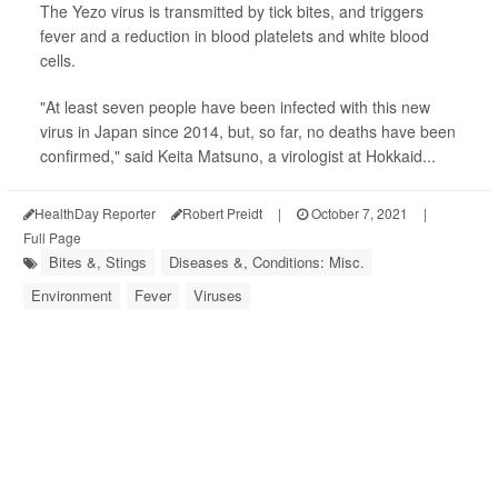
The Yezo virus is transmitted by tick bites, and triggers
fever and a reduction in blood platelets and white blood
cells.
"At least seven people have been infected with this new
virus in Japan since 2014, but, so far, no deaths have been
confirmed," said Keita Matsuno, a virologist at Hokkaid...
HealthDay Reporter
Robert Preidt
|
October 7, 2021
|
Full Page
Bites &, Stings
Diseases &, Conditions: Misc.
Environment
Fever
Viruses