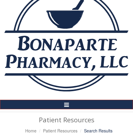
Toggle
Navigation
Patient Resources
Home
Patient Resources
Search Results