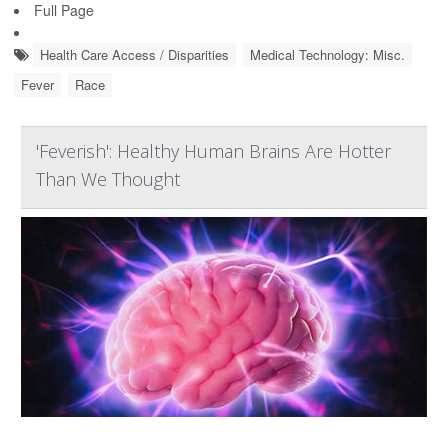
Full Page
Health Care Access / Disparities
Medical Technology: Misc.
Fever
Race
'Feverish': Healthy Human Brains Are Hotter
Than We Thought