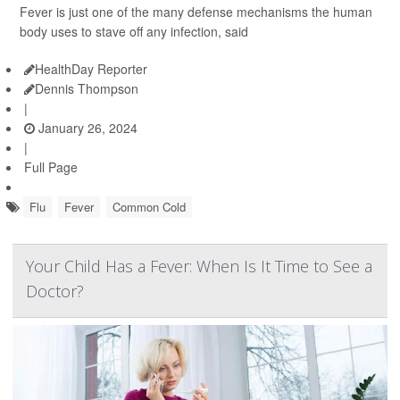
Fever is just one of the many defense mechanisms the human
body uses to stave off any infection, said
HealthDay Reporter
Dennis Thompson
|
January 26, 2024
|
Full Page
Flu
Fever
Common Cold
Your Child Has a Fever: When Is It Time to See a
Doctor?