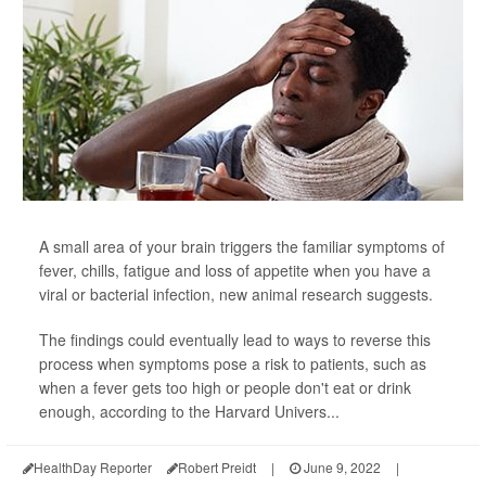
A small area of your brain triggers the familiar symptoms of
fever, chills, fatigue and loss of appetite when you have a
viral or bacterial infection, new animal research suggests.
The findings could eventually lead to ways to reverse this
process when symptoms pose a risk to patients, such as
when a fever gets too high or people don't eat or drink
enough, according to the Harvard Univers...
HealthDay Reporter
Robert Preidt
|
June 9, 2022
|