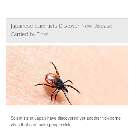
Japanese Scientists Discover New Disease
Carried by Ticks
Scientists in Japan have discovered yet another tick-borne
virus that can make people sick.