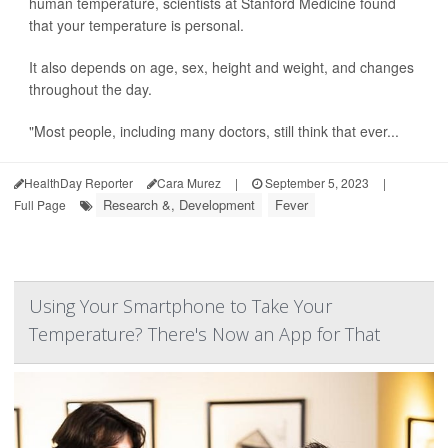
human temperature, scientists at Stanford Medicine found
that your temperature is personal.
It also depends on age, sex, height and weight, and changes
throughout the day.
"Most people, including many doctors, still think that ever...
HealthDay Reporter
Cara Murez
|
September 5, 2023
|
Research &, Development
Fever
Full Page
Using Your Smartphone to Take Your
Temperature? There's Now an App for That