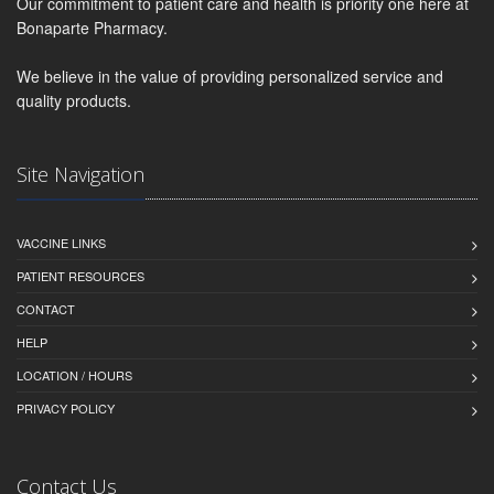
Our commitment to patient care and health is priority one here at
Bonaparte Pharmacy.
We believe in the value of providing personalized service and
quality products.
Site Navigation
VACCINE LINKS
PATIENT RESOURCES
CONTACT
HELP
LOCATION / HOURS
PRIVACY POLICY
Contact Us