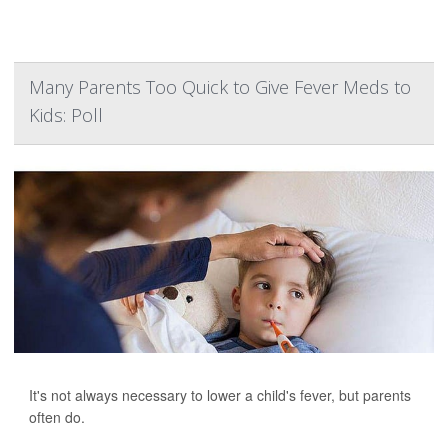
Many Parents Too Quick to Give Fever Meds to
Kids: Poll
It's not always necessary to lower a child's fever, but parents
often do.