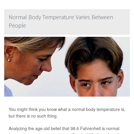
Normal Body Temperature Varies Between
People
You might think you know what a normal body temperature is,
but there is no such thing.
Analyzing the age-old belief that 98.6 Fahrenheit is normal