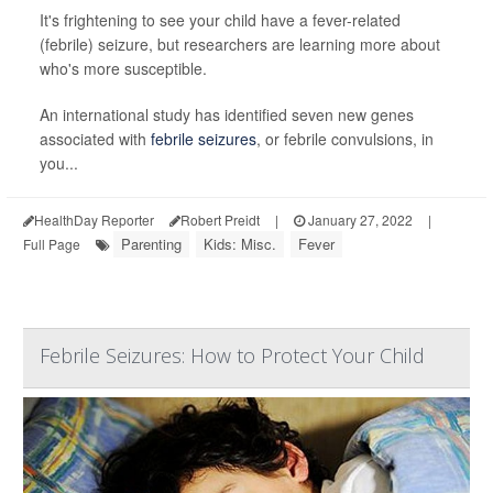
It's frightening to see your child have a fever-related
(febrile) seizure, but researchers are learning more about
who's more susceptible.
An international study has identified seven new genes
associated with
febrile seizures
, or febrile convulsions, in
you...
HealthDay Reporter
Robert Preidt
|
January 27, 2022
|
Parenting
Kids: Misc.
Fever
Full Page
Febrile Seizures: How to Protect Your Child