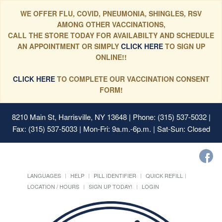
WE OFFER FLU, COVID, PNEUMONIA, SHINGLES, RSV
AMONG OTHER VACCINATIONS,
CALL THE STORE TODAY FOR AVAILABILTY AND SCHEDULE
AN APPOINTMENT OR SIMPLY
CLICK HERE
TO SIGN UP
ONLINE!!
CLICK HERE
TO COMPLETE OUR VACCINATION CONSENT
FORM!
8210 Main St, Harrisville, NY 13648
| Phone: (315) 537-5032 |
Fax: (315) 537-5033 | Mon-Fri: 9a.m.-6p.m. | Sat-Sun: Closed
LANGUAGES
HELP
PILL IDENTIFIER
QUICK REFILL
LOCATION / HOURS
SIGN UP TODAY!
LOGIN