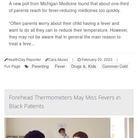
A new poll from Michigan Medicine found that about one-third
of parents reach for fever-reducing medicines too quickly.
"Often parents worry about their child having a fever and
want to do all they can to reduce their temperature. However,
they may not be aware that in general the main reason to
treat a feve...
HealthDay Reporter
Cara Murez
|
February 20, 2023
|
Parenting
Fever
Drugs &, Kids
Common Cold
Full Page
Forehead Thermometers May Miss Fevers in
Black Patients