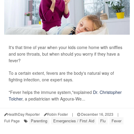
It's that time of year when your kids come home with sniffles
and sore throats, but when should you worry if they have a
fever?
To a certain extent, fevers are the body's natural way of
fighting infection, one expert says.
"Fever helps the immune system,"explained
Dr. Christopher
Tolcher
, a pediatrician with Agoura-We...
HealthDay Reporter
Robin Foster
|
December 16, 2023
|
Parenting
Emergencies / First Aid
Flu
Fever
Full Page