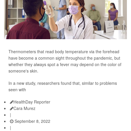
Thermometers that read body temperature via the forehead
have become a common sight throughout the pandemic, but
whether they always spot a fever may depend on the color of
someone's skin.
In a new study, researchers found that, similar to problems
seen with
HealthDay Reporter
Cara Murez
|
September 8, 2022
|