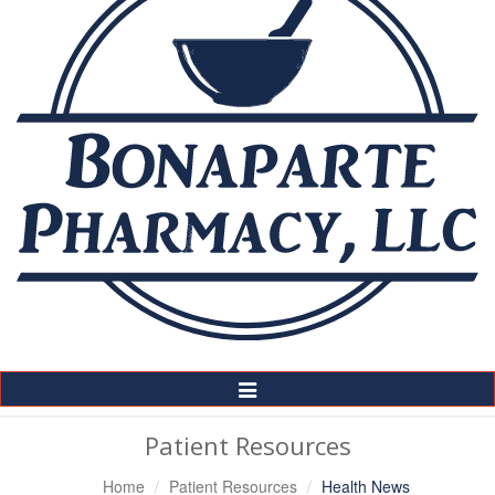
Toggle
Navigation
Patient Resources
Home
Patient Resources
Health News