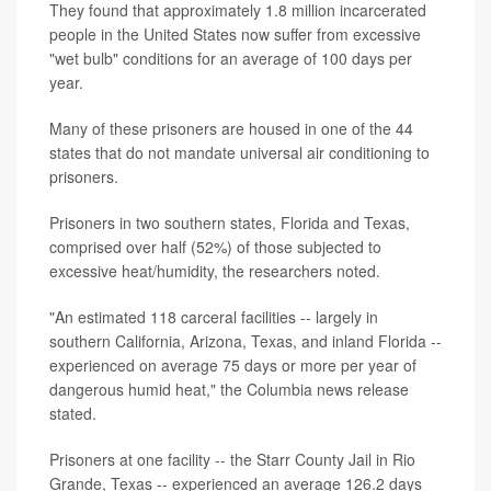
They found that approximately 1.8 million incarcerated
people in the United States now suffer from excessive
"wet bulb" conditions for an average of 100 days per
year.
Many of these prisoners are housed in one of the 44
states that do not mandate universal air conditioning to
prisoners.
Prisoners in two southern states, Florida and Texas,
comprised over half (52%) of those subjected to
excessive heat/humidity, the researchers noted.
"An estimated 118 carceral facilities -- largely in
southern California, Arizona, Texas, and inland Florida --
experienced on average 75 days or more per year of
dangerous humid heat," the Columbia news release
stated.
Prisoners at one facility -- the Starr County Jail in Rio
Grande, Texas -- experienced an average 126.2 days