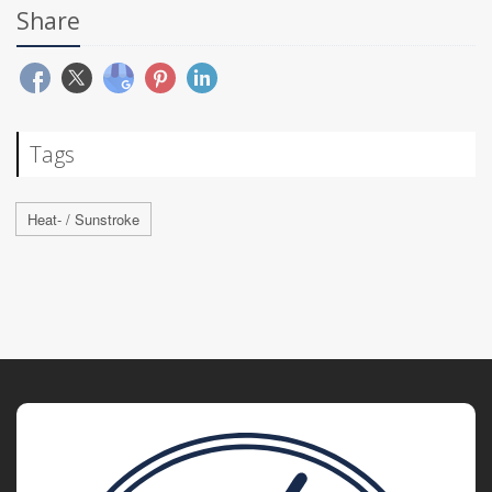
Share
Tags
Heat- / Sunstroke