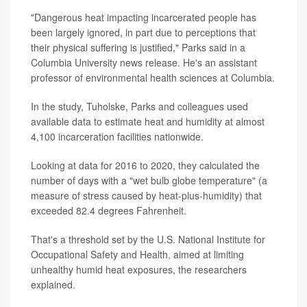
"Dangerous heat impacting incarcerated people has
been largely ignored, in part due to perceptions that
their physical suffering is justified," Parks said in a
Columbia University news release. He's an assistant
professor of environmental health sciences at Columbia.
In the study, Tuholske, Parks and colleagues used
available data to estimate heat and humidity at almost
4,100 incarceration facilities nationwide.
Looking at data for 2016 to 2020, they calculated the
number of days with a "wet bulb globe temperature" (a
measure of stress caused by heat-plus-humidity) that
exceeded 82.4 degrees Fahrenheit.
That's a threshold set by the U.S. National Institute for
Occupational Safety and Health, aimed at limiting
unhealthy humid heat exposures, the researchers
explained.