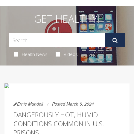
GET HEALTHY!
Health News
Videos
Ernie Mundell
Posted March 5, 2024
DANGEROUSLY HOT, HUMID
CONDITIONS COMMON IN U.S.
PRISONS