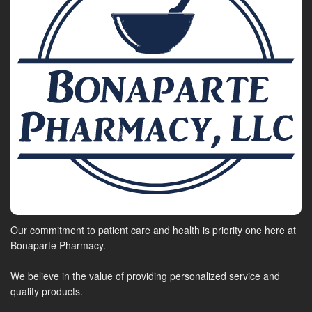
Our commitment to patient care and health is priority one here at
Bonaparte Pharmacy.
We believe in the value of providing personalized service and
quality products.