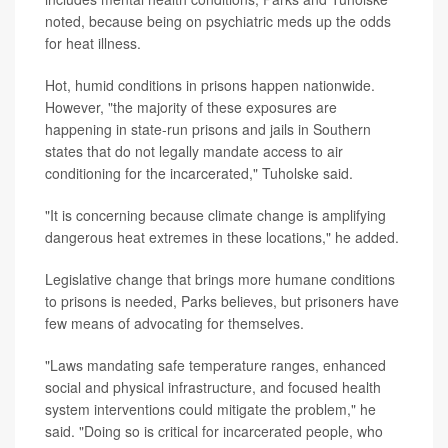
noted, because being on psychiatric meds up the odds
for heat illness.
Hot, humid conditions in prisons happen nationwide.
However, "the majority of these exposures are
happening in state-run prisons and jails in Southern
states that do not legally mandate access to air
conditioning for the incarcerated," Tuholske said.
"It is concerning because climate change is amplifying
dangerous heat extremes in these locations," he added.
Legislative change that brings more humane conditions
to prisons is needed, Parks believes, but prisoners have
few means of advocating for themselves.
"Laws mandating safe temperature ranges, enhanced
social and physical infrastructure, and focused health
system interventions could mitigate the problem," he
said. "Doing so is critical for incarcerated people, who