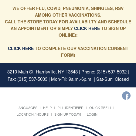
WE OFFER FLU, COVID, PNEUMONIA, SHINGLES, RSV
AMONG OTHER VACCINATIONS,
CALL THE STORE TODAY FOR AVAILABILTY AND SCHEDULE
AN APPOINTMENT OR SIMPLY
CLICK HERE
TO SIGN UP
ONLINE!!
CLICK HERE
TO COMPLETE OUR VACCINATION CONSENT
FORM!
8210 Main St, Harrisville, NY 13648
| Phone: (315) 537-5032 |
Fax: (315) 537-5033 | Mon-Fri: 9a.m.-6p.m. | Sat-Sun: Closed
LANGUAGES
HELP
PILL IDENTIFIER
QUICK REFILL
LOCATION / HOURS
SIGN UP TODAY!
LOGIN