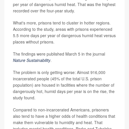
per year of dangerous humid heat. That was the highest
recorded over the four-year study.
What's more, prisons tend to cluster in hotter regions.
According to the study, areas with prisons experienced
5.5 more days per year of dangerous humid heat versus
places without prisons.
The findings were published March 5 in the journal
Nature Sustainability
.
The problem is only getting worse: Almost 916,000
incarcerated people (45% of the total U.S. prison
population) are housed in facilities where the number of
dangerously hot, humid days per year is on the rise, the
study found.
Compared to non-incarcerated Americans, prisoners
also tend to have a higher odds of health conditions that
make them vulnerable to humidity and heat. That
includes mental health conditions, Parks and Tuholske