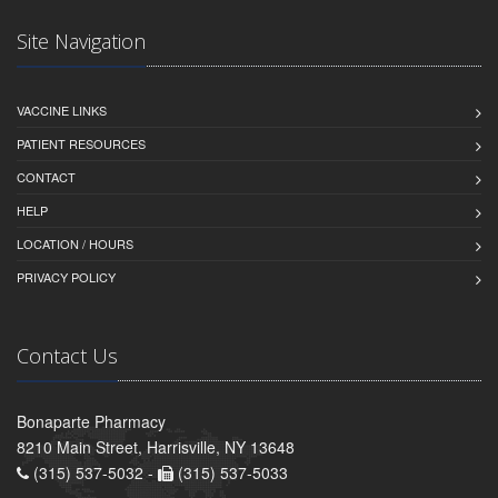
Site Navigation
VACCINE LINKS
PATIENT RESOURCES
CONTACT
HELP
LOCATION / HOURS
PRIVACY POLICY
Contact Us
Bonaparte Pharmacy
8210 Main Street, Harrisville, NY 13648
(315) 537-5032 -
(315) 537-5033