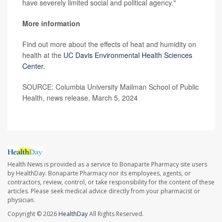
have severely limited social and political agency."
More information
Find out more about the effects of heat and humidity on
health at the
UC Davis Environmental Health Sciences
Center.
SOURCE: Columbia University Mailman School of Public
Health, news release, March 5, 2024
Health News is provided as a service to Bonaparte Pharmacy site users
by HealthDay. Bonaparte Pharmacy nor its employees, agents, or
contractors, review, control, or take responsibility for the content of these
articles. Please seek medical advice directly from your pharmacist or
physician.
Copyright © 2026
HealthDay
All Rights Reserved.