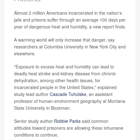
Almost 2 million Americans incarcerated in the nation's
jails and prisons suffer through an average 100 days per
year of dangerous heat and humidity, a new report finds.
A warming world will only increase that danger, say
researchers at Columbia University in New York City and
elsewhere.
"Exposure to excess heat and humidity can lead to
deadly heat stroke and kidney disease from chronic
dehydration, among other health issues, for
incarcerated people in the United States," explained
study lead author
Cascade Tuholske
, an assistant
professor of human-environment geography at Montana
State University in Bozeman.
Senior study author
Robbie Parks
said common
attitudes toward prisoners are allowing these inhumane
conditions to continue.