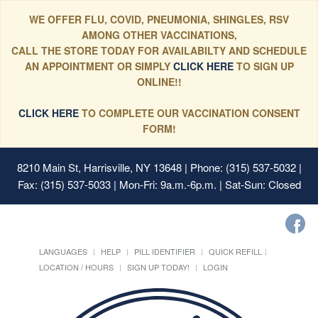
WE OFFER FLU, COVID, PNEUMONIA, SHINGLES, RSV
AMONG OTHER VACCINATIONS,
CALL THE STORE TODAY FOR AVAILABILTY AND SCHEDULE
AN APPOINTMENT OR SIMPLY
CLICK HERE
TO SIGN UP
ONLINE!!
CLICK HERE
TO COMPLETE OUR VACCINATION CONSENT
FORM!
8210 Main St, Harrisville, NY 13648
| Phone: (315) 537-5032 |
Fax: (315) 537-5033 | Mon-Fri: 9a.m.-6p.m. | Sat-Sun: Closed
LANGUAGES
HELP
PILL IDENTIFIER
QUICK REFILL
LOCATION / HOURS
SIGN UP TODAY!
LOGIN