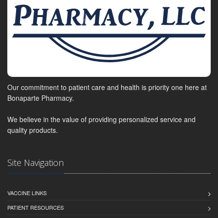
Our commitment to patient care and health is priority one here at
Bonaparte Pharmacy.
We believe in the value of providing personalized service and
quality products.
Site Navigation
VACCINE LINKS
PATIENT RESOURCES