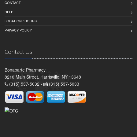
CONTACT
HELP
LOCATION / HOURS
PRIVACY POLICY
Contact Us
Bonaparte Pharmacy
8210 Main Street, Harrisville, NY 13648
(315) 537-5032 -
(315) 537-5033