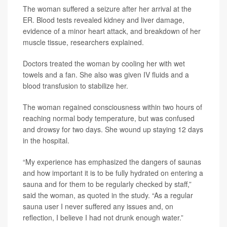
The woman suffered a seizure after her arrival at the
ER. Blood tests revealed kidney and liver damage,
evidence of a minor heart attack, and breakdown of her
muscle tissue, researchers explained.
Doctors treated the woman by cooling her with wet
towels and a fan. She also was given IV fluids and a
blood transfusion to stabilize her.
The woman regained consciousness within two hours of
reaching normal body temperature, but was confused
and drowsy for two days. She wound up staying 12 days
in the hospital.
“My experience has emphasized the dangers of saunas
and how important it is to be fully hydrated on entering a
sauna and for them to be regularly checked by staff,”
said the woman, as quoted in the study. “As a regular
sauna user I never suffered any issues and, on
reflection, I believe I had not drunk enough water.”