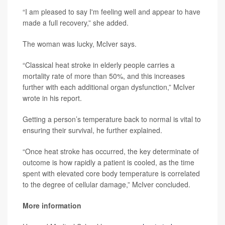
“I am pleased to say I'm feeling well and appear to have
made a full recovery,” she added.
The woman was lucky, McIver says.
“Classical heat stroke in elderly people carries a
mortality rate of more than 50%, and this increases
further with each additional organ dysfunction,” McIver
wrote in his report.
Getting a person’s temperature back to normal is vital to
ensuring their survival, he further explained.
“Once heat stroke has occurred, the key determinate of
outcome is how rapidly a patient is cooled, as the time
spent with elevated core body temperature is correlated
to the degree of cellular damage,” McIver concluded.
More information