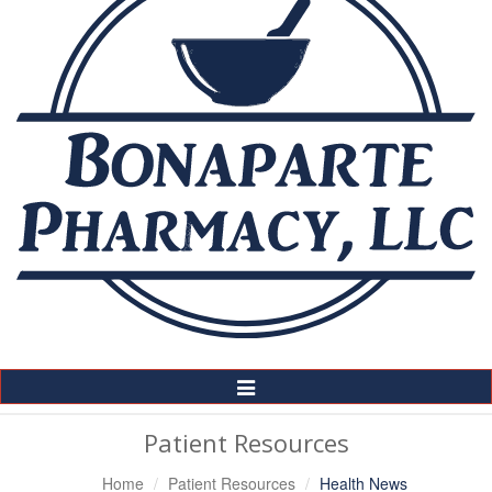
Toggle
Navigation
Patient Resources
Home
Patient Resources
Health News