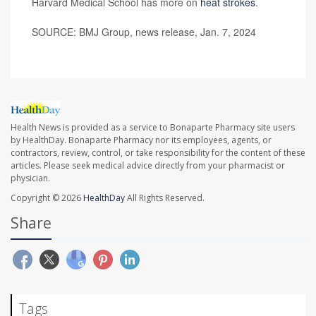
Harvard Medical School has more on
heat strokes
.
SOURCE: BMJ Group, news release, Jan. 7, 2024
Health News is provided as a service to Bonaparte Pharmacy site users
by HealthDay. Bonaparte Pharmacy nor its employees, agents, or
contractors, review, control, or take responsibility for the content of these
articles. Please seek medical advice directly from your pharmacist or
physician.
Copyright © 2026
HealthDay
All Rights Reserved.
Share
Tags