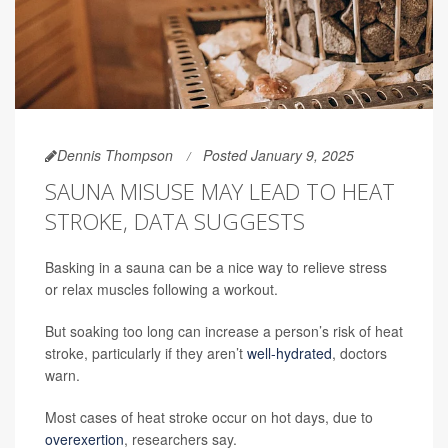
Dennis Thompson
Posted January 9, 2025
SAUNA MISUSE MAY LEAD TO HEAT
STROKE, DATA SUGGESTS
Basking in a sauna can be a nice way to relieve stress
or relax muscles following a workout.
But soaking too long can increase a person’s risk of heat
stroke, particularly if they aren’t
well-hydrated
, doctors
warn.
Most cases of heat stroke occur on hot days, due to
overexertion
, researchers say.