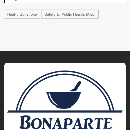
Heat- / Sunstroke
Safety &, Public Health: Misc.