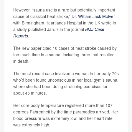
However, “sauna use is a rare but potentially important
cause of classical heat stroke,”
Dr. William Jack McIver
with Birmingham Heartlands Hospital in the UK wrote in
a study published Jan. 7 in the journal
BMJ Case
Reports
.
The new paper cited 10 cases of heat stroke caused by
too much time in a sauna, including three that resulted
in death.
The most recent case involved a woman in her early 70s
who’d been found unconscious in her local gym’s sauna,
where she had been doing stretching exercises for
about 45 minutes.
Her core body temperature registered more than 107
degrees Fahrenheit by the time paramedics arrived. Her
blood pressure was extremely low, and her heart rate
was extremely high.