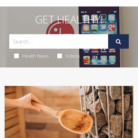
GET HEALTHY!
Health News
Videos