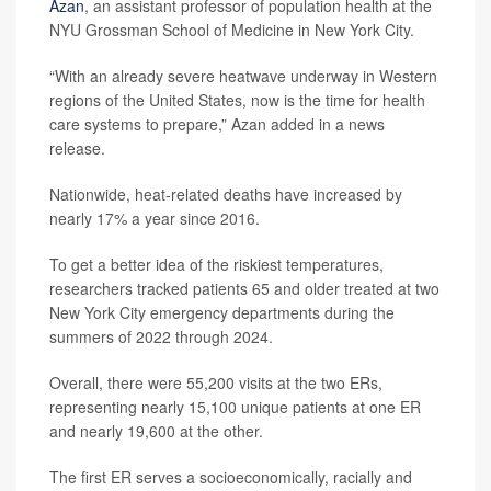
Azan
, an assistant professor of population health at the
NYU Grossman School of Medicine in New York City.
“With an already severe heatwave underway in Western
regions of the United States, now is the time for health
care systems to prepare,” Azan added in a news
release.
Nationwide, heat-related deaths have increased by
nearly 17% a year since 2016.
To get a better idea of the riskiest temperatures,
researchers tracked patients 65 and older treated at two
New York City emergency departments during the
summers of 2022 through 2024.
Overall, there were 55,200 visits at the two ERs,
representing nearly 15,100 unique patients at one ER
and nearly 19,600 at the other.
The first ER serves a socioeconomically, racially and