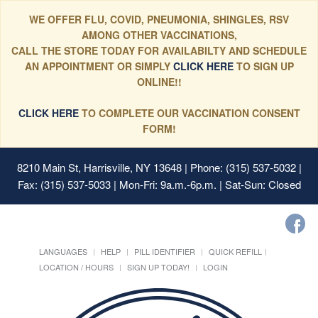
WE OFFER FLU, COVID, PNEUMONIA, SHINGLES, RSV
AMONG OTHER VACCINATIONS,
CALL THE STORE TODAY FOR AVAILABILTY AND SCHEDULE
AN APPOINTMENT OR SIMPLY
CLICK HERE
TO SIGN UP
ONLINE!!
CLICK HERE
TO COMPLETE OUR VACCINATION CONSENT
FORM!
8210 Main St, Harrisville, NY 13648
| Phone: (315) 537-5032 |
Fax: (315) 537-5033 | Mon-Fri: 9a.m.-6p.m. | Sat-Sun: Closed
LANGUAGES
HELP
PILL IDENTIFIER
QUICK REFILL
LOCATION / HOURS
SIGN UP TODAY!
LOGIN