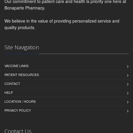
Our commitment to patient care and health is priority one here at
Bonaparte Pharmacy.
We believe in the value of providing personalized service and
quality products.
Site Navigation
VACCINE LINKS
PATIENT RESOURCES
CONTACT
HELP
LOCATION / HOURS
PRIVACY POLICY
Contact Us