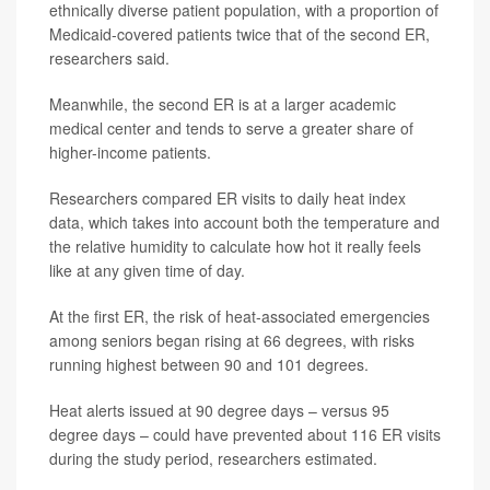
ethnically diverse patient population, with a proportion of
Medicaid-covered patients twice that of the second ER,
researchers said.
Meanwhile, the second ER is at a larger academic
medical center and tends to serve a greater share of
higher-income patients.
Researchers compared ER visits to daily heat index
data, which takes into account both the temperature and
the relative humidity to calculate how hot it really feels
like at any given time of day.
At the first ER, the risk of heat-associated emergencies
among seniors began rising at 66 degrees, with risks
running highest between 90 and 101 degrees.
Heat alerts issued at 90 degree days – versus 95
degree days – could have prevented about 116 ER visits
during the study period, researchers estimated.