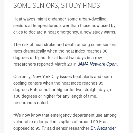
SOME SENIORS, STUDY FINDS
Heat waves might endanger some urban-dwelling
seniors at temperatures lower than those now used by
cities to declare a heat emergency, a new study warns.
The risk of heat stroke and death among some seniors
rises dramatically when the heat index reaches 90
degrees or higher for at least two days in a row,
researchers reported March 20 in
JAMA Network Open
.
Currently, New York City issues heat alerts and open
cooling centers when the heat index reaches 95
degrees Fahrenheit or higher for two straight days, or
100 degrees or higher for any length of time,
researchers noted.
“We now know that emergency department use among
vulnerable older patients spikes at around 90 F as
opposed to 95 F,” said senior researcher
Dr. Alexander