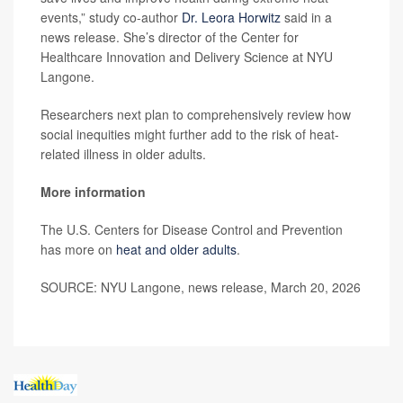
events,” study co-author
Dr. Leora Horwitz
said in a
news release. She’s director of the Center for
Healthcare Innovation and Delivery Science at NYU
Langone.
Researchers next plan to comprehensively review how
social inequities might further add to the risk of heat-
related illness in older adults.
More information
The U.S. Centers for Disease Control and Prevention
has more on
heat and older adults
.
SOURCE: NYU Langone, news release, March 20, 2026