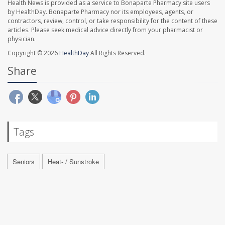
Health News is provided as a service to Bonaparte Pharmacy site users
by HealthDay. Bonaparte Pharmacy nor its employees, agents, or
contractors, review, control, or take responsibility for the content of these
articles. Please seek medical advice directly from your pharmacist or
physician.
Copyright © 2026
HealthDay
All Rights Reserved.
Share
Tags
Seniors
Heat- / Sunstroke