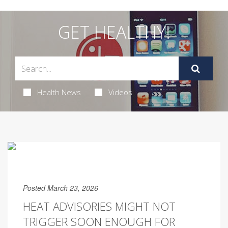
GET HEALTHY!
Health News
Videos
Posted March 23, 2026
HEAT ADVISORIES MIGHT NOT
TRIGGER SOON ENOUGH FOR