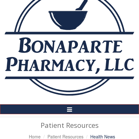
Toggle
Navigation
Patient Resources
Home
Patient Resources
Health News