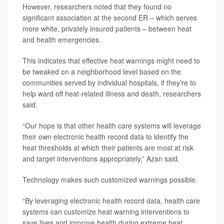
However, researchers noted that they found no
significant association at the second ER – which serves
more white, privately insured patients – between heat
and health emergencies.
This indicates that effective heat warnings might need to
be tweaked on a neighborhood level based on the
communities served by individual hospitals, if they’re to
help ward off heat-related illness and death, researchers
said.
“Our hope is that other health care systems will leverage
their own electronic health record data to identify the
heat thresholds at which their patients are most at risk
and target interventions appropriately,” Azan said.
Technology makes such customized warnings possible.
“By leveraging electronic health record data, health care
systems can customize heat warning interventions to
save lives and improve health during extreme heat