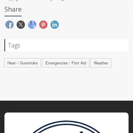
Share
Tags
Heat- / Sunstroke
Emergencies / First Aid
Weather