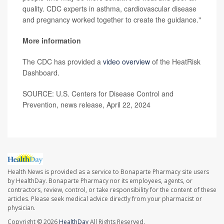
quality. CDC experts in asthma, cardiovascular disease
and pregnancy worked together to create the guidance."
More information
The CDC has provided a
video overview
of the HeatRisk
Dashboard.
SOURCE: U.S. Centers for Disease Control and
Prevention, news release, April 22, 2024
Health News is provided as a service to Bonaparte Pharmacy site users
by HealthDay. Bonaparte Pharmacy nor its employees, agents, or
contractors, review, control, or take responsibility for the content of these
articles. Please seek medical advice directly from your pharmacist or
physician.
Copyright © 2026
HealthDay
All Rights Reserved.