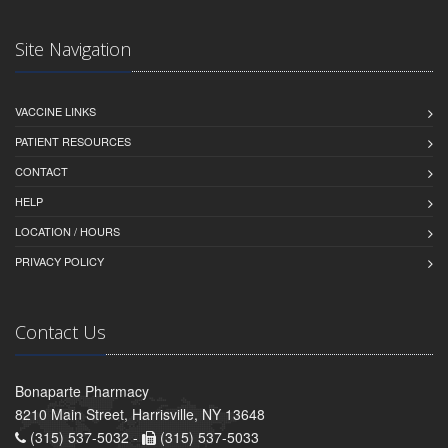
Site Navigation
VACCINE LINKS
PATIENT RESOURCES
CONTACT
HELP
LOCATION / HOURS
PRIVACY POLICY
Contact Us
Bonaparte Pharmacy
8210 Main Street, Harrisville, NY 13648
(315) 537-5032 -
(315) 537-5033