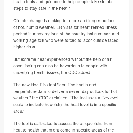
health tools and guidance to help people take simple
steps to stay safe in the heat."
Climate change is making for more and longer periods
of hot, humid weather. ER visits for heart-related illness
peaked in many regions of the country last summer, and
working-age folk who were forced to labor outside faced
higher risks.
But extreme heat experienced without the help of air
conditioning can also be hazardous to people with
underlying health issues, the CDC added.
The new HeatRisk tool "identifies health and
temperature data to deliver a seven-day outlook for hot
weather," the CDC explained. "The tool uses a five-level
scale to indicate how risky the heat level is in a specific
area."
The tool is calibrated to assess the unique risks from
heat to health that might come in specific areas of the