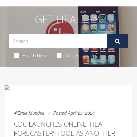
GET HEALTHY!
Health News
Videos
Ernie Mundell
Posted April 23, 2024
CDC LAUNCHES ONLINE 'HEAT
FORECASTER' TOOL AS ANOTHER