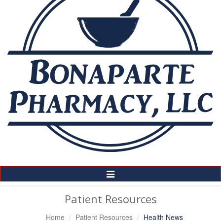
Toggle
Navigation
Patient Resources
Home
Patient Resources
Health News