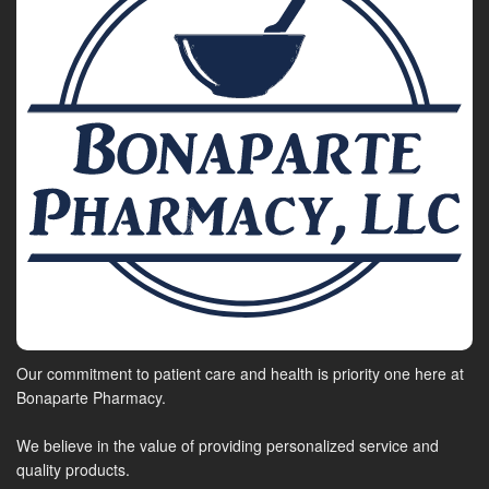
Our commitment to patient care and health is priority one here at
Bonaparte Pharmacy.
We believe in the value of providing personalized service and
quality products.