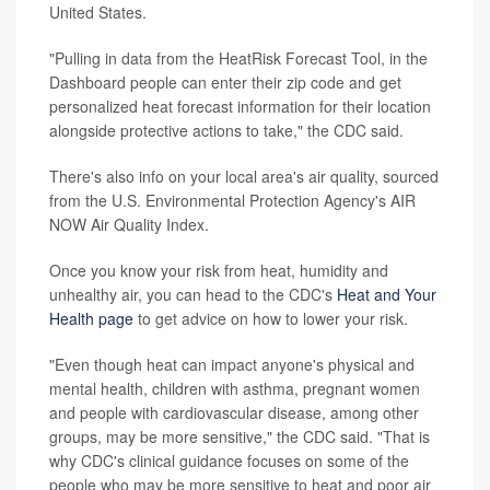
United States.
"Pulling in data from the HeatRisk Forecast Tool, in the
Dashboard people can enter their zip code and get
personalized heat forecast information for their location
alongside protective actions to take," the CDC said.
There's also info on your local area's air quality, sourced
from the U.S. Environmental Protection Agency's AIR
NOW Air Quality Index.
Once you know your risk from heat, humidity and
unhealthy air, you can head to the CDC's
Heat and Your
Health page
to get advice on how to lower your risk.
"Even though heat can impact anyone's physical and
mental health, children with asthma, pregnant women
and people with cardiovascular disease, among other
groups, may be more sensitive," the CDC said. "That is
why CDC's clinical guidance focuses on some of the
people who may be more sensitive to heat and poor air