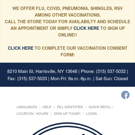
WE OFFER FLU, COVID, PNEUMONIA, SHINGLES, RSV
AMONG OTHER VACCINATIONS,
CALL THE STORE TODAY FOR AVAILABILTY AND SCHEDULE
AN APPOINTMENT OR SIMPLY
CLICK HERE
TO SIGN UP
ONLINE!!
CLICK HERE
TO COMPLETE OUR VACCINATION CONSENT
FORM!
8210 Main St, Harrisville, NY 13648
| Phone: (315) 537-5032 |
Fax: (315) 537-5033 | Mon-Fri: 9a.m.-6p.m. | Sat-Sun: Closed
LANGUAGES
HELP
PILL IDENTIFIER
QUICK REFILL
LOCATION / HOURS
SIGN UP TODAY!
LOGIN