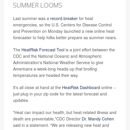
SUMMER LOOMS
Last summer was a
record-breaker
for heat
emergencies, so the U.S. Centers for Disease Control
and Prevention on Monday launched a new online heat
forecaster to help folks better prepare as summer nears.
The
HeatRisk Forecast Tool
is a joint effort between the
CDC and the National Oceanic and Atmospheric
Administration's National Weather Service to give
Americans a week-long heads-up that broiling
temperatures are headed their way.
It's all close at hand at the
HeatRisk Dashboard
online --
just plug in your zip code for the latest forecast and
updates.
"Heat can impact our health, but heat-related illness and
death are preventable,"CDC Director
Dr. Mandy Cohen
said in a statement. "We are releasing new heat and