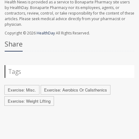
Health News is provided as a service to Bonaparte Pharmacy site users
by HealthDay. Bonaparte Pharmacy nor its employees, agents, or
contractors, review, control, or take responsibility for the content of these
articles. Please seek medical advice directly from your pharmacist or
physician.
Copyright © 2026
HealthDay
All Rights Reserved.
Share
Tags
Exercise: Misc.
Exercise: Aerobics Or Calisthenics
Exercise: Weight Lifting