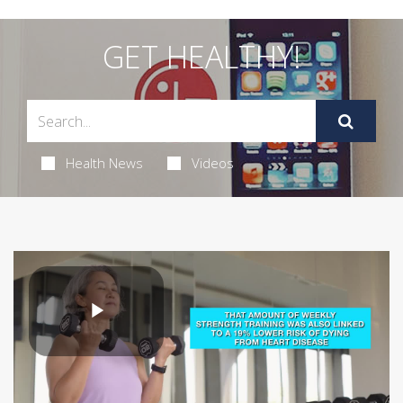
GET HEALTHY!
Health News
Videos