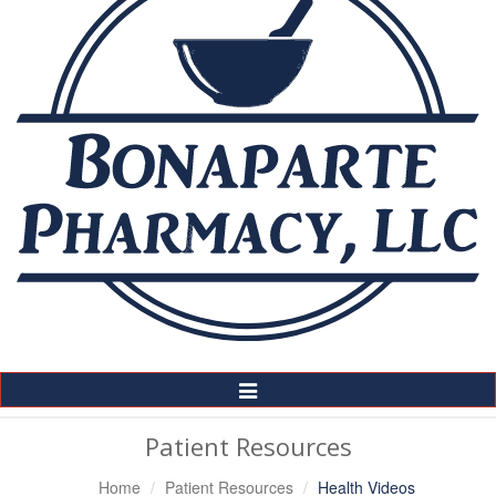
Toggle
Navigation
Patient Resources
Home
Patient Resources
Health Videos