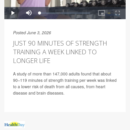
Posted June 3, 2026
JUST 90 MINUTES OF STRENGTH
TRAINING A WEEK LINKED TO
LONGER LIFE
A study of more than 147,000 adults found that about
90–119 minutes of strength training per week was linked
to a lower risk of death from all causes, from heart
disease and brain diseases.