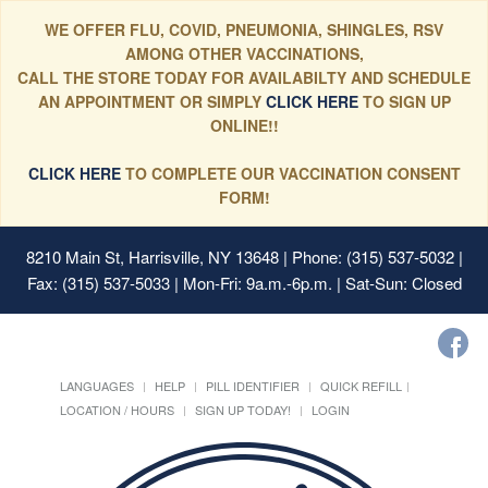
WE OFFER FLU, COVID, PNEUMONIA, SHINGLES, RSV
AMONG OTHER VACCINATIONS,
CALL THE STORE TODAY FOR AVAILABILTY AND SCHEDULE
AN APPOINTMENT OR SIMPLY
CLICK HERE
TO SIGN UP
ONLINE!!
CLICK HERE
TO COMPLETE OUR VACCINATION CONSENT
FORM!
8210 Main St, Harrisville, NY 13648
| Phone: (315) 537-5032 |
Fax: (315) 537-5033 | Mon-Fri: 9a.m.-6p.m. | Sat-Sun: Closed
LANGUAGES
HELP
PILL IDENTIFIER
QUICK REFILL
LOCATION / HOURS
SIGN UP TODAY!
LOGIN