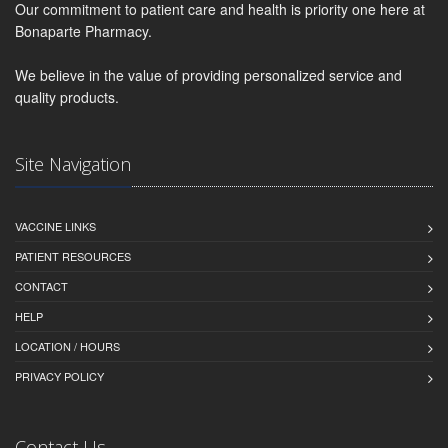
Our commitment to patient care and health is priority one here at
Bonaparte Pharmacy.
We believe in the value of providing personalized service and
quality products.
Site Navigation
VACCINE LINKS
PATIENT RESOURCES
CONTACT
HELP
LOCATION / HOURS
PRIVACY POLICY
Contact Us