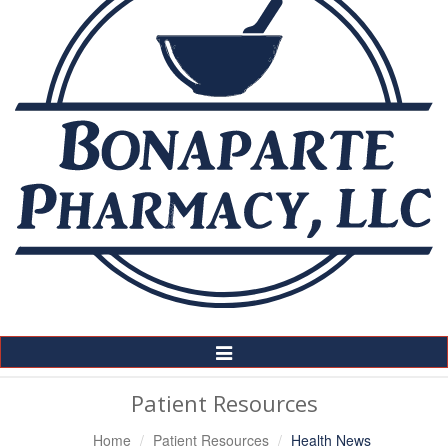
Toggle
Navigation
Patient Resources
Home
Patient Resources
Health News