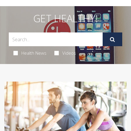
GET HEALTHY!
Health News
Videos