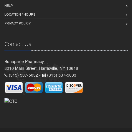
HELP
LOCATION / HOURS
PRIVACY POLICY
Contact Us
Bonaparte Pharmacy
8210 Main Street, Harrisville, NY 13648
(315) 537-5032 -
(315) 537-5033