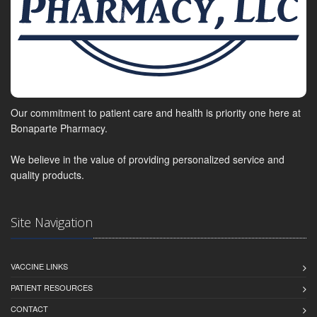
Our commitment to patient care and health is priority one here at
Bonaparte Pharmacy.
We believe in the value of providing personalized service and
quality products.
Site Navigation
VACCINE LINKS
PATIENT RESOURCES
CONTACT