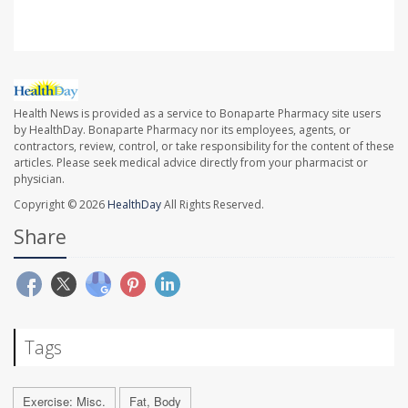
Health News is provided as a service to Bonaparte Pharmacy site users
by HealthDay. Bonaparte Pharmacy nor its employees, agents, or
contractors, review, control, or take responsibility for the content of these
articles. Please seek medical advice directly from your pharmacist or
physician.
Copyright © 2026
HealthDay
All Rights Reserved.
Share
Tags
Exercise: Misc.
Fat, Body