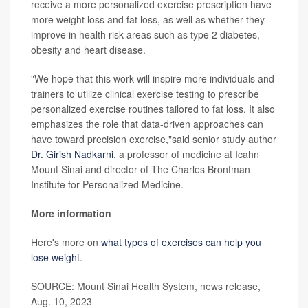
receive a more personalized exercise prescription have
more weight loss and fat loss, as well as whether they
improve in health risk areas such as type 2 diabetes,
obesity and heart disease.
"We hope that this work will inspire more individuals and
trainers to utilize clinical exercise testing to prescribe
personalized exercise routines tailored to fat loss. It also
emphasizes the role that data-driven approaches can
have toward precision exercise,"said senior study author
Dr. Girish Nadkarni
, a professor of medicine at Icahn
Mount Sinai and director of The Charles Bronfman
Institute for Personalized Medicine.
More information
Here's more on
what types of exercises can help you
lose weight
.
SOURCE: Mount Sinai Health System, news release,
Aug. 10, 2023