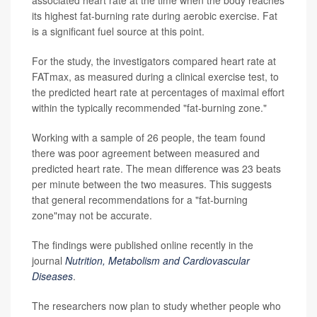
its highest fat-burning rate during aerobic exercise. Fat
is a significant fuel source at this point.
For the study, the investigators compared heart rate at
FATmax, as measured during a clinical exercise test, to
the predicted heart rate at percentages of maximal effort
within the typically recommended "fat-burning zone."
Working with a sample of 26 people, the team found
there was poor agreement between measured and
predicted heart rate. The mean difference was 23 beats
per minute between the two measures. This suggests
that general recommendations for a "fat-burning
zone"may not be accurate.
The findings were published online recently in the
journal
Nutrition, Metabolism and Cardiovascular
Diseases
.
The researchers now plan to study whether people who