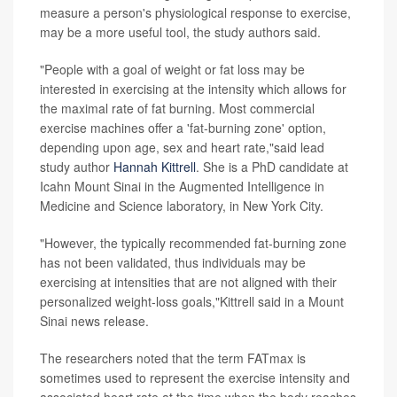
measure a person's physiological response to exercise,
may be a more useful tool, the study authors said.
"People with a goal of weight or fat loss may be
interested in exercising at the intensity which allows for
the maximal rate of fat burning. Most commercial
exercise machines offer a 'fat-burning zone' option,
depending upon age, sex and heart rate,"said lead
study author
Hannah Kittrell
. She is a PhD candidate at
Icahn Mount Sinai in the Augmented Intelligence in
Medicine and Science laboratory, in New York City.
"However, the typically recommended fat-burning zone
has not been validated, thus individuals may be
exercising at intensities that are not aligned with their
personalized weight-loss goals,"Kittrell said in a Mount
Sinai news release.
The researchers noted that the term FATmax is
sometimes used to represent the exercise intensity and
associated heart rate at the time when the body reaches