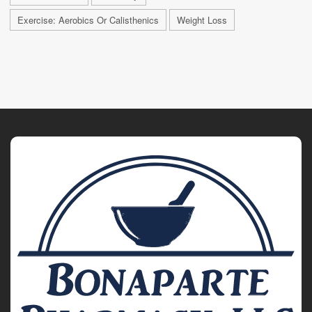
Exercise: Aerobics Or Calisthenics
Weight Loss