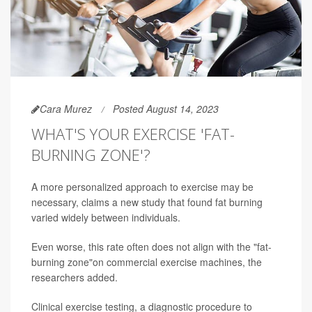
Cara Murez
Posted August 14, 2023
WHAT'S YOUR EXERCISE 'FAT-
BURNING ZONE'?
A more personalized approach to exercise may be
necessary, claims a new study that found fat burning
varied widely between individuals.
Even worse, this rate often does not align with the "fat-
burning zone"on commercial exercise machines, the
researchers added.
Clinical exercise testing, a diagnostic procedure to