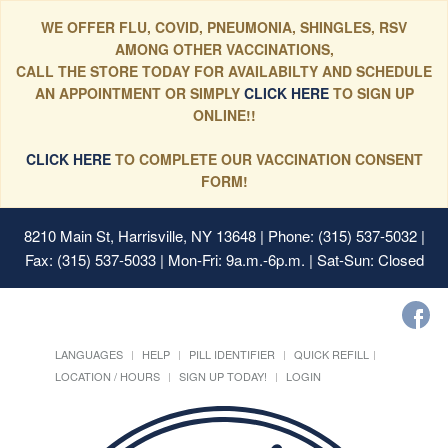
WE OFFER FLU, COVID, PNEUMONIA, SHINGLES, RSV
AMONG OTHER VACCINATIONS,
CALL THE STORE TODAY FOR AVAILABILTY AND SCHEDULE
AN APPOINTMENT OR SIMPLY
CLICK HERE
TO SIGN UP
ONLINE!!
CLICK HERE
TO COMPLETE OUR VACCINATION CONSENT
FORM!
8210 Main St, Harrisville, NY 13648
| Phone: (315) 537-5032 |
Fax: (315) 537-5033 | Mon-Fri: 9a.m.-6p.m. | Sat-Sun: Closed
LANGUAGES
HELP
PILL IDENTIFIER
QUICK REFILL
LOCATION / HOURS
SIGN UP TODAY!
LOGIN