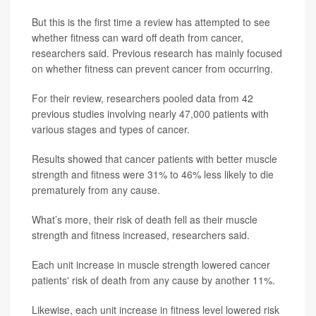
But this is the first time a review has attempted to see
whether fitness can ward off death from cancer,
researchers said. Previous research has mainly focused
on whether fitness can prevent cancer from occurring.
For their review, researchers pooled data from 42
previous studies involving nearly 47,000 patients with
various stages and types of cancer.
Results showed that cancer patients with better muscle
strength and fitness were 31% to 46% less likely to die
prematurely from any cause.
What’s more, their risk of death fell as their muscle
strength and fitness increased, researchers said.
Each unit increase in muscle strength lowered cancer
patients' risk of death from any cause by another 11%.
Likewise, each unit increase in fitness level lowered risk