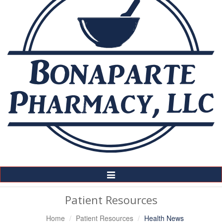
Toggle
Navigation
Patient Resources
Home
Patient Resources
Health News