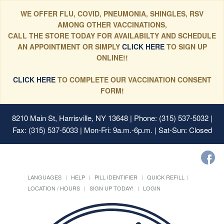
WE OFFER FLU, COVID, PNEUMONIA, SHINGLES, RSV
AMONG OTHER VACCINATIONS,
CALL THE STORE TODAY FOR AVAILABILTY AND SCHEDULE
AN APPOINTMENT OR SIMPLY
CLICK HERE
TO SIGN UP
ONLINE!!
CLICK HERE
TO COMPLETE OUR VACCINATION CONSENT
FORM!
8210 Main St, Harrisville, NY 13648
| Phone: (315) 537-5032 |
Fax: (315) 537-5033 | Mon-Fri: 9a.m.-6p.m. | Sat-Sun: Closed
LANGUAGES
HELP
PILL IDENTIFIER
QUICK REFILL
LOCATION / HOURS
SIGN UP TODAY!
LOGIN