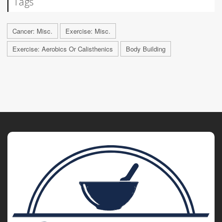
Tags
Cancer: Misc.
Exercise: Misc.
Exercise: Aerobics Or Calisthenics
Body Building