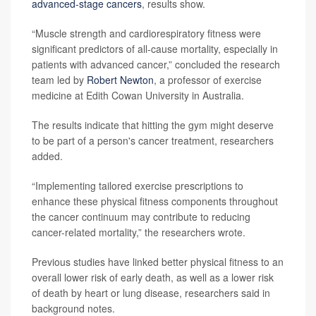
advanced-stage cancers
, results show.
“Muscle strength and cardiorespiratory fitness were
significant predictors of all-cause mortality, especially in
patients with advanced cancer,” concluded the research
team led by
Robert Newton
, a professor of exercise
medicine at Edith Cowan University in Australia.
The results indicate that hitting the gym might deserve
to be part of a person's cancer treatment, researchers
added.
“Implementing tailored exercise prescriptions to
enhance these physical fitness components throughout
the cancer continuum may contribute to reducing
cancer-related mortality,” the researchers wrote.
Previous studies have linked better physical fitness to an
overall lower risk of early death, as well as a lower risk
of death by heart or lung disease, researchers said in
background notes.