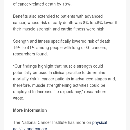
of cancer-related death by 18%.
Benefits also extended to patients with advanced
cancer, whose risk of early death was 8% to 46% lower if
their muscle strength and cardio fitness were high.
Strength and fitness specifically lowered risk of death
19% to 41% among people with lung or GI cancers,
researchers found.
“Our findings highlight that muscle strength could
potentially be used in clinical practice to determine
mortality risk in cancer patients in advanced stages and,
therefore, muscle strengthening activities could be
employed to increase life expectancy,” researchers
wrote.
More information
The National Cancer Institute has more on
physical
activity and cancer
.