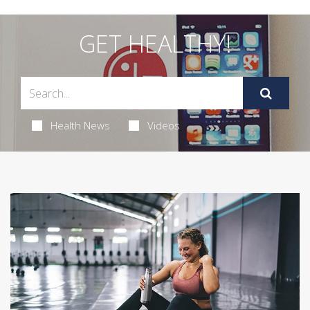
GET HEALTHY!
Health News
Videos