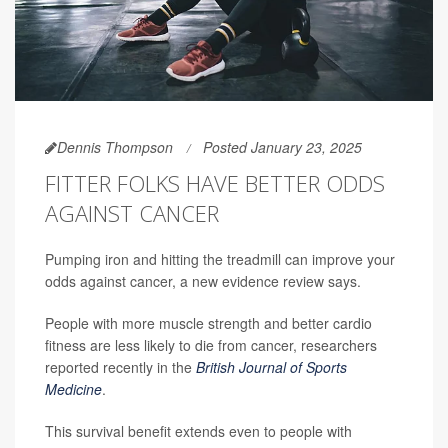
Dennis Thompson
Posted January 23, 2025
FITTER FOLKS HAVE BETTER ODDS
AGAINST CANCER
Pumping iron and hitting the treadmill can improve your
odds against cancer, a new evidence review says.
People with more muscle strength and better cardio
fitness are less likely to die from cancer, researchers
reported recently in the
British Journal of Sports
Medicine
.
This survival benefit extends even to people with