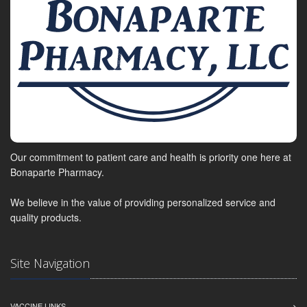
Our commitment to patient care and health is priority one here at
Bonaparte Pharmacy.
We believe in the value of providing personalized service and
quality products.
Site Navigation
VACCINE LINKS