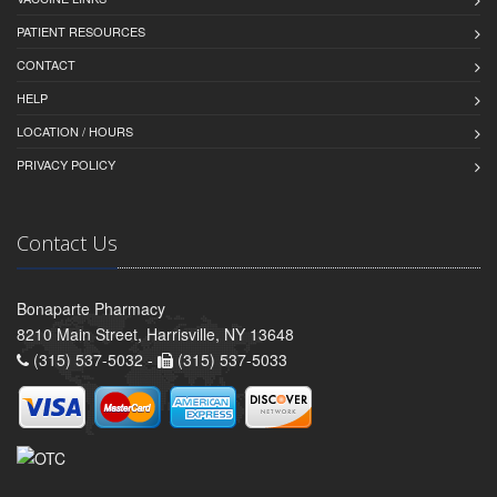
PATIENT RESOURCES
CONTACT
HELP
LOCATION / HOURS
PRIVACY POLICY
Contact Us
Bonaparte Pharmacy
8210 Main Street, Harrisville, NY 13648
(315) 537-5032 -
(315) 537-5033