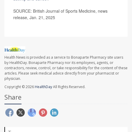
SOURCE: British Journal of Sports Medicine, news
release, Jan. 21, 2025
Health News is provided as a service to Bonaparte Pharmacy site users
by HealthDay. Bonaparte Pharmacy nor its employees, agents, or
contractors, review, control, or take responsibility for the content of these
articles. Please seek medical advice directly from your pharmacist or
physician.
Copyright © 2026
HealthDay
All Rights Reserved.
Share