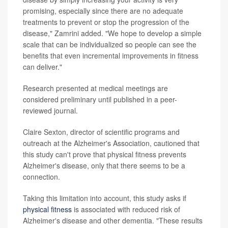
promising, especially since there are no adequate
treatments to prevent or stop the progression of the
disease," Zamrini added. "We hope to develop a simple
scale that can be individualized so people can see the
benefits that even incremental improvements in fitness
can deliver."
Research presented at medical meetings are
considered preliminary until published in a peer-
reviewed journal.
Claire Sexton, director of scientific programs and
outreach at the Alzheimer's Association, cautioned that
this study can't prove that physical fitness prevents
Alzheimer's disease, only that there seems to be a
connection.
Taking this limitation into account, this study asks if
physical fitness
is associated with reduced risk of
Alzheimer's disease and other dementia. "These results