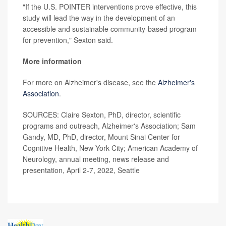
"If the U.S. POINTER interventions prove effective, this
study will lead the way in the development of an
accessible and sustainable community-based program
for prevention," Sexton said.
More information
For more on Alzheimer's disease, see the
Alzheimer's
Association
.
SOURCES: Claire Sexton, PhD, director, scientific
programs and outreach, Alzheimer's Association; Sam
Gandy, MD, PhD, director, Mount Sinai Center for
Cognitive Health, New York City; American Academy of
Neurology, annual meeting, news release and
presentation, April 2-7, 2022, Seattle