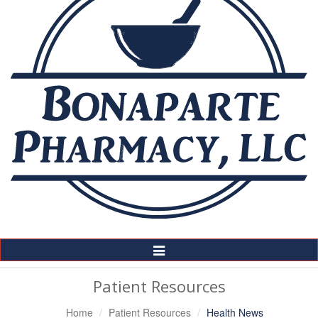
Toggle
Navigation
Patient Resources
Home
Patient Resources
Health News