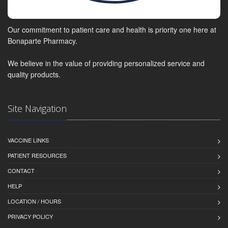
Our commitment to patient care and health is priority one here at
Bonaparte Pharmacy.
We believe in the value of providing personalized service and
quality products.
Site Navigation
VACCINE LINKS
PATIENT RESOURCES
CONTACT
HELP
LOCATION / HOURS
PRIVACY POLICY