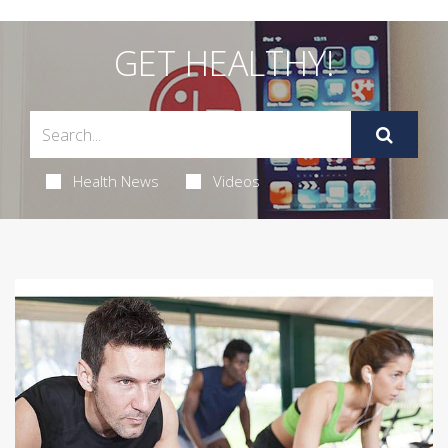
GET HEALTHY!
Health News
Videos