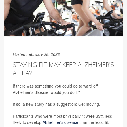
Posted February 28, 2022
STAYING FIT MAY KEEP ALZHEIMER'S
AT BAY
If there was something you could do to ward off
Alzheimer's disease, would you do it?
If so, a new study has a suggestion: Get moving.
Participants who were most physically fit were 33% less
likely to develop
Alzheimer's disease
than the least fit,