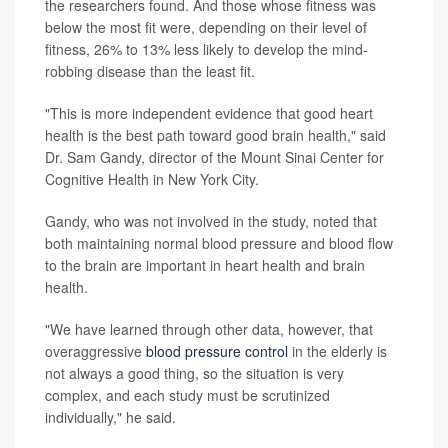
the researchers found. And those whose fitness was
below the most fit were, depending on their level of
fitness, 26% to 13% less likely to develop the mind-
robbing disease than the least fit.
"This is more independent evidence that good heart
health is the best path toward good brain health," said
Dr. Sam Gandy, director of the Mount Sinai Center for
Cognitive Health in New York City.
Gandy, who was not involved in the study, noted that
both maintaining normal blood pressure and blood flow
to the brain are important in heart health and brain
health.
"We have learned through other data, however, that
overaggressive
blood pressure control
in the elderly is
not always a good thing, so the situation is very
complex, and each study must be scrutinized
individually," he said.