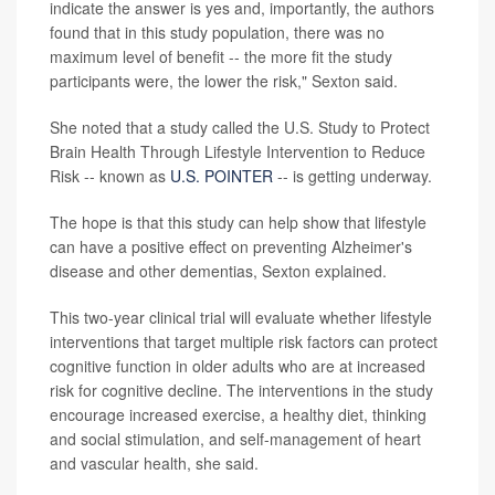
indicate the answer is yes and, importantly, the authors
found that in this study population, there was no
maximum level of benefit -- the more fit the study
participants were, the lower the risk," Sexton said.
She noted that a study called the U.S. Study to Protect
Brain Health Through Lifestyle Intervention to Reduce
Risk -- known as
U.S. POINTER
-- is getting underway.
The hope is that this study can help show that lifestyle
can have a positive effect on preventing Alzheimer's
disease and other dementias, Sexton explained.
This two-year clinical trial will evaluate whether lifestyle
interventions that target multiple risk factors can protect
cognitive function in older adults who are at increased
risk for cognitive decline. The interventions in the study
encourage increased exercise, a healthy diet, thinking
and social stimulation, and self-management of heart
and vascular health, she said.