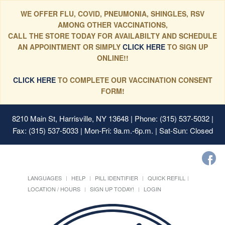
WE OFFER FLU, COVID, PNEUMONIA, SHINGLES, RSV
AMONG OTHER VACCINATIONS,
CALL THE STORE TODAY FOR AVAILABILTY AND SCHEDULE
AN APPOINTMENT OR SIMPLY
CLICK HERE
TO SIGN UP
ONLINE!!
CLICK HERE
TO COMPLETE OUR VACCINATION CONSENT
FORM!
8210 Main St, Harrisville, NY 13648
| Phone: (315) 537-5032 |
Fax: (315) 537-5033 | Mon-Fri: 9a.m.-6p.m. | Sat-Sun: Closed
LANGUAGES
HELP
PILL IDENTIFIER
QUICK REFILL
LOCATION / HOURS
SIGN UP TODAY!
LOGIN