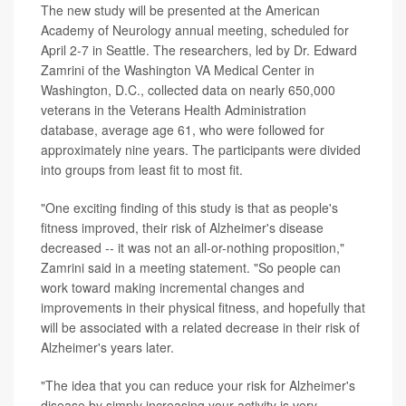
The new study will be presented at the American
Academy of Neurology annual meeting, scheduled for
April 2-7 in Seattle. The researchers, led by Dr. Edward
Zamrini of the Washington VA Medical Center in
Washington, D.C., collected data on nearly 650,000
veterans in the Veterans Health Administration
database, average age 61, who were followed for
approximately nine years. The participants were divided
into groups from least fit to most fit.
"One exciting finding of this study is that as people's
fitness improved, their risk of Alzheimer's disease
decreased -- it was not an all-or-nothing proposition,"
Zamrini said in a meeting statement. "So people can
work toward making incremental changes and
improvements in their physical fitness, and hopefully that
will be associated with a related decrease in their risk of
Alzheimer's years later.
"The idea that you can reduce your risk for Alzheimer's
disease by simply increasing your activity is very