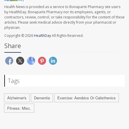
Health News is provided as a service to Bonaparte Pharmacy site users
by HealthDay. Bonaparte Pharmacy nor its employees, agents, or
contractors, review, control, or take responsibility for the content of these
articles. Please seek medical advice directly from your pharmacist or
physician.
Copyright © 2026
HealthDay
All Rights Reserved.
Share
Tags
Alzheimer's
Dementia
Exercise: Aerobics Or Calisthenics
Fitness: Misc.