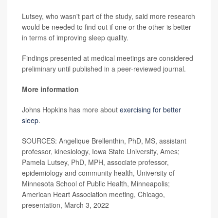
Lutsey, who wasn't part of the study, said more research
would be needed to find out if one or the other is better
in terms of improving sleep quality.
Findings presented at medical meetings are considered
preliminary until published in a peer-reviewed journal.
More information
Johns Hopkins has more about
exercising for better
sleep
.
SOURCES: Angelique Brellenthin, PhD, MS, assistant
professor, kinesiology, Iowa State University, Ames;
Pamela Lutsey, PhD, MPH, associate professor,
epidemiology and community health, University of
Minnesota School of Public Health, Minneapolis;
American Heart Association meeting, Chicago,
presentation, March 3, 2022