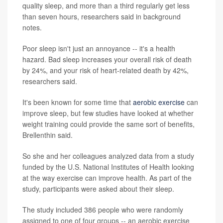
quality sleep, and more than a third regularly get less
than seven hours, researchers said in background
notes.
Poor sleep isn't just an annoyance -- it's a health
hazard. Bad sleep increases your overall risk of death
by 24%, and your risk of heart-related death by 42%,
researchers said.
It's been known for some time that
aerobic exercise
can
improve sleep, but few studies have looked at whether
weight training could provide the same sort of benefits,
Brellenthin said.
So she and her colleagues analyzed data from a study
funded by the U.S. National Institutes of Health looking
at the way exercise can improve health. As part of the
study, participants were asked about their sleep.
The study included 386 people who were randomly
assigned to one of four groups -- an aerobic exercise