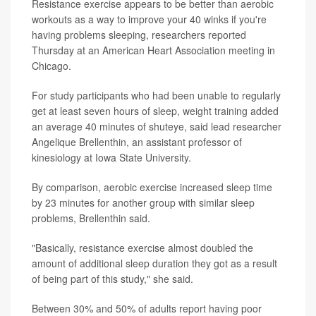
Resistance exercise appears to be better than aerobic
workouts as a way to improve your 40 winks if you're
having problems sleeping, researchers reported
Thursday at an American Heart Association meeting in
Chicago.
For study participants who had been unable to regularly
get at least seven hours of sleep, weight training added
an average 40 minutes of shuteye, said lead researcher
Angelique Brellenthin, an assistant professor of
kinesiology at Iowa State University.
By comparison, aerobic exercise increased sleep time
by 23 minutes for another group with similar sleep
problems, Brellenthin said.
"Basically, resistance exercise almost doubled the
amount of additional sleep duration they got as a result
of being part of this study," she said.
Between 30% and 50% of adults report having poor