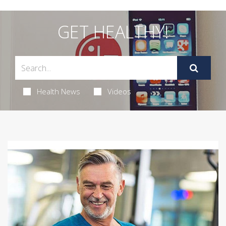
GET HEALTHY!
Health News
Videos