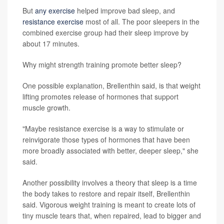
But
any exercise
helped improve bad sleep, and
resistance exercise
most of all. The poor sleepers in the
combined exercise group had their sleep improve by
about 17 minutes.
Why might strength training promote better sleep?
One possible explanation, Brellenthin said, is that weight
lifting promotes release of hormones that support
muscle growth.
"Maybe resistance exercise is a way to stimulate or
reinvigorate those types of hormones that have been
more broadly associated with better, deeper sleep," she
said.
Another possibility involves a theory that sleep is a time
the body takes to restore and repair itself, Brellenthin
said. Vigorous weight training is meant to create lots of
tiny muscle tears that, when repaired, lead to bigger and