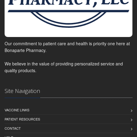
Our commitment to patient care and health is priority one here at
Bonaparte Pharmacy.
We believe in the value of providing personalized service and
quality products.
Site Navigation
VACCINE LINKS
PATIENT RESOURCES
CONTACT