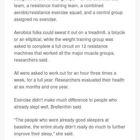
team, a resistance training team, a combined
aerobic/resistance exercise squad, and a control group
assigned no exercise.
Aerobics folks could sweat it out on a treadmill, a bicycle
or an elliptical, while the weight training group was
asked to complete a full circuit on 12 resistance
machines that worked all the major muscle groups,
researchers said.
All were asked to work out for an hour three times a
week, for a full year. Researchers evaluated their health
at six months and one year.
Exercise didn't make much difference to people who
already slept well, Brellenthin said.
"The people who were already good sleepers at
baseline, the entire study didn't really do much to further
improve their sleep," she said.