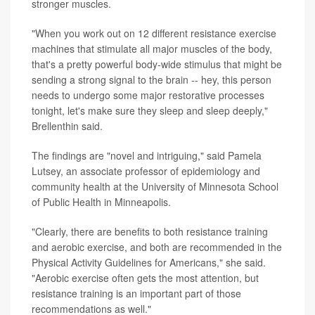
stronger muscles.
"When you work out on 12 different resistance exercise
machines that stimulate all major muscles of the body,
that's a pretty powerful body-wide stimulus that might be
sending a strong signal to the brain -- hey, this person
needs to undergo some major restorative processes
tonight, let's make sure they sleep and sleep deeply,"
Brellenthin said.
The findings are "novel and intriguing," said Pamela
Lutsey, an associate professor of epidemiology and
community health at the University of Minnesota School
of Public Health in Minneapolis.
"Clearly, there are benefits to both resistance training
and aerobic exercise, and both are recommended in the
Physical Activity Guidelines for Americans," she said.
"Aerobic exercise often gets the most attention, but
resistance training is an important part of those
recommendations as well."