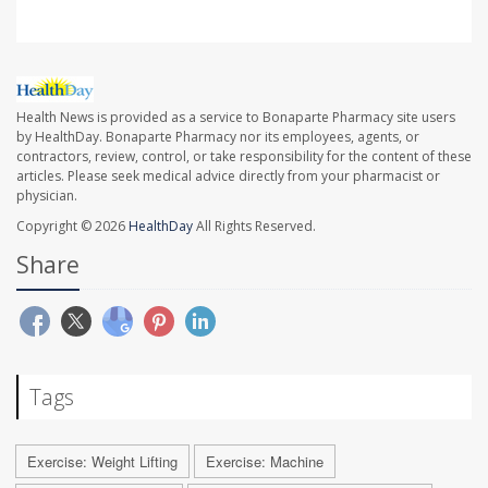
Health News is provided as a service to Bonaparte Pharmacy site users
by HealthDay. Bonaparte Pharmacy nor its employees, agents, or
contractors, review, control, or take responsibility for the content of these
articles. Please seek medical advice directly from your pharmacist or
physician.
Copyright © 2026
HealthDay
All Rights Reserved.
Share
Tags
Exercise: Weight Lifting
Exercise: Machine