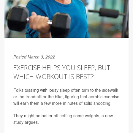
Posted March 3, 2022
EXERCISE HELPS YOU SLEEP, BUT
WHICH WORKOUT IS BEST?
Folks tussling with lousy sleep often turn to the sidewalk
or the treadmill or the bike, figuring that aerobic exercise
will earn them a few more minutes of solid snoozing.
They might be better off hefting some weights, a new
study argues.