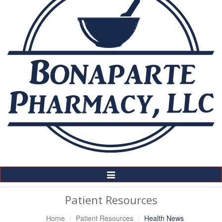
Toggle
Navigation
Patient Resources
Home
Patient Resources
Health News