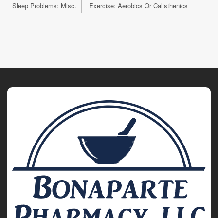
Sleep Problems: Misc.
Exercise: Aerobics Or Calisthenics