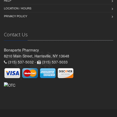
HELP
LOCATION / HOURS
PRIVACY POLICY
Contact Us
Bonaparte Pharmacy
8210 Main Street, Harrisville, NY 13648
(315) 537-5032 -
(315) 537-5033