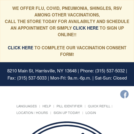
WE OFFER FLU, COVID, PNEUMONIA, SHINGLES, RSV
AMONG OTHER VACCINATIONS,
CALL THE STORE TODAY FOR AVAILABILTY AND SCHEDULE
AN APPOINTMENT OR SIMPLY
CLICK HERE
TO SIGN UP
ONLINE!!
CLICK HERE
TO COMPLETE OUR VACCINATION CONSENT
FORM!
8210 Main St, Harrisville, NY 13648
| Phone: (315) 537-5032 |
Fax: (315) 537-5033 | Mon-Fri: 9a.m.-6p.m. | Sat-Sun: Closed
LANGUAGES
HELP
PILL IDENTIFIER
QUICK REFILL
LOCATION / HOURS
SIGN UP TODAY!
LOGIN