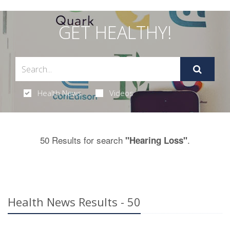
GET HEALTHY!
Health News
Videos
50 Results for search
.
"Hearing Loss"
Health News Results - 50