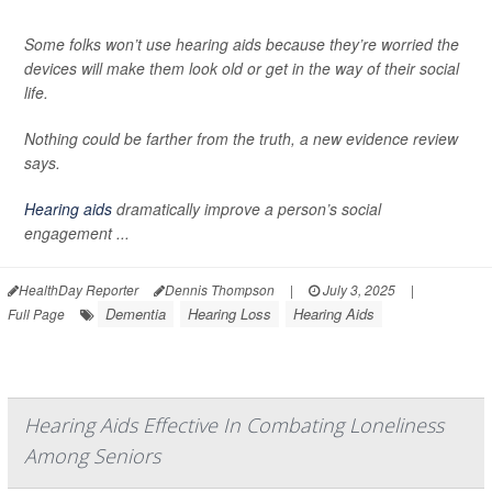
Some folks won’t use hearing aids because they’re worried the
devices will make them look old or get in the way of their social
life.
Nothing could be farther from the truth, a new evidence review
says.
Hearing aids
dramatically improve a person’s social
engagement ...
HealthDay Reporter
Dennis Thompson
|
July 3, 2025
|
Dementia
Hearing Loss
Hearing Aids
Full Page
Hearing Aids Effective In Combating Loneliness
Among Seniors