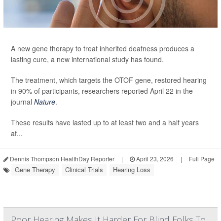
A new gene therapy to treat inherited deafness produces a
lasting cure, a new international study has found.
The treatment, which targets the OTOF gene, restored hearing
in 90% of participants, researchers reported April 22 in the
journal
Nature
.
These results have lasted up to at least two and a half years
af...
Dennis Thompson HealthDay Reporter
|
April 23, 2026
|
Full Page
Gene Therapy
Clinical Trials
Hearing Loss
Poor Hearing Makes It Harder For Blind Folks To