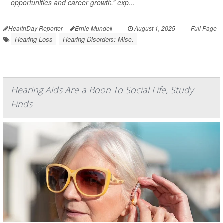
opportunities and career growth,” exp...
HealthDay Reporter
Ernie Mundell
|
August 1, 2025
|
Full Page
Hearing Loss
Hearing Disorders: Misc.
Hearing Aids Are a Boon To Social Life, Study
Finds