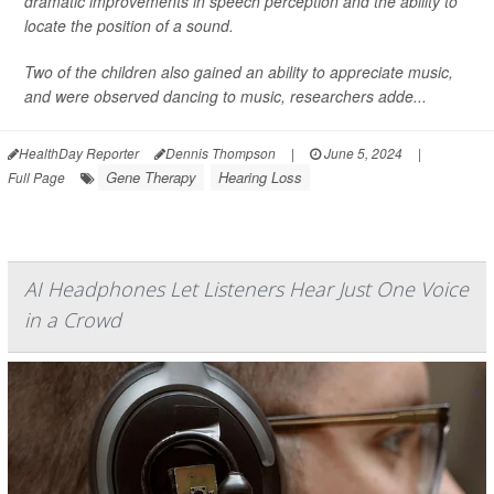
dramatic improvements in speech perception and the ability to
locate the position of a sound.
Two of the children also gained an ability to appreciate music,
and were observed dancing to music, researchers adde...
HealthDay Reporter
Dennis Thompson
|
June 5, 2024
|
Gene Therapy
Hearing Loss
Full Page
AI Headphones Let Listeners Hear Just One Voice
in a Crowd