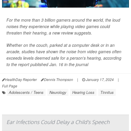
For the more than 3 billion gamers around the world, the loud
noises they experience while playing video games could
threaten their hearing, a new review suggests.
Whether on the couch, parked at a computer desk or in an
arcade, studies have shown the noise from video games often
exceeds levels deemed safe for a person's hearing, according
to the report published Jan. 16 in the journal
HealthDay Reporter
Dennis Thompson
|
January 17, 2024
|
Full Page
Adolescents / Teens
Neurology
Hearing Loss
Tinnitus
Ear Infections Could Delay a Child's Speech