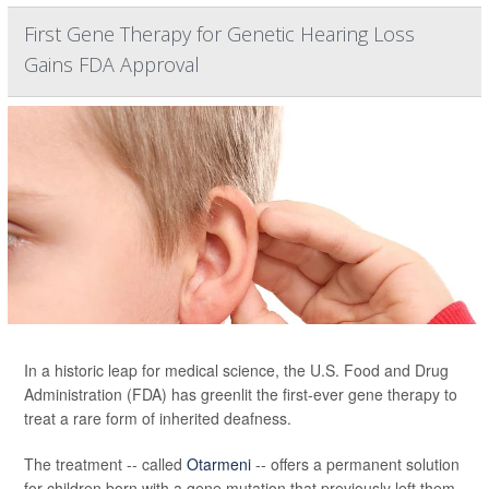
First Gene Therapy for Genetic Hearing Loss
Gains FDA Approval
In a historic leap for medical science, the U.S. Food and Drug
Administration (FDA) has greenlit the first-ever gene therapy to
treat a rare form of inherited deafness.
The treatment -- called
Otarmeni
-- offers a permanent solution
for children born with a gene mutation that previously left them