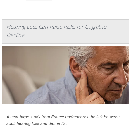
Hearing Loss Can Raise Risks for Cognitive
Decline
A new, large study from France underscores the link between
adult hearing loss and dementia.