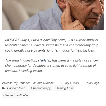
MONDAY, July 1, 2024 (HealthDay news) -- A 14-year study of
testicular cancer survivors suggests that a chemotherapy drug
could greatly raise patients' long-term odds for hearing loss.
The drug in question,
cisplatin
, has been a mainstay of cancer
chemotherapy for decades. It's often used to fight a range of
cancers, including includ...
HealthDay Reporter
Ernie Mundell
|
July 1, 2024
|
Full Page
Cancer: Misc.
Chemotherapy
Hearing Loss
Cancer: Testicular