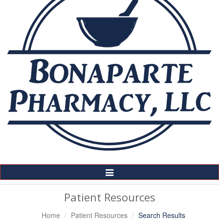
Toggle
Navigation
Patient Resources
Home
Patient Resources
Search Results