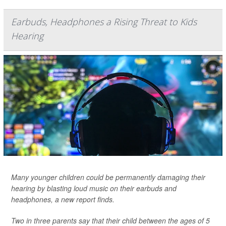
Earbuds, Headphones a Rising Threat to Kids
Hearing
Many younger children could be permanently damaging their
hearing by blasting loud music on their earbuds and
headphones, a new report finds.
Two in three parents say that their child between the ages of 5