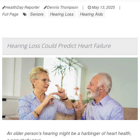
HealthDay Reporter
Dennis Thompson
|
May 13, 2025
|
Seniors
Hearing Loss
Hearing Aids
Full Page
Hearing Loss Could Predict Heart Failure
An older person’s hearing might be a harbinger of heart health,