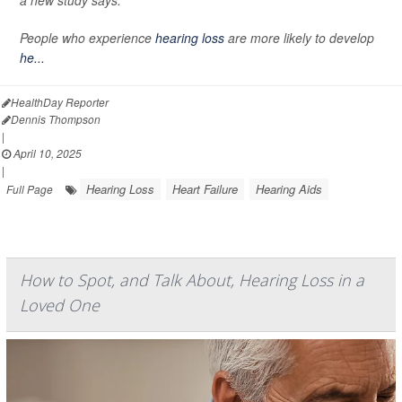
a new study says.
People who experience
hearing loss
are more likely to develop
he...
HealthDay Reporter
Dennis Thompson
|
April 10, 2025
|
Hearing Loss
Heart Failure
Hearing Aids
Full Page
How to Spot, and Talk About, Hearing Loss in a
Loved One