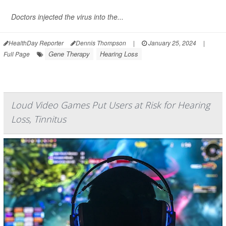
Doctors injected the virus into the...
HealthDay Reporter
Dennis Thompson
|
January 25, 2024
|
Gene Therapy
Hearing Loss
Full Page
Loud Video Games Put Users at Risk for Hearing
Loss, Tinnitus