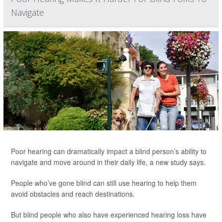
Navigate
Poor hearing can dramatically impact a blind person’s ability to
navigate and move around in their daily life, a new study says.
People who’ve gone blind can still use hearing to help them
avoid obstacles and reach destinations.
But blind people who also have experienced hearing loss have