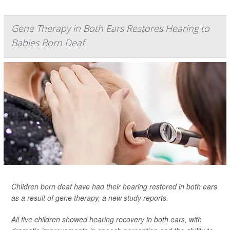
Gene Therapy in Both Ears Restores Hearing to
Babies Born Deaf
Chlidren born deaf have had their hearing restored in both ears
as a result of gene therapy, a new study reports.
All five children showed hearing recovery in both ears, with