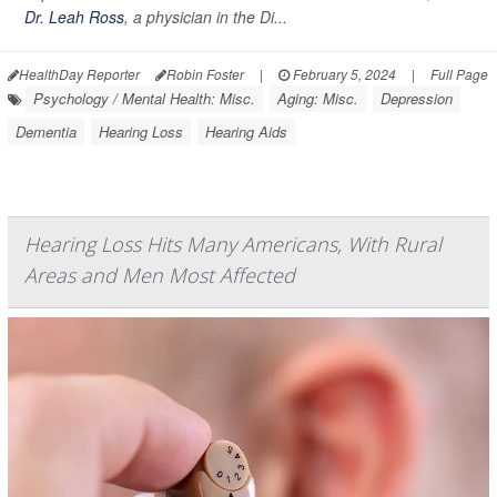
Dr. Leah Ross
, a physician in the Di...
HealthDay Reporter
Robin Foster
|
February 5, 2024
|
Full Page
Psychology / Mental Health: Misc.
Aging: Misc.
Depression
Dementia
Hearing Loss
Hearing Aids
Hearing Loss Hits Many Americans, With Rural
Areas and Men Most Affected