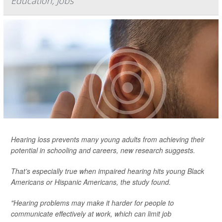
Education, Jobs
Hearing loss prevents many young adults from achieving their
potential in schooling and careers, new research suggests.
That’s especially true when impaired hearing hits young Black
Americans or Hispanic Americans, the study found.
"Hearing problems may make it harder for people to
communicate effectively at work, which can limit job