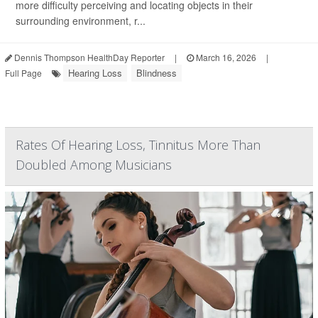
more difficulty perceiving and locating objects in their
surrounding environment, r...
Dennis Thompson HealthDay Reporter
|
March 16, 2026
|
Hearing Loss
Blindness
Full Page
Rates Of Hearing Loss, Tinnitus More Than
Doubled Among Musicians