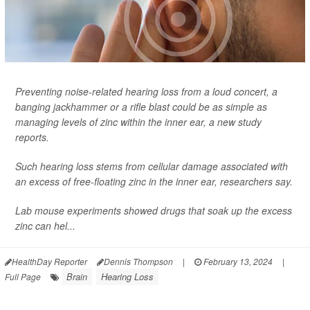
Preventing noise-related hearing loss from a loud concert, a
banging jackhammer or a rifle blast could be as simple as
managing levels of zinc within the inner ear, a new study
reports.
Such hearing loss stems from cellular damage associated with
an excess of free-floating zinc in the inner ear, researchers say.
Lab mouse experiments showed drugs that soak up the excess
zinc can hel...
HealthDay Reporter
Dennis Thompson
|
February 13, 2024
|
Brain
Hearing Loss
Full Page