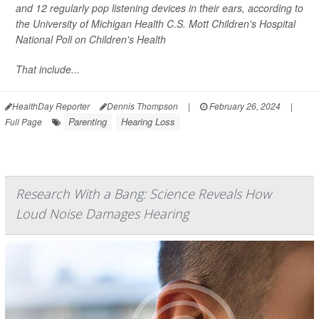
and 12 regularly pop listening devices in their ears, according to
the University of Michigan Health C.S. Mott Children's Hospital
National Poll on Children's Health
That include...
HealthDay Reporter
Dennis Thompson
|
February 26, 2024
|
Parenting
Hearing Loss
Full Page
Research With a Bang: Science Reveals How
Loud Noise Damages Hearing