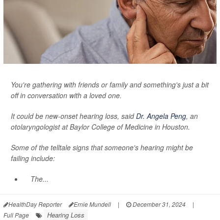
You're gathering with friends or family and something's just a bit
off in conversation with a loved one.
It could be new-onset hearing loss, said
Dr. Angela Peng
, an
otolaryngologist at Baylor College of Medicine in Houston.
Some of the telltale signs that someone's hearing might be
failing include:
The...
HealthDay Reporter
Ernie Mundell
|
December 31, 2024
|
Hearing Loss
Full Page