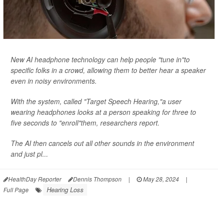
New AI headphone technology can help people "tune in"to
specific folks in a crowd, allowing them to better hear a speaker
even in noisy environments.
With the system, called "Target Speech Hearing,"a user
wearing headphones looks at a person speaking for three to
five seconds to "enroll"them, researchers report.
The AI then cancels out all other sounds in the environment
and just pl...
HealthDay Reporter
Dennis Thompson
|
May 28, 2024
|
Hearing Loss
Full Page