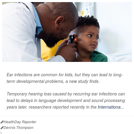
Ear infections are common for kids, but they can lead to long-
term developmental problems, a new study finds.
Temporary hearing loss caused by recurring ear infections can
lead to delays in language development and sound processing
years later, researchers reported recently in the
Internationa...
HealthDay Reporter
Dennis Thompson
|