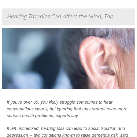
Hearing Troubles Can Affect the Mind, Too
If you're over 65, you likely struggle sometimes to hear
conversations clearly, but ignoring that may prompt even more
serious health problems, experts say.
If left unchecked, hearing loss can lead to social isolation and
depression -- two conditions known to raise dementia risk, said