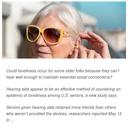
Could loneliness occur for some older folks because they can’t
hear well enough to maintain essential social connections?
Hearing aids appear to be an effective method of countering an
epidemic of loneliness among U.S. seniors, a new study says.
Seniors given hearing aids retained more friends than others
who weren’t provided the devices, researchers reported May 12
in ...