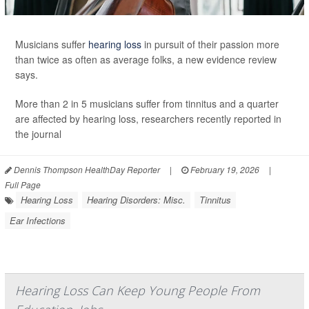
Musicians suffer
hearing loss
in pursuit of their passion more
than twice as often as average folks, a new evidence review
says.
More than 2 in 5 musicians suffer from tinnitus and a quarter
are affected by hearing loss, researchers recently reported in
the journal
Dennis Thompson HealthDay Reporter
|
February 19, 2026
|
Full Page
Hearing Loss
Hearing Disorders: Misc.
Tinnitus
Ear Infections
Hearing Loss Can Keep Young People From