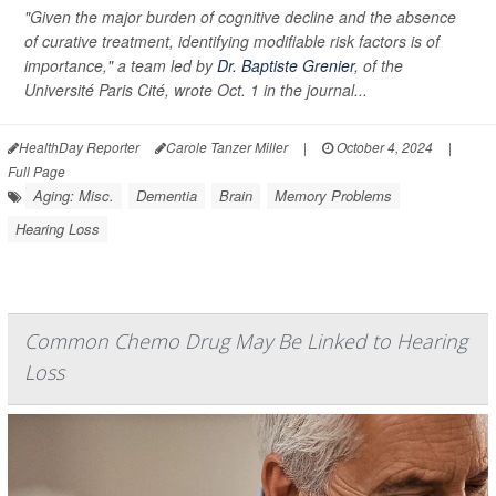
"Given the major burden of cognitive decline and the absence
of curative treatment, identifying modifiable risk factors is of
importance," a team led by
Dr. Baptiste Grenier
, of the
Université Paris Cité, wrote Oct. 1 in the journal...
HealthDay Reporter
Carole Tanzer Miller
|
October 4, 2024
|
Full Page
Aging: Misc.
Dementia
Brain
Memory Problems
Hearing Loss
Common Chemo Drug May Be Linked to Hearing
Loss