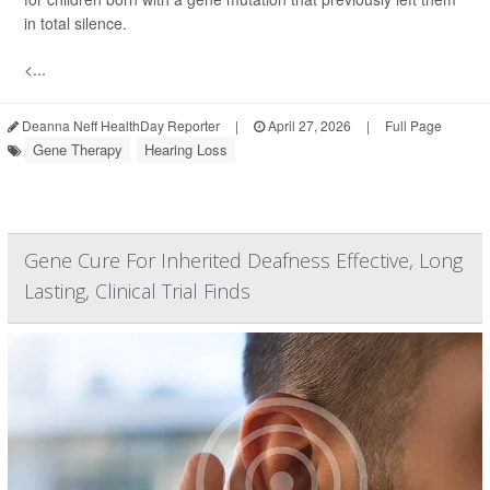
in total silence.
<...
Deanna Neff HealthDay Reporter
|
April 27, 2026
|
Full Page
Gene Therapy
Hearing Loss
Gene Cure For Inherited Deafness Effective, Long
Lasting, Clinical Trial Finds