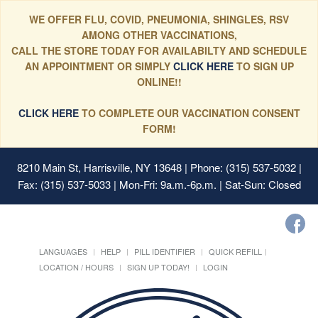
WE OFFER FLU, COVID, PNEUMONIA, SHINGLES, RSV
AMONG OTHER VACCINATIONS,
CALL THE STORE TODAY FOR AVAILABILTY AND SCHEDULE
AN APPOINTMENT OR SIMPLY
CLICK HERE
TO SIGN UP
ONLINE!!
CLICK HERE
TO COMPLETE OUR VACCINATION CONSENT
FORM!
8210 Main St, Harrisville, NY 13648
| Phone: (315) 537-5032 |
Fax: (315) 537-5033 | Mon-Fri: 9a.m.-6p.m. | Sat-Sun: Closed
LANGUAGES
HELP
PILL IDENTIFIER
QUICK REFILL
LOCATION / HOURS
SIGN UP TODAY!
LOGIN