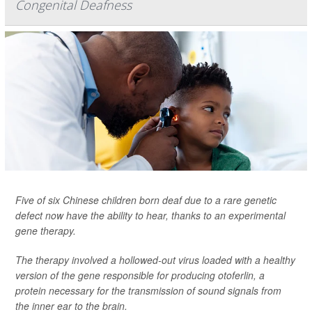
Congenital Deafness
Five of six Chinese children born deaf due to a rare genetic
defect now have the ability to hear, thanks to an experimental
gene therapy.
The therapy involved a hollowed-out virus loaded with a healthy
version of the gene responsible for producing otoferlin, a
protein necessary for the transmission of sound signals from
the inner ear to the brain.