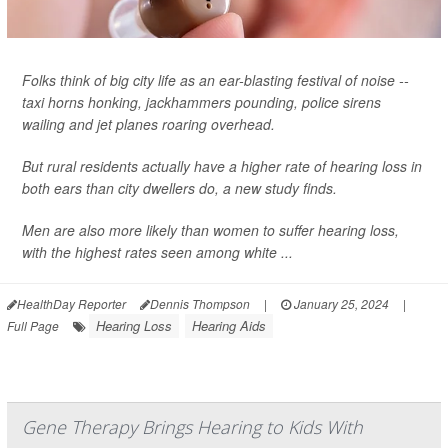
Folks think of big city life as an ear-blasting festival of noise --
taxi horns honking, jackhammers pounding, police sirens
wailing and jet planes roaring overhead.
But rural residents actually have a higher rate of hearing loss in
both ears than city dwellers do, a new study finds.
Men are also more likely than women to suffer hearing loss,
with the highest rates seen among white ...
HealthDay Reporter
Dennis Thompson
|
January 25, 2024
|
Hearing Loss
Hearing Aids
Full Page
Gene Therapy Brings Hearing to Kids With