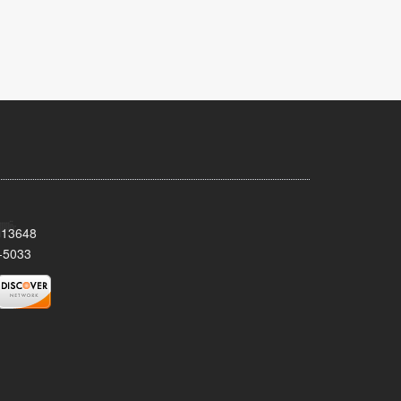
Y 13648
-5033