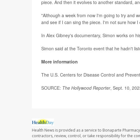
piece. And then it evolves to another standard, an
"Although a week from now I'm going to try and work
and see if I can sing the piece. I'm not sure how I
In Alex Gibney's documentary, Simon works on hi
Simon said at the Toronto event that he hadn't lis
More information
The U.S. Centers for Disease Control and Preve
SOURCE:
The Hollywood Reporter
, Sept. 10, 202
Health News is provided as a service to Bonaparte Pharmacy
contractors, review, control, or take responsibility for the c