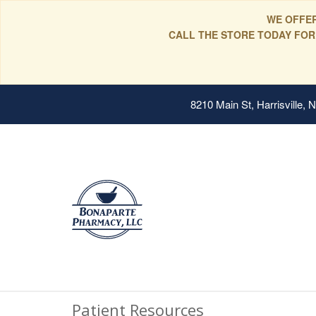
WE OFFER
CALL THE STORE TODAY FOR
8210 Main St, Harrisville,
Patient Resources