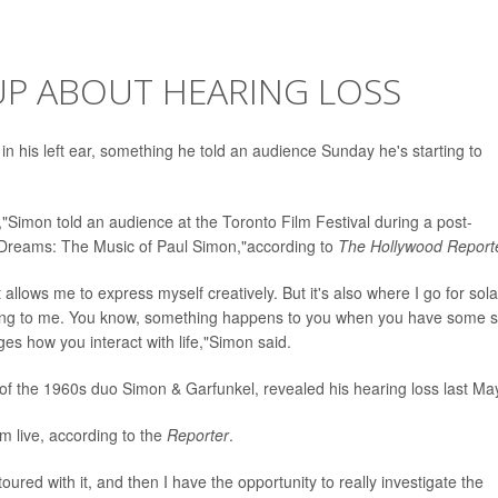
UP ABOUT HEARING LOSS
 in his left ear, something he told an audience Sunday he's starting to
to,"Simon told an audience at the Toronto Film Festival during a post-
 Dreams: The Music of Paul Simon,"according to
The Hollywood Report
at allows me to express myself creatively. But it's also where I go for sol
ial thing to me. You know, something happens to you when you have some s
es how you interact with life,"Simon said.
 of the 1960s duo Simon & Garfunkel, revealed his hearing loss last Ma
rm live, according to the
Reporter
.
oured with it, and then I have the opportunity to really investigate the