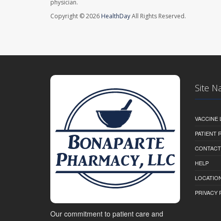
physician.
Copyright © 2026
HealthDay
All Rights Reserved.
Site N
VACCINE 
PATIENT
CONTACT
HELP
LOCATION
PRIVACY 
Our commitment to patient care and