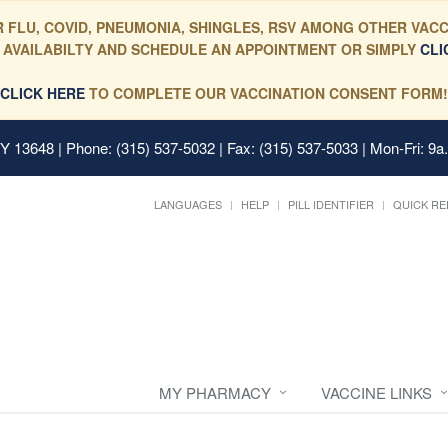
 FLU, COVID, PNEUMONIA, SHINGLES, RSV AMONG OTHER VACC
 AVAILABILTY AND SCHEDULE AN APPOINTMENT OR SIMPLY
CLI
CLICK HERE
TO COMPLETE OUR VACCINATION CONSENT FORM!
 NY 13648
| Phone: (315) 537-5032 | Fax: (315) 537-5033 | Mon-Fri: 9a
LANGUAGES
HELP
PILL IDENTIFIER
QUICK RE
MY PHARMACY
VACCINE LINKS