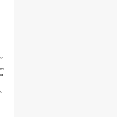
er
.
ace.
ort
y.