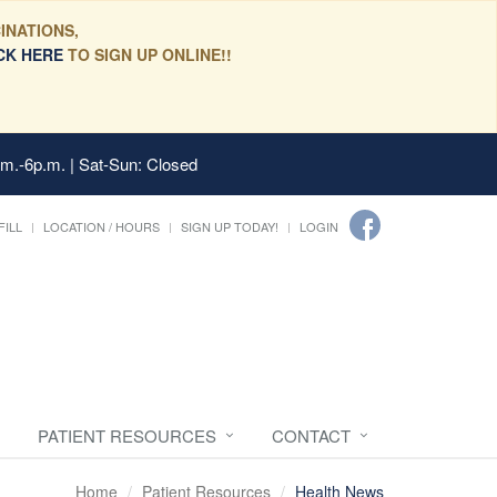
INATIONS,
CK HERE
TO SIGN UP ONLINE!!
.m.-6p.m. | Sat-Sun: Closed
FILL
LOCATION / HOURS
SIGN UP TODAY!
LOGIN
PATIENT RESOURCES
CONTACT
Home
Patient Resources
Health News