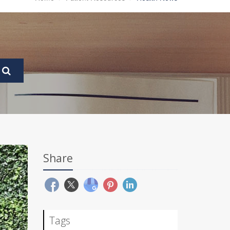
Share
Tags