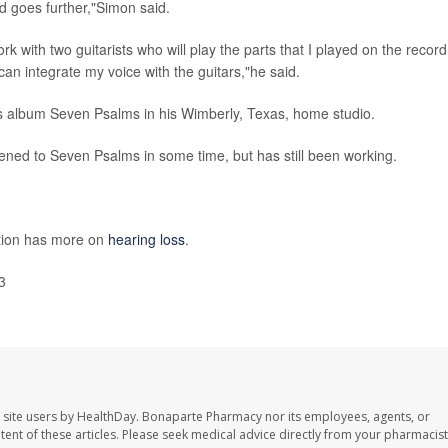
d goes further,"Simon said.
 with two guitarists who will play the parts that I played on the record
 can integrate my voice with the guitars,"he said.
s album Seven Psalms in his Wimberly, Texas, home studio.
tened to Seven Psalms in some time, but has still been working.
ntion has more on
hearing loss
.
3
 site users by HealthDay. Bonaparte Pharmacy nor its employees, agents, or
ontent of these articles. Please seek medical advice directly from your pharmacist