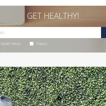
GET HEALTHY!
Health News
Videos