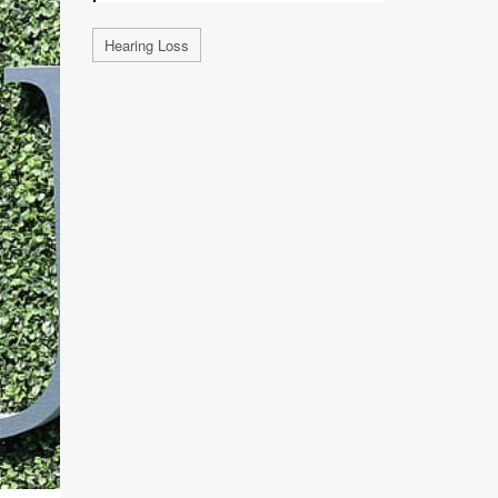
Hearing Loss