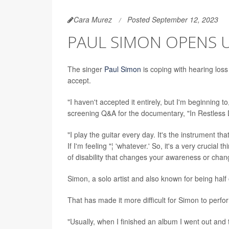
Cara Murez
Posted September 12, 2023
PAUL SIMON OPENS 
The singer
Paul Simon
is coping with hearing loss
accept.
"I haven't accepted it entirely, but I'm beginning 
screening Q&A for the documentary, "In Restless
"I play the guitar every day. It's the instrument th
If I'm feeling "¦ 'whatever.' So, it's a very cruc
of disability that changes your awareness or chang
Simon, a solo artist and also known for being half
That has made it more difficult for Simon to perfo
"Usually, when I finished an album I went out and t