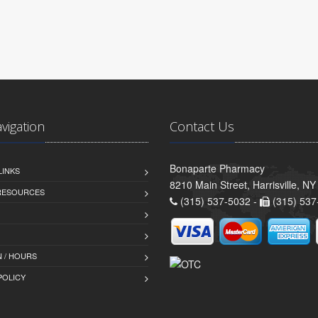
avigation
Contact Us
Bonaparte Pharmacy
LINKS
8210 Main Street, Harrisville, N
 RESOURCES
(315) 537-5032 -
(315) 537
 / HOURS
POLICY