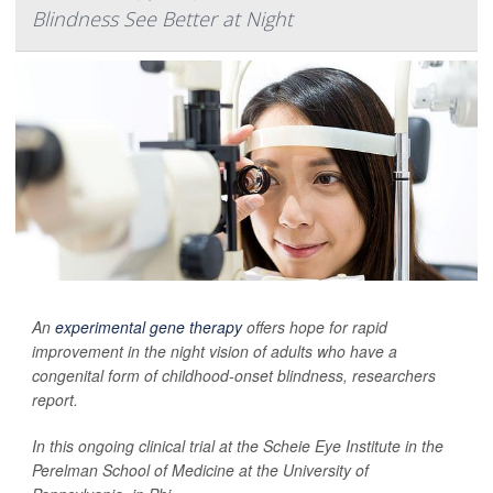
Blindness See Better at Night
An
experimental gene therapy
offers hope for rapid
improvement in the night vision of adults who have a
congenital form of childhood-onset blindness, researchers
report.
In this ongoing clinical trial at the Scheie Eye Institute in the
Perelman School of Medicine at the University of