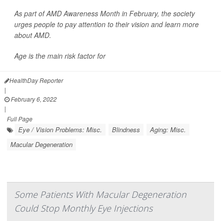
As part of AMD Awareness Month in February, the society
urges people to pay attention to their vision and learn more
about AMD.
Age is the main risk factor for
HealthDay Reporter
|
February 6, 2022
|
Full Page
Eye / Vision Problems: Misc.
Blindness
Aging: Misc.
Macular Degeneration
Some Patients With Macular Degeneration
Could Stop Monthly Eye Injections