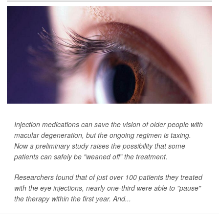
Injection medications can save the vision of older people with
macular degeneration, but the ongoing regimen is taxing.
Now a preliminary study raises the possibility that some
patients can safely be "weaned off" the treatment.
Researchers found that of just over 100 patients they treated
with the eye injections, nearly one-third were able to "pause"
the therapy within the first year. And...