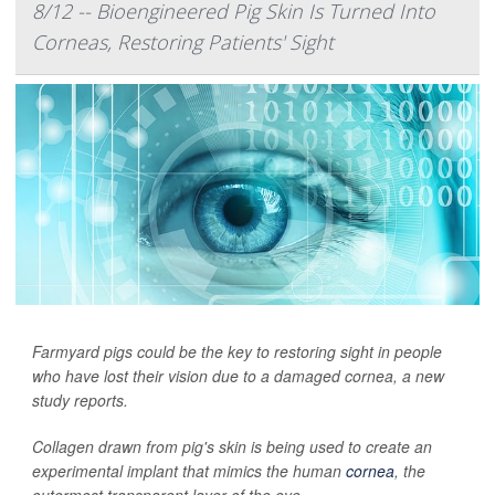
8/12 -- Bioengineered Pig Skin Is Turned Into
Corneas, Restoring Patients' Sight
Farmyard pigs could be the key to restoring sight in people
who have lost their vision due to a damaged cornea, a new
study reports.
Collagen drawn from pig's skin is being used to create an
experimental implant that mimics the human
cornea
, the