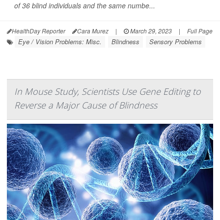
of 36 blind individuals and the same numbe...
HealthDay Reporter
Cara Murez
|
March 29, 2023
|
Full Page
Eye / Vision Problems: Misc.
Blindness
Sensory Problems
In Mouse Study, Scientists Use Gene Editing to
Reverse a Major Cause of Blindness