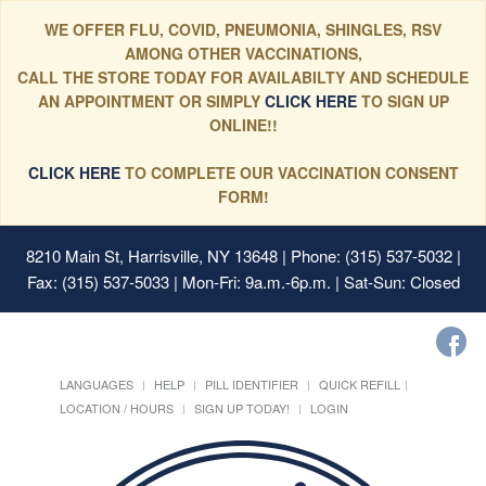
WE OFFER FLU, COVID, PNEUMONIA, SHINGLES, RSV
AMONG OTHER VACCINATIONS,
CALL THE STORE TODAY FOR AVAILABILTY AND SCHEDULE
AN APPOINTMENT OR SIMPLY
CLICK HERE
TO SIGN UP
ONLINE!!
CLICK HERE
TO COMPLETE OUR VACCINATION CONSENT
FORM!
8210 Main St, Harrisville, NY 13648
| Phone: (315) 537-5032 |
Fax: (315) 537-5033 | Mon-Fri: 9a.m.-6p.m. | Sat-Sun: Closed
LANGUAGES
HELP
PILL IDENTIFIER
QUICK REFILL
LOCATION / HOURS
SIGN UP TODAY!
LOGIN