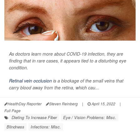
As doctors learn more about COVID-19 infection, they are
finding that in rare cases, it appears tied to a disturbing eye
condition.
Retinal vein occlusion
is a blockage of the small veins that
carry blood away from the retina, which cau...
HealthDay Reporter
Steven Reinberg
|
April 15, 2022
|
Full Page
Dieting To Increase Fiber
Eye / Vision Problems: Misc.
Blindness
Infections: Misc.