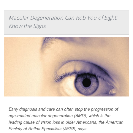
Macular Degeneration Can Rob You of Sight:
Know the Signs
Early diagnosis and care can often stop the progression of
age-related macular degeneration (AMD), which is the
leading cause of vision loss in older Americans, the American
Society of Retina Specialists (ASRS) says.