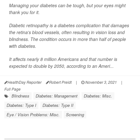
Managing your diabetes can be tough, but your eyes might
thank you for it.
Diabetic retinopathy is a diabetes complication that damages
the retina's blood vessels, often resulting in vision loss and
blindness. The condition occurs in more than half of people
with diabetes.
It affects nearly 8 million Americans and that number is
expected to double by 2050, according to an Ameri...
HealthDay Reporter
Robert Preidt
|
November 3, 2021
|
Full Page
Blindness
Diabetes: Management
Diabetes: Misc.
Diabetes: Type I
Diabetes: Type II
Eye / Vision Problems: Misc.
Screening