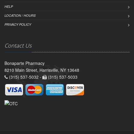
HELP
LOCATION / HOURS
PRIVACY POLICY
Contact Us
Bonaparte Pharmacy
8210 Main Street, Harrisville, NY 13648
(315) 537-5032 -
(315) 537-5033