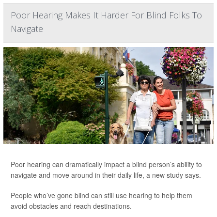
Poor Hearing Makes It Harder For Blind Folks To
Navigate
Poor hearing can dramatically impact a blind person’s ability to
navigate and move around in their daily life, a new study says.
People who’ve gone blind can still use hearing to help them
avoid obstacles and reach destinations.