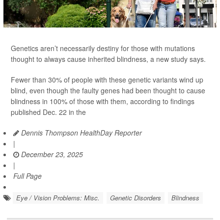
Genetics aren’t necessarily destiny for those with mutations
thought to always cause inherited blindness, a new study says.
Fewer than 30% of people with these genetic variants wind up
blind, even though the faulty genes had been thought to cause
blindness in 100% of those with them, according to findings
published Dec. 22 in the
Dennis Thompson HealthDay Reporter
|
December 23, 2025
|
Full Page
Eye / Vision Problems: Misc.
Genetic Disorders
Blindness