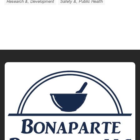
Research &, Development
Safety &, Public Health