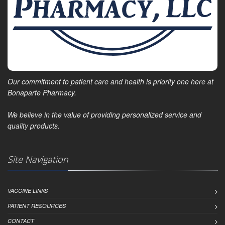
Our commitment to patient care and health is priority one here at
Bonaparte Pharmacy.
We believe in the value of providing personalized service and
quality products.
Site Navigation
VACCINE LINKS
PATIENT RESOURCES
CONTACT