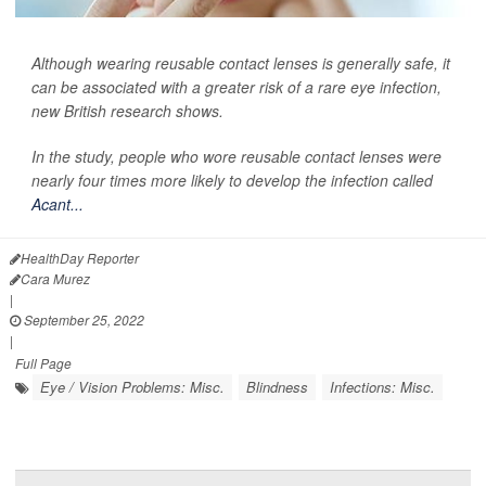
Although wearing reusable contact lenses is generally safe, it
can be associated with a greater risk of a rare eye infection,
new British research shows.
In the study, people who wore reusable contact lenses were
nearly four times more likely to develop the infection called
Acant...
HealthDay Reporter
Cara Murez
|
September 25, 2022
|
Full Page
Eye / Vision Problems: Misc.
Blindness
Infections: Misc.