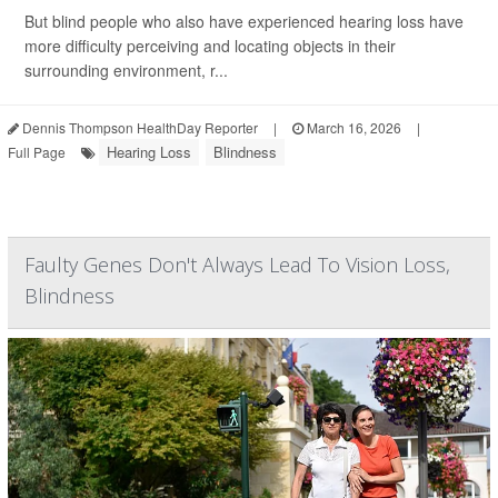
But blind people who also have experienced hearing loss have
more difficulty perceiving and locating objects in their
surrounding environment, r...
Dennis Thompson HealthDay Reporter
|
March 16, 2026
|
Hearing Loss
Blindness
Full Page
Faulty Genes Don't Always Lead To Vision Loss,
Blindness