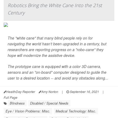
Robotics Bring the White Cane Into the 21st
Century
The "white cane" that many blind people rely on for
navigating the world hasn't been upgraded in a century, but
researchers are reporting progress on a "robo-cane" they
hope will modernize the assistive device.
The prototype cane is equipped with a color 3D camera,
sensors and an "on-board" computer designed to guide the
user to a desired location
--
and avoid any obstacles along...
HealthDay Reporter
Amy Norton
|
September 16, 2021
|
Full Page
Blindness
Disabled / Special Needs
Eye / Vision Problems: Misc.
Medical Technology: Misc.