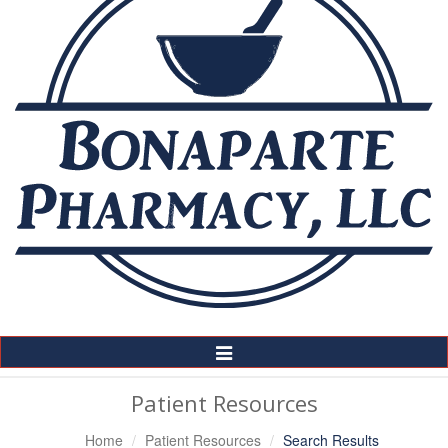
Toggle
Navigation
Patient Resources
Home
Patient Resources
Search Results