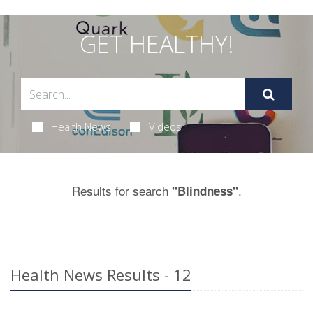
GET HEALTHY!
Health News
Videos
Results for search
.
"Blindness"
Health News Results - 12