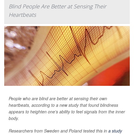
Blind People Are Better at Sensing Their
Heartbeats
People who are blind are better at sensing their own
heartbeats, according to a new study that found blindness
appears to heighten one's ability to feel signals from the inner
body.
Researchers from Sweden and Poland tested this in
a study