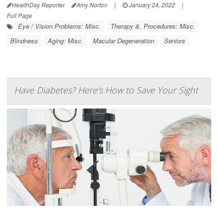
HealthDay Reporter
Amy Norton
|
January 24, 2022
|
Full Page
Eye / Vision Problems: Misc.
Therapy &, Procedures: Misc.
Blindness
Aging: Misc.
Macular Degeneration
Seniors
Have Diabetes? Here's How to Save Your Sight