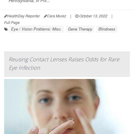
Pennsylvania, in Phi...
HealthDay Reporter
Cara Murez
|
October 13, 2022
|
Full Page
Eye / Vision Problems: Misc.
Gene Therapy
Blindness
Reusing Contact Lenses Raises Odds for Rare
Eye Infection