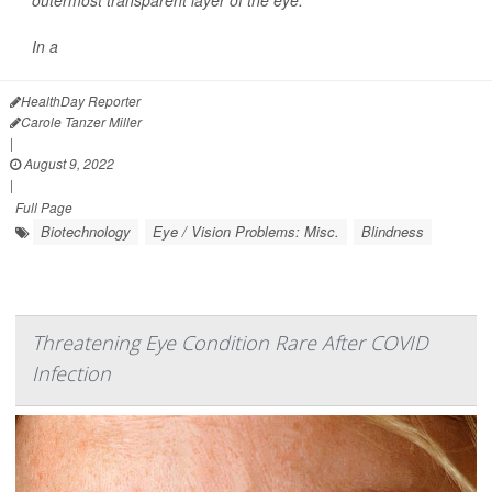
outermost transparent layer of the eye.
In a
HealthDay Reporter
Carole Tanzer Miller
|
August 9, 2022
|
Full Page
Biotechnology
Eye / Vision Problems: Misc.
Blindness
Threatening Eye Condition Rare After COVID
Infection