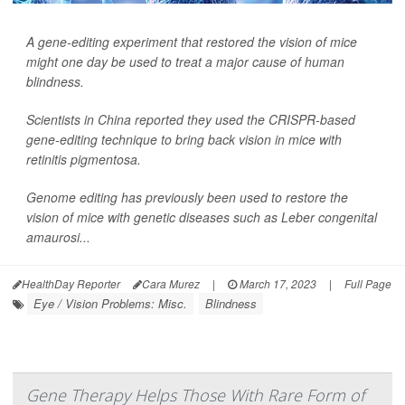
A gene-editing experiment that restored the vision of mice
might one day be used to treat a major cause of human
blindness.
Scientists in China reported they used the CRISPR-based
gene-editing technique to bring back vision in mice with
retinitis pigmentosa.
Genome editing has previously been used to restore the
vision of mice with genetic diseases such as Leber congenital
amaurosi...
HealthDay Reporter
Cara Murez
|
March 17, 2023
|
Full Page
Eye / Vision Problems: Misc.
Blindness
Gene Therapy Helps Those With Rare Form of