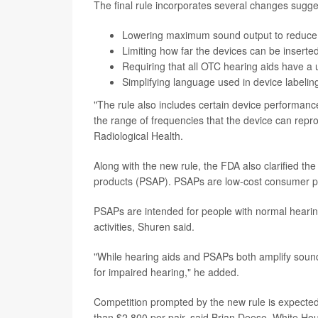
The final rule incorporates several changes sugg
Lowering maximum sound output to reduce t
Limiting how far the devices can be inserted 
Requiring that all OTC hearing aids have a 
Simplifying language used in device labeling
"The rule also includes certain device performance
the range of frequencies that the device can repro
Radiological Health.
Along with the new rule, the FDA also clarified th
products (PSAP). PSAPs are low-cost consumer pro
PSAPs are intended for people with normal hearing
activities, Shuren said.
"While hearing aids and PSAPs both amplify sound
for impaired hearing," he added.
Competition prompted by the new rule is expecte
than $2,800 per pair, said Brian Deese, White Hou