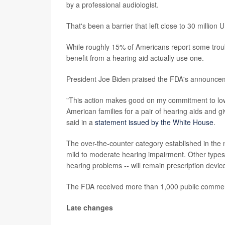
by a professional audiologist.
That's been a barrier that left close to 30 million 
While roughly 15% of Americans report some troubl
benefit from a hearing aid actually use one.
President Joe Biden praised the FDA's announce
"This action makes good on my commitment to lower
American families for a pair of hearing aids and g
said in a
statement issued by the White House
.
The over-the-counter category established in the 
mild to moderate hearing impairment. Other types o
hearing problems -- will remain prescription devic
The FDA received more than 1,000 public comments
Late changes