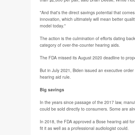
"And that's the direct savings potential that comes
innovation, which ultimately will mean better qual
model today."
The action is the culmination of efforts dating b
category of over-the-counter hearing aids.
The FDA missed its August 2020 deadline to prop
But in July 2021, Biden issued an executive order 
hearing aid rule.
Big savings
In the years since passage of the 2017 law, manu
could be sold directly to consumers. Some are al
In 2018, the FDA approved a Bose hearing aid for 
fit it as well as a professional audiologist could.