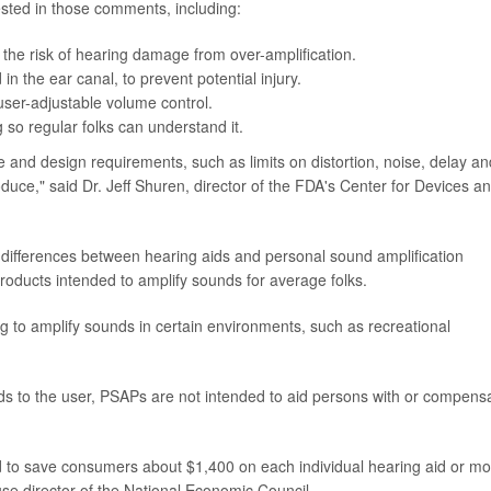
ested in those comments, including:
he risk of hearing damage from over-amplification.
in the ear canal, to prevent potential injury.
user-adjustable volume control.
 so regular folks can understand it.
 and design requirements, such as limits on distortion, noise, delay an
duce," said Dr. Jeff Shuren, director of the FDA's Center for Devices a
e differences between hearing aids and personal sound amplification
ducts intended to amplify sounds for average folks.
 to amplify sounds in certain environments, such as recreational
s to the user, PSAPs are not intended to aid persons with or compens
d to save consumers about $1,400 on each individual hearing aid or mo
se director of the National Economic Council.