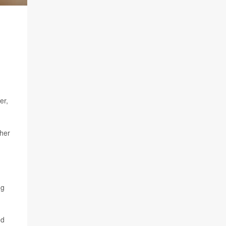
er,
ther
ng
ed