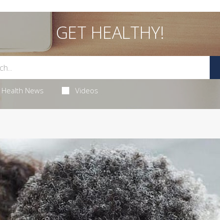
GET HEALTHY!
Health News
Videos