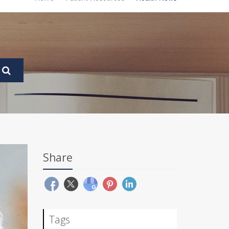
Share
Tags