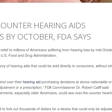
COUNTER HEARING AIDS
S BY OCTOBER, FDA SAYS
 relief to millions of Americans suffering from hearing loss by mid-Octob
 U.S. Food and Drug Administration.
 of hearing aids that could be sold directly to consumers, without ei
trol over their
hearing aid
purchasing decisions at stores nationwide or
 adjustment or a prescription," FDA Commissioner Dr. Robert Califf said
airments, especially older Americans, could see over-the-counter heari
ad to fork out thousands of dollars for a device that could only be adjust