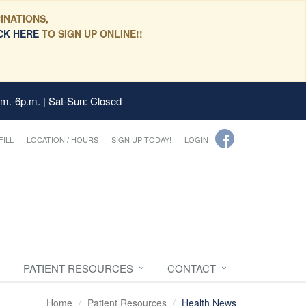
INATIONS,
CK HERE
TO SIGN UP ONLINE!!
.m.-6p.m. | Sat-Sun: Closed
FILL
LOCATION / HOURS
SIGN UP TODAY!
LOGIN
PATIENT RESOURCES
CONTACT
Home
Patient Resources
Health News