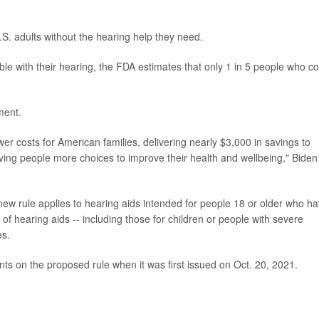
U.S. adults without the hearing help they need.
e with their hearing, the FDA estimates that only 1 in 5 people who co
ment.
 costs for American families, delivering nearly $3,000 in savings to
iving people more choices to improve their health and wellbeing," Biden
new rule applies to hearing aids intended for people 18 or older who h
f hearing aids -- including those for children or people with severe
es.
 on the proposed rule when it was first issued on Oct. 20, 2021.