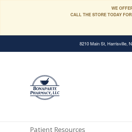
WE OFFER
CALL THE STORE TODAY FOR
8210 Main St, Harrisville,
Patient Resources