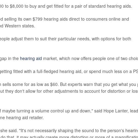
to $8,000 to buy and get fitted for a pair of standard hearing aids.
ed selling its own $799 hearing aids direct to consumers online and
nd Western states.
le adjust them to suit their particular needs, with options for both
 gap in the
hearing aid
market, which now offers people one of two choi
etting fitted with a full-fledged hearing aid, or spend much less on a P
sells some for as low as $60. But experts warn that you get what you
ut they don't allow for other adjustments to account for distortion or los
e of maybe turning a volume control up and down," said Hope Lanter, lea
e hearing aid retailer.
she said. "It's not necessarily shaping the sound to the person's heari
do that, it may actually create more distortion or more of a magnificati