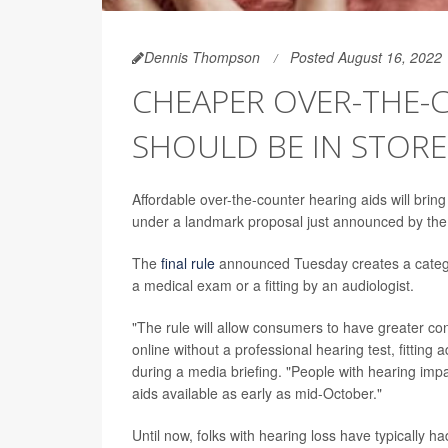
Dennis Thompson
Posted August 16, 2022
CHEAPER OVER-THE-
SHOULD BE IN STORE
Affordable over-the-counter hearing aids will bring
under a landmark proposal just announced by the
The
final rule
announced Tuesday creates a category
a medical exam or a fitting by an audiologist.
"The rule will allow consumers to have greater con
online without a professional hearing test, fitting
during a media briefing. "People with hearing imp
aids available as early as mid-October."
Until now, folks with hearing loss have typically h