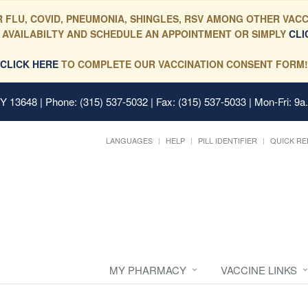
 FLU, COVID, PNEUMONIA, SHINGLES, RSV AMONG OTHER VACC
 AVAILABILTY AND SCHEDULE AN APPOINTMENT OR SIMPLY
CLI
CLICK HERE
TO COMPLETE OUR VACCINATION CONSENT FORM!
 NY 13648
| Phone: (315) 537-5032 | Fax: (315) 537-5033 | Mon-Fri: 9a
LANGUAGES
HELP
PILL IDENTIFIER
QUICK RE
MY PHARMACY
VACCINE LINKS