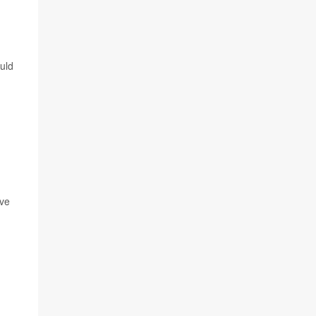
uld
ave