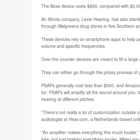
The Bose device costs $850, compared with $2,000 
An Illinois company, Lexie Hearing, has also start
through Walgreens drug stores in five Southern a
These devices rely on smartphone apps to help peop
volume and specific frequencies.
Over-the-counter devices are meant to fill a large
They can either go through the pricey process of g
PSAPs generally cost less than $500, and Amazon 
for: PSAPs will amplify all the sound around you, b
hearing at different pitches.
"There's not really a lot of customization outsid
audiologist at Hear.com, a Netherlands-based onlin
"An amplifier makes everything this much louder," 
loss, but just making everything louder. When you 