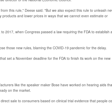
 from this rule," Deese said. "But we also expect this rule to unleash n
ity products and lower prices in ways that we cannot even estimate or
ack to 2017, when Congress passed a law requiring the FDA to establish 
ose those new rules, blaming the COVID-19 pandemic for the delay.
that set a November deadline for the FDA to finish its work on the new
facturers like the speaker maker Bose have worked on hearing aids tha
ready on the market.
direct sale to consumers based on clinical trial evidence that people c