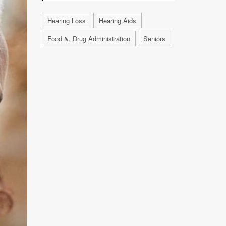
Hearing Loss
Hearing Aids
Food &, Drug Administration
Seniors