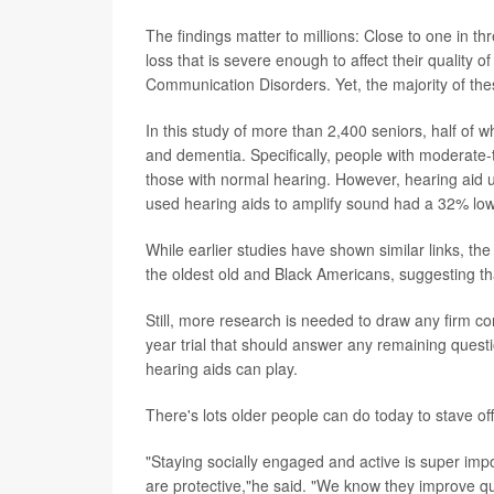
The findings matter to millions: Close to one in 
loss that is severe enough to affect their quality o
Communication Disorders. Yet, the majority of thes
In this study of more than 2,400 seniors, half of 
and dementia. Specifically, people with moderate
those with normal hearing. However, hearing aid u
used hearing aids to amplify sound had a 32% lowe
While earlier studies have shown similar links, th
the oldest old and Black Americans, suggesting tha
Still, more research is needed to draw any firm c
year trial that should answer any remaining questio
hearing aids can play.
There's lots older people can do today to stave o
"Staying socially engaged and active is super imp
are protective,"he said. "We know they improve qua