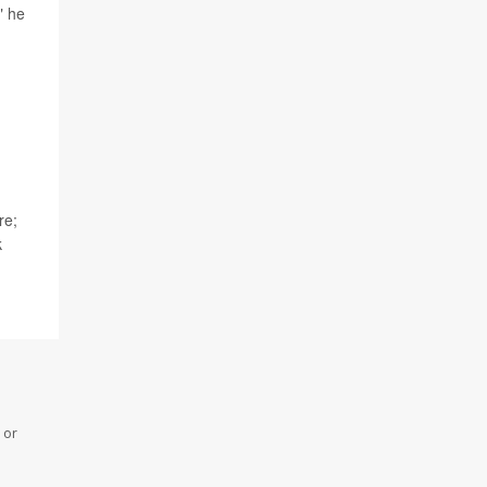
" he
re;
k
 or