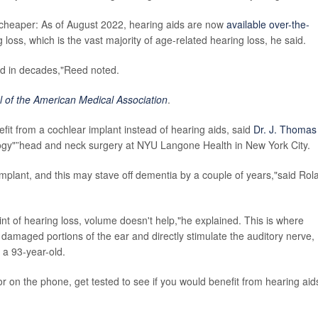
ot cheaper: As of August 2022, hearing aids are now
available over-the-
loss, which is the vast majority of age-related hearing loss, he said.
eld in decades,"Reed noted.
l of the American Medical Association
.
it from a cochlear implant instead of hearing aids, said
Dr. J. Thomas
ology"”head and neck surgery at NYU Langone Health in New York City.
implant, and this may stave off dementia by a couple of years,"said Rol
int of hearing loss, volume doesn't help,"he explained. This is where
amaged portions of the ear and directly stimulate the auditory nerve,
 a 93-year-old.
r on the phone, get tested to see if you would benefit from hearing aid