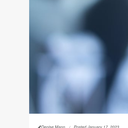
Denise Mann
Posted January 17, 2023