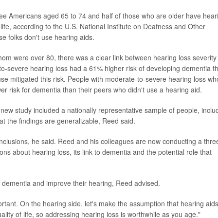
three Americans aged 65 to 74 and half of those who are older have hear
f life, according to the U.S. National Institute on Deafness and Other
e folks don't use hearing aids.
whom were over 80, there was a clear link between hearing loss severity
-to-severe hearing loss had a 61% higher risk of developing dementia t
se mitigated this risk. People with moderate-to-severe hearing loss wh
r risk for dementia than their peers who didn't use a hearing aid.
e new study included a nationally representative sample of people, inclu
t the findings are generalizable, Reed said.
onclusions, he said. Reed and his colleagues are now conducting a thre
ns about hearing loss, its link to dementia and the potential role that
ff dementia and improve their hearing, Reed advised.
ortant. On the hearing side, let's make the assumption that hearing aid
lity of life, so addressing hearing loss is worthwhile as you age."