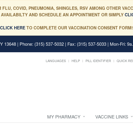
 FLU, COVID, PNEUMONIA, SHINGLES, RSV AMONG OTHER VACC
 AVAILABILTY AND SCHEDULE AN APPOINTMENT OR SIMPLY
CLI
CLICK HERE
TO COMPLETE OUR VACCINATION CONSENT FORM!
 NY 13648
| Phone: (315) 537-5032 | Fax: (315) 537-5033 | Mon-Fri: 9a
LANGUAGES
HELP
PILL IDENTIFIER
QUICK RE
MY PHARMACY
VACCINE LINKS