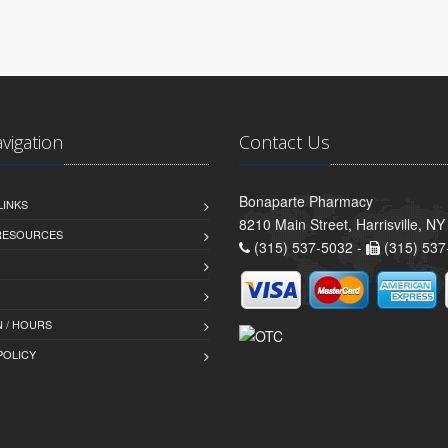
avigation
Contact Us
Bonaparte Pharmacy
LINKS
8210 Main Street, Harrisville, N
 RESOURCES
(315) 537-5032 -
(315) 537
 / HOURS
POLICY