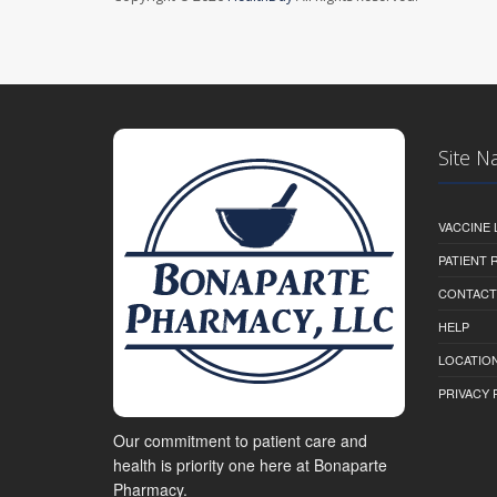
Site N
VACCINE 
PATIENT
CONTACT
HELP
LOCATION
PRIVACY 
Our commitment to patient care and
health is priority one here at Bonaparte
Pharmacy.