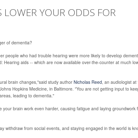
S LOWER YOUR ODDS FOR
ger of dementia?
er people who had trouble hearing were more likely to develop dement
: Hearing aids -- which are now available over-the-counter at much lo
tural brain changes,"said study author
Nicholas Reed
, an audiologist at
Johns Hopkins Medicine, in Baltimore. "You are not getting input to kee
areas, leading to dementia."
ke your brain work even harder, causing fatigue and laying groundwork 
may withdraw from social events, and staying engaged in the world is k