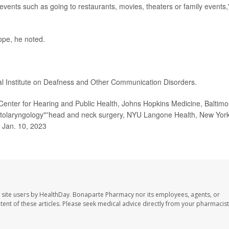
events such as going to restaurants, movies, theaters or family events,
lope, he noted.
al Institute on Deafness and Other Communication Disorders.
enter for Hearing and Public Health, Johns Hopkins Medicine, Baltimo
 otolaryngology"”head and neck surgery, NYU Langone Health, New Yor
, Jan. 10, 2023
 site users by HealthDay. Bonaparte Pharmacy nor its employees, agents, or
ontent of these articles. Please seek medical advice directly from your pharmacist