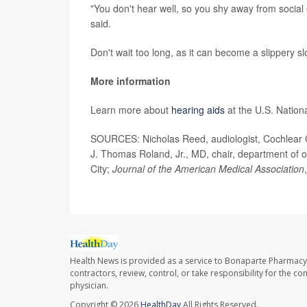
"You don't hear well, so you shy away from social 
said.
Don't wait too long, as it can become a slippery s
More information
Learn more about
hearing aids
at the U.S. Nation
SOURCES: Nicholas Reed, audiologist, Cochlear C
J. Thomas Roland, Jr., MD, chair, department of
City;
Journal of the American Medical Association
Health News is provided as a service to Bonaparte Pharmacy
contractors, review, control, or take responsibility for the c
physician.
Copyright © 2026
HealthDay
All Rights Reserved.