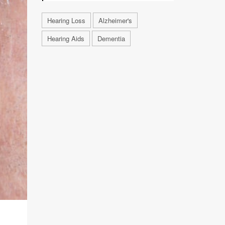
Hearing Loss
Alzheimer's
Hearing Aids
Dementia