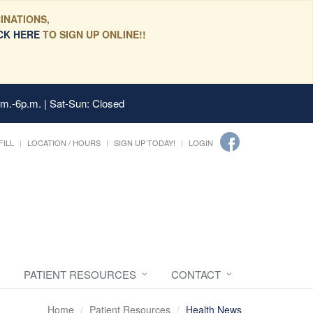
INATIONS,
CK HERE
TO SIGN UP ONLINE!!
.m.-6p.m. | Sat-Sun: Closed
FILL
LOCATION / HOURS
SIGN UP TODAY!
LOGIN
PATIENT RESOURCES
CONTACT
Home
Patient Resources
Health News