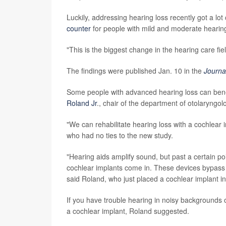
Luckily, addressing hearing loss recently got a l
counter
for people with mild and moderate hearing 
"This is the biggest change in the hearing care fi
The findings were published Jan. 10 in the
Journa
Some people with advanced hearing loss can benef
Roland Jr
., chair of the department of otolaryng
"We can rehabilitate hearing loss with a cochlear 
who had no ties to the new study.
"Hearing aids amplify sound, but past a certain po
cochlear implants come in. These devices bypass d
said Roland, who just placed a cochlear implant in
If you have trouble hearing in noisy backgrounds o
a cochlear implant, Roland suggested.