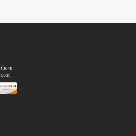
Y 13648
-5033