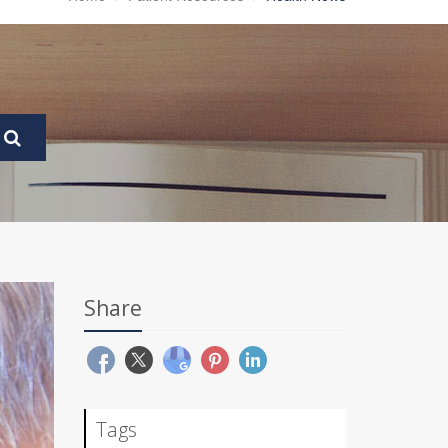
Share
Tags