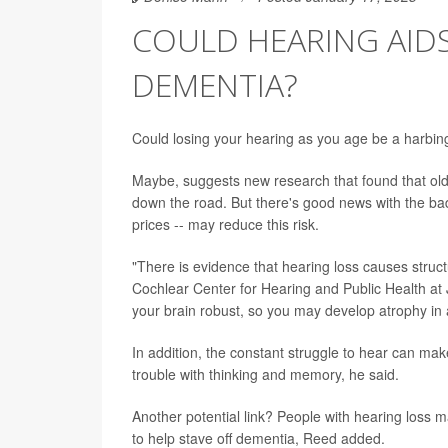
COULD HEARING AID
DEMENTIA?
Could losing your hearing as you age be a harbin
Maybe, suggests new research that found that old
down the road. But there's good news with the bad
prices -- may reduce this risk.
"There is evidence that hearing loss causes struc
Cochlear Center for Hearing and Public Health at 
your brain robust, so you may develop atrophy in 
In addition, the constant struggle to hear can ma
trouble with thinking and memory, he said.
Another potential link? People with hearing loss 
to help stave off dementia, Reed added.