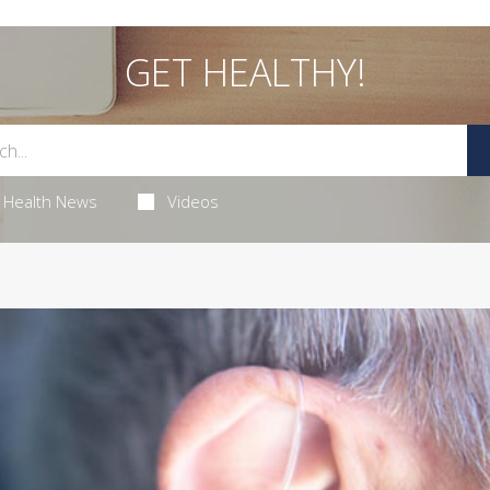
GET HEALTHY!
Health News
Videos