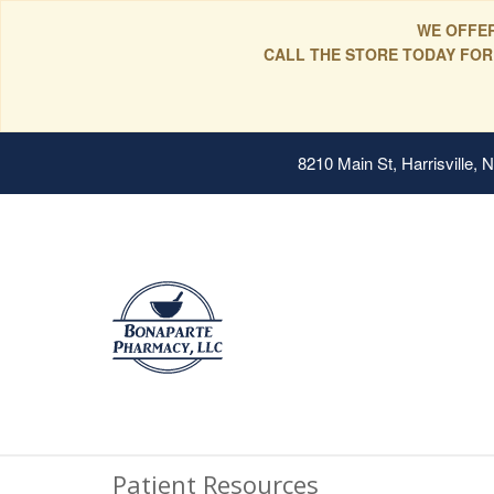
WE OFFER
CALL THE STORE TODAY FOR
8210 Main St, Harrisville,
Patient Resources