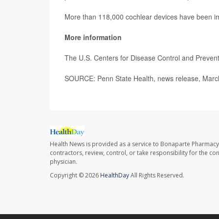
More than 118,000 cochlear devices have been imp
More information
The U.S. Centers for Disease Control and Preve
SOURCE: Penn State Health, news release, Marc
Health News is provided as a service to Bonaparte Pharmacy
contractors, review, control, or take responsibility for the c
physician.
Copyright © 2026
HealthDay
All Rights Reserved.