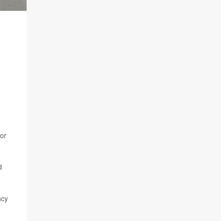
 or
d
ncy