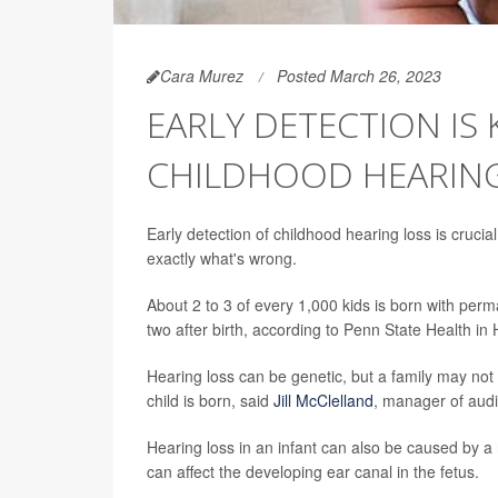
Cara Murez
Posted March 26, 2023
EARLY DETECTION IS
CHILDHOOD HEARING
Early detection of childhood hearing loss is crucia
exactly what's wrong.
About 2 to 3 of every 1,000 kids is born with per
two after birth, according to Penn State Health in
Hearing loss can be genetic, but a family may not r
child is born, said
Jill McClelland
, manager of audi
Hearing loss in an infant can also be caused by a 
can affect the developing ear canal in the fetus.