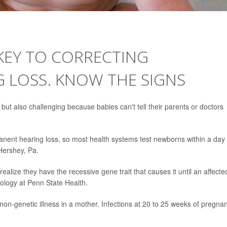
 KEY TO CORRECTING
 LOSS. KNOW THE SIGNS
l but also challenging because babies can't tell their parents or doctors
manent hearing loss, so most health systems test newborns within a day
 Hershey, Pa.
ealize they have the recessive gene trait that causes it until an affecte
ology at Penn State Health.
non-genetic illness in a mother. Infections at 20 to 25 weeks of pregna