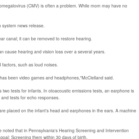
cytomegalovirus (CMV) is often a problem. While mom may have no
th system news release.
ear canal; it can be removed to restore hearing.
n cause hearing and vision loss over a several years.
factors, such as loud noises.
e has been video games and headphones,"McClelland said.
two tests for infants. In otoacoustic emissions tests, an earphone is
s and tests for echo responses.
 are placed on the infant's head and earphones in the ears. A machine
e noted that in Pennsylvania's Hearing Screening and Intervention
oal: Screening them within 30 days of birth.