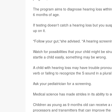
The program aims to diagnose hearing loss within 
6 months of age.
If testing doesn't catch a hearing loss but you sus
up on it.
"Follow your gut,"she advised. "A hearing screenin
Watch for possibilities that your child might be s
startle a child easily, something may be wrong.
A child with hearing loss may have trouble pronoun
verb or failing to recognize the S sound in a plural
Ask your pediatrician for a screening.
Medical science has made strides in its ability to
Children as young as 9 months old can receive a 
processors and transmitters that can improve the