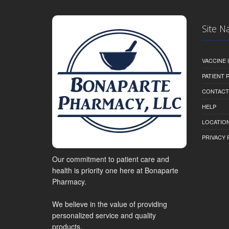
Site N
VACCINE 
PATIENT
CONTACT
HELP
LOCATION
PRIVACY 
Our commitment to patient care and
health is priority one here at Bonaparte
Pharmacy.
We believe in the value of providing
personalized service and quality
products.