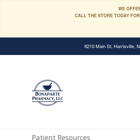
WE OFFER
CALL THE STORE TODAY FOR
8210 Main St, Harrisville,
Patient Resources