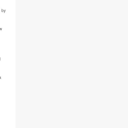
n by
ow
d
a