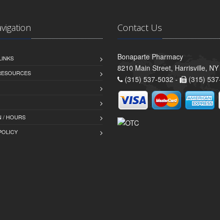
avigation
Contact Us
Bonaparte Pharmacy
LINKS
8210 Main Street, Harrisville, N
 RESOURCES
(315) 537-5032 -
(315) 537
 / HOURS
POLICY