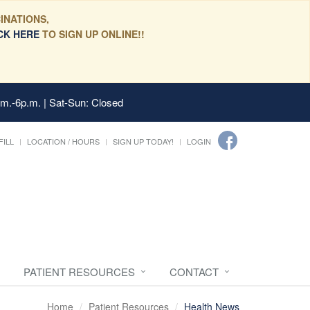
INATIONS,
CK HERE
TO SIGN UP ONLINE!!
.m.-6p.m. | Sat-Sun: Closed
FILL
LOCATION / HOURS
SIGN UP TODAY!
LOGIN
PATIENT RESOURCES
CONTACT
Home
Patient Resources
Health News