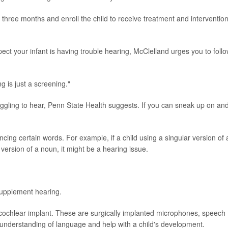
three months and enroll the child to receive treatment and interventio
pect your infant is having trouble hearing, McClelland urges you to foll
g is just a screening."
truggling to hear, Penn State Health suggests. If you can sneak up on an
cing certain words. For example, if a child using a singular version of 
 version of a noun, it might be a hearing issue.
 supplement hearing.
cochlear implant. These are surgically implanted microphones, speech
 understanding of language and help with a child's development.