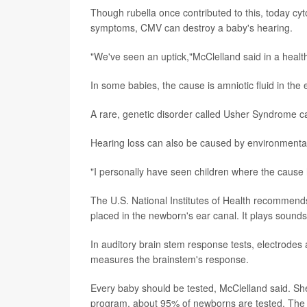
Though rubella once contributed to this, today 
symptoms, CMV can destroy a baby's hearing.
"We've seen an uptick,"McClelland said in a heal
In some babies, the cause is amniotic fluid in the 
A rare, genetic disorder called Usher Syndrome ca
Hearing loss can also be caused by environmental 
"I personally have seen children where the caus
The U.S. National Institutes of Health recommends 
placed in the newborn's ear canal. It plays sound
In auditory brain stem response tests, electrodes
measures the brainstem's response.
Every baby should be tested, McClelland said. Sh
program, about 95% of newborns are tested. The g