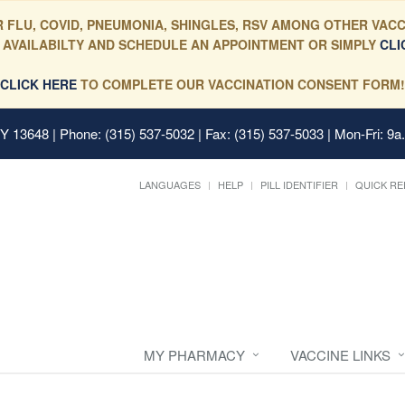
 FLU, COVID, PNEUMONIA, SHINGLES, RSV AMONG OTHER VACC
 AVAILABILTY AND SCHEDULE AN APPOINTMENT OR SIMPLY
CLI
CLICK HERE
TO COMPLETE OUR VACCINATION CONSENT FORM!
 NY 13648
| Phone: (315) 537-5032 | Fax: (315) 537-5033 | Mon-Fri: 9a
LANGUAGES
HELP
PILL IDENTIFIER
QUICK RE
MY PHARMACY
VACCINE LINKS