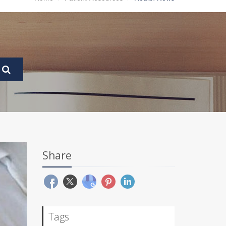
Share
Tags