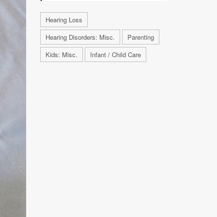
Hearing Loss
Hearing Disorders: Misc.
Parenting
Kids: Misc.
Infant / Child Care