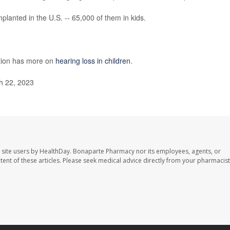
lanted in the U.S. -- 65,000 of them in kids.
ntion has more on
hearing loss in children
.
h 22, 2023
 site users by HealthDay. Bonaparte Pharmacy nor its employees, agents, or
ontent of these articles. Please seek medical advice directly from your pharmacist