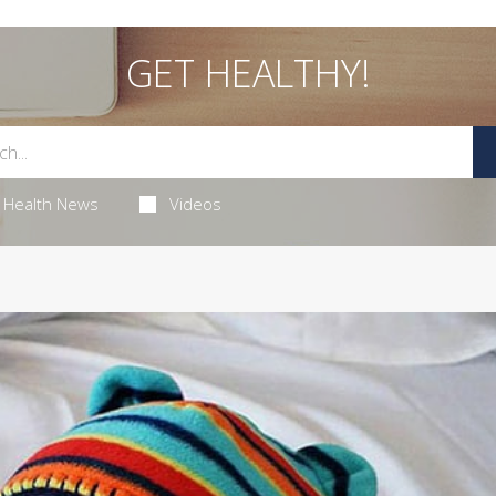
GET HEALTHY!
Health News
Videos