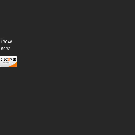
Y 13648
-5033