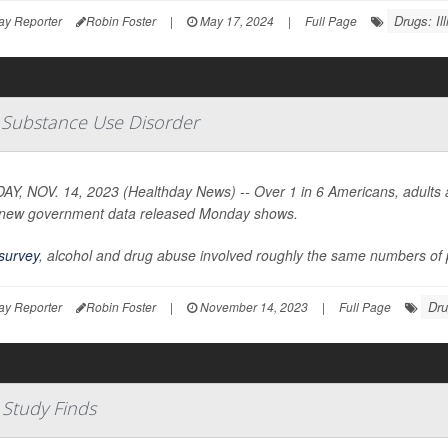
Drugs: Illi
ay Reporter
Robin Foster
|
May 17, 2024
|
Full Page
e Substance Use Disorder
Y, NOV. 14, 2023 (Healthday News) -- Over 1 in 6 Americans, adults an
new government data released Monday shows.
survey
, alcohol and drug abuse involved roughly the same numbers of p
Drug
ay Reporter
Robin Foster
|
November 14, 2023
|
Full Page
 Study Finds