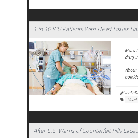
1 in 10 ICU Patients With Heart Issues Has 
More t
drug u
About 
opioid
HealthD
Heart
After U.S. Warns of Counterfeit Pills La