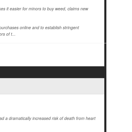
es it easier for minors to buy weed, claims new
s purchases online and to establish stringent
s of t...
d a dramatically increased risk of death from heart