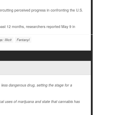
rcutting perceived progress in confronting the U.S.
e past 12 months, researchers reported May 9 in
s: Illicit
Fentanyl
less dangerous drug, setting the stage for a
ical uses of marijuana and state that cannabis has