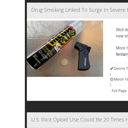
Drug Smoking Linked To Surge In Severe
Illici
new st
More t
fentan
Dennis T
|
March 19
|
Full Page
U.S. Illicit Opioid Use Could Be 20 Times