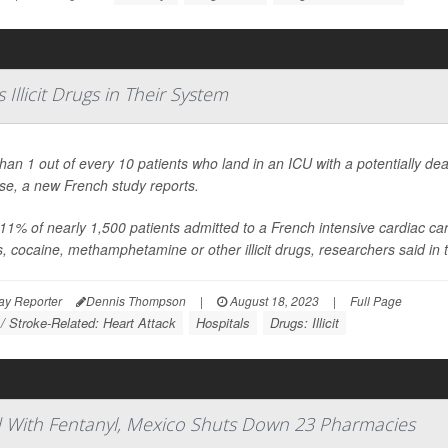
Illicit Drugs in Their System
han 1 out of every 10 patients who land in an ICU with a potentially dea
se, a new French study reports.
11% of nearly 1,500 patients admitted to a French intensive cardiac care 
s, cocaine, methamphetamine or other illicit drugs, researchers said in t
ay Reporter
Dennis Thompson
|
August 18, 2023
|
Full Page
 / Stroke-Related: Heart Attack
Hospitals
Drugs: Illicit
ced With Fentanyl, Mexico Shuts Down 23 Pharmacies