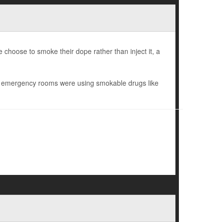
e choose to smoke their dope rather than inject it, a
nd emergency rooms were using smokable drugs like