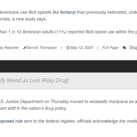
mericans use illicit opioids like
fentanyl
than previously estimated, unde
 crisis, a new study says.
han 1 in 10 American adults (11%) reported illicit opioid use within th
Drug
ay Reporter
Dennis Thompson
|
May 12, 2025
|
Full Page
ify Weed as Less Risky Drug
S. Justice Department on Thursday moved to reclassify marijuana as a 
cant shift in the nation's drug policy.
oposed rule
sent to the federal register, officials acknowledge the med