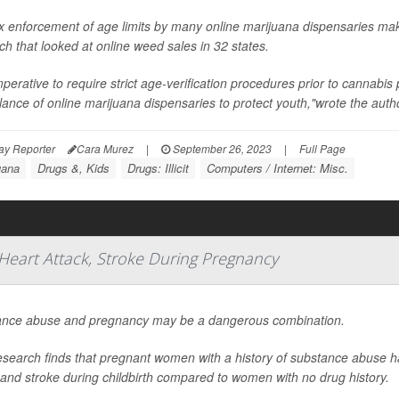
x enforcement of age limits by many online marijuana dispensaries mak
ch that looked at online weed sales in 32 states.
imperative to require strict age-verification procedures prior to cannabi
llance of online marijuana dispensaries to protect youth,"wrote the author
ay Reporter
Cara Murez
|
September 26, 2023
|
Full Page
uana
Drugs &, Kids
Drugs: Illicit
Computers / Internet: Misc.
Heart Attack, Stroke During Pregnancy
nce abuse and pregnancy may be a dangerous combination.
search finds that pregnant women with a history of substance abuse ha
 and stroke during childbirth compared to women with no drug history.