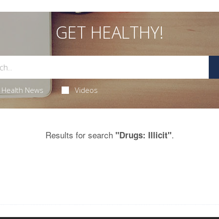
GET HEALTHY!
Health News
Videos
Results for search
.
"Drugs: Illicit"