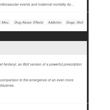
diovascular events and maternal mortality du...
: Misc.
Drug Abuse: Effects
Addiction
Drugs: Illicit
fentanyl, an illicit version of a powerful prescription
in comparison to the emergence of an even more
nitazenes.