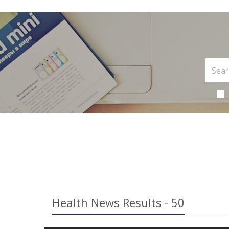
Health News Results - 50