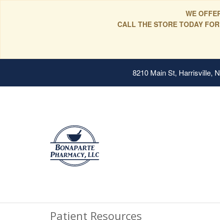
WE OFFER
CALL THE STORE TODAY FOR
8210 Main St, Harrisville,
Patient Resources