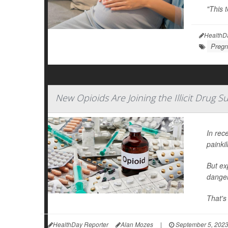
"This 
HealthD
Pregn
New Opioids Are Joining the Illicit Drug 
In rec
painkil
But ex
danger
That's
HealthDay Reporter
Alan Mozes
|
September 5, 202