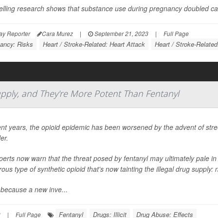
telling research shows that substance use during pregnancy doubled car
ay Reporter
Cara Murez
|
September 21, 2023
|
Full Page
ancy: Risks
Heart / Stroke-Related: Heart Attack
Heart / Stroke-Related
Supply, and They're More Potent Than Fentanyl
ent years, the opioid epidemic has been worsened by the advent of street 
ler.
perts now warn that the threat posed by fentanyl may ultimately pale 
ous type of synthetic opioid that's now tainting the illegal drug supply: 
 because a new inve...
Fentanyl
Drugs: Illicit
Drug Abuse: Effects
3
|
Full Page