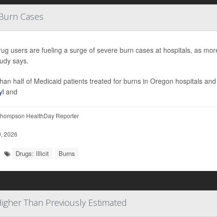
 Burn Cases
t drug users are fueling a surge of severe burn cases at hospitals, as mor
udy says.
han half of Medicaid patients treated for burns in Oregon hospitals a
yl
and
hompson HealthDay Reporter
, 2026
Drugs: Illicit
Burns
 Higher Than Previously Estimated