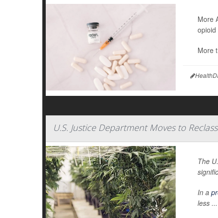
More A
opioid
More t
HealthD
U.S. Justice Department Moves to Reclass
The U.
signifi
In a
pr
less ...