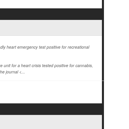
dly heart emergency test positive for recreational
unit for a heart crisis tested positive for cannabis,
he journal <...