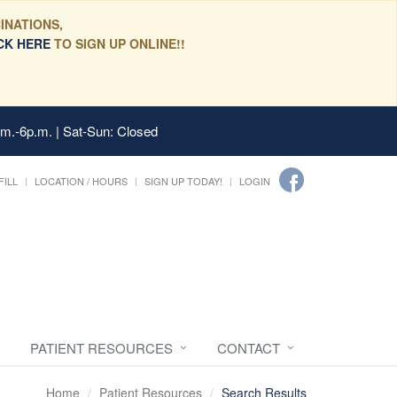
INATIONS,
CK HERE
TO SIGN UP ONLINE!!
.m.-6p.m. | Sat-Sun: Closed
FILL
LOCATION / HOURS
SIGN UP TODAY!
LOGIN
PATIENT RESOURCES
CONTACT
Home
Patient Resources
Search Results