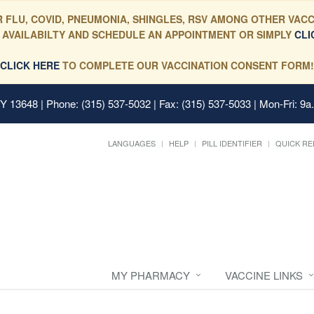
 FLU, COVID, PNEUMONIA, SHINGLES, RSV AMONG OTHER VACC
 AVAILABILTY AND SCHEDULE AN APPOINTMENT OR SIMPLY
CLI
CLICK HERE
TO COMPLETE OUR VACCINATION CONSENT FORM!
 NY 13648
| Phone: (315) 537-5032 | Fax: (315) 537-5033 | Mon-Fri: 9a
LANGUAGES
HELP
PILL IDENTIFIER
QUICK RE
MY PHARMACY
VACCINE LINKS