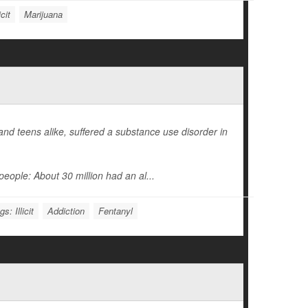
cit
Marijuana
d teens alike, suffered a substance use disorder in
eople: About 30 million had an al...
s: Illicit
Addiction
Fentanyl