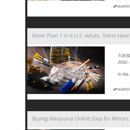
HealthD
More Than 1 in 6 U.S. Adults, Teens Hav
TUESDA
2022, 
In the
HealthD
Buying Marijuana Online Easy for Minors,