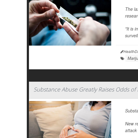
The la
resear
"It is 
survei
HealthD
Marij
Substance Abuse Greatly Raises Odds of 
Substa
New re
attack