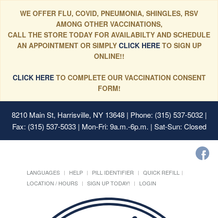
WE OFFER FLU, COVID, PNEUMONIA, SHINGLES, RSV
AMONG OTHER VACCINATIONS,
CALL THE STORE TODAY FOR AVAILABILTY AND SCHEDULE
AN APPOINTMENT OR SIMPLY
CLICK HERE
TO SIGN UP
ONLINE!!
CLICK HERE
TO COMPLETE OUR VACCINATION CONSENT
FORM!
8210 Main St, Harrisville, NY 13648
| Phone: (315) 537-5032 |
Fax: (315) 537-5033 | Mon-Fri: 9a.m.-6p.m. | Sat-Sun: Closed
LANGUAGES
HELP
PILL IDENTIFIER
QUICK REFILL
LOCATION / HOURS
SIGN UP TODAY!
LOGIN