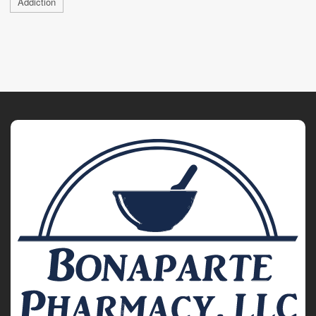
Addiction