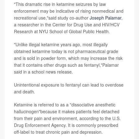
"This dramatic rise in ketamine seizures by law
enforcement may be indicative of rising nonmedical and
recreational use,"said study co-author
Joseph Palamar
,
a researcher in the Center for Drug Use and HIV/HCV
Research at NYU School of Global Public Health.
"Unlike illegal ketamine years ago, most illegally
obtained ketamine today is not pharmaceutical grade
and is sold in powder form, which may increase the risk
that it contains other drugs such as fentanyl,"Palamar
said in a school news release.
Unintentional exposure to fentanyl can lead to overdose
and death.
Ketamine is referred to as a "dissociative anesthetic
hallucinogen"because it makes patients feel detached
from their pain and environment, according to the U.S.
Drug Enforcement Agency. It is commonly prescribed
off-label to treat chronic pain and depression.