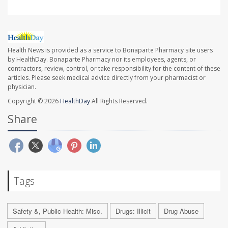
Health News is provided as a service to Bonaparte Pharmacy site users
by HealthDay. Bonaparte Pharmacy nor its employees, agents, or
contractors, review, control, or take responsibility for the content of these
articles. Please seek medical advice directly from your pharmacist or
physician.
Copyright © 2026
HealthDay
All Rights Reserved.
Share
Tags
Safety &, Public Health: Misc.
Drugs: Illicit
Drug Abuse