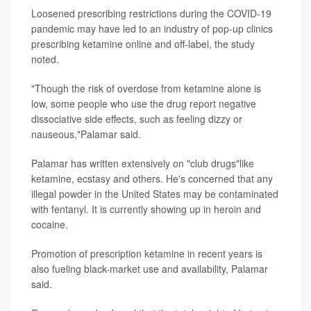
Loosened prescribing restrictions during the COVID-19
pandemic may have led to an industry of pop-up clinics
prescribing ketamine online and off-label, the study
noted.
"Though the risk of overdose from ketamine alone is
low, some people who use the drug report negative
dissociative side effects, such as feeling dizzy or
nauseous,"Palamar said.
Palamar has written extensively on "club drugs"like
ketamine, ecstasy and others. He's concerned that any
illegal powder in the United States may be contaminated
with fentanyl. It is currently showing up in heroin and
cocaine.
Promotion of prescription ketamine in recent years is
also fueling black-market use and availability, Palamar
said.