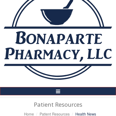
Toggle
Navigation
Patient Resources
Home
Patient Resources
Health News