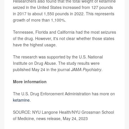
Researchers also found that the total weight of ketamine
seized in the United States increased from 127 pounds
in 2017 to about 1,550 pounds in 2022. This represents
growth of more than 1,100%.
Tennessee, Florida and California had the most seizures
of the drug. However, it's not clear whether those states
have the highest usage.
The research was supported by the U.S. National
Institute on Drug Abuse. The study results were
published May 24 in the journal
JAMA Psychiatry
.
More information
The U.S. Drug Enforcement Administration has more on
ketamine
.
SOURCE: NYU Langone Health/NYU Grossman School
of Medicine, news release, May 24, 2023