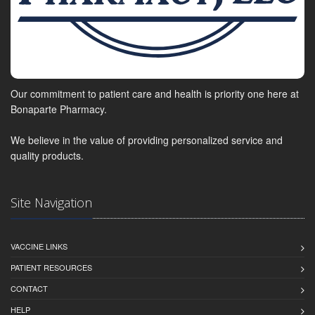
Our commitment to patient care and health is priority one here at
Bonaparte Pharmacy.
We believe in the value of providing personalized service and
quality products.
Site Navigation
VACCINE LINKS
PATIENT RESOURCES
CONTACT
HELP