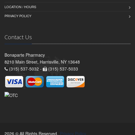
LOCATION / HOURS
PRIVACY POLICY
Contact Us
Bonaparte Pharmacy
8210 Main Street, Harrisville, NY 13648
(315) 537-5032 -
(315) 537-5033
2026 © All Rights Reserved.
Privacy Policy