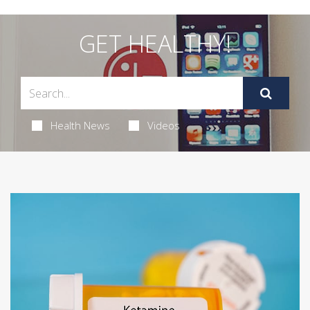
GET HEALTHY!
Health News
Videos