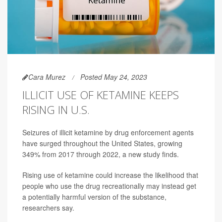
Cara Murez
Posted May 24, 2023
ILLICIT USE OF KETAMINE KEEPS
RISING IN U.S.
Seizures of illicit ketamine by drug enforcement agents
have surged throughout the United States, growing
349% from 2017 through 2022, a new study finds.
Rising use of ketamine could increase the likelihood that
people who use the drug recreationally may instead get
a potentially harmful version of the substance,
researchers say.