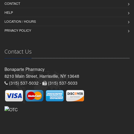
CONTACT
HELP
LOCATION / HOURS
PRIVACY POLICY
Contact Us
Bonaparte Pharmacy
8210 Main Street, Harrisville, NY 13648
(315) 537-5032 -
(315) 537-5033