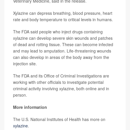
Veterinary Medicine, said in the release.
Xylazine can depress breathing, blood pressure, heart
rate and body temperature to critical levels in humans.
The FDA said people who inject drugs containing
xylazine can develop severe skin wounds and patches
of dead and rotting tissue. These can become infected
and may lead to amputation. Life-threatening wounds
can also develop in areas of the body away from the
injection site.
The FDA and its Office of Criminal Investigations are
working with other officials to investigate potential
criminal activity involving xylazine, both online and in
person.
More information
The U.S. National Institutes of Health has more on
xylazine
.