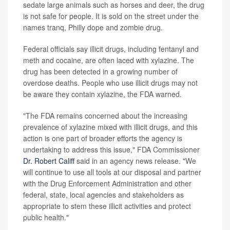
sedate large animals such as horses and deer, the drug
is not safe for people. It is sold on the street under the
names tranq, Philly dope and zombie drug.
Federal officials say illicit drugs, including fentanyl and
meth and cocaine, are often laced with xylazine. The
drug has been detected in a growing number of
overdose deaths. People who use illicit drugs may not
be aware they contain xylazine, the FDA warned.
"The FDA remains concerned about the increasing
prevalence of xylazine mixed with illicit drugs, and this
action is one part of broader efforts the agency is
undertaking to address this issue," FDA Commissioner
Dr. Robert Califf
said in an agency news release. "We
will continue to use all tools at our disposal and partner
with the Drug Enforcement Administration and other
federal, state, local agencies and stakeholders as
appropriate to stem these illicit activities and protect
public health."