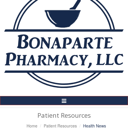
Toggle
Navigation
Patient Resources
Home
Patient Resources
Health News