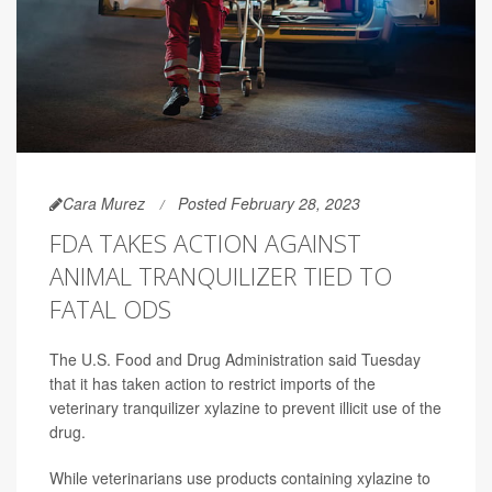
Cara Murez
Posted February 28, 2023
FDA TAKES ACTION AGAINST
ANIMAL TRANQUILIZER TIED TO
FATAL ODS
The U.S. Food and Drug Administration said Tuesday
that it has taken action to restrict imports of the
veterinary tranquilizer xylazine to prevent illicit use of the
drug.
While veterinarians use products containing xylazine to