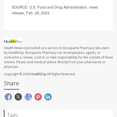
SOURCE: U.S. Food and Drug Administration, news
release, Feb. 28, 2023
Health News is provided as a service to Bonaparte Pharmacy site users
by HealthDay. Bonaparte Pharmacy nor its employees, agents, or
contractors, review, control, or take responsibility for the content of these
articles. Please seek medical advice directly from your pharmacist or
physician.
Copyright © 2026
HealthDay
All Rights Reserved.
Share
Tags