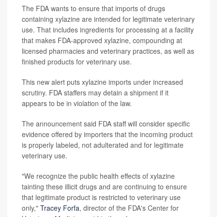
The FDA wants to ensure that imports of drugs
containing xylazine are intended for legitimate veterinary
use. That includes ingredients for processing at a facility
that makes FDA-approved xylazine, compounding at
licensed pharmacies and veterinary practices, as well as
finished products for veterinary use.
This new alert puts xylazine imports under increased
scrutiny. FDA staffers may detain a shipment if it
appears to be in violation of the law.
The announcement said FDA staff will consider specific
evidence offered by importers that the incoming product
is properly labeled, not adulterated and for legitimate
veterinary use.
"We recognize the public health effects of xylazine
tainting these illicit drugs and are continuing to ensure
that legitimate product is restricted to veterinary use
only,"
Tracey Forfa
, director of the FDA's Center for