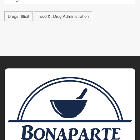
Drugs: Illicit
Food &, Drug Administration