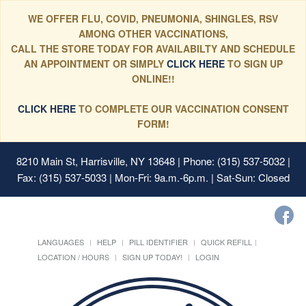
WE OFFER FLU, COVID, PNEUMONIA, SHINGLES, RSV
AMONG OTHER VACCINATIONS,
CALL THE STORE TODAY FOR AVAILABILTY AND SCHEDULE
AN APPOINTMENT OR SIMPLY
CLICK HERE
TO SIGN UP
ONLINE!!
CLICK HERE
TO COMPLETE OUR VACCINATION CONSENT
FORM!
8210 Main St, Harrisville, NY 13648
| Phone: (315) 537-5032 |
Fax: (315) 537-5033 | Mon-Fri: 9a.m.-6p.m. | Sat-Sun: Closed
LANGUAGES
HELP
PILL IDENTIFIER
QUICK REFILL
LOCATION / HOURS
SIGN UP TODAY!
LOGIN