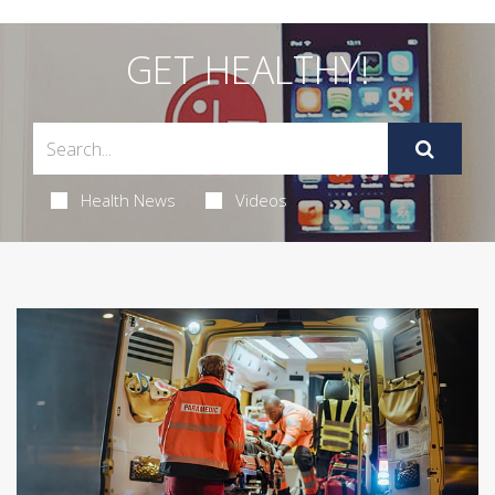
GET HEALTHY!
Health News
Videos