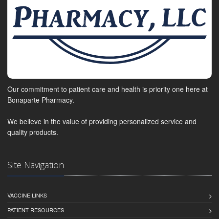
Our commitment to patient care and health is priority one here at
Bonaparte Pharmacy.
We believe in the value of providing personalized service and
quality products.
Site Navigation
VACCINE LINKS
PATIENT RESOURCES