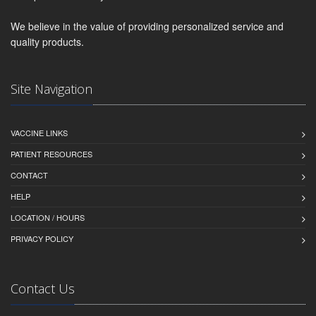
We believe in the value of providing personalized service and
quality products.
Site Navigation
VACCINE LINKS
PATIENT RESOURCES
CONTACT
HELP
LOCATION / HOURS
PRIVACY POLICY
Contact Us