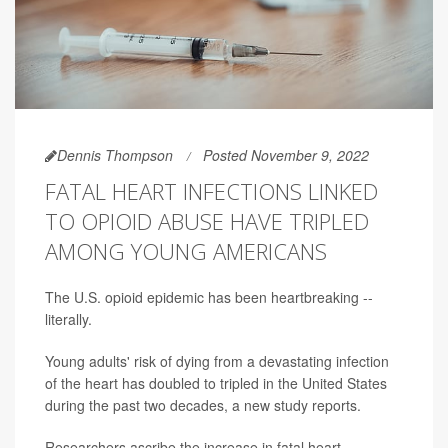
Dennis Thompson
Posted November 9, 2022
FATAL HEART INFECTIONS LINKED
TO OPIOID ABUSE HAVE TRIPLED
AMONG YOUNG AMERICANS
The U.S. opioid epidemic has been heartbreaking --
literally.
Young adults' risk of dying from a devastating infection
of the heart has doubled to tripled in the United States
during the past two decades, a new study reports.
Researchers ascribe the increase in fatal heart