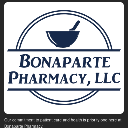
Our commitment to patient care and health is priority one here at
Bonaparte Pharmacy.