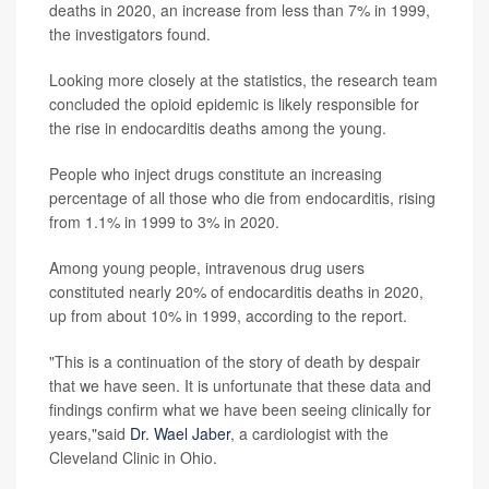
deaths in 2020, an increase from less than 7% in 1999,
the investigators found.
Looking more closely at the statistics, the research team
concluded the opioid epidemic is likely responsible for
the rise in endocarditis deaths among the young.
People who inject drugs constitute an increasing
percentage of all those who die from endocarditis, rising
from 1.1% in 1999 to 3% in 2020.
Among young people, intravenous drug users
constituted nearly 20% of endocarditis deaths in 2020,
up from about 10% in 1999, according to the report.
"This is a continuation of the story of death by despair
that we have seen. It is unfortunate that these data and
findings confirm what we have been seeing clinically for
years,"said
Dr. Wael Jaber
, a cardiologist with the
Cleveland Clinic in Ohio.