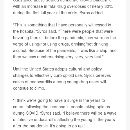
with an increase in fatal drug overdoses of nearly 30%
during the first full year of the crisis, Syros added.
"This is something that I have personally witnessed in
the hospital,"Syros said. "There were people that were
hovering there -- before the pandemic, they were on the
verge of using/not using drugs, drinking/not drinking
alcohol. Because of the pandemic, it was like a slap, and
then we saw numbers rising very, very, very fast."
Until the United States adopts cultural and policy
changes to effectively curb opioid use, Syros believes
cases of endocarditis among young drug users will
continue to climb.
"I think we're going to have a surge in the years to
come, following the increase in people taking opiates
during COVID,"Syros said. "I believe there will be a wave
of infective endocarditis affecting the young in the years
after the pandemic. It's going to go up."