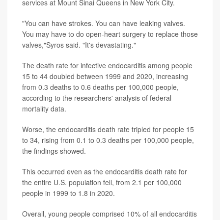
services at Mount Sinai Queens in New York City.
"You can have strokes. You can have leaking valves.
You may have to do open-heart surgery to replace those
valves,"Syros said. "It's devastating."
The death rate for infective endocarditis among people
15 to 44 doubled between 1999 and 2020, increasing
from 0.3 deaths to 0.6 deaths per 100,000 people,
according to the researchers' analysis of federal
mortality data.
Worse, the endocarditis death rate tripled for people 15
to 34, rising from 0.1 to 0.3 deaths per 100,000 people,
the findings showed.
This occurred even as the endocarditis death rate for
the entire U.S. population fell, from 2.1 per 100,000
people in 1999 to 1.8 in 2020.
Overall, young people comprised 10% of all endocarditis