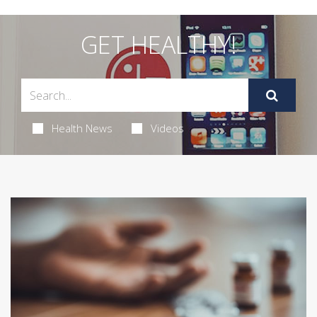
GET HEALTHY!
Health News
Videos