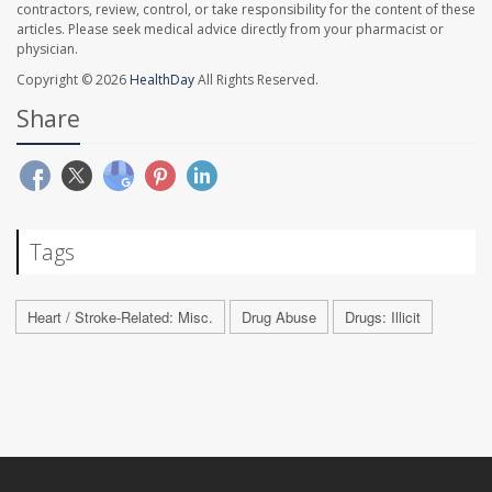
contractors, review, control, or take responsibility for the content of these
articles. Please seek medical advice directly from your pharmacist or
physician.
Copyright © 2026
HealthDay
All Rights Reserved.
Share
Tags
Heart / Stroke-Related: Misc.
Drug Abuse
Drugs: Illicit