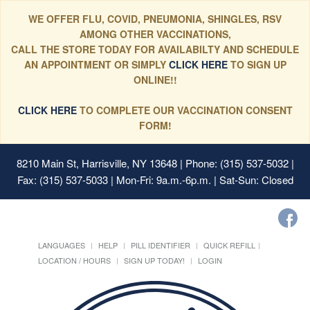
WE OFFER FLU, COVID, PNEUMONIA, SHINGLES, RSV
AMONG OTHER VACCINATIONS,
CALL THE STORE TODAY FOR AVAILABILTY AND SCHEDULE
AN APPOINTMENT OR SIMPLY
CLICK HERE
TO SIGN UP
ONLINE!!
CLICK HERE
TO COMPLETE OUR VACCINATION CONSENT
FORM!
8210 Main St, Harrisville, NY 13648
| Phone: (315) 537-5032 |
Fax: (315) 537-5033 | Mon-Fri: 9a.m.-6p.m. | Sat-Sun: Closed
LANGUAGES
HELP
PILL IDENTIFIER
QUICK REFILL
LOCATION / HOURS
SIGN UP TODAY!
LOGIN