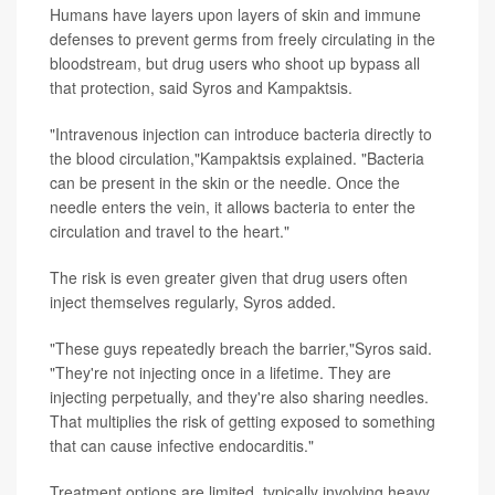
Humans have layers upon layers of skin and immune
defenses to prevent germs from freely circulating in the
bloodstream, but drug users who shoot up bypass all
that protection, said Syros and Kampaktsis.
"Intravenous injection can introduce bacteria directly to
the blood circulation,"Kampaktsis explained. "Bacteria
can be present in the skin or the needle. Once the
needle enters the vein, it allows bacteria to enter the
circulation and travel to the heart."
The risk is even greater given that drug users often
inject themselves regularly, Syros added.
"These guys repeatedly breach the barrier,"Syros said.
"They're not injecting once in a lifetime. They are
injecting perpetually, and they're also sharing needles.
That multiplies the risk of getting exposed to something
that can cause infective endocarditis."
Treatment options are limited, typically involving heavy