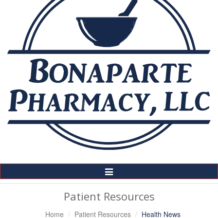
Toggle
Navigation
Patient Resources
Home
Patient Resources
Health News