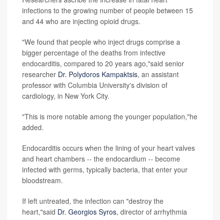
infections to the growing number of people between 15
and 44 who are injecting opioid drugs.
"We found that people who inject drugs comprise a
bigger percentage of the deaths from infective
endocarditis, compared to 20 years ago,"said senior
researcher
Dr. Polydoros Kampaktsis
, an assistant
professor with Columbia University's division of
cardiology, in New York City.
"This is more notable among the younger population,"he
added.
Endocarditis occurs when the lining of your heart valves
and heart chambers -- the endocardium -- become
infected with germs, typically bacteria, that enter your
bloodstream.
If left untreated, the infection can "destroy the
heart,"said
Dr. Georgios Syros
, director of arrhythmia