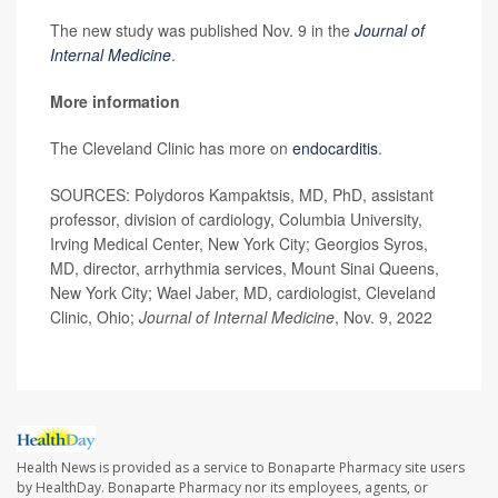
The new study was published Nov. 9 in the
Journal of
Internal Medicine
.
More information
The Cleveland Clinic has more on
endocarditis
.
SOURCES: Polydoros Kampaktsis, MD, PhD, assistant
professor, division of cardiology, Columbia University,
Irving Medical Center, New York City; Georgios Syros,
MD, director, arrhythmia services, Mount Sinai Queens,
New York City; Wael Jaber, MD, cardiologist, Cleveland
Clinic, Ohio;
Journal of Internal Medicine
, Nov. 9, 2022
Health News is provided as a service to Bonaparte Pharmacy site users
by HealthDay. Bonaparte Pharmacy nor its employees, agents, or