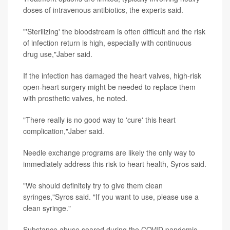
doses of intravenous antibiotics, the experts said.
"'Sterilizing' the bloodstream is often difficult and the risk
of infection return is high, especially with continuous
drug use,"Jaber said.
If the infection has damaged the heart valves, high-risk
open-heart surgery might be needed to replace them
with prosthetic valves, he noted.
"There really is no good way to 'cure' this heart
complication,"Jaber said.
Needle exchange programs are likely the only way to
immediately address this risk to heart health, Syros said.
"We should definitely try to give them clean
syringes,"Syros said. "If you want to use, please use a
clean syringe."
Substance abuse soared during the COVID pandemic,