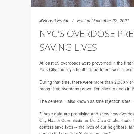
Robert Preidt
Posted December 22, 2021
NYC'S OVERDOSE PR
SAVING LIVES
At least 59 overdoses were prevented in the firs
York City, the city's health department said Tuesd
During that time, there were more than 2,000 visit
recognized overdose prevention sites to open in th
The centers -- also known as safe injection sites
"These data are promising and show how overdose 
City Health Commissioner Dr. Dave Chokshi said
centers save lives -- the lives of our neighbors, 
service to keep New Yorkers healthy."