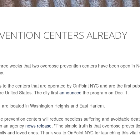
EVENTION CENTERS ALREADY
t three weeks that two overdose prevention centers have been open in 
ay.
s to the centers that are operated by OnPoint NYC and are the first publ
e United States. The city first
announced
the program on Dec. 1.
 -- are located in Washington Heights and East Harlem.
prevention centers will reduce needless suffering and avoidable deat
 in an agency
news release
. "The simple truth is that overdose preventi
family and loved ones. Thank you to OnPoint NYC for launching this vital