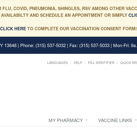
 FLU, COVID, PNEUMONIA, SHINGLES, RSV AMONG OTHER VACC
 AVAILABILTY AND SCHEDULE AN APPOINTMENT OR SIMPLY
CLI
CLICK HERE
TO COMPLETE OUR VACCINATION CONSENT FORM!
 NY 13648
| Phone: (315) 537-5032 | Fax: (315) 537-5033 | Mon-Fri: 9a
LANGUAGES
HELP
PILL IDENTIFIER
QUICK RE
MY PHARMACY
VACCINE LINKS