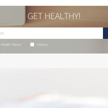
GET HEALTHY!
Health News
Videos