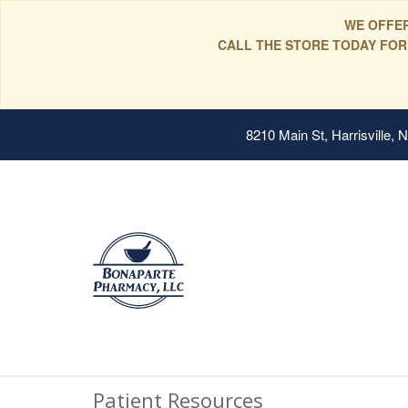
WE OFFER
CALL THE STORE TODAY FOR
8210 Main St, Harrisville,
Patient Resources