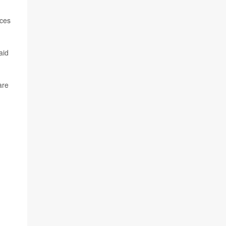
ices
aid
are