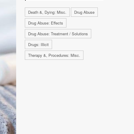
Death &, Dying: Misc.
Drug Abuse
Drug Abuse: Effects
Drug Abuse: Treatment / Solutions
Drugs: Illicit
Therapy &, Procedures: Misc.