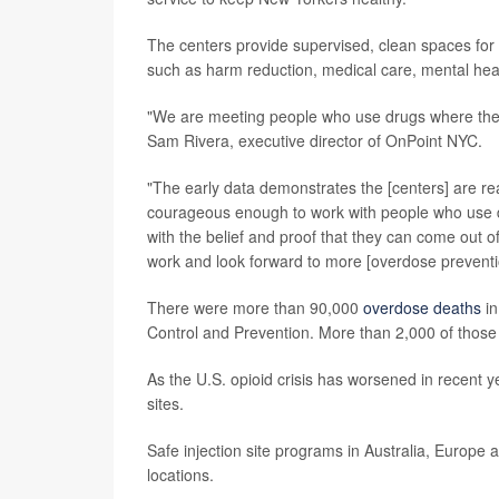
The centers provide supervised, clean spaces for
such as harm reduction, medical care, mental heal
"We are meeting people who use drugs where they ar
Sam Rivera, executive director of OnPoint NYC.
"The early data demonstrates the [centers] are re
courageous enough to work with people who use dru
with the belief and proof that they can come out 
work and look forward to more [overdose preventi
There were more than 90,000
overdose deaths
in
Control and Prevention. More than 2,000 of those d
As the U.S. opioid crisis has worsened in recent 
sites.
Safe injection site programs in Australia, Europ
locations.