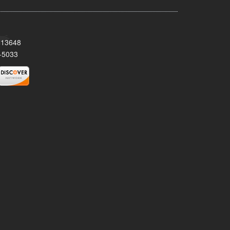
Y 13648
-5033