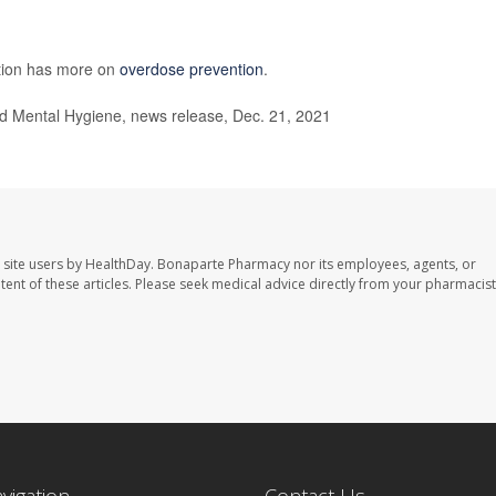
ntion has more on
overdose prevention
.
 Mental Hygiene, news release, Dec. 21, 2021
 site users by HealthDay. Bonaparte Pharmacy nor its employees, agents, or
ontent of these articles. Please seek medical advice directly from your pharmacist
avigation
Contact Us