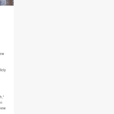
New
icly
h,"
on
 new