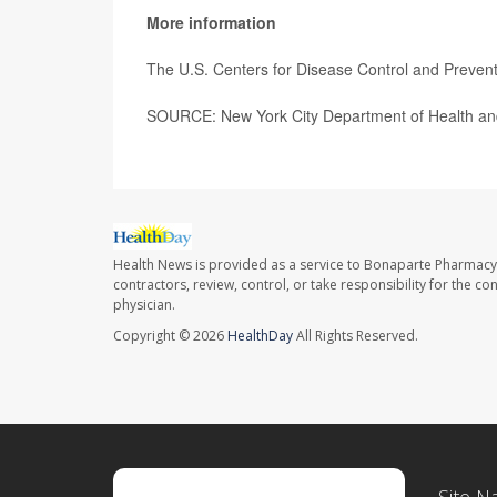
More information
The U.S. Centers for Disease Control and Preve
SOURCE: New York City Department of Health and
Health News is provided as a service to Bonaparte Pharmacy
contractors, review, control, or take responsibility for the c
physician.
Copyright © 2026
HealthDay
All Rights Reserved.
Site N