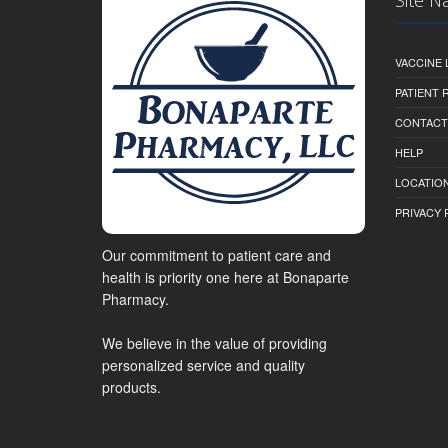
VACCINE 
PATIENT
CONTACT
HELP
LOCATION
PRIVACY 
Our commitment to patient care and
health is priority one here at Bonaparte
Pharmacy.
We believe in the value of providing
personalized service and quality
products.