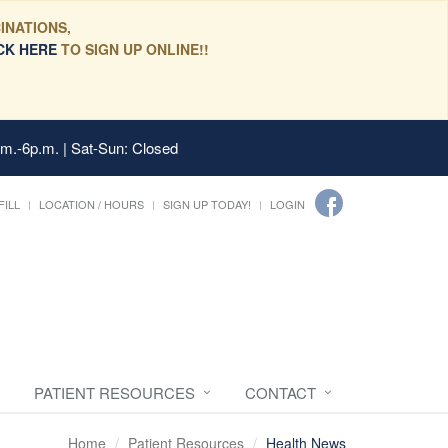
INATIONS,
CK HERE
TO SIGN UP ONLINE!!
.m.-6p.m. | Sat-Sun: Closed
FILL
LOCATION / HOURS
SIGN UP TODAY!
LOGIN
PATIENT RESOURCES
CONTACT
Home
Patient Resources
Health News