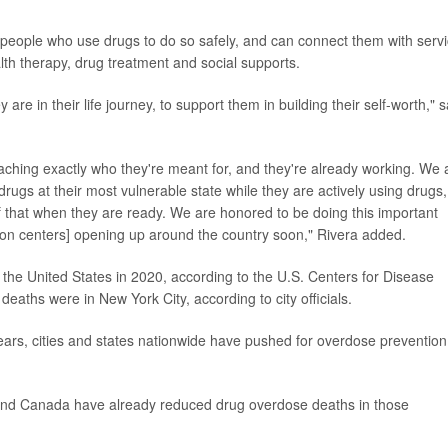
 people who use drugs to do so safely, and can connect them with serv
th therapy, drug treatment and social supports.
e in their life journey, to support them in building their self-worth," s
aching exactly who they're meant for, and they're already working. We 
gs at their most vulnerable state while they are actively using drugs,
of that when they are ready. We are honored to be doing this important
on centers] opening up around the country soon," Rivera added.
 the United States in 2020, according to the U.S. Centers for Disease
eaths were in New York City, according to city officials.
years, cities and states nationwide have pushed for overdose prevention
e and Canada have already reduced drug overdose deaths in those