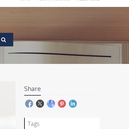
Share
Tags