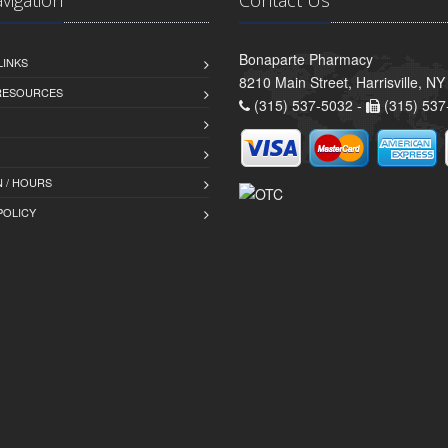
Bonaparte Pharmacy
LINKS
8210 Main Street, Harrisville, N
 RESOURCES
(315) 537-5032 -
(315) 537
 / HOURS
POLICY