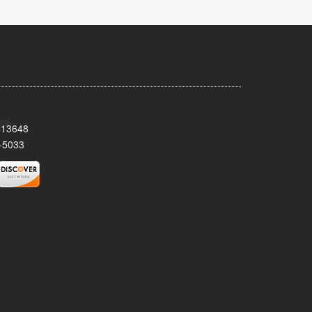
Y 13648
-5033