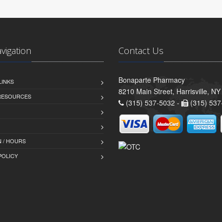
avigation
Contact Us
Bonaparte Pharmacy
LINKS
8210 Main Street, Harrisville, N
 RESOURCES
(315) 537-5032 -
(315) 537
 / HOURS
POLICY