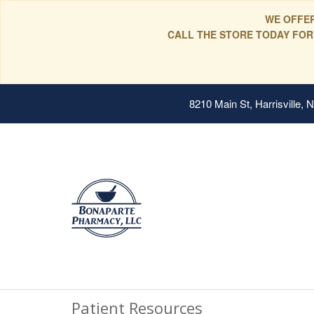
WE OFFER
CALL THE STORE TODAY FOR
8210 Main St, Harrisville,
Patient Resources