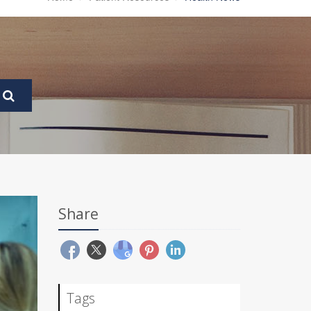
Share
Tags