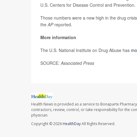
U.S. Centers for Disease Control and Prevention. 
Those numbers were a new high in the drug crisis
the
AP
reported.
More information
The U.S. National Institute on Drug Abuse has
mo
SOURCE:
Associated Press
Health News is provided as a service to Bonaparte Pharmacy
contractors, review, control, or take responsibility for the c
physician.
Copyright © 2026
HealthDay
All Rights Reserved.