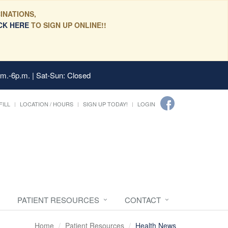
INATIONS,
CK HERE
TO SIGN UP ONLINE!!
.m.-6p.m. | Sat-Sun: Closed
FILL
LOCATION / HOURS
SIGN UP TODAY!
LOGIN
PATIENT RESOURCES
CONTACT
Home
Patient Resources
Health News