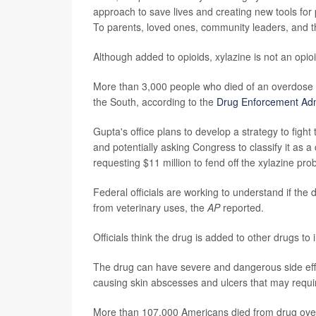
approach to save lives and creating new tools for 
To parents, loved ones, community leaders, and th
Although added to opioids, xylazine is not an opi
More than 3,000 people who died of an overdose in
the South, according to the
Drug Enforcement Adm
Gupta's office plans to develop a strategy to fight
and potentially asking Congress to classify it as a
requesting $11 million to fend off the xylazine pro
Federal officials are working to understand if the dr
from veterinary uses, the
AP
reported.
Officials think the drug is added to other drugs to 
The drug can have severe and dangerous side effe
causing skin abscesses and ulcers that may requi
More than 107,000 Americans died from drug over