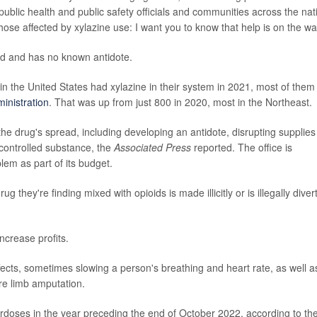
public health and public safety officials and communities across the nat
ose affected by xylazine use: I want you to know that help is on the wa
oid and has no known antidote.
 the United States had xylazine in their system in 2021, most of them 
inistration
. That was up from just 800 in 2020, most in the Northeast.
 the drug's spread, including developing an antidote, disrupting supplies
 controlled substance, the
Associated Press
reported. The office is
blem as part of its budget.
ug they're finding mixed with opioids is made illicitly or is illegally diver
increase profits.
cts, sometimes slowing a person's breathing and heart rate, as well a
re limb amputation.
doses in the year preceding the end of October 2022, according to th