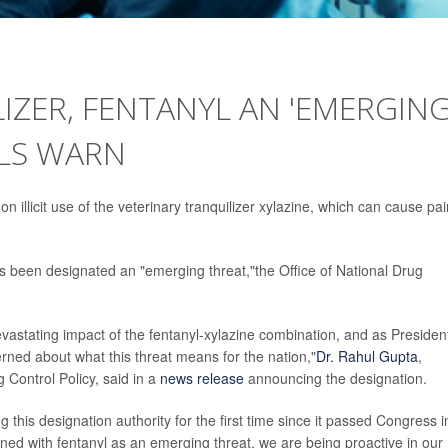
LIZER, FENTANYL AN 'EMERGIN
ALS WARN
 on illicit use of the veterinary tranquilizer xylazine, which can cause pai
s been designated an "emerging threat,"the Office of National Drug
evastating impact of the fentanyl-xylazine combination, and as Presiden
rned about what this threat means for the nation,"
Dr. Rahul Gupta
,
 Control Policy, said in a
news release
announcing the designation.
g this designation authority for the first time since it passed Congress i
ed with fentanyl as an emerging threat, we are being proactive in our