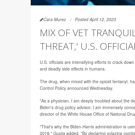
Cara Murez
Posted April 12, 2023
MIX OF VET TRANQUI
THREAT,' U.S. OFFICI
U.S. officials are intensifying efforts to crack down
and deadly side effects in humans.
The drug, when mixed with the opioid fentanyl, ha
Control Policy announced Wednesday.
"As a physician, I am deeply troubled about the d
Biden's drug policy advisor, I am immensely conce
director of the White House Office of National Drug
"That's why the Biden-Harris administration is usin
2018," Gupta added. "By declaring xylazine combin