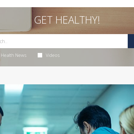
GET HEALTHY!
Health News
Videos