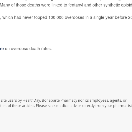
Many of those deaths were linked to fentanyl and other synthetic opioid
, which had never topped 100,000 overdoses in a single year before 2
re
on overdose death rates.
 site users by HealthDay. Bonaparte Pharmacy nor its employees, agents, or
ontent of these articles. Please seek medical advice directly from your pharmacist