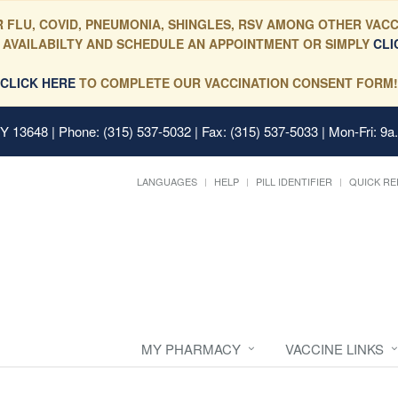
 FLU, COVID, PNEUMONIA, SHINGLES, RSV AMONG OTHER VACC
 AVAILABILTY AND SCHEDULE AN APPOINTMENT OR SIMPLY
CLI
CLICK HERE
TO COMPLETE OUR VACCINATION CONSENT FORM!
 NY 13648
| Phone: (315) 537-5032 | Fax: (315) 537-5033 | Mon-Fri: 9a
LANGUAGES
HELP
PILL IDENTIFIER
QUICK RE
MY PHARMACY
VACCINE LINKS