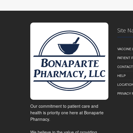
Site N
VACCINE 
PATIENT
CONTACT
HELP
LOCATION
PRIVACY 
Our commitment to patient care and
health is priority one here at Bonaparte
Pharmacy.
We believe in the value of providing