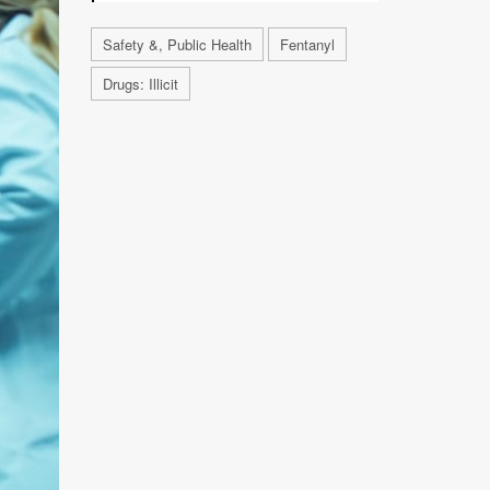
Safety &, Public Health
Fentanyl
Drugs: Illicit