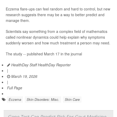
Eczema flare-ups can feel random and hard to control, but new
research suggests there may be a way to better predict and
manage them.
Scientists say something from a complex field of mathematics
called nonlinear dynamics could help explain why symptoms
suddenly worsen and how much treatment a person may need.
The study -- published March 17 in the journal
HealthDay Staff HealthDay Reporter
|
March 19, 2026
|
Full Page
Eczema
Skin Disorders: Misc.
Skin Care
Gene Test Can Predict Risk For Gout Medicine