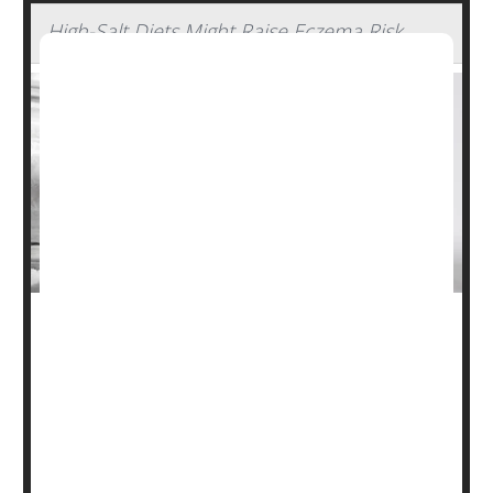
High-Salt Diets Might Raise Eczema Risk
Doctors already warn folks off salt due to its heart risks,
but new research suggests sodium isn't helping your skin
either.
Researchers found that as daily
salt
intake rose, so did
the odds for the skin disorder eczema, also known as
atopic dermatitis.