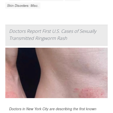
Skin Disorders: Misc.
Doctors Report First U.S. Cases of Sexually
Transmitted Ringworm Rash
Doctors in New York City are describing the first known