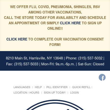
WE OFFER FLU, COVID, PNEUMONIA, SHINGLES, RSV
AMONG OTHER VACCINATIONS,
CALL THE STORE TODAY FOR AVAILABILTY AND SCHEDULE
AN APPOINTMENT OR SIMPLY
CLICK HERE
TO SIGN UP
ONLINE!!
CLICK HERE
TO COMPLETE OUR VACCINATION CONSENT
FORM!
8210 Main St, Harrisville, NY 13648
| Phone: (315) 537-5032 |
Fax: (315) 537-5033 | Mon-Fri: 9a.m.-6p.m. | Sat-Sun: Closed
LANGUAGES
HELP
PILL IDENTIFIER
QUICK REFILL
LOCATION / HOURS
SIGN UP TODAY!
LOGIN