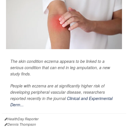
The skin condition eczema appears to be linked to a
serious condition that can end in leg amputation, a new
study finds.
People with eczema are at significantly higher risk of
developing peripheral vascular disease, researchers
reported recently in the journal
Clinical and Experimental
Derm...
HealthDay Reporter
Dennis Thompson