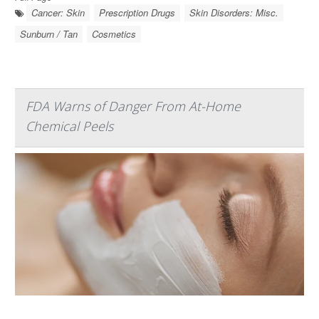
Cancer: Skin
Prescription Drugs
Skin Disorders: Misc.
Sunburn / Tan
Cosmetics
FDA Warns of Danger From At-Home
Chemical Peels