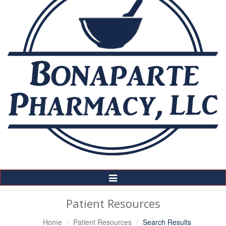
Toggle
Navigation
Patient Resources
Home
Patient Resources
Search Results