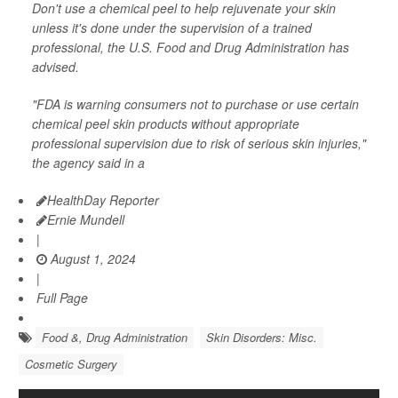
Don't use a chemical peel to help rejuvenate your skin
unless it's done under the supervision of a trained
professional, the U.S. Food and Drug Administration has
advised.
"FDA is warning consumers not to purchase or use certain
chemical peel skin products without appropriate
professional supervision due to risk of serious skin injuries,"
the agency said in a
HealthDay Reporter
Ernie Mundell
|
August 1, 2024
|
Full Page
Food &, Drug Administration
Skin Disorders: Misc.
Cosmetic Surgery