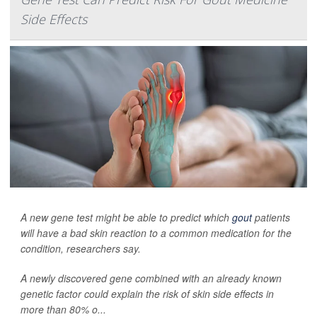
Side Effects
A new gene test might be able to predict which
gout
patients
will have a bad skin reaction to a common medication for the
condition, researchers say.
A newly discovered gene combined with an already known
genetic factor could explain the risk of skin side effects in
more than 80% o...