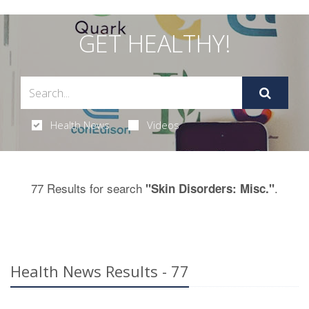
GET HEALTHY!
Health News
Videos
77 Results for search
.
"Skin Disorders: Misc."
Health News Results - 77