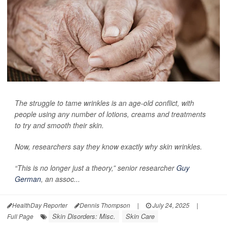
The struggle to tame wrinkles is an age-old conflict, with
people using any number of lotions, creams and treatments
to try and smooth their skin.
Now, researchers say they know exactly why skin wrinkles.
“This is no longer just a theory,” senior researcher
Guy
German
, an assoc...
HealthDay Reporter
Dennis Thompson
|
July 24, 2025
|
Skin Disorders: Misc.
Skin Care
Full Page