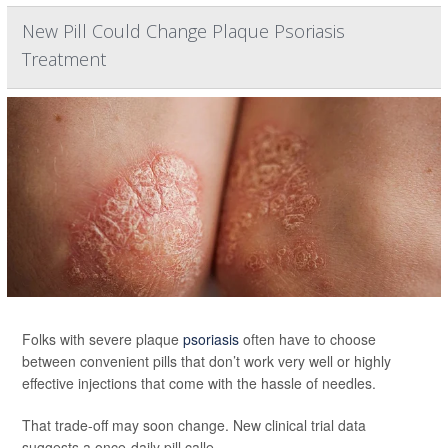
New Pill Could Change Plaque Psoriasis
Treatment
Folks with severe plaque
psoriasis
often have to choose
between convenient pills that don’t work very well or highly
effective injections that come with the hassle of needles.
That trade-off may soon change. New clinical trial data
suggests a once-daily pill calle...