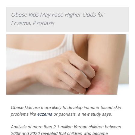
Obese Kids May Face Higher Odds for
Eczema, Psoriasis
Obese kids are more likely to develop immune-based skin
problems like
eczema
or psoriasis, a new study says.
Analysis of more than 2.1 million Korean children between
2009 and 2020 revealed that children who became