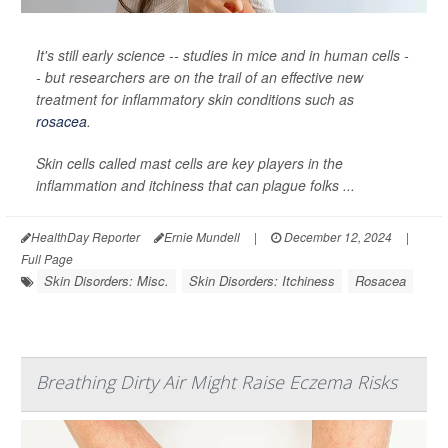
It's still early science -- studies in mice and in human cells -
- but researchers are on the trail of an effective new
treatment for inflammatory skin conditions such as
rosacea
.
Skin cells called mast cells are key players in the
inflammation and itchiness that can plague folks ...
HealthDay Reporter
Ernie Mundell
|
December 12, 2024
|
Full Page
Skin Disorders: Misc.
Skin Disorders: Itchiness
Rosacea
Breathing Dirty Air Might Raise Eczema Risks