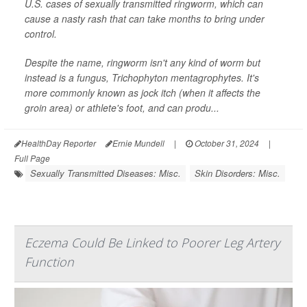
U.S. cases of sexually transmitted ringworm, which can
cause a nasty rash that can take months to bring under
control.
Despite the name, ringworm isn't any kind of worm but
instead is a fungus,
Trichophyton mentagrophytes
. It's
more commonly known as jock itch (when it affects the
groin area) or athlete's foot, and can produ...
HealthDay Reporter
Ernie Mundell
|
October 31, 2024
|
Full Page
Sexually Transmitted Diseases: Misc.
Skin Disorders: Misc.
Eczema Could Be Linked to Poorer Leg Artery
Function