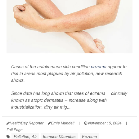
Cases of the autoimmune skin condition
eczema
appear to
rise in areas most plagued by air pollution, new research
shows.
Since data has long shown that rates of eczema -- clinically
known as atopic dermatitis -- increase along with
industrialization, dirty air mig...
HealthDay Reporter
Ernie Mundell
|
November 15, 2024
|
Full Page
Pollution, Air
Immune Disorders
Eczema