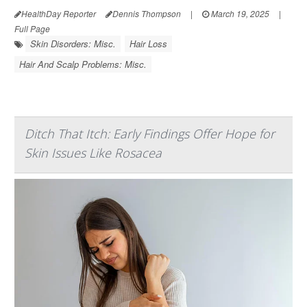
HealthDay Reporter
Dennis Thompson
|
March 19, 2025
|
Full Page
Skin Disorders: Misc.
Hair Loss
Hair And Scalp Problems: Misc.
Ditch That Itch: Early Findings Offer Hope for
Skin Issues Like Rosacea