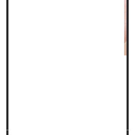
In a small pilot study, some young women looking to lose
weight on a low-calorie keto diet got an unexpected
benefit: Their acne began to clear up.
"These findings represent an opportunity to control a skin
disease that affects most teenagers and many adults at
some point in their lifetimes, causing distress,
embarrassment, anxiety and low self-confidence among
sufferers, robbing them of ...