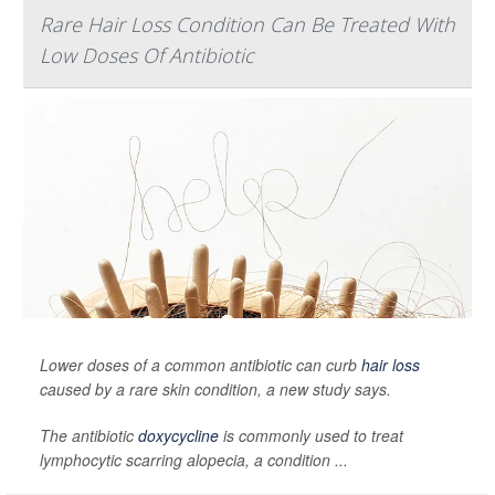
Rare Hair Loss Condition Can Be Treated With
Low Doses Of Antibiotic
Lower doses of a common antibiotic can curb
hair loss
caused by a rare skin condition, a new study says.
The antibiotic
doxycycline
is commonly used to treat
lymphocytic scarring alopecia, a condition ...