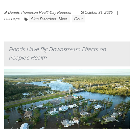
Dennis Thompson HealthDay Reporter
|
October 31, 2025
|
Skin Disorders: Misc.
Gout
Full Page
Floods Have Big Downstream Effects on
People's Health