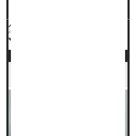
"Restriction of dietary sodium intake may be a ...
HealthDay Reporter
Ernie Mundell
|
June 5, 2024
|
Full Page
Eczema
Skin Disorders: Misc.
Dieting To Control Salt
Parents' Vaping Might Help Spur Eczema in
Kids