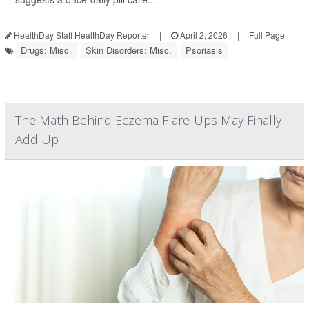
HealthDay Staff HealthDay Reporter
|
April 2, 2026
|
Full Page
Drugs: Misc.
Skin Disorders: Misc.
Psoriasis
The Math Behind Eczema Flare-Ups May Finally
Add Up