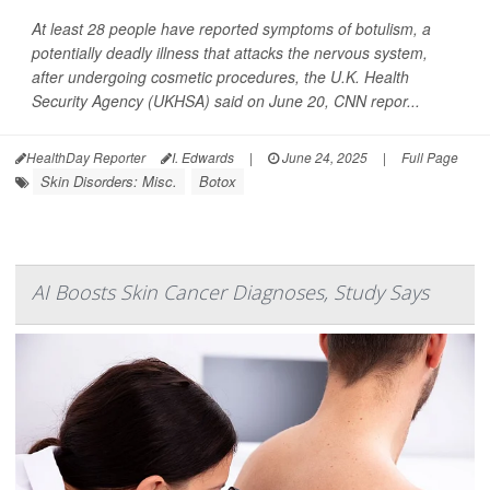
At least 28 people have reported symptoms of botulism, a
potentially deadly illness that attacks the nervous system,
after undergoing cosmetic procedures, the U.K. Health
Security Agency (UKHSA) said on June 20,
CNN
repor...
HealthDay Reporter
I. Edwards
|
June 24, 2025
|
Full Page
Skin Disorders: Misc.
Botox
AI Boosts Skin Cancer Diagnoses, Study Says