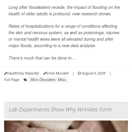
Long after floodwaters recede, the impact of flooding on the
health of older adults is profound, new research shows.
Rates of hospitalizations for a range of conditions affecting
the skin and nervous system, as well as poisonings, injuries
or mental health woes were all elevated during and after
major floods, according to a new data analysis.
There’s much that can be done to ...
HealthDay Reporter
Ernie Mundell
|
August 4, 2025
|
Skin Disorders: Misc.
Full Page
Lab Experiments Show Why Wrinkles Form