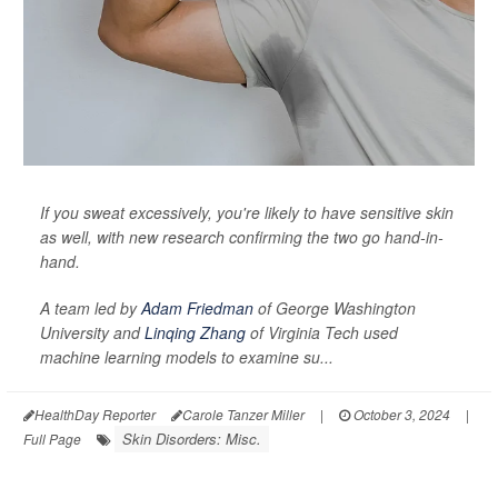
If you sweat excessively, you're likely to have sensitive skin
as well, with new research confirming the two go hand-in-
hand.
A team led by
Adam Friedman
of George Washington
University and
Linqing Zhang
of Virginia Tech used
machine learning models to examine su...
HealthDay Reporter
Carole Tanzer Miller
|
October 3, 2024
|
Skin Disorders: Misc.
Full Page