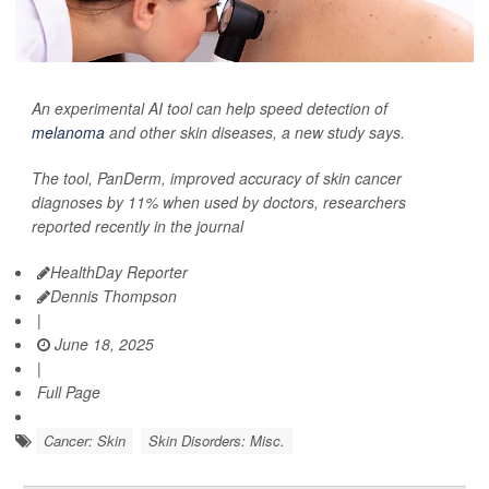
An experimental AI tool can help speed detection of
melanoma
and other skin diseases, a new study says.
The tool, PanDerm, improved accuracy of skin cancer
diagnoses by 11% when used by doctors, researchers
reported recently in the journal
HealthDay Reporter
Dennis Thompson
|
June 18, 2025
|
Full Page
Cancer: Skin
Skin Disorders: Misc.