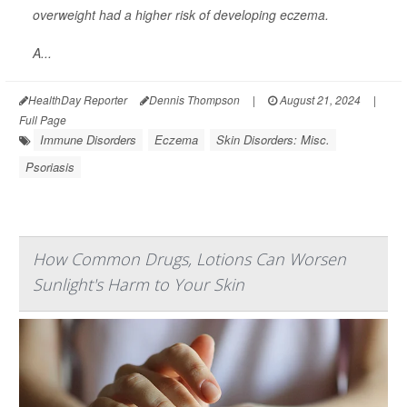
overweight had a higher risk of developing eczema.
A...
HealthDay Reporter
Dennis Thompson
|
August 21, 2024
|
Full Page
Immune Disorders
Eczema
Skin Disorders: Misc.
Psoriasis
How Common Drugs, Lotions Can Worsen
Sunlight's Harm to Your Skin