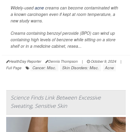
Widely-used
acne
creams can become contaminated with
a known carcinogen even if kept at room temperature, a
new study warns.
Creams containing benzoyl peroxide (BPO) can wind up
containing high levels of benzene while sitting on a store
shelf or in a medicine cabinet, resea...
HealthDay Reporter
Dennis Thompson
|
October 9, 2024
|
Cancer: Misc.
Skin Disorders: Misc.
Acne
Full Page
Science Finds Link Between Excessive
Sweating, Sensitive Skin