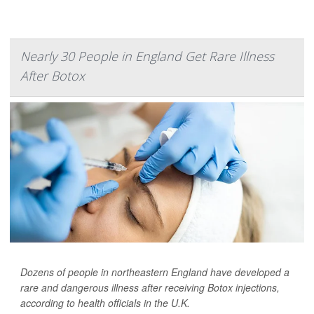
Nearly 30 People in England Get Rare Illness
After Botox
Dozens of people in northeastern England have developed a
rare and dangerous illness after receiving Botox injections,
according to health officials in the U.K.