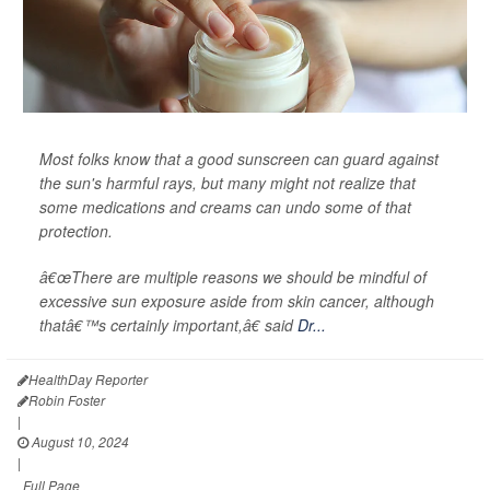
Most folks know that a good sunscreen can guard against
the sun's harmful rays, but many might not realize that
some medications and creams can undo some of that
protection.
â€œThere are multiple reasons we should be mindful of
excessive sun exposure aside from skin cancer, although
thatâ€™s certainly important,â€ said
Dr...
HealthDay Reporter
Robin Foster
|
August 10, 2024
|
Full Page