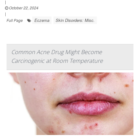
|
October 22, 2024
|
Eczema
Skin Disorders: Misc.
Full Page
Common Acne Drug Might Become
Carcinogenic at Room Temperature