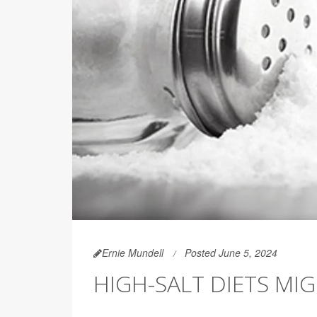
Ernie Mundell
Posted June 5, 2024
HIGH-SALT DIETS MIG