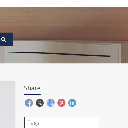
Share
Tags