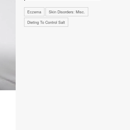
Eczema
Skin Disorders: Misc.
Dieting To Control Salt