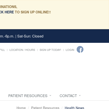
INATIONS,
CK HERE
TO SIGN UP ONLINE!!
.m.-6p.m. | Sat-Sun: Closed
FILL
LOCATION / HOURS
SIGN UP TODAY!
LOGIN
PATIENT RESOURCES
CONTACT
Home
Patient Resources
Health News