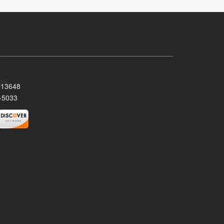
Y 13648
-5033