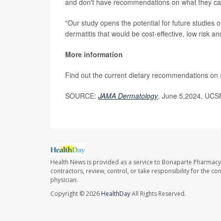
and don't have recommendations on what they can
"Our study opens the potential for future studies o
dermatitis that would be cost-effective, low risk a
More information
Find out the current dietary recommendations on 
SOURCE:
JAMA Dermatology
,
June 5,2024, UCSF
Health News is provided as a service to Bonaparte Pharmacy
contractors, review, control, or take responsibility for the c
physician.
Copyright © 2026
HealthDay
All Rights Reserved.