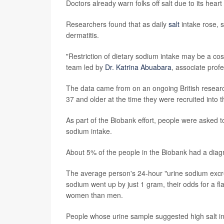
Doctors already warn folks off salt due to its hear
Researchers found that as daily
salt
intake rose, 
dermatitis.
"Restriction of dietary sodium intake may be a cost
team led by
Dr. Katrina Abuabara
, associate prof
The data came from on an ongoing British resear
37 and older at the time they were recruited into t
As part of the Biobank effort, people were asked 
sodium intake.
About 5% of the people in the Biobank had a diag
The average person's 24-hour "urine sodium excret
sodium went up by just 1 gram, their odds for a 
women than men.
People whose urine sample suggested high salt i