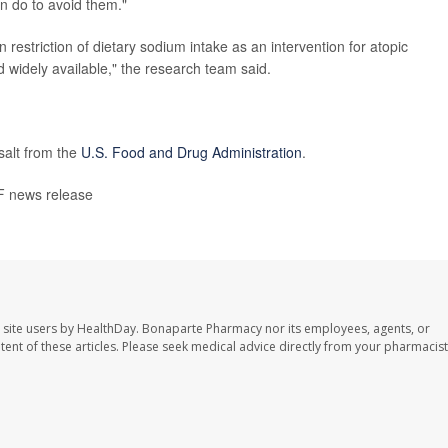
 do to avoid them."
n restriction of dietary sodium intake as an intervention for atopic
nd widely available," the research team said.
salt from the
U.S. Food and Drug Administration
.
 news release
 site users by HealthDay. Bonaparte Pharmacy nor its employees, agents, or
ontent of these articles. Please seek medical advice directly from your pharmacist