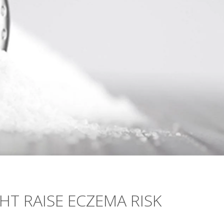
HT RAISE ECZEMA RISK