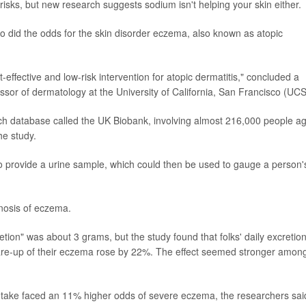
t risks, but new research suggests sodium isn't helping your skin either.
so did the odds for the skin disorder eczema, also known as atopic
-effective and low-risk intervention for atopic dermatitis," concluded a
essor of dermatology at the University of California, San Francisco (UC
ch database called the UK Biobank, involving almost 216,000 people a
he study.
to provide a urine sample, which could then be used to gauge a person'
nosis of eczema.
ion" was about 3 grams, but the study found that folks' daily excretion
flare-up of their eczema rose by 22%. The effect seemed stronger amon
ntake faced an 11% higher odds of severe eczema, the researchers sai