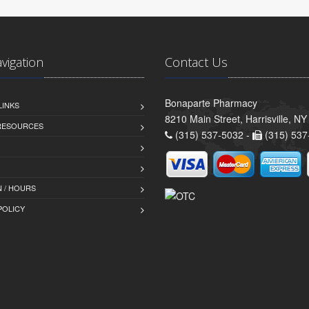
avigation
Contact Us
Bonaparte Pharmacy
LINKS
8210 Main Street, Harrisville, N
 RESOURCES
(315) 537-5032 -
(315) 537
 / HOURS
POLICY