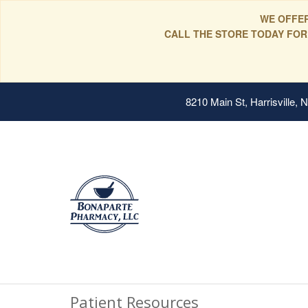
WE OFFER
CALL THE STORE TODAY FOR
8210 Main St, Harrisville,
Patient Resources