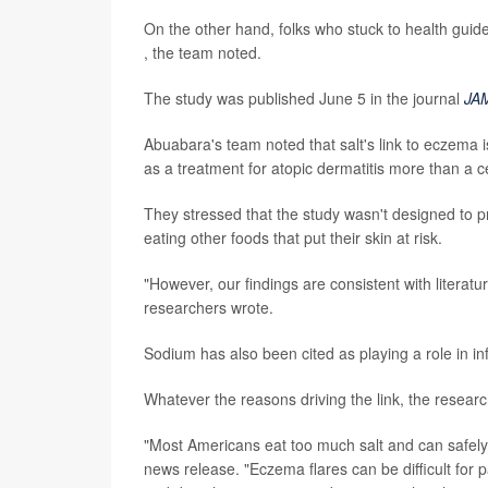
On the other hand, folks who stuck to health guid
, the team noted.
The study was published June 5 in the journal
JA
Abuabara's team noted that salt's link to eczema
as a treatment for atopic dermatitis more than a c
They stressed that the study wasn't designed to pr
eating other foods that put their skin at risk.
"However, our findings are consistent with literat
researchers wrote.
Sodium has also been cited as playing a role in i
Whatever the reasons driving the link, the research
"Most Americans eat too much salt and can safel
news release. "Eczema flares can be difficult for 