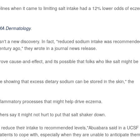
elines when it came to limiting salt intake had a 12% lower odds of ecz
MA Dermatology
.
 isn't a new discovery. In fact, "reduced sodium intake was recommende
entury ago," they wrote in a journal news release.
ove cause-and-effect, and its possible that folks who like salt might be
ure showing that excess dietary sodium can be stored in the skin," the
nflammatory processes that might help drive eczema.
ers say it might not hurt to put that salt shaker down.
y reduce their intake to recommended levels,"Abuabara said in a UCSF
patients to cope with, especially when they are unable to anticipate the