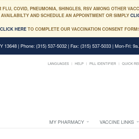
 FLU, COVID, PNEUMONIA, SHINGLES, RSV AMONG OTHER VACC
 AVAILABILTY AND SCHEDULE AN APPOINTMENT OR SIMPLY
CLI
CLICK HERE
TO COMPLETE OUR VACCINATION CONSENT FORM!
 NY 13648
| Phone: (315) 537-5032 | Fax: (315) 537-5033 | Mon-Fri: 9a
LANGUAGES
HELP
PILL IDENTIFIER
QUICK RE
MY PHARMACY
VACCINE LINKS