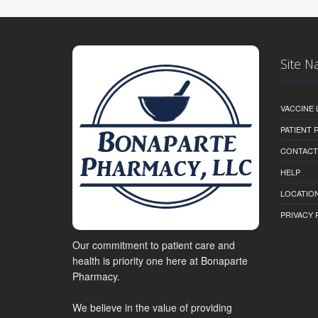
Site N
VACCINE 
PATIENT
CONTACT
HELP
LOCATION
PRIVACY 
Our commitment to patient care and
health is priority one here at Bonaparte
Pharmacy.
We believe in the value of providing