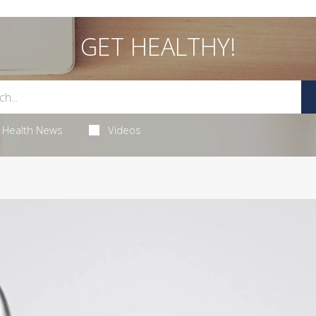
GET HEALTHY!
Health News
Videos