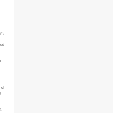
SF).
ged
s
 of
g
d.