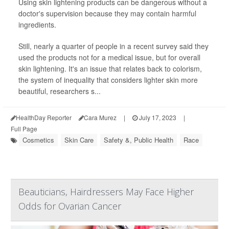
Using skin lightening products can be dangerous without a
doctor's supervision because they may contain harmful
ingredients.
Still, nearly a quarter of people in a recent survey said they
used the products not for a medical issue, but for overall
skin lightening. It's an issue that relates back to colorism,
the system of inequality that considers lighter skin more
beautiful, researchers s...
HealthDay Reporter
Cara Murez
|
July 17, 2023
|
Full Page
Cosmetics
Skin Care
Safety &, Public Health
Race
Beauticians, Hairdressers May Face Higher
Odds for Ovarian Cancer