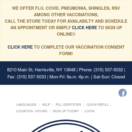
WE OFFER FLU, COVID, PNEUMONIA, SHINGLES, RSV
AMONG OTHER VACCINATIONS,
CALL THE STORE TODAY FOR AVAILABILTY AND SCHEDULE
AN APPOINTMENT OR SIMPLY
CLICK HERE
TO SIGN UP
ONLINE!!
CLICK HERE
TO COMPLETE OUR VACCINATION CONSENT
FORM!
8210 Main St, Harrisville, NY 13648
| Phone: (315) 537-5032 |
Fax: (315) 537-5033 | Mon-Fri: 9a.m.-6p.m. | Sat-Sun: Closed
LANGUAGES
HELP
PILL IDENTIFIER
QUICK REFILL
LOCATION / HOURS
SIGN UP TODAY!
LOGIN