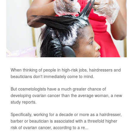
When thinking of people in high-risk jobs, hairdressers and
beauticians don't immediately come to mind.
But cosmetologists have a much greater chance of
developing ovarian cancer than the average woman, a new
study reports.
Specifically, working for a decade or more as a hairdresser,
barber or beautician is associated with a threefold higher
risk of ovarian cancer, according to a re...