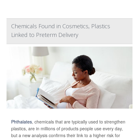
Chemicals Found in Cosmetics, Plastics
Linked to Preterm Delivery
Phthalates
, chemicals that are typically used to strengthen
plastics, are in millions of products people use every day,
but a new analysis confirms their link to a higher risk for