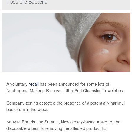
Possible Bacteria
A voluntary
recall
has been announced for some lots of
Neutrogena Makeup Remover Ultra-Soft Cleansing Towelettes.
Company testing detected the presence of a potentially harmful
bacterium in the wipes.
Kenvue Brands, the Summit, New Jersey-based maker of the
disposable wipes, is removing the affected product fr...