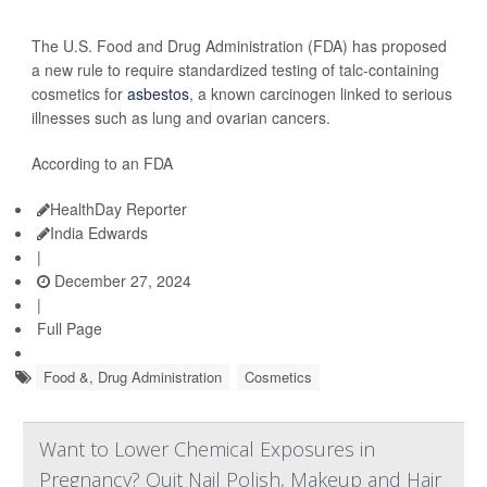
The U.S. Food and Drug Administration (FDA) has proposed
a new rule to require standardized testing of talc-containing
cosmetics for
asbestos
, a known carcinogen linked to serious
illnesses such as lung and ovarian cancers.
According to an FDA
HealthDay Reporter
India Edwards
|
December 27, 2024
|
Full Page
Food &, Drug Administration
Cosmetics
Want to Lower Chemical Exposures in
Pregnancy? Quit Nail Polish, Makeup and Hair