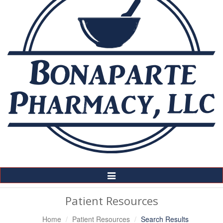
Toggle
Navigation
Patient Resources
Home
Patient Resources
Search Results