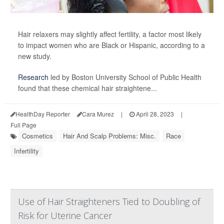
Hair relaxers may slightly affect fertility, a factor most likely
to impact women who are Black or Hispanic, according to a
new study.
Research
led by Boston University School of Public Health
found that these chemical hair straightene...
HealthDay Reporter
Cara Murez
|
April 28, 2023
|
Full Page
Cosmetics
Hair And Scalp Problems: Misc.
Race
Infertility
Use of Hair Straighteners Tied to Doubling of
Risk for Uterine Cancer