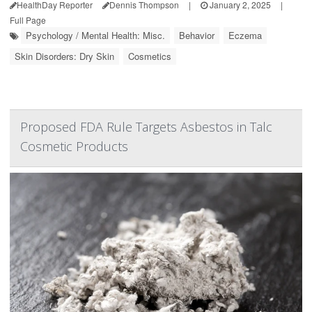
HealthDay Reporter
Dennis Thompson
|
January 2, 2025
|
Full Page
Psychology / Mental Health: Misc.
Behavior
Eczema
Skin Disorders: Dry Skin
Cosmetics
Proposed FDA Rule Targets Asbestos in Talc
Cosmetic Products