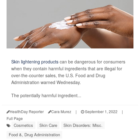
Skin lightening products
can be dangerous for consumers
when they contain harmful ingredients that are illegal for
over-the-counter sales, the U.S. Food and Drug
Administration warned Wednesday.
The potentially harmful ingredient...
HealthDay Reporter
Cara Murez
|
September 1, 2022
|
Full Page
Cosmetics
Skin Care
Skin Disorders: Misc.
Food &, Drug Administration