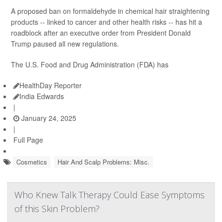
A proposed ban on formaldehyde in chemical hair straightening
products -- linked to cancer and other health risks -- has hit a
roadblock after an executive order from President Donald
Trump paused all new regulations.
The U.S. Food and Drug Administration (FDA) has
HealthDay Reporter
India Edwards
|
January 24, 2025
|
Full Page
Cosmetics
Hair And Scalp Problems: Misc.
Who Knew Talk Therapy Could Ease Symptoms
of this Skin Problem?