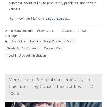
concerns about its link to respiratory problems and certain
cancers.
Right now, the FDA only
discourages
u...
HealthDay Reporter
Cara Murez
|
October 18, 2023
|
Full Page
Cosmetics
Hair And Scalp Problems: Misc.
Safety &, Public Health
Cancer: Misc.
Food &, Drug Administration
Men's Use of Personal Care Products, and
Chemicals They Contain, Has Doubled in 20
Years