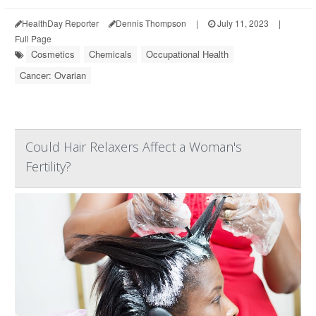
HealthDay Reporter
Dennis Thompson
|
July 11, 2023
|
Full Page
Cosmetics
Chemicals
Occupational Health
Cancer: Ovarian
Could Hair Relaxers Affect a Woman's
Fertility?