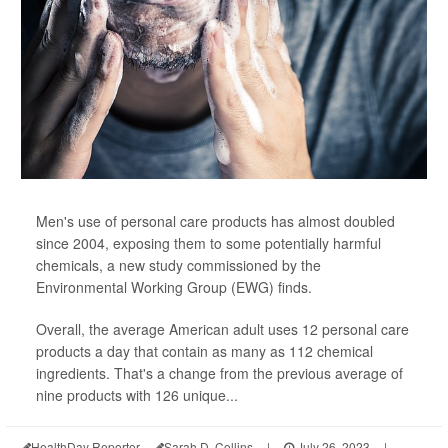
Men's use of personal care products has almost doubled
since 2004, exposing them to some potentially harmful
chemicals, a new study commissioned by the
Environmental Working Group (EWG) finds.
Overall, the average American adult uses 12 personal care
products a day that contain as many as 112 chemical
ingredients. That's a change from the previous average of
nine products with 126 unique...
HealthDay Reporter
Sarah D. Collins
|
July 26, 2023
|