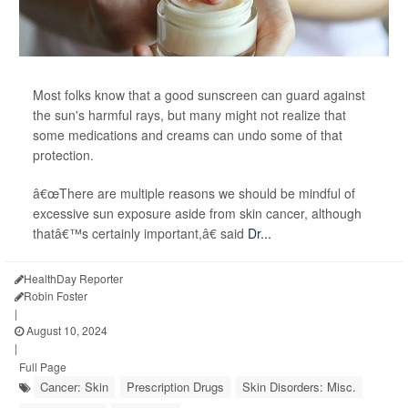
Most folks know that a good sunscreen can guard against
the sun's harmful rays, but many might not realize that
some medications and creams can undo some of that
protection.
â€œThere are multiple reasons we should be mindful of
excessive sun exposure aside from skin cancer, although
thatâ€™s certainly important,â€ said
Dr...
HealthDay Reporter
Robin Foster
|
August 10, 2024
|
Full Page
Cancer: Skin
Prescription Drugs
Skin Disorders: Misc.