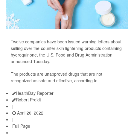
Twelve companies have been issued warning letters about
selling over-the-counter skin lightening products containing
hydroquinone, the U.S. Food and Drug Administration
announced Tuesday.
The products are unapproved drugs that are not
recognized as safe and effective, according to
HealthDay Reporter
Robert Preidt
|
April 20, 2022
|
Full Page