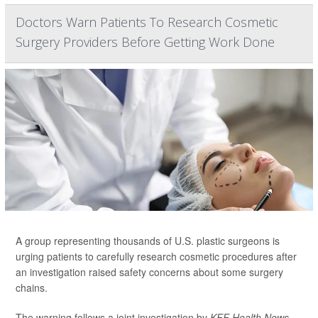
Doctors Warn Patients To Research Cosmetic
Surgery Providers Before Getting Work Done
A group representing thousands of U.S. plastic surgeons is
urging patients to carefully research cosmetic procedures after
an investigation raised safety concerns about some surgery
chains.
The warning follows a joint investigation by
KFF Health News