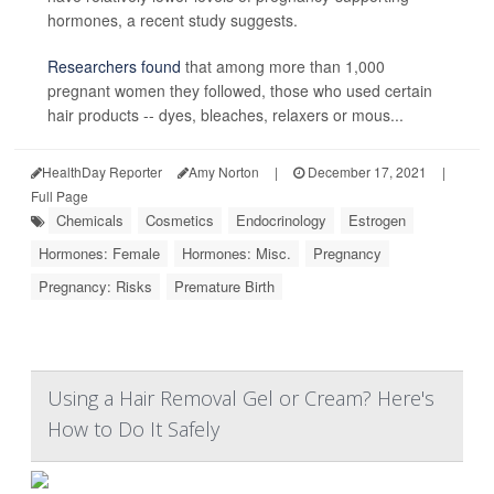
hormones, a recent study suggests.
Researchers found
that among more than 1,000
pregnant women they followed, those who used certain
hair products -- dyes, bleaches, relaxers or mous...
HealthDay Reporter
Amy Norton
|
December 17, 2021
|
Full Page
Chemicals
Cosmetics
Endocrinology
Estrogen
Hormones: Female
Hormones: Misc.
Pregnancy
Pregnancy: Risks
Premature Birth
Using a Hair Removal Gel or Cream? Here's
How to Do It Safely