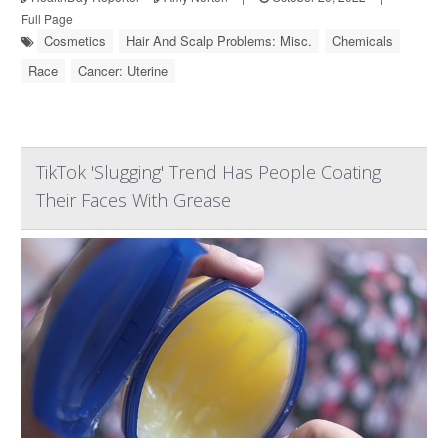
Full Page
Cosmetics
Hair And Scalp Problems: Misc.
Chemicals
Race
Cancer: Uterine
TikTok 'Slugging' Trend Has People Coating
Their Faces With Grease