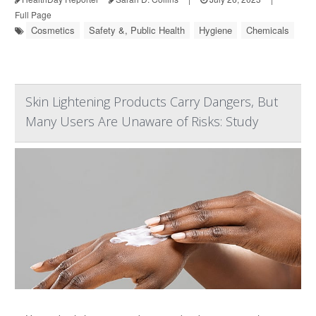
Full Page
Cosmetics
Safety &, Public Health
Hygiene
Chemicals
Skin Lightening Products Carry Dangers, But
Many Users Are Unaware of Risks: Study