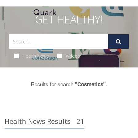
GET HEALTHY!
Health News
Videos
Results for search
.
"Cosmetics"
Health News Results - 21