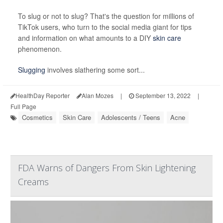
To slug or not to slug? That's the
question for millions of
TikTok users, who turn to the social media giant for tips
and information on what amounts to a DIY
skin care
phenomenon.
Slugging
involves slathering some sort...
HealthDay Reporter
Alan Mozes
|
September 13, 2022
|
Full Page
Cosmetics
Skin Care
Adolescents / Teens
Acne
FDA Warns of Dangers From Skin Lightening
Creams