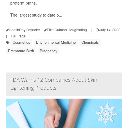
preterm births.
The largest study to date o...
HealthDay Reporter
Ellie Quinlan Houghtaling
|
July 14, 2022
|
Full Page
Cosmetics
Environmental Medicine
Chemicals
Premature Birth
Pregnancy
FDA Warns 12 Companies About Skin
Lightening Products