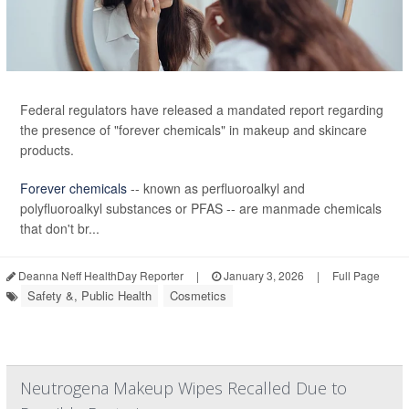
Federal regulators have released a mandated report regarding
the presence of "forever chemicals" in makeup and skincare
products.
Forever chemicals
-- known as perfluoroalkyl and
polyfluoroalkyl substances or PFAS -- are manmade chemicals
that don't br...
Deanna Neff HealthDay Reporter
|
January 3, 2026
|
Full Page
Safety &, Public Health
Cosmetics
Neutrogena Makeup Wipes Recalled Due to