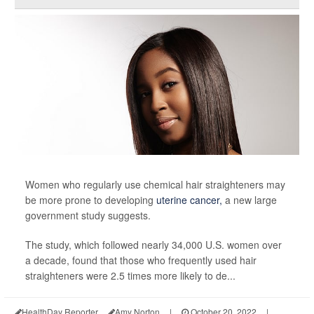
Women who regularly use chemical hair straighteners may
be more prone to developing
uterine cancer,
a new large
government study suggests.
The study, which followed nearly 34,000 U.S. women over
a decade, found that those who frequently used hair
straighteners were 2.5 times more likely to de...
HealthDay Reporter
Amy Norton
|
October 20, 2022
|