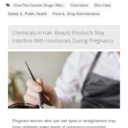
Over-The-Counter Drugs: Misc.
Cosmetics
Skin Care
Safety &, Public Health
Food &, Drug Administration
Chemicals in Hair, Beauty Products May
Interfere With Hormones During Pregnancy
Pregnant women who use hair dyes or straighteners may
have relatively lower levels of pregnancy-supporting