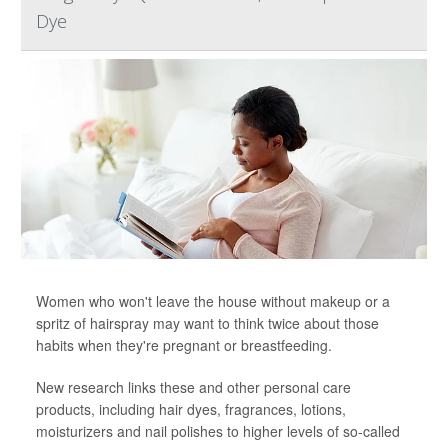
Dye
Women who won't leave the house without makeup or a
spritz of hairspray may want to think twice about those
habits when they're pregnant or breastfeeding.
New research links these and other personal care
products, including hair dyes, fragrances, lotions,
moisturizers and nail polishes to higher levels of so-called