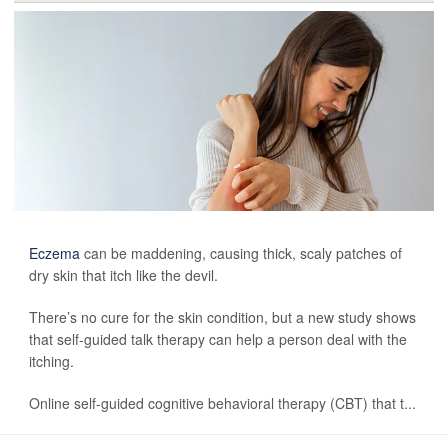
Eczema
can be maddening, causing thick, scaly patches of
dry skin that itch like the devil.
There’s no cure for the skin condition, but a new study shows
that self-guided talk therapy can help a person deal with the
itching.
Online self-guided cognitive behavioral therapy (CBT) that t...