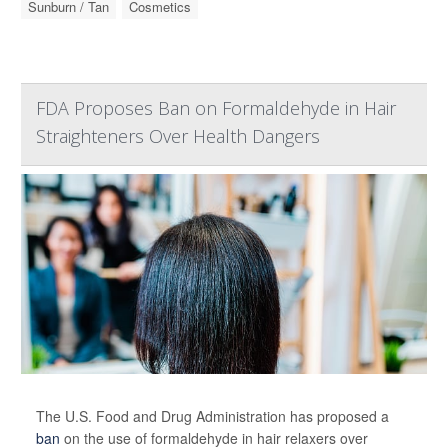
Sunburn / Tan
Cosmetics
FDA Proposes Ban on Formaldehyde in Hair
Straighteners Over Health Dangers
The U.S. Food and Drug Administration has proposed a
ban
on the use of formaldehyde in hair relaxers over