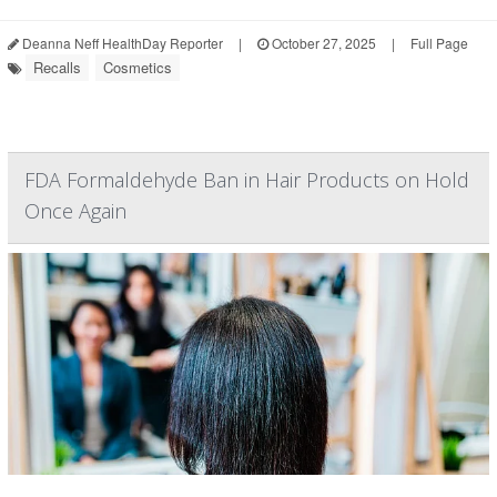
Deanna Neff HealthDay Reporter
|
October 27, 2025
|
Full Page
Recalls
Cosmetics
FDA Formaldehyde Ban in Hair Products on Hold
Once Again