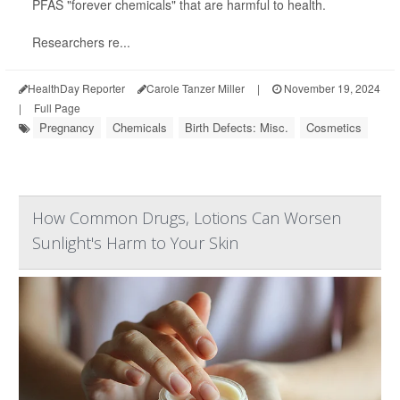
PFAS "forever chemicals" that are harmful to health.
Researchers re...
HealthDay Reporter
Carole Tanzer Miller
|
November 19, 2024
|
Full Page
Pregnancy
Chemicals
Birth Defects: Misc.
Cosmetics
How Common Drugs, Lotions Can Worsen
Sunlight's Harm to Your Skin