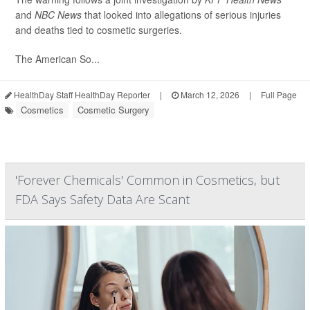
and
NBC News
that looked into allegations of serious injuries
and deaths tied to cosmetic surgeries.
The American So...
HealthDay Staff HealthDay Reporter
|
March 12, 2026
|
Full Page
Cosmetics
Cosmetic Surgery
'Forever Chemicals' Common in Cosmetics, but
FDA Says Safety Data Are Scant