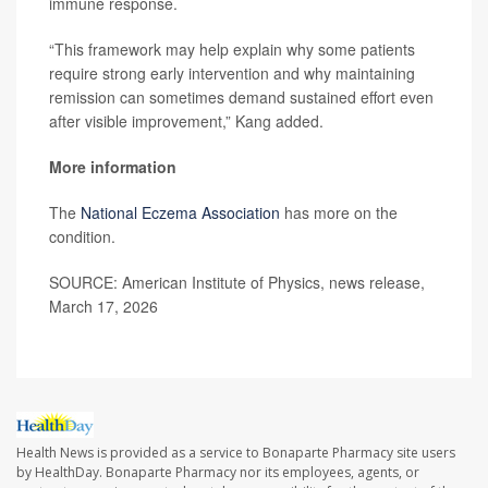
immune response.
“This framework may help explain why some patients
require strong early intervention and why maintaining
remission can sometimes demand sustained effort even
after visible improvement,” Kang added.
More information
The
National Eczema Association
has more on the
condition.
SOURCE: American Institute of Physics, news release,
March 17, 2026
Health News is provided as a service to Bonaparte Pharmacy site users
by HealthDay. Bonaparte Pharmacy nor its employees, agents, or