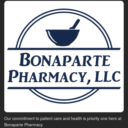
Our commitment to patient care and health is priority one here at
Bonaparte Pharmacy.