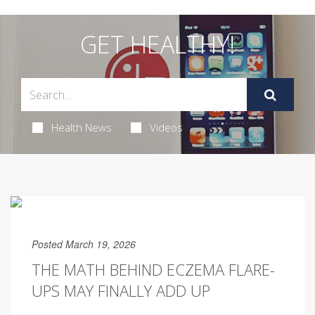
GET HEALTHY!
Health News
Videos
Posted March 19, 2026
THE MATH BEHIND ECZEMA FLARE-
UPS MAY FINALLY ADD UP