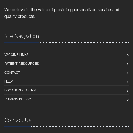
We believe in the value of providing personalized service and
quality products.
Site Navigation
VACCINE LINKS
PATIENT RESOURCES
CONTACT
HELP
LOCATION / HOURS
PRIVACY POLICY
Contact Us