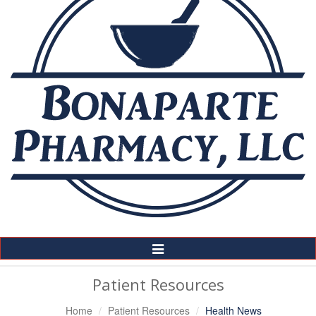
Toggle
Navigation
Patient Resources
Home
Patient Resources
Health News