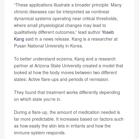
“These applications illustrate a broader principle: Many
chronic diseases can be interpreted as nonlinear
dynamical systems operating near critical thresholds,
where small physiological changes may lead to
qualitatively different outcomes,” lead author
Yoseb
Kang
said in a news release. Kang is a researcher at
Pusan National University in Korea.
To better understand eczema, Kang and a research
partner at Arizona State University created a model that
looked at how the body moves between two different
states: Active flare-ups and periods of remission.
They found that treatment works differently depending
on which state you're in.
During a flare-up, the amount of medication needed is
far more predictable. It increases based on factors such
as how easily the skin lets in irritants and how the
immune system responds.