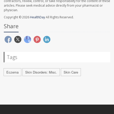
contractors, review, control, or take responsibility for the content of these
articles. Please seek medical advice directly from your pharmacist or
physician.
Copyright © 2026
HealthDay
All Rights Reserved.
Share
Tags
Eczema
Skin Disorders: Misc.
Skin Care