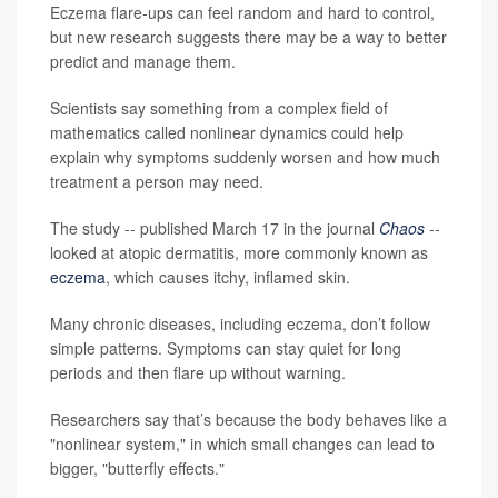
Eczema flare-ups can feel random and hard to control,
but new research suggests there may be a way to better
predict and manage them.
Scientists say something from a complex field of
mathematics called nonlinear dynamics could help
explain why symptoms suddenly worsen and how much
treatment a person may need.
The study -- published March 17 in the journal
Chaos
--
looked at atopic dermatitis, more commonly known as
eczema
, which causes itchy, inflamed skin.
Many chronic diseases, including eczema, don’t follow
simple patterns. Symptoms can stay quiet for long
periods and then flare up without warning.
Researchers say that’s because the body behaves like a
"nonlinear system," in which small changes can lead to
bigger, "butterfly effects."