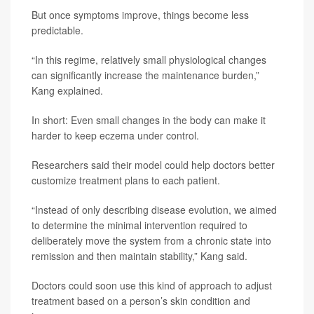
But once symptoms improve, things become less
predictable.
“In this regime, relatively small physiological changes
can significantly increase the maintenance burden,”
Kang explained.
In short: Even small changes in the body can make it
harder to keep eczema under control.
Researchers said their model could help doctors better
customize treatment plans to each patient.
“Instead of only describing disease evolution, we aimed
to determine the minimal intervention required to
deliberately move the system from a chronic state into
remission and then maintain stability,” Kang said.
Doctors could soon use this kind of approach to adjust
treatment based on a person’s skin condition and