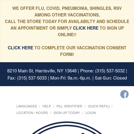
WE OFFER FLU, COVID, PNEUMONIA, SHINGLES, RSV
AMONG OTHER VACCINATIONS,
CALL THE STORE TODAY FOR AVAILABILTY AND SCHEDULE
AN APPOINTMENT OR SIMPLY
CLICK HERE
TO SIGN UP
ONLINE!!
CLICK HERE
TO COMPLETE OUR VACCINATION CONSENT
FORM!
8210 Main St, Harrisville, NY 13648
| Phone: (315) 537-5032 |
Fax: (315) 537-5033 | Mon-Fri: 9a.m.-6p.m. | Sat-Sun: Closed
LANGUAGES
HELP
PILL IDENTIFIER
QUICK REFILL
LOCATION / HOURS
SIGN UP TODAY!
LOGIN