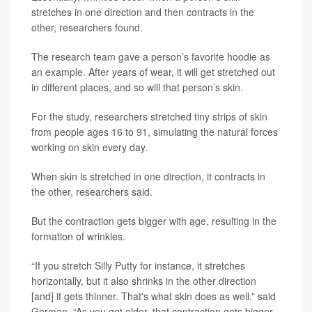
stretches in one direction and then contracts in the
other, researchers found.
The research team gave a person’s favorite hoodie as
an example. After years of wear, it will get stretched out
in different places, and so will that person’s skin.
For the study, researchers stretched tiny strips of skin
from people ages 16 to 91, simulating the natural forces
working on skin every day.
When skin is stretched in one direction, it contracts in
the other, researchers said.
But the contraction gets bigger with age, resulting in the
formation of wrinkles.
“If you stretch Silly Putty for instance, it stretches
horizontally, but it also shrinks in the other direction
[and] it gets thinner. That's what skin does as well,” said
German. “As you get older, that contraction gets bigger.