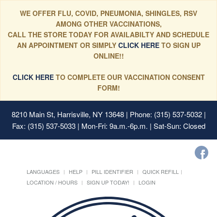
WE OFFER FLU, COVID, PNEUMONIA, SHINGLES, RSV
AMONG OTHER VACCINATIONS,
CALL THE STORE TODAY FOR AVAILABILTY AND SCHEDULE
AN APPOINTMENT OR SIMPLY
CLICK HERE
TO SIGN UP
ONLINE!!
CLICK HERE
TO COMPLETE OUR VACCINATION CONSENT
FORM!
8210 Main St, Harrisville, NY 13648
| Phone: (315) 537-5032 |
Fax: (315) 537-5033 | Mon-Fri: 9a.m.-6p.m. | Sat-Sun: Closed
LANGUAGES
HELP
PILL IDENTIFIER
QUICK REFILL
LOCATION / HOURS
SIGN UP TODAY!
LOGIN