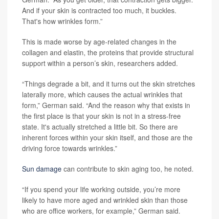
And if your skin is contracted too much, it buckles.
That's how wrinkles form.”
This is made worse by age-related changes in the
collagen and elastin, the proteins that provide structural
support within a person’s skin, researchers added.
“Things degrade a bit, and it turns out the skin stretches
laterally more, which causes the actual wrinkles that
form,” German said. “And the reason why that exists in
the first place is that your skin is not in a stress-free
state. It's actually stretched a little bit. So there are
inherent forces within your skin itself, and those are the
driving force towards wrinkles.”
Sun damage
can contribute to skin aging too, he noted.
“If you spend your life working outside, you’re more
likely to have more aged and wrinkled skin than those
who are office workers, for example,” German said.