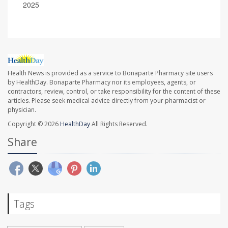
2025
Health News is provided as a service to Bonaparte Pharmacy site users
by HealthDay. Bonaparte Pharmacy nor its employees, agents, or
contractors, review, control, or take responsibility for the content of these
articles. Please seek medical advice directly from your pharmacist or
physician.
Copyright © 2026
HealthDay
All Rights Reserved.
Share
Tags