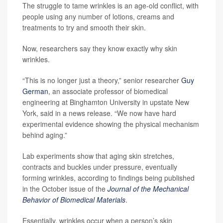
The struggle to tame wrinkles is an age-old conflict, with
people using any number of lotions, creams and
treatments to try and smooth their skin.
Now, researchers say they know exactly why skin
wrinkles.
“This is no longer just a theory,” senior researcher
Guy
German
, an associate professor of biomedical
engineering at Binghamton University in upstate New
York, said in a news release. “We now have hard
experimental evidence showing the physical mechanism
behind aging.”
Lab experiments show that aging skin stretches,
contracts and buckles under pressure, eventually
forming wrinkles, according to findings being published
in the October issue of the
Journal of the Mechanical
Behavior of Biomedical Materials
.
Essentially, wrinkles occur when a person’s skin