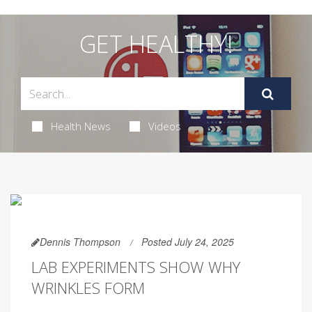
GET HEALTHY!
Health News
Videos
Dennis Thompson
Posted July 24, 2025
LAB EXPERIMENTS SHOW WHY
WRINKLES FORM