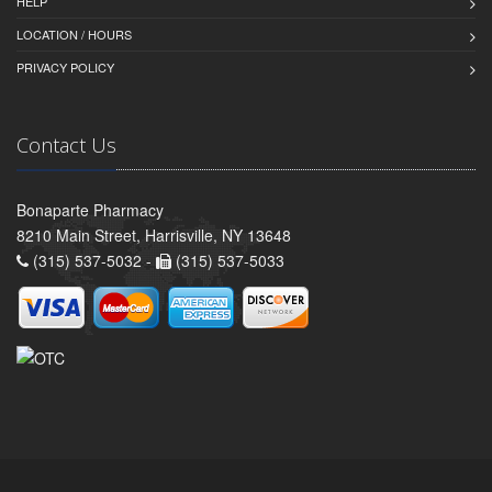
HELP
LOCATION / HOURS
PRIVACY POLICY
Contact Us
Bonaparte Pharmacy
8210 Main Street, Harrisville, NY 13648
(315) 537-5032 -
(315) 537-5033