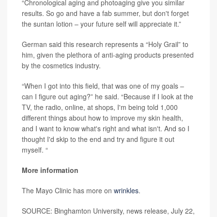
“Chronological aging and photoaging give you similar
results. So go and have a fab summer, but don't forget
the suntan lotion – your future self will appreciate it.”
German said this research represents a “Holy Grail” to
him, given the plethora of anti-aging products presented
by the cosmetics industry.
“When I got into this field, that was one of my goals –
can I figure out aging?” he said. “Because if I look at the
TV, the radio, online, at shops, I'm being told 1,000
different things about how to improve my skin health,
and I want to know what's right and what isn't. And so I
thought I'd skip to the end and try and figure it out
myself. “
More information
The Mayo Clinic has more on
wrinkles
.
SOURCE: Binghamton University, news release, July 22,