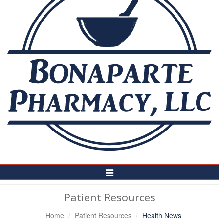
Toggle
Navigation
Patient Resources
Home
Patient Resources
Health News