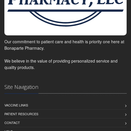
Our commitment to patient care and health is priority one here at
Bonaparte Pharmacy.
We believe in the value of providing personalized service and
quality products.
Site Navigation
VACCINE LINKS
PATIENT RESOURCES
CONTACT