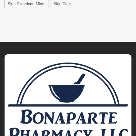
Skin Disorders: Misc.
Skin Care