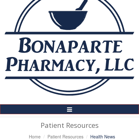
Toggle
Navigation
Patient Resources
Home
Patient Resources
Health News