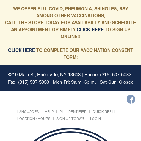
WE OFFER FLU, COVID, PNEUMONIA, SHINGLES, RSV
AMONG OTHER VACCINATIONS,
CALL THE STORE TODAY FOR AVAILABILTY AND SCHEDULE
AN APPOINTMENT OR SIMPLY
CLICK HERE
TO SIGN UP
ONLINE!!
CLICK HERE
TO COMPLETE OUR VACCINATION CONSENT
FORM!
8210 Main St, Harrisville, NY 13648
| Phone: (315) 537-5032 |
Fax: (315) 537-5033 | Mon-Fri: 9a.m.-6p.m. | Sat-Sun: Closed
LANGUAGES
HELP
PILL IDENTIFIER
QUICK REFILL
LOCATION / HOURS
SIGN UP TODAY!
LOGIN