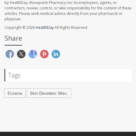
by HealthDay. Bonaparte Pharmacy nor its employees, agents, or
contractors, review, control, or take responsibility for the content of these
articles. Please seek medical advice directly from your pharmacist or
physician.
Copyright © 2026
HealthDay
All Rights Reserved.
Share
Tags
Eczema
Skin Disorders: Misc.