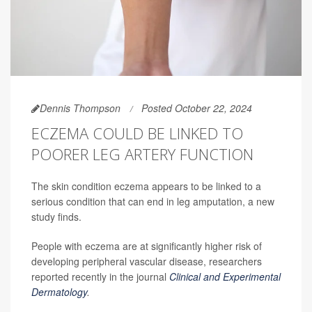
Dennis Thompson
Posted October 22, 2024
ECZEMA COULD BE LINKED TO
POORER LEG ARTERY FUNCTION
The skin condition eczema appears to be linked to a
serious condition that can end in leg amputation, a new
study finds.
People with eczema are at significantly higher risk of
developing peripheral vascular disease, researchers
reported recently in the journal
Clinical and Experimental
Dermatology
.