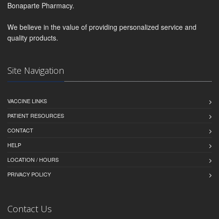
Bonaparte Pharmacy.
We believe in the value of providing personalized service and
quality products.
Site Navigation
VACCINE LINKS
PATIENT RESOURCES
CONTACT
HELP
LOCATION / HOURS
PRIVACY POLICY
Contact Us