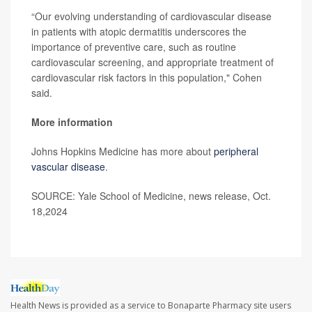
“Our evolving understanding of cardiovascular disease
in patients with atopic dermatitis underscores the
importance of preventive care, such as routine
cardiovascular screening, and appropriate treatment of
cardiovascular risk factors in this population," Cohen
said.
More information
Johns Hopkins Medicine has more about
peripheral
vascular disease
.
SOURCE: Yale School of Medicine, news release, Oct.
18,2024
Health News is provided as a service to Bonaparte Pharmacy site users