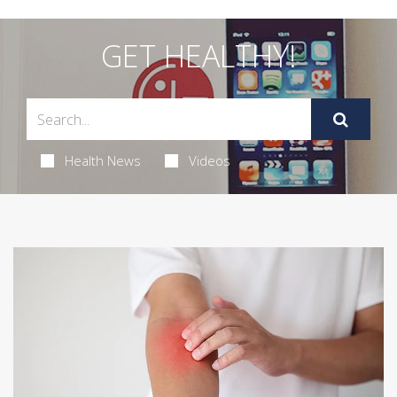
GET HEALTHY!
Health News
Videos