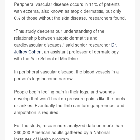
Peripheral vascular disease occurs in 11% of patients
with eczema, also known as atopic dermatitis, but only
6% of those without the skin disease, researchers found.
“This study deepens our understanding of the
relationship between atopic dermatitis and
cardiovascular diseases," said senior researcher
Dr.
Jeffrey Cohen
, an assistant professor of dermatology
with the Yale School of Medicine.
In peripheral vascular disease, the blood vessels in a
person’s legs become narrow.
People begin feeling pain in their legs, and wounds
develop that won’t heal on pressure points like the heels
or ankles. Eventually the limb can turn gangrenous, and
amputation is required.
For the study, researchers analyzed data on more than
260,000 American adults gathered by a National
Institutes of Health program.