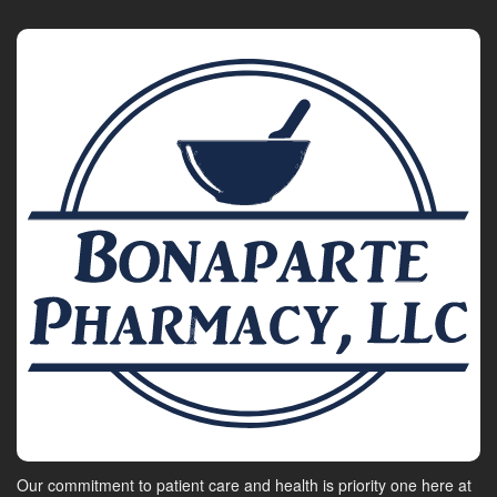
Our commitment to patient care and health is priority one here at