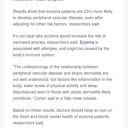
Results show that eczema patients are 23% more likely
to develop peripheral vascular disease, even after
adjusting for other risk factors, researchers said.
It’s not clear why eczema would increase the risk of
narrowed arteries, researchers said.
Eczema
is
associated with allergies, and might be caused by the
body’s immune system.
"The underpinnings of the relationship between
peripheral vascular disease and atopic dermatitis are
not well understood, but factors like inflammation in the
body, lower levels of physical activity and sleep
disturbances seen in those with atopic dermatitis likely
contribute,” Cohen said in a Yale news release.
Based on these results, doctors should keep an eye on
the heart and blood vessel health of eczema patients,
researchers said.