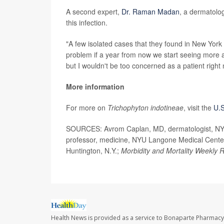
A second expert,
Dr. Raman Madan
, a dermatolog
this infection.
"A few isolated cases that they found in New York 
problem if a year from now we start seeing more a
but I wouldn't be too concerned as a patient right
More information
For more on
Trichophyton indotineae
, visit the
U.S
SOURCES: Avrom Caplan, MD, dermatologist, NYU 
professor, medicine, NYU Langone Medical Center
Huntington, N.Y.;
Morbidity and Mortality Weekly 
Health News is provided as a service to Bonaparte Pharmacy