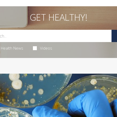
GET HEALTHY!
Health News
Videos