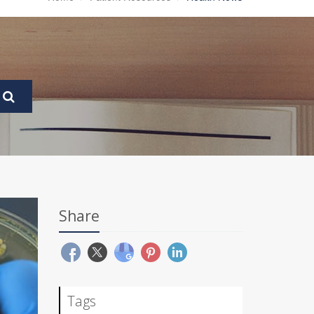
Share
Tags