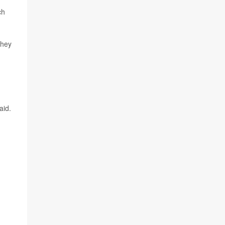
ch
They
aid.