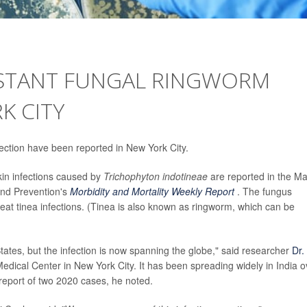
ISTANT FUNGAL RINGWORM
K CITY
fection have been reported in New York City.
in infections caused by
Trichophyton indotineae
are reported in the M
and Prevention's
Morbidity and Mortality Weekly Report
. The fungus
reat tinea infections. (Tinea is also known as ringworm, which can be
States, but the infection is now spanning the globe," said researcher
Dr.
dical Center in New York City. It has been spreading widely in India o
report of two 2020 cases, he noted.