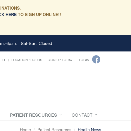
INATIONS,
CK HERE
TO SIGN UP ONLINE!!
.m.-6p.m. | Sat-Sun: Closed
FILL
LOCATION / HOURS
SIGN UP TODAY!
LOGIN
PATIENT RESOURCES
CONTACT
Home
Patient Resources
Health News