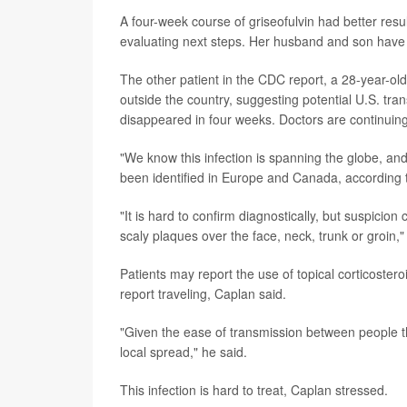
A four-week course of griseofulvin had better resu
evaluating next steps. Her husband and son have 
The other patient in the CDC report, a 28-year-
outside the country, suggesting potential U.S. tran
disappeared in four weeks. Doctors are continuing 
"We know this infection is spanning the globe, an
been identified in Europe and Canada, according
"It is hard to confirm diagnostically, but suspicion 
scaly plaques over the face, neck, trunk or groin,"
Patients may report the use of topical corticoster
report traveling, Caplan said.
"Given the ease of transmission between people thou
local spread," he said.
This infection is hard to treat, Caplan stressed.