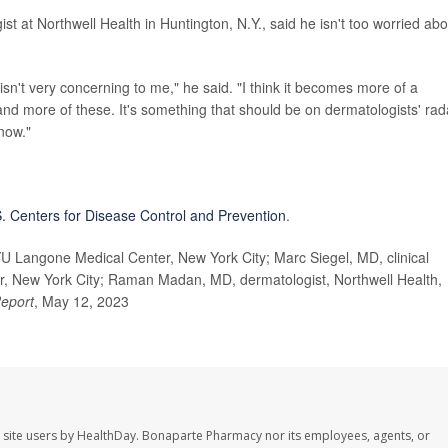
ist at Northwell Health in Huntington, N.Y., said he isn't too worried abo
isn't very concerning to me," he said. "I think it becomes more of a
nd more of these. It's something that should be on dermatologists' rad
 now."
. Centers for Disease Control and Prevention
.
Langone Medical Center, New York City; Marc Siegel, MD, clinical
, New York City; Raman Madan, MD, dermatologist, Northwell Health,
Report
, May 12, 2023
 site users by HealthDay. Bonaparte Pharmacy nor its employees, agents, or