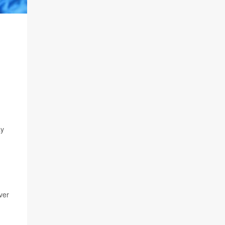
ay
ver