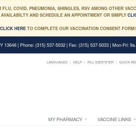
 FLU, COVID, PNEUMONIA, SHINGLES, RSV AMONG OTHER VACC
 AVAILABILTY AND SCHEDULE AN APPOINTMENT OR SIMPLY
CLI
CLICK HERE
TO COMPLETE OUR VACCINATION CONSENT FORM!
 NY 13648
| Phone: (315) 537-5032 | Fax: (315) 537-5033 | Mon-Fri: 9a
LANGUAGES
HELP
PILL IDENTIFIER
QUICK RE
MY PHARMACY
VACCINE LINKS