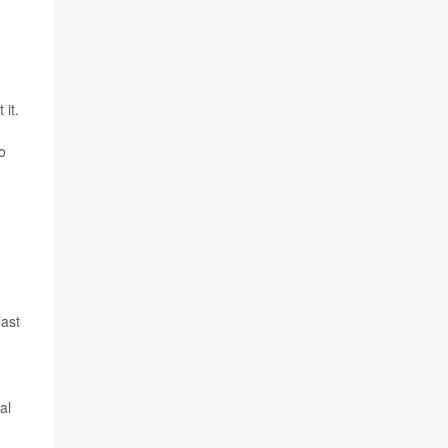
 it.
to
last
al