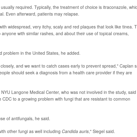
usually required. Typically, the treatment of choice is itraconazole, whi
ngal. Even afterward, patients may relapse.
ith widespread, very itchy, scaly and red plaques that look like tinea. 
 anyone with similar rashes, and about their use of topical creams,
d problem in the United States, he added.
on closely, and we want to catch cases early to prevent spread," Caplan s
ple should seek a diagnosis from a health care provider if they are
 at NYU Langone Medical Center, who was not involved in the study, said
he CDC to a growing problem with fungi that are resistant to common
e of antifungals, he said.
with other fungi as well including
Candida auris
," Siegel said.