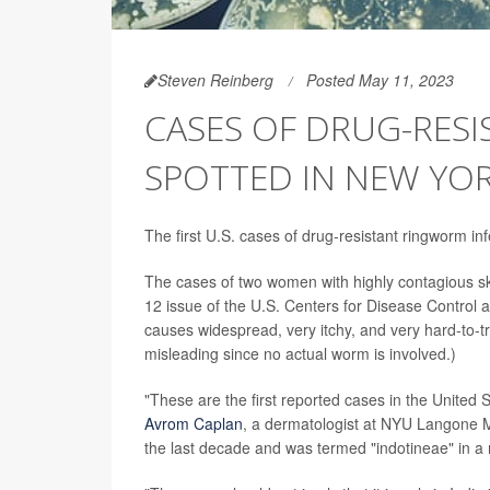
Steven Reinberg
Posted May 11, 2023
CASES OF DRUG-RES
SPOTTED IN NEW YOR
The first U.S. cases of drug-resistant ringworm in
The cases of two women with highly contagious sk
12 issue of the U.S. Centers for Disease Control 
causes widespread, very itchy, and very hard-to-t
misleading since no actual worm is involved.)
"These are the first reported cases in the United 
Avrom Caplan
, a dermatologist at NYU Langone Me
the last decade and was termed "indotineae" in a 