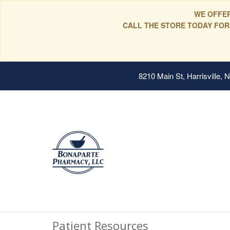
WE OFFER
CALL THE STORE TODAY FOR
8210 Main St, Harrisville,
Patient Resources