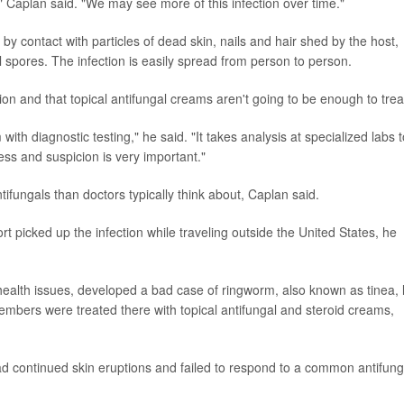
," Caplan said. "We may see more of this infection over time."
 by contact with particles of dead skin, nails and hair shed by the host,
l spores. The infection is easily spread from person to person.
on and that topical antifungal creams aren't going to be enough to treat
 with diagnostic testing," he said. "It takes analysis at specialized labs 
ness and suspicion is very important."
tifungals than doctors typically think about, Caplan said.
rt picked up the infection while traveling outside the United States, he
ealth issues, developed a bad case of ringworm, also known as tinea, 
bers were treated there with topical antifungal and steroid creams,
ad continued skin eruptions and failed to respond to a common antifung