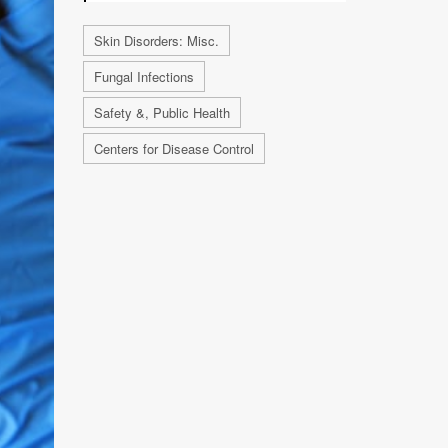
Skin Disorders: Misc.
Fungal Infections
Safety &, Public Health
Centers for Disease Control