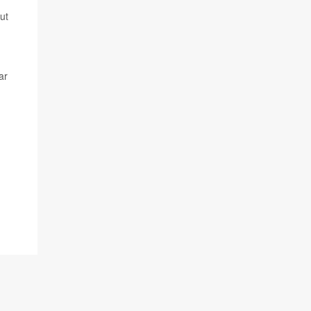
ut
ar