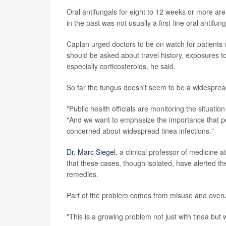
Oral antifungals for eight to 12 weeks or more are 
in the past was not usually a first-line oral antifu
Caplan urged doctors to be on watch for patients w
should be asked about travel history, exposures to
especially corticosteroids, he said.
So far the fungus doesn't seem to be a widesprea
"Public health officials are monitoring the situati
"And we want to emphasize the importance that peo
concerned about widespread tinea infections."
Dr. Marc Siegel
, a clinical professor of medicine
that these cases, though isolated, have alerted t
remedies.
Part of the problem comes from misuse and overus
"This is a growing problem not just with tinea but 