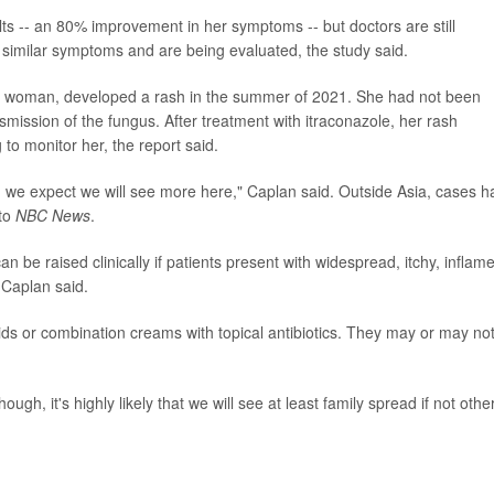
lts -- an 80% improvement in her symptoms -- but doctors are still
similar symptoms and are being evaluated, the study said.
old woman, developed a rash in the summer of 2021. She had not been
smission of the fungus. After treatment with itraconazole, her rash
to monitor her, the report said.
d we expect we will see more here," Caplan said. Outside Asia, cases h
 to
NBC News
.
can be raised clinically if patients present with widespread, itchy, inflam
 Caplan said.
oids or combination creams with topical antibiotics. They may or may no
gh, it's highly likely that we will see at least family spread if not othe