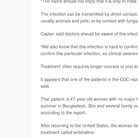
"The name should not imply that it is only in India
The infection can be transmitted by direct contact;
usually animals and pets; or by contact with funga
Caplan said doctors should be aware of this infecti
"We also know that this infection is hard to confirm
confirm this particular infection, so clinical aware
Treatment often requires longer courses of oral an
It appears that one of the patients in the CDC repo
said.
That patient, a 47-year-old woman with no major h
summer in Bangladesh. She and several family mem
according to the report.
After returning to the United States, the woman h
treatment called terbinafine.