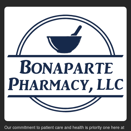
Our commitment to patient care and health is priority one here at