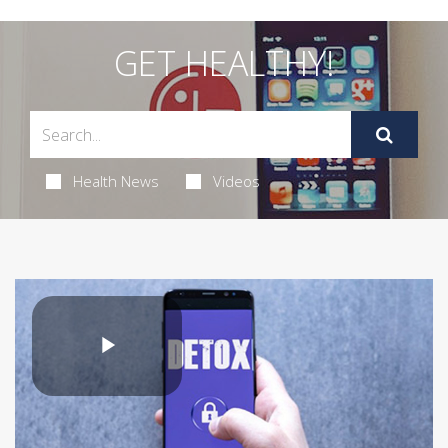
GET HEALTHY!
Health News
Videos