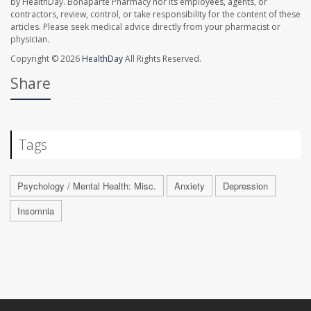
by HealthDay. Bonaparte Pharmacy nor its employees, agents, or
contractors, review, control, or take responsibility for the content of these
articles. Please seek medical advice directly from your pharmacist or
physician.
Copyright © 2026
HealthDay
All Rights Reserved.
Share
Tags
Psychology / Mental Health: Misc.
Anxiety
Depression
Insomnia