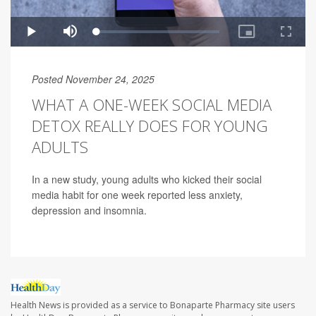
Posted November 24, 2025
WHAT A ONE-WEEK SOCIAL MEDIA
DETOX REALLY DOES FOR YOUNG
ADULTS
In a new study, young adults who kicked their social
media habit for one week reported less anxiety,
depression and insomnia.
Health News is provided as a service to Bonaparte Pharmacy site users