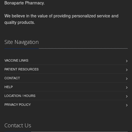
Bonaparte Pharmacy.
We believe in the value of providing personalized service and
quality products.
Site Navigation
VACCINE LINKS
PATIENT RESOURCES
CONTACT
HELP
LOCATION / HOURS
PRIVACY POLICY
Contact Us