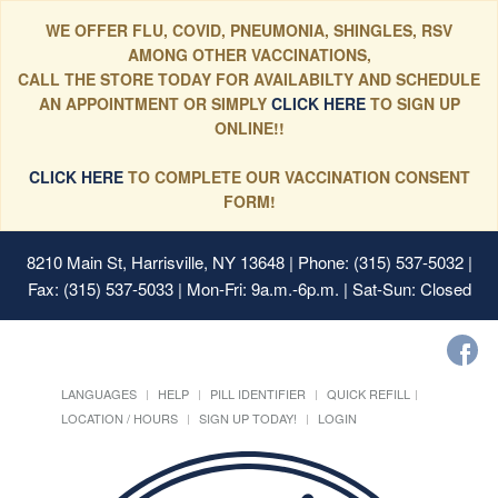
WE OFFER FLU, COVID, PNEUMONIA, SHINGLES, RSV
AMONG OTHER VACCINATIONS,
CALL THE STORE TODAY FOR AVAILABILTY AND SCHEDULE
AN APPOINTMENT OR SIMPLY
CLICK HERE
TO SIGN UP
ONLINE!!
CLICK HERE
TO COMPLETE OUR VACCINATION CONSENT
FORM!
8210 Main St, Harrisville, NY 13648
| Phone: (315) 537-5032 |
Fax: (315) 537-5033 | Mon-Fri: 9a.m.-6p.m. | Sat-Sun: Closed
LANGUAGES
HELP
PILL IDENTIFIER
QUICK REFILL
LOCATION / HOURS
SIGN UP TODAY!
LOGIN