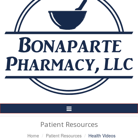
Toggle
Navigation
Patient Resources
Home
Patient Resources
Health Videos