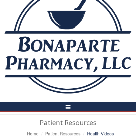
Toggle
Navigation
Patient Resources
Home
Patient Resources
Health Videos