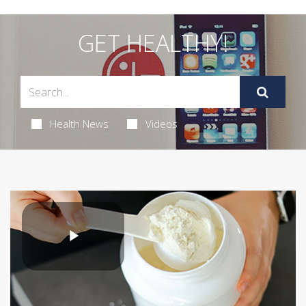
GET HEALTHY!
Health News
Videos