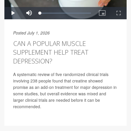
Posted July 1, 2026
CAN A POPULAR MUSCLE
SUPPLEMENT HELP TREAT
DEPRESSION?
A systematic review of five randomized clinical trials
involving 238 people found that creatine showed
promise as an add-on treatment for major depression in
some studies, but overall evidence was mixed and
larger clinical trials are needed before it can be
recommended.