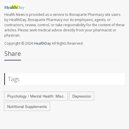
Health News is provided as a service to Bonaparte Pharmacy site users
by HealthDay. Bonaparte Pharmacy nor its employees, agents, or
contractors, review, control, or take responsibility for the content of these
articles. Please seek medical advice directly from your pharmacist or
physician.
Copyright © 2026
HealthDay
All Rights Reserved.
Share
Tags
Psychology / Mental Health: Misc.
Depression
Nutritional Supplements