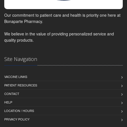
Our commitment to patient care and health is priority one here at
Bonaparte Pharmacy.
We believe in the value of providing personalized service and
quality products.
Site Navigation
VACCINE LINKS
PATIENT RESOURCES
CONTACT
HELP
LOCATION / HOURS
PRIVACY POLICY