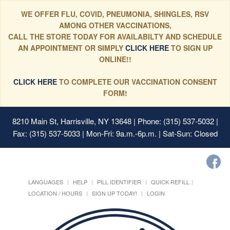
WE OFFER FLU, COVID, PNEUMONIA, SHINGLES, RSV
AMONG OTHER VACCINATIONS,
CALL THE STORE TODAY FOR AVAILABILTY AND SCHEDULE
AN APPOINTMENT OR SIMPLY
CLICK HERE
TO SIGN UP
ONLINE!!
CLICK HERE
TO COMPLETE OUR VACCINATION CONSENT
FORM!
8210 Main St, Harrisville, NY 13648
| Phone: (315) 537-5032 |
Fax: (315) 537-5033 | Mon-Fri: 9a.m.-6p.m. | Sat-Sun: Closed
LANGUAGES
HELP
PILL IDENTIFIER
QUICK REFILL
LOCATION / HOURS
SIGN UP TODAY!
LOGIN