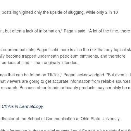
 posts highlighted only the upside of slugging, while only 2 in 10
but often a lack of information," Pagani said. "A lot of the time, there
e-prone patients, Pagani said there is also the risk that any topical sk
ially become trapped underneath petroleum ointments, and therefore
periods of time -- than originally intended.
things that can be found on TikTok," Pagani acknowledged. "But even in 
hat viewers are going to get accurate information from reliable sources
 research. Because other trends or beauty products may certainly be 
l
Clinics in Dermatology
.
, director of the School of Communication at Ohio State University.
lth information in these digital spaces," said Garrett, who pointed out t