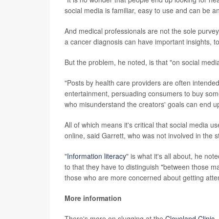
social media is familiar, easy to use and can be
And medical professionals are not the sole purvey
a cancer diagnosis can have important insights, to
But the problem, he noted, is that "on social medi
"Posts by health care providers are often intended
entertainment, persuading consumers to buy someth
who misunderstand the creators' goals can end up
All of which means it's critical that social media 
online, said Garrett, who was not involved in the s
"
Information literacy
" is what it's all about, he n
to that they have to distinguish "between those ma
those who are more concerned about getting attent
More information
There's more on slugging at the
Cleveland Clinic
.