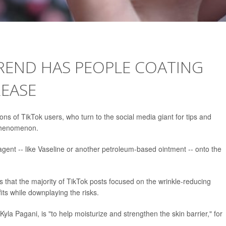
TREND HAS PEOPLE COATING
REASE
ions of TikTok users, who turn to the social media giant for tips and
henomenon.
agent -- like Vaseline or another petroleum-based ointment -- onto the
that the majority of TikTok posts focused on the wrinkle-reducing
its while downplaying the risks.
yla Pagani, is "to help moisturize and strengthen the skin barrier," for