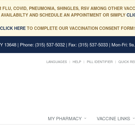
 FLU, COVID, PNEUMONIA, SHINGLES, RSV AMONG OTHER VACC
 AVAILABILTY AND SCHEDULE AN APPOINTMENT OR SIMPLY
CLI
CLICK HERE
TO COMPLETE OUR VACCINATION CONSENT FORM!
 NY 13648
| Phone: (315) 537-5032 | Fax: (315) 537-5033 | Mon-Fri: 9a
LANGUAGES
HELP
PILL IDENTIFIER
QUICK RE
MY PHARMACY
VACCINE LINKS