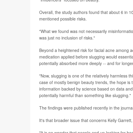
Overall, the study authors found that about 6 in 10
mentioned possible risks.
"What we found was not necessarily misinformation, 
was just no inclusion of risks."
Beyond a heightened risk for facial acne among acn
medication applied before slugging would essent
potentially absorbed more deeply -- and for longer 
"Now, slugging is one of the relatively harmless 
case of mostly benign beauty trends, the hope is t
information backed by science based on data and
potentially harmful than something like slugging."
The findings were published recently in the journa
It's that broader issue that concerns Kelly Garrett
"It is no wonder that people end up looking for hea