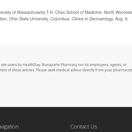
ersity of Massachusetts T.H. Chan School of Medicine, North Worceste
tion, Ohio State University, Columbus;
Clinics in Dermatology,
Aug. 9,
 site users by HealthDay. Bonaparte Pharmacy nor its employees, agents, or
ontent of these articles. Please seek medical advice directly from your pharmacist
avigation
Contact Us