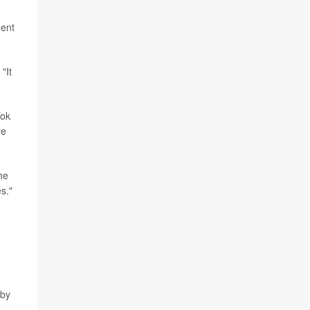
ment
"It
Tok
re
he
s."
 by