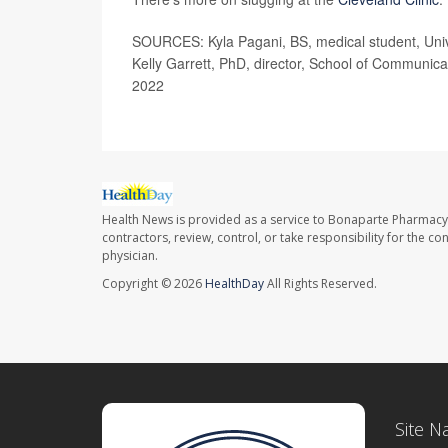
SOURCES: Kyla Pagani, BS, medical student, Univ
Kelly Garrett, PhD, director, School of Communica
2022
Health News is provided as a service to Bonaparte Pharmacy
contractors, review, control, or take responsibility for the c
physician.
Copyright © 2026
HealthDay
All Rights Reserved.
Site N