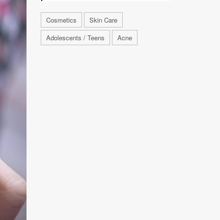
Cosmetics
Skin Care
Adolescents / Teens
Acne