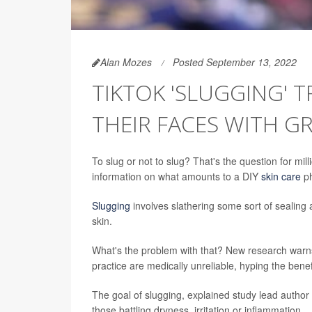
Alan Mozes
Posted September 13, 2022
TIKTOK 'SLUGGING' 
THEIR FACES WITH G
To slug or not to slug? That's the
question for mill
information on what amounts to a DIY
skin care
p
Slugging
involves slathering some sort of sealing 
skin.
What's the problem with that? New research warns 
practice are medically unreliable, hyping the benef
The goal of slugging, explained study lead author K
those battling dryness, irritation or inflammation.