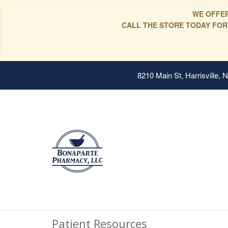
WE OFFER
CALL THE STORE TODAY FOR
8210 Main St, Harrisville,
Patient Resources