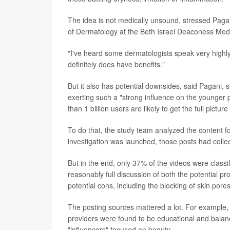
The idea is not medically unsound, stressed Paga
of Dermatology at the Beth Israel Deaconess Medi
"I've heard some dermatologists speak very highly
definitely does have benefits."
But it also has potential downsides, said Pagani, 
exerting such a "strong influence on the younger 
than 1 billion users are likely to get the full pictur
To do that, the study team analyzed the content 
investigation was launched, those posts had collec
But in the end, only 37% of the videos were classi
reasonably full discussion of both the potential p
potential cons, including the blocking of skin por
The posting sources mattered a lot. For example,
providers were found to be educational and balanc
"influencers" focused on beauty.