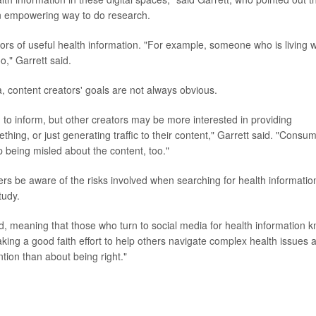
 an empowering way to do research.
ors of useful health information. "For example, someone who is living w
o," Garrett said.
a, content creators' goals are not always obvious.
 to inform, but other creators may be more interested in providing
ing, or just generating traffic to their content," Garrett said. "Consu
 being misled about the content, too."
users be aware of the risks involved when searching for health informatio
tudy.
oted, meaning that those who turn to social media for health information 
king a good faith effort to help others navigate complex health issues 
ion than about being right."