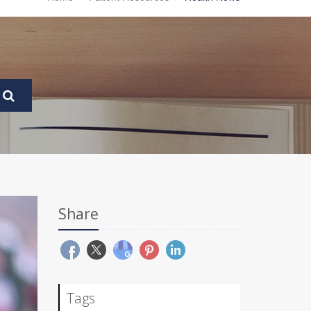
Share
Tags