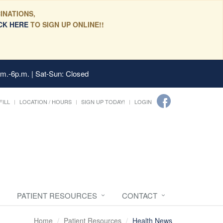
INATIONS,
CK HERE
TO SIGN UP ONLINE!!
.m.-6p.m. | Sat-Sun: Closed
FILL
LOCATION / HOURS
SIGN UP TODAY!
LOGIN
PATIENT RESOURCES
CONTACT
Home
Patient Resources
Health News