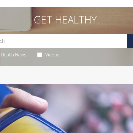
GET HEALTHY!
Health News
Videos