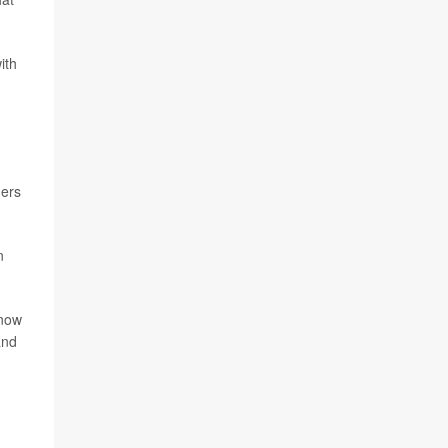
ith
mers
n
know
and