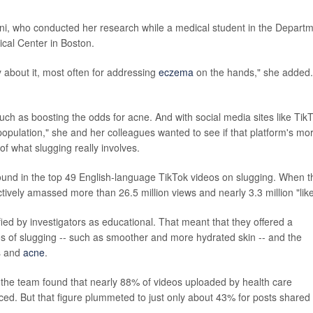
ni, who conducted her research while a medical student in the Depart
cal Center in Boston.
 about it, most often for addressing
eczema
on the hands," she added. 
such as boosting the odds for acne. And with social media sites like Tik
population," she and her colleagues wanted to see if that platform's mo
e of what slugging really involves.
found in the top 49 English-language TikTok videos on slugging. When t
tively amassed more than 26.5 million views and nearly 3.3 million "like
fied by investigators as educational. That meant that they offered a
ros of slugging -- such as smoother and more hydrated skin -- and the
es and
acne
.
 the team found that nearly 88% of videos uploaded by health care
ed. But that figure plummeted to just only about 43% for posts shared