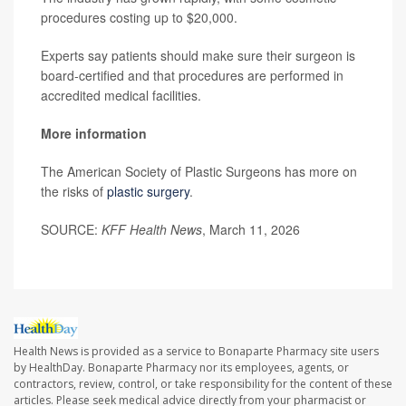
procedures costing up to $20,000.
Experts say patients should make sure their surgeon is
board-certified and that procedures are performed in
accredited medical facilities.
More information
The American Society of Plastic Surgeons has more on
the risks of
plastic surgery
.
SOURCE:
KFF Health News
, March 11, 2026
Health News is provided as a service to Bonaparte Pharmacy site users
by HealthDay. Bonaparte Pharmacy nor its employees, agents, or
contractors, review, control, or take responsibility for the content of these
articles. Please seek medical advice directly from your pharmacist or