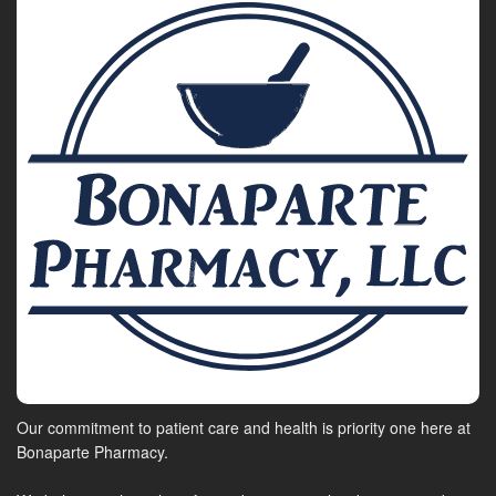
Our commitment to patient care and health is priority one here at
Bonaparte Pharmacy.