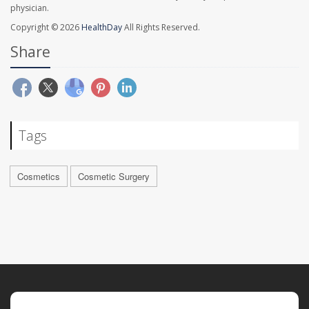
physician.
Copyright © 2026
HealthDay
All Rights Reserved.
Share
Tags
Cosmetics
Cosmetic Surgery