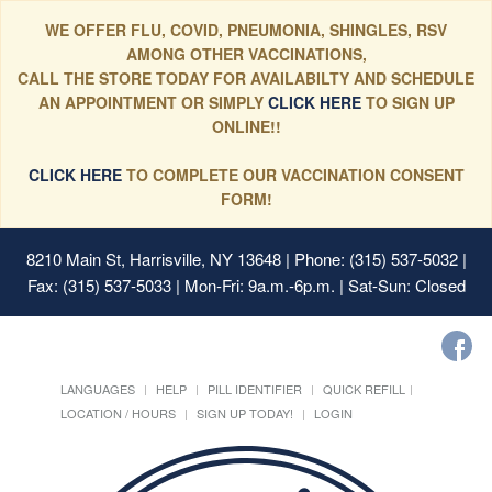
WE OFFER FLU, COVID, PNEUMONIA, SHINGLES, RSV
AMONG OTHER VACCINATIONS,
CALL THE STORE TODAY FOR AVAILABILTY AND SCHEDULE
AN APPOINTMENT OR SIMPLY
CLICK HERE
TO SIGN UP
ONLINE!!
CLICK HERE
TO COMPLETE OUR VACCINATION CONSENT
FORM!
8210 Main St, Harrisville, NY 13648
| Phone: (315) 537-5032 |
Fax: (315) 537-5033 | Mon-Fri: 9a.m.-6p.m. | Sat-Sun: Closed
LANGUAGES
HELP
PILL IDENTIFIER
QUICK REFILL
LOCATION / HOURS
SIGN UP TODAY!
LOGIN