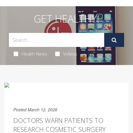
GET HEALTHY!
Health News
Videos
Posted March 12, 2026
DOCTORS WARN PATIENTS TO
RESEARCH COSMETIC SURGERY