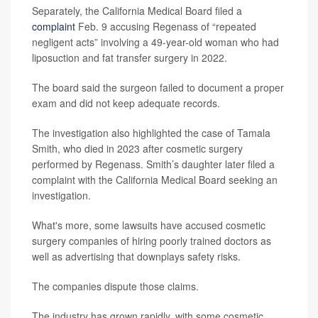
Separately, the California Medical Board filed a
complaint
Feb. 9 accusing Regenass of “repeated
negligent acts” involving a 49-year-old woman who had
liposuction and fat transfer surgery in 2022.
The board said the surgeon failed to document a proper
exam and did not keep adequate records.
The investigation also highlighted the case of Tamala
Smith, who died in 2023 after cosmetic surgery
performed by Regenass. Smith’s daughter later filed a
complaint with the California Medical Board seeking an
investigation.
What's more, some lawsuits have accused cosmetic
surgery companies of hiring poorly trained doctors as
well as advertising that downplays safety risks.
The companies dispute those claims.
The industry has grown rapidly, with some cosmetic