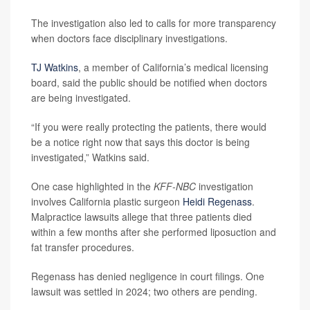
The investigation also led to calls for more transparency
when doctors face disciplinary investigations.
TJ Watkins
, a member of California’s medical licensing
board, said the public should be notified when doctors
are being investigated.
“If you were really protecting the patients, there would
be a notice right now that says this doctor is being
investigated,” Watkins said.
One case highlighted in the
KFF-NBC
investigation
involves California plastic surgeon
Heidi Regenass
.
Malpractice lawsuits allege that three patients died
within a few months after she performed liposuction and
fat transfer procedures.
Regenass has denied negligence in court filings. One
lawsuit was settled in 2024; two others are pending.