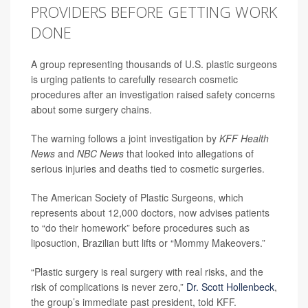
PROVIDERS BEFORE GETTING WORK
DONE
A group representing thousands of U.S. plastic surgeons
is urging patients to carefully research cosmetic
procedures after an investigation raised safety concerns
about some surgery chains.
The warning follows a joint investigation by
KFF Health
News
and
NBC News
that looked into allegations of
serious injuries and deaths tied to cosmetic surgeries.
The American Society of Plastic Surgeons, which
represents about 12,000 doctors, now advises patients
to “do their homework” before procedures such as
liposuction, Brazilian butt lifts or “Mommy Makeovers.”
“Plastic surgery is real surgery with real risks, and the
risk of complications is never zero,”
Dr. Scott Hollenbeck
,
the group’s immediate past president, told KFF.