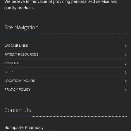
We believe in the value of providing personalized service and
quality products.
Site Navigation
VACCINE LINKS
PATIENT RESOURCES
CONTACT
HELP
LOCATION / HOURS
PRIVACY POLICY
Contact Us
Bonaparte Pharmacy