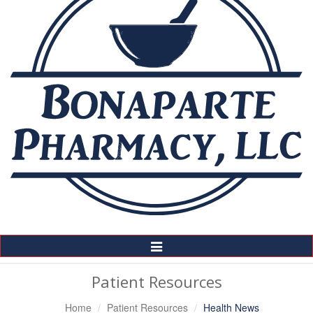
Toggle
Navigation
Patient Resources
Home
Patient Resources
Health News