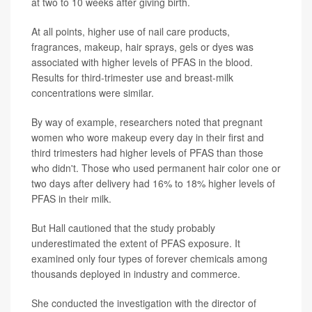
at two to 10 weeks after giving birth.
At all points, higher use of nail care products,
fragrances, makeup, hair sprays, gels or dyes was
associated with higher levels of PFAS in the blood.
Results for third-trimester use and breast-milk
concentrations were similar.
By way of example, researchers noted that pregnant
women who wore makeup every day in their first and
third trimesters had higher levels of PFAS than those
who didn't. Those who used permanent hair color one or
two days after delivery had 16% to 18% higher levels of
PFAS in their milk.
But Hall cautioned that the study probably
underestimated the extent of PFAS exposure. It
examined only four types of forever chemicals among
thousands deployed in industry and commerce.
She conducted the investigation with the director of