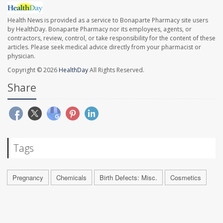
Health News is provided as a service to Bonaparte Pharmacy site users
by HealthDay. Bonaparte Pharmacy nor its employees, agents, or
contractors, review, control, or take responsibility for the content of these
articles. Please seek medical advice directly from your pharmacist or
physician.
Copyright © 2026
HealthDay
All Rights Reserved.
Share
Tags
Pregnancy
Chemicals
Birth Defects: Misc.
Cosmetics