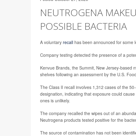
NEUTROGENA MAKEUP
POSSIBLE BACTERIA
A voluntary
recall
has been announced for some lo
Company testing detected the presence of a potent
Kenvue Brands, the Summit, New Jersey-based mak
shelves following an assessment by the U.S. Food
The Class II recall involves 1,312 cases of the 50
designation, indicating that exposure could cause 
ones is unlikely.
The company recalled the wipes out of an abunda
Neutrogena products tested positive for the bacter
The source of contamination has not been identifie