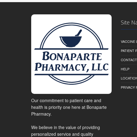
Site N
VACCINE 
PATIENT
CONTACT
HELP
LOCATION
PRIVACY 
Our commitment to patient care and
health is priority one here at Bonaparte
Pharmacy.
We believe in the value of providing
personalized service and quality