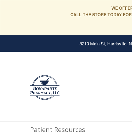
WE OFFER
CALL THE STORE TODAY FOR
8210 Main St, Harrisville,
Patient Resources