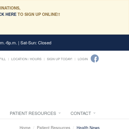
INATIONS,
CK HERE
TO SIGN UP ONLINE!!
.m.-6p.m. | Sat-Sun: Closed
FILL
LOCATION / HOURS
SIGN UP TODAY!
LOGIN
PATIENT RESOURCES
CONTACT
Home
Patient Resources
Health News