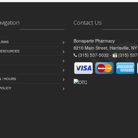
avigation
Contact Us
Bonaparte Pharmacy
LINKS
8210 Main Street, Harrisville, N
 RESOURCES
(315) 537-5032 -
(315) 537
 / HOURS
POLICY