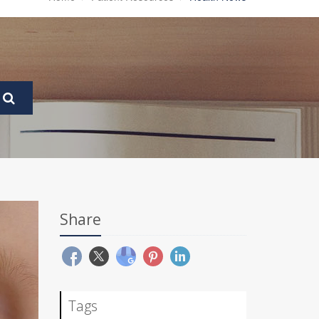
Share
Tags