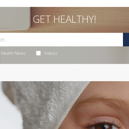
GET HEALTHY!
Health News
Videos