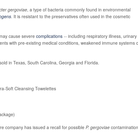
cter gergoviae
, a type of bacteria commonly found in environmental
ogens
. It is resistant to the preservatives often used in the cosmetic
t may cause severe
complications
-- including respiratory illness, urinary
patients with pre-existing medical conditions, weakened immune systems 
sold in Texas, South Carolina, Georgia and Florida.
-Soft Cleansing Towelettes
ackage)
care company has issued a recall for possible
P. gergoviae
contamination