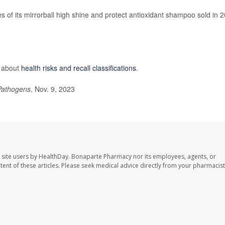
tles of its mirrorball high shine and protect antioxidant shampoo sold in 
e about
health risks and recall classifications
.
Pathogens
, Nov. 9, 2023
 site users by HealthDay. Bonaparte Pharmacy nor its employees, agents, or
ontent of these articles. Please seek medical advice directly from your pharmacist