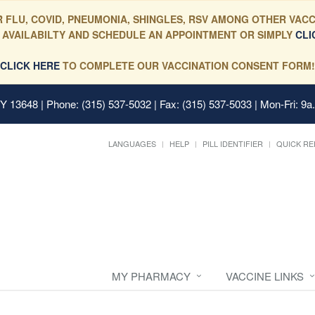
 FLU, COVID, PNEUMONIA, SHINGLES, RSV AMONG OTHER VACC
 AVAILABILTY AND SCHEDULE AN APPOINTMENT OR SIMPLY
CLI
CLICK HERE
TO COMPLETE OUR VACCINATION CONSENT FORM!
 NY 13648
| Phone: (315) 537-5032 | Fax: (315) 537-5033 | Mon-Fri: 9a
LANGUAGES
HELP
PILL IDENTIFIER
QUICK RE
MY PHARMACY
VACCINE LINKS