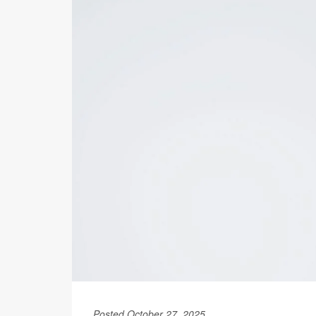
Posted October 27, 2025