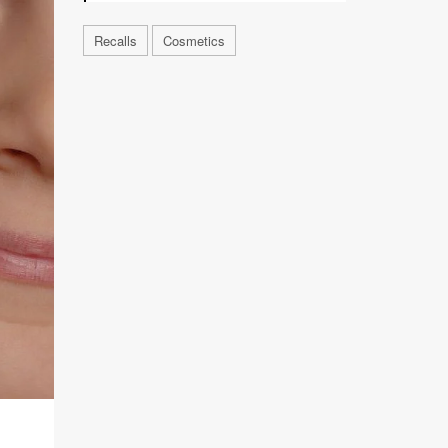
Recalls
Cosmetics