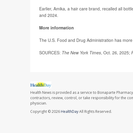
Earlier, Amika, a hair care brand, recalled all bot
and 2024.
More information
The U.S. Food and Drug Administration has mor
SOURCES:
The New York Times
, Oct. 26, 2025;
Health News is provided as a service to Bonaparte Pharmacy
contractors, review, control, or take responsibility for the c
physician.
Copyright © 2026
HealthDay
All Rights Reserved.