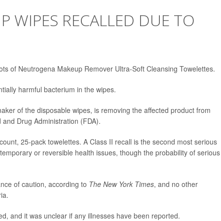
 WIPES RECALLED DUE TO
ts of Neutrogena Makeup Remover Ultra-Soft Cleansing Towelettes.
ially harmful bacterium in the wipes.
er of the disposable wipes, is removing the affected product from
 and Drug Administration (FDA).
-count, 25-pack towelettes. A Class II recall is the second most serious
temporary or reversible health issues, though the probability of serious
nce of caution, according to
The New York Times
, and no other
ia.
d, and it was unclear if any illnesses have been reported.