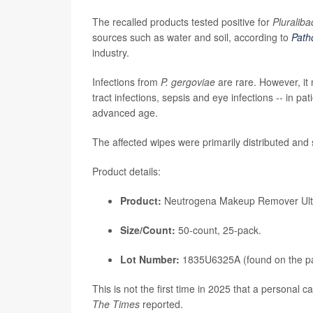
The recalled products tested positive for
Pluraliba
sources such as water and soil, according to
Path
industry.
Infections from
P. gergoviae
are rare. However, i
tract infections, sepsis and eye infections -- in 
advanced age.
The affected wipes were primarily distributed and 
Product details:
Product:
Neutrogena Makeup Remover Ultra
Size/Count:
50-count, 25-pack.
Lot Number:
1835U6325A (found on the p
This is not the first time in 2025 that a personal 
The Times
reported.