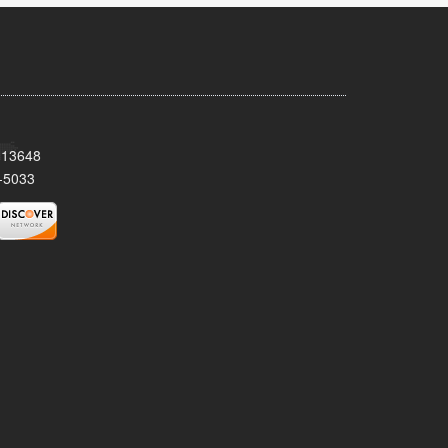
Y 13648
-5033