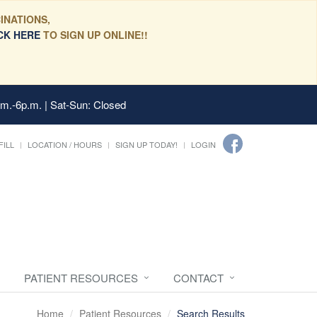
INATIONS,
CK HERE
TO SIGN UP ONLINE!!
.m.-6p.m. | Sat-Sun: Closed
FILL
LOCATION / HOURS
SIGN UP TODAY!
LOGIN
PATIENT RESOURCES
CONTACT
Home
Patient Resources
Search Results