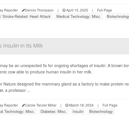
ay Reporter
Dennis Thompson
|
April 15, 2025
|
Full Page
 / Stroke-Related: Heart Attack
Medical Technology: Misc.
Biotechnolog
nsulin in Its Milk
may be an unexpected fix for ongoing shortages of insulin: A brown bovin
enic cow able to produce human insulin in her milk.
r Nature designed the mammary gland as a factory to make protein really
er
, a professor ...
ay Reporter
Carole Tanzer Miller
|
March 18, 2024
|
Full Page
al Technology: Misc.
Diabetes: Misc.
Insulin
Biotechnology