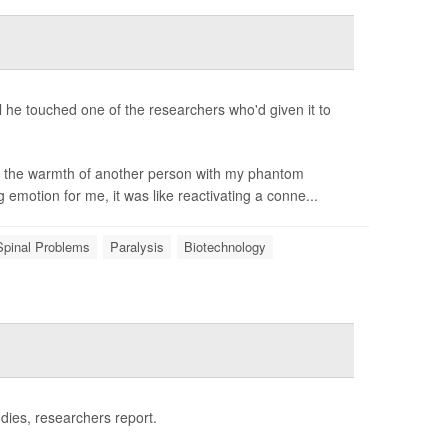
il he touched one of the researchers who'd given it to
el the warmth of another person with my phantom
g emotion for me, it was like reactivating a conne...
Spinal Problems
Paralysis
Biotechnology
odies, researchers report.