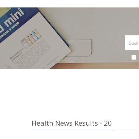
Health News Results - 20