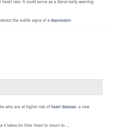
eart rate: It could serve as a literal early-warning
etect the subtle signs of a
depression
ks who are at higher risk of
heart disease
, a new
it takes for their heart to return to ...