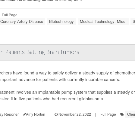
Full Page
: Coronary-Artery Disease
Biotechnology
Medical Technology: Misc.
S
in Patients Battling Brain Tumors
chers have found a way to safely deliver a steady supply of chemotherap
important advance for patients with currently incurable cancers.
eatment involves an implantable pump system that supplies a steady dr
ested it in five patients who had recurrent glioblastoma...
Che
ay Reporter
Amy Norton
|
November 22, 2022
|
Full Page