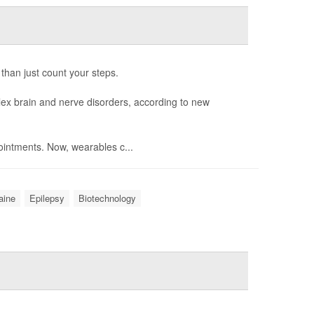
 than just count your steps.
ex brain and nerve disorders, according to new
intments. Now, wearables c...
aine
Epilepsy
Biotechnology