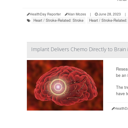
HealthDay Reporter
Alan Mozes
|
June 28, 2023
|
Heart / Stroke-Related: Stroke
Heart / Stroke-Related
Implant Delivers Chemo Directly to Brain 
Resear
be an 
The tr
have t
HealthD