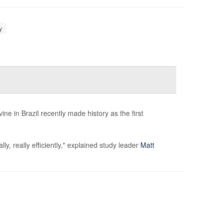
y
e in Brazil recently made history as the first
, really efficiently," explained study leader
Matt