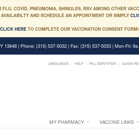
 FLU, COVID, PNEUMONIA, SHINGLES, RSV AMONG OTHER VACC
 AVAILABILTY AND SCHEDULE AN APPOINTMENT OR SIMPLY
CLI
CLICK HERE
TO COMPLETE OUR VACCINATION CONSENT FORM!
 NY 13648
| Phone: (315) 537-5032 | Fax: (315) 537-5033 | Mon-Fri: 9a
LANGUAGES
HELP
PILL IDENTIFIER
QUICK RE
MY PHARMACY
VACCINE LINKS