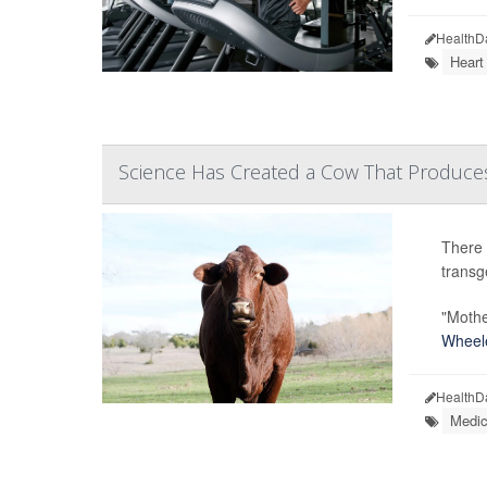
HealthD
Heart
Science Has Created a Cow That Produces I
There 
transg
"Mothe
Wheel
HealthD
Medic