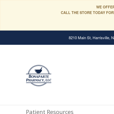
WE OFFER
CALL THE STORE TODAY FOR
8210 Main St, Harrisville,
Patient Resources