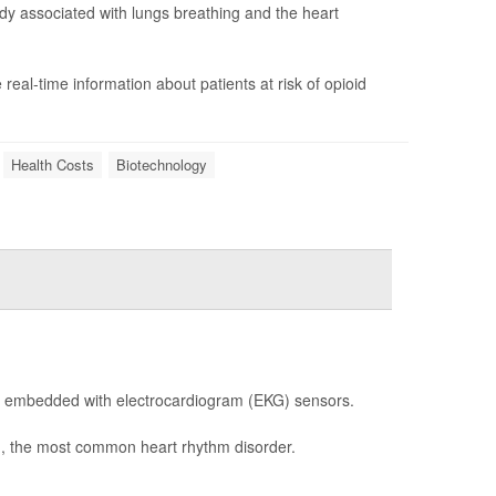
body associated with lungs breathing and the heart
e real-time information about patients at risk of opioid
Health Costs
Biotechnology
re embedded with electrocardiogram (EKG) sensors.
ib), the most common heart rhythm disorder.