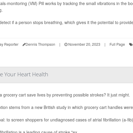
tals-monitoring (VM) Pill works by tracking the small vibrations in the 
g.
detect if a person stops breathing, which gives it the potential to provid
ay Reporter
Dennis Thompson
|
November 20, 2023
|
Full Page
e Your Heart Health
a grocery cart save lives by preventing possible strokes? It just might.
tion stems from a new British study in which grocery cart handles we
al: to screen shoppers for undiagnosed cases of atrial fibrillation (a-f
 fibrillation is a leading cause of stroke,"ex...