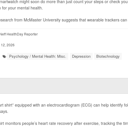
martwatch might soon do more than just count your steps or check your h
 for your mental health.
search from McMaster University suggests that wearable trackers can d
eff HealthDay Reporter
 12, 2026
Psychology / Mental Health: Misc.
Depression
Biotechnology
rt shirt” equipped with an electrocardiogram (ECG) can help identify fol
says.
rt monitors people’s heart rate recovery after exercise, tracking the time 