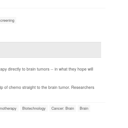
creening
y directly to brain tumors -- in what they hope will
ip of chemo straight to the brain tumor. Researchers
motherapy
Biotechnology
Cancer: Brain
Brain