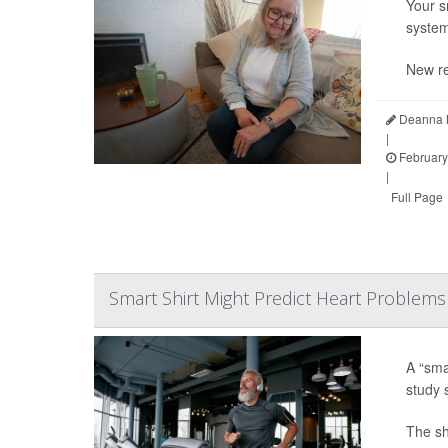
Your s
system
New re
Deanna N
|
February
|
Full Page
Smart Shirt Might Predict Heart Problems
A “sma
study 
The shi