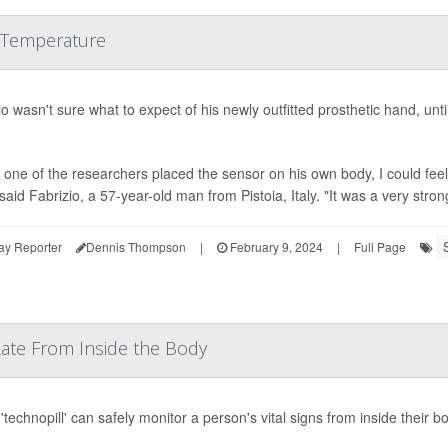
 Temperature
io wasn't sure what to expect of his newly outfitted prosthetic hand, unt
one of the researchers placed the sensor on his own body, I could fe
said Fabrizio, a 57-year-old man from Pistoia, Italy. "It was a very stron
ay Reporter
Dennis Thompson
|
February 9, 2024
|
Full Page
 Rate From Inside the Body
'technopill' can safely monitor a person's vital signs from inside their b