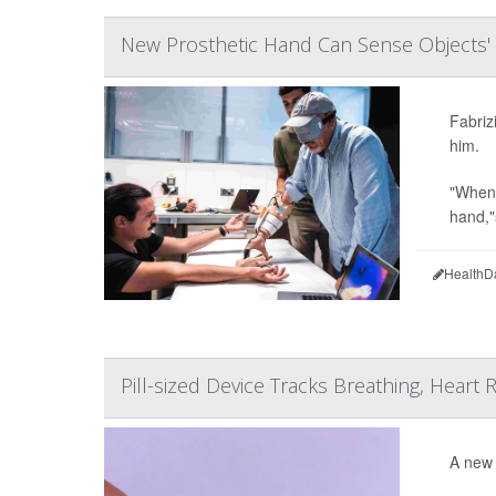
New Prosthetic Hand Can Sense Objects'
Fabriz
him.
"When 
hand,"
HealthD
Pill-sized Device Tracks Breathing, Heart
A new 