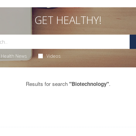
GET HEALTHY!
Health News
Videos
Results for search
.
"Biotechnology"