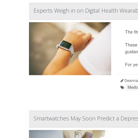
Experts Weigh in on Digital Health Wearab
The fi
These 
guidan
For ye
Deanna 
Medic
Smartwatches May Soon Predict a Depres