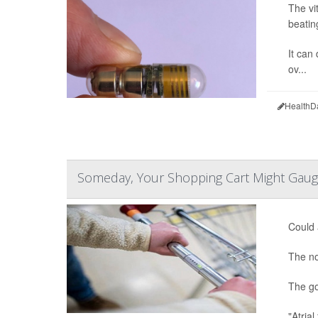
The vi
beatin
It can 
ov...
HealthD
Someday, Your Shopping Cart Might Gaug
Could 
The no
The go
"Atrial