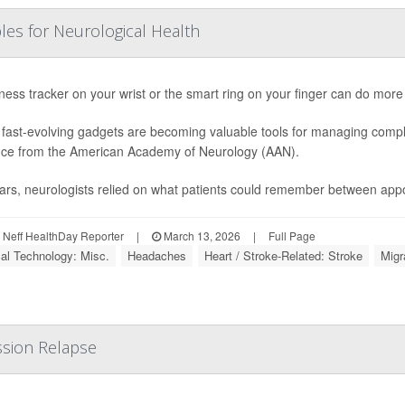
les for Neurological Health
tness tracker on your wrist or the smart ring on your finger can do more
fast-evolving gadgets are becoming valuable tools for managing compl
ce from the American Academy of Neurology (AAN).
ars, neurologists relied on what patients could remember between appo
Neff HealthDay Reporter
|
March 13, 2026
|
Full Page
al Technology: Misc.
Headaches
Heart / Stroke-Related: Stroke
Migr
sion Relapse