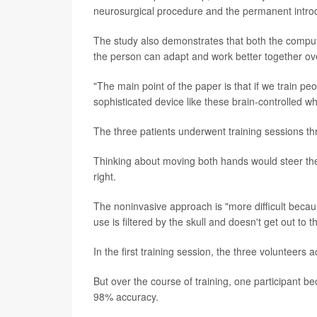
neurosurgical procedure and the permanent introduc
The study also demonstrates that both the computer
the person can adapt and work better together over
"The main point of the paper is that if we train peo
sophisticated device like these brain-controlled wh
The three patients underwent training sessions th
Thinking about moving both hands would steer the 
right.
The noninvasive approach is "more difficult becaus
use is filtered by the skull and doesn't get out to t
In the first training session, the three volunteers
But over the course of training, one participant 
98% accuracy.