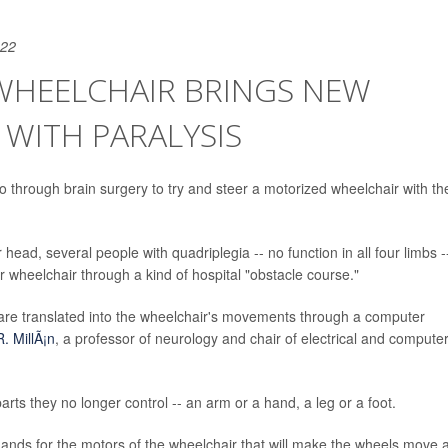
022
HEELCHAIR BRINGS NEW
WITH PARALYSIS
 through brain surgery to try and steer a motorized wheelchair with the
ead, several people with quadriplegia -- no function in all four limbs -
 wheelchair through a kind of hospital "obstacle course."
 are translated into the wheelchair's movements through a computer
. MillÃ¡n
, a professor of neurology and chair of electrical and compute
rts they no longer control -- an arm or a hand, a leg or a foot.
mmands for the motors of the wheelchair that will make the wheels move a