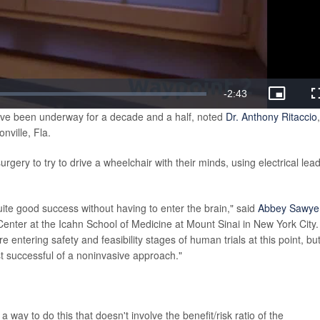
Remaining
-
2:43
Picture-
in-
have been underway for a decade and a half, noted
Dr. Anthony Ritaccio
Picture
Time
nville, Fla.
gery to try to drive a wheelchair with their minds, using electrical lea
quite good success without having to enter the brain," said
Abbey Sawye
Center at the Icahn School of Medicine at Mount Sinai in New York City.
ntering safety and feasibility stages of human trials at this point, bu
ost successful of a noninvasive approach."
a way to do this that doesn't involve the benefit/risk ratio of the