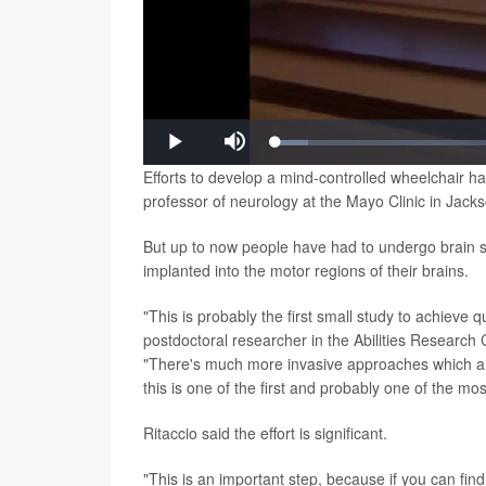
Loaded
:
Play
Mute
6.16%
Efforts to develop a mind-controlled wheelchair 
professor of neurology at the Mayo Clinic in Jackso
But up to now people have had to undergo brain sur
implanted into the motor regions of their brains.
"This is probably the first small study to achieve 
postdoctoral researcher in the Abilities Research 
"There's much more invasive approaches which are e
this is one of the first and probably one of the m
Ritaccio said the effort is significant.
"This is an important step, because if you can find 