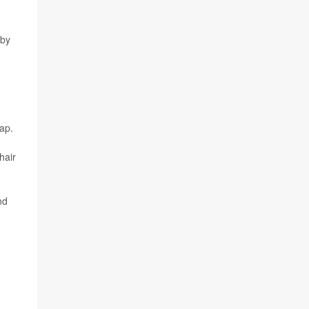
 by
ap.
hair
nd