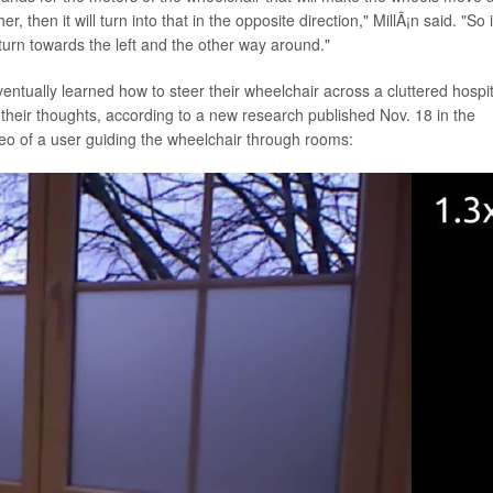
r, then it will turn into that in the opposite direction," MillÃ¡n said. "So i
lly turn towards the left and the other way around."
ventually learned how to steer their wheelchair across a cluttered hospit
 their thoughts, according to a new research published Nov. 18 in the
deo of a user guiding the wheelchair through rooms: