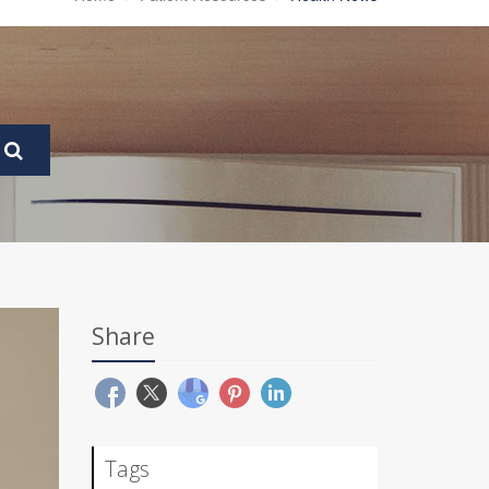
Share
Tags