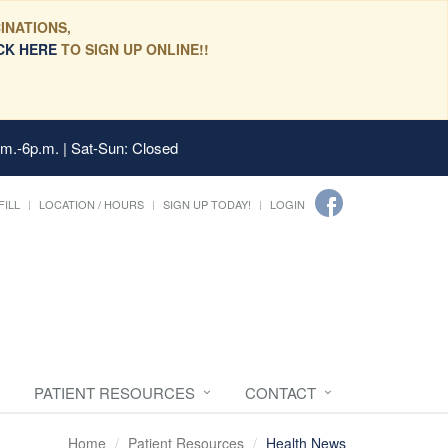
INATIONS,
CK HERE
TO SIGN UP ONLINE!!
.m.-6p.m. | Sat-Sun: Closed
FILL
LOCATION / HOURS
SIGN UP TODAY!
LOGIN
PATIENT RESOURCES
CONTACT
Home
Patient Resources
Health News