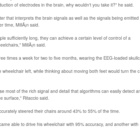
tion of electrodes in the brain, why wouldn't you take it?" he said.
 that interprets the brain signals as well as the signals being emitted
 time, MillÃ¡n said.
ple sufficiently long, they can achieve a certain level of control of a
eelchairs," MillÃ¡n said.
ree times a week for two to five months, wearing the EEG-loaded skullc
wheelchair left, while thinking about moving both feet would turn the c
e most of the rich signal and detail that algorithms can easily detect a
he surface," Ritaccio said.
 accurately steered their chairs around 43% to 55% of the time.
became able to drive his wheelchair with 95% accuracy, and another with