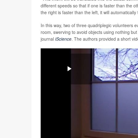
different speeds so that if one is faster than the othe
the right is faster than the left, it will automatica
In this way, two of three quadriplegic volunteers e
room, swerving to avoid objects using nothing but
journal
iScience
. The authors provided a short vi
Play
Video