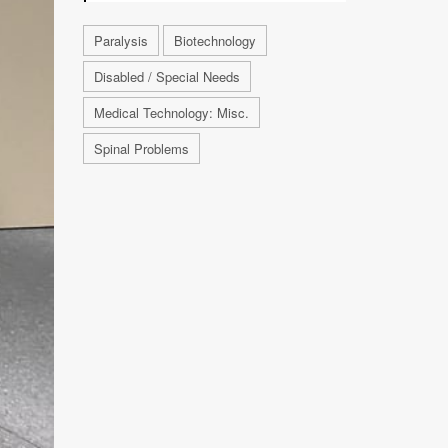
Paralysis
Biotechnology
Disabled / Special Needs
Medical Technology: Misc.
Spinal Problems