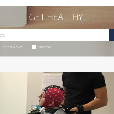
GET HEALTHY!
Health News
Videos