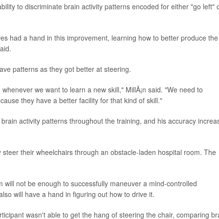
ity to discriminate brain activity patterns encoded for either "go left" 
lves had a hand in this improvement, learning how to better produce the
aid.
ve patterns as they got better at steering.
, whenever we want to learn a new skill," MillÃ¡n said. "We need to
use they have a better facility for that kind of skill."
 brain activity patterns throughout the training, and his accuracy incre
y steer their wheelchairs through an obstacle-laden hospital room. The
 will not be enough to successfully maneuver a mind-controlled
so will have a hand in figuring out how to drive it.
ticipant wasn't able to get the hang of steering the chair, comparing br