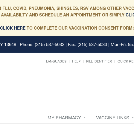
 FLU, COVID, PNEUMONIA, SHINGLES, RSV AMONG OTHER VACC
 AVAILABILTY AND SCHEDULE AN APPOINTMENT OR SIMPLY
CLI
CLICK HERE
TO COMPLETE OUR VACCINATION CONSENT FORM!
 NY 13648
| Phone: (315) 537-5032 | Fax: (315) 537-5033 | Mon-Fri: 9a
LANGUAGES
HELP
PILL IDENTIFIER
QUICK RE
MY PHARMACY
VACCINE LINKS