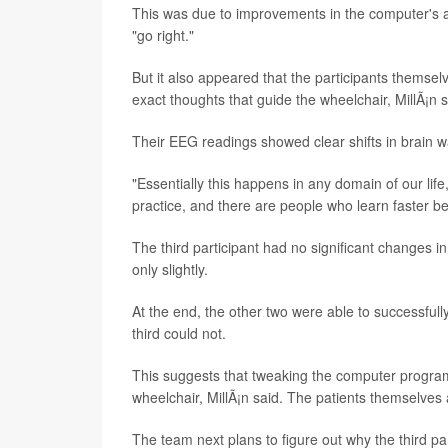
This was due to improvements in the computer's abil
"go right."
But it also appeared that the participants themse
exact thoughts that guide the wheelchair, MillÃ¡n s
Their EEG readings showed clear shifts in brain wa
"Essentially this happens in any domain of our life
practice, and there are people who learn faster beca
The third participant had no significant changes in
only slightly.
At the end, the other two were able to successfull
third could not.
This suggests that tweaking the computer program
wheelchair, MillÃ¡n said. The patients themselves al
The team next plans to figure out why the third par