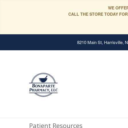
WE OFFER
CALL THE STORE TODAY FOR
8210 Main St, Harrisville,
Patient Resources