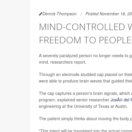
Dennis Thompson
Posted November 18, 2
MIND-CONTROLLED W
FREEDOM TO PEOPLE 
A severely paralyzed person no longer needs to go
mind, researchers report.
Through an electrode-studded cap placed on their h
were able to produce brain waves that guided their
The cap captures a person's brain signals, which
program, explained senior researcher
JosÃ© del R
engineering at the University of Texas at Austin.
The patient simply thinks about moving the body pa
"This intent will be translated into the actual co