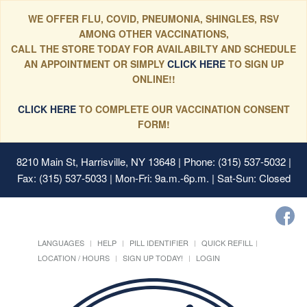
WE OFFER FLU, COVID, PNEUMONIA, SHINGLES, RSV
AMONG OTHER VACCINATIONS,
CALL THE STORE TODAY FOR AVAILABILTY AND SCHEDULE
AN APPOINTMENT OR SIMPLY
CLICK HERE
TO SIGN UP
ONLINE!!
CLICK HERE
TO COMPLETE OUR VACCINATION CONSENT
FORM!
8210 Main St, Harrisville, NY 13648
| Phone: (315) 537-5032 |
Fax: (315) 537-5033 | Mon-Fri: 9a.m.-6p.m. | Sat-Sun: Closed
LANGUAGES
HELP
PILL IDENTIFIER
QUICK REFILL
LOCATION / HOURS
SIGN UP TODAY!
LOGIN