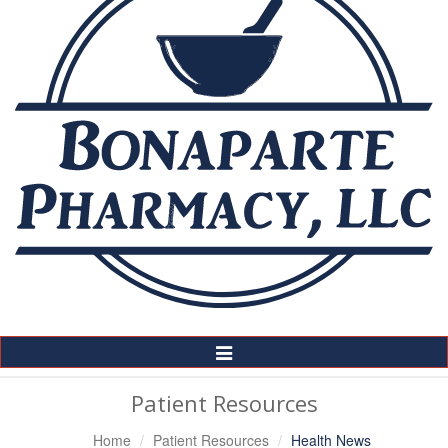
Toggle
Navigation
Patient Resources
Home
Patient Resources
Health News