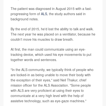
The patient was diagnosed in August 2015 with a fast-
progressing form of
ALS
, the study authors said in
background notes.
By the end of 2015, he'd lost the ability to talk and walk.
The next year he was placed on a ventilator, because he
couldn't move his muscles to draw breath.
At first, the man could communicate using an eye-
tracking device, which used his eye movements to put
together words and sentences.
"In the ALS community, we typically think of people who
are locked-in as being unable to move their body with
the exception of their eyes," said Neil Thakur, chief
mission officer for the ALS Association. "Some people
with ALS are very proficient at using their eyes to
communicate at a very high level with the help of
assistive technology, such as eye-gaze machines."