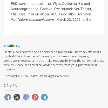
PhD, senior neuroscientist, Wyss Center for Bio and
Neuroengineering, Geneva, Switzerland; Neil Thakur,
PhD, chief mission officer, ALS Association, Arlington,
Va.;
Nature Communications
, March 22, 2022, online
Health News is provided as a service to Bonaparte Pharmacy site users
by HealthDay. Bonaparte Pharmacy nor its employees, agents, or
contractors, review, control, or take responsibility for the content of these
articles. Please seek medical advice directly from your pharmacist or
physician.
Copyright © 2026
HealthDay
All Rights Reserved.
Share