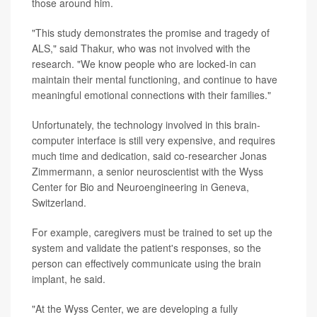
those around him.
"This study demonstrates the promise and tragedy of
ALS," said Thakur, who was not involved with the
research. "We know people who are locked-in can
maintain their mental functioning, and continue to have
meaningful emotional connections with their families."
Unfortunately, the technology involved in this brain-
computer interface is still very expensive, and requires
much time and dedication, said co-researcher Jonas
Zimmermann, a senior neuroscientist with the Wyss
Center for Bio and Neuroengineering in Geneva,
Switzerland.
For example, caregivers must be trained to set up the
system and validate the patient's responses, so the
person can effectively communicate using the brain
implant, he said.
"At the Wyss Center, we are developing a fully