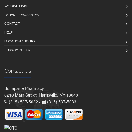
VACCINE LINKS
PATIENT RESOURCES
CONTACT
HELP
LOCATION / HOURS
PRIVACY POLICY
Contact Us
Bonaparte Pharmacy
8210 Main Street, Harrisville, NY 13648
(315) 537-5032 -
(315) 537-5033