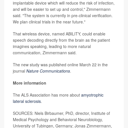
implantable device which will reduce the risk of infection,
and will be easier to set up and control," Zimmermann
said. "The system is currently in pre-clinical verification.
We plan clinical trials in the near future."
That wireless device, named ABILITY, could enable
speech decoding directly from the brain as the patient
imagines speaking, leading to more natural
communication, Zimmermann said.
The new study was published online March 22 in the
journal
Nature Communications
.
More information
The ALS Association has more about
amyotrophic
lateral sclerosis
.
SOURCES: Niels Birbaumer, PhD, director, Institute of
Medical Psychology and Behavioral Neurobiology,
University of Tubingen, Germany; Jonas Zimmermann,