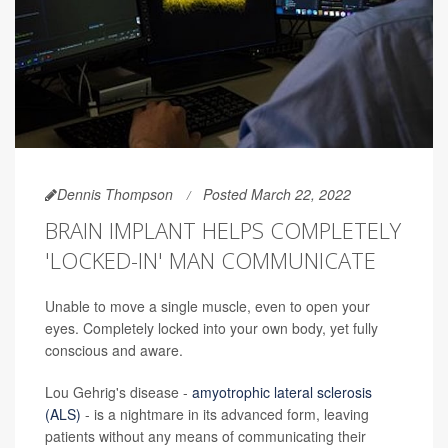
Dennis Thompson
Posted March 22, 2022
BRAIN IMPLANT HELPS COMPLETELY
'LOCKED-IN' MAN COMMUNICATE
Unable to move a single muscle, even to open your
eyes. Completely locked into your own body, yet fully
conscious and aware.
Lou Gehrig's disease -
amyotrophic lateral sclerosis
(ALS)
- is a nightmare in its advanced form, leaving
patients without any means of communicating their