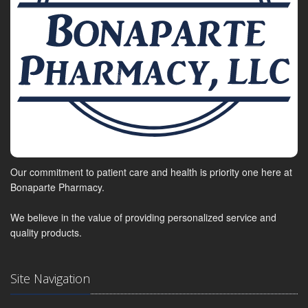
Our commitment to patient care and health is priority one here at
Bonaparte Pharmacy.
We believe in the value of providing personalized service and
quality products.
Site Navigation