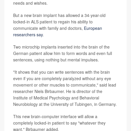
needs and wishes.
But a new brain implant has allowed a 34-year-old
locked-in ALS patient to regain his ability to
communicate with family and doctors,
European
researchers say
.
Two microchip implants inserted into the brain of the
German patient allow him to form words and even full
sentences, using nothing but mental impulses.
"It shows that you can write sentences with the brain
even if you are completely paralyzed without any eye
movement or other muscles to communicate," said lead
researcher Niels Birbaumer. He is director of the
Institute of Medical Psychology and Behavioral
Neurobiology at the University of Tubingen, in Germany.
This new brain-computer interface will allow a
completely locked-in patient to say "whatever they
want," Birbaumer added.