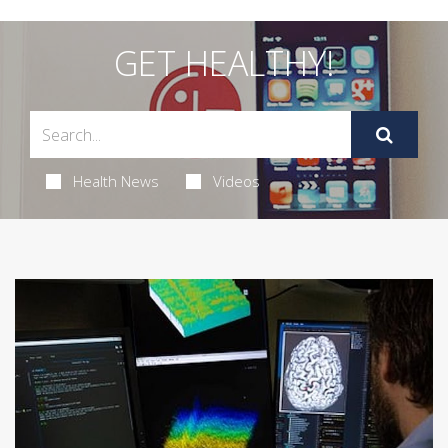
GET HEALTHY!
Health News
Videos