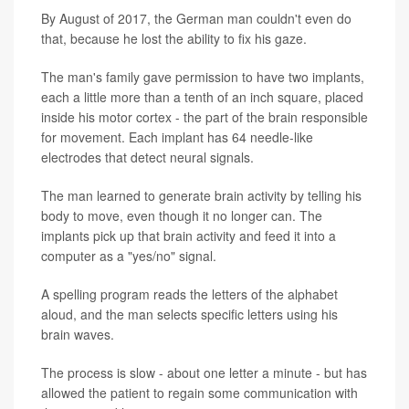
By August of 2017, the German man couldn't even do
that, because he lost the ability to fix his gaze.
The man's family gave permission to have two implants,
each a little more than a tenth of an inch square, placed
inside his motor cortex - the part of the brain responsible
for movement. Each implant has 64 needle-like
electrodes that detect neural signals.
The man learned to generate brain activity by telling his
body to move, even though it no longer can. The
implants pick up that brain activity and feed it into a
computer as a "yes/no" signal.
A spelling program reads the letters of the alphabet
aloud, and the man selects specific letters using his
brain waves.
The process is slow - about one letter a minute - but has
allowed the patient to regain some communication with