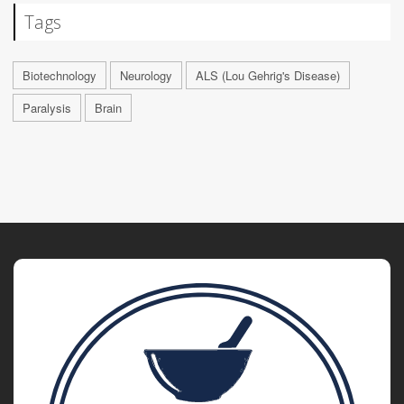
Tags
Biotechnology
Neurology
ALS (Lou Gehrig's Disease)
Paralysis
Brain