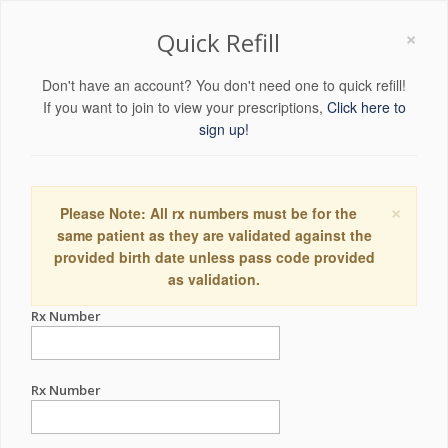
×
Quick Refill
Don't have an account? You don't need one to quick refill!
If you want to join to view your prescriptions,
Click here to
sign up!
×
Please Note: All rx numbers must be for the
same patient as they are validated against the
provided birth date unless pass code provided
as validation.
Rx Number
Rx Number