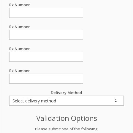
Rx Number
Rx Number
Rx Number
Rx Number
Delivery Method
Validation Options
Please submit one of the following: